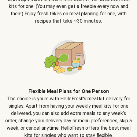
kits for one. (You may even get a freebie every now and
then!) Enjoy fresh takes on meal planning for one, with
recipes that take ~30 minutes.
Flexible Meal Plans for One Person
The choice is yours with HelloFresh's meal kit delivery for
singles. Apart from having your weekly meal kits for one
delivered, you can also add extra meals to any week’s
order, change your delivery day or menu preferences, skip a
week, or cancel anytime. HelloFresh offers the best meal
kits for singles who want to stay flexible.