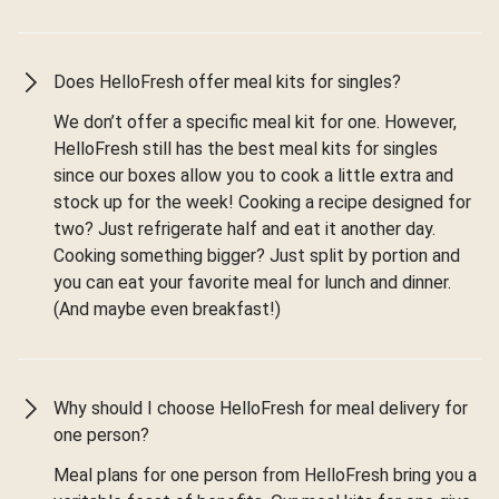
Does HelloFresh offer meal kits for singles?
We don’t offer a specific meal kit for one. However,
HelloFresh still has the best meal kits for singles
since our boxes allow you to cook a little extra and
stock up for the week! Cooking a recipe designed for
two? Just refrigerate half and eat it another day.
Cooking something bigger? Just split by portion and
you can eat your favorite meal for lunch and dinner.
(And maybe even breakfast!)
Why should I choose HelloFresh for meal delivery for
one person?
Meal plans for one person from HelloFresh bring you a