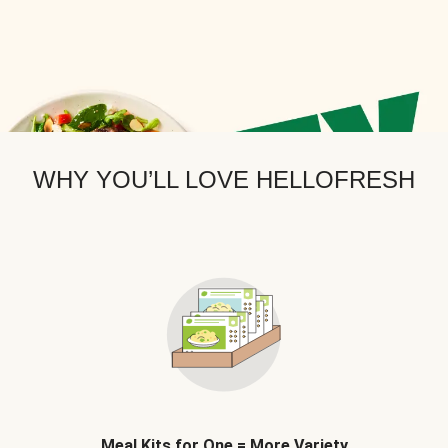
WHY YOU’LL LOVE HELLOFRESH
Meal Kits for One = More Variety