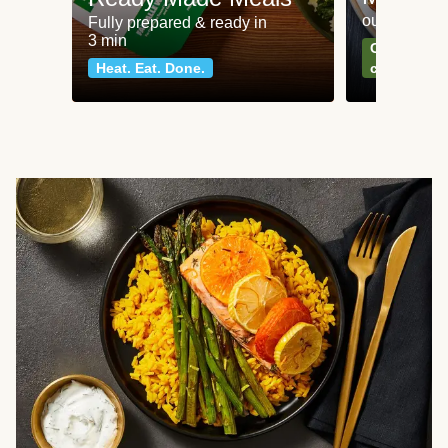
our most po
Fully prepared & ready in
3 min
Can't go wr
Heat. Eat. Done.
classics