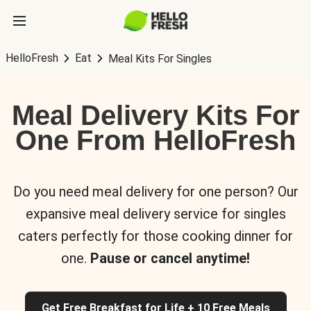
HelloFresh
Eat
Meal Kits For Singles
Meal Delivery Kits For
One From HelloFresh
Do you need meal delivery for one person? Our
expansive meal delivery service for singles
caters perfectly for those cooking dinner for
one.
Pause or cancel anytime!
Get Free Breakfast for Life + 10 Free Meals