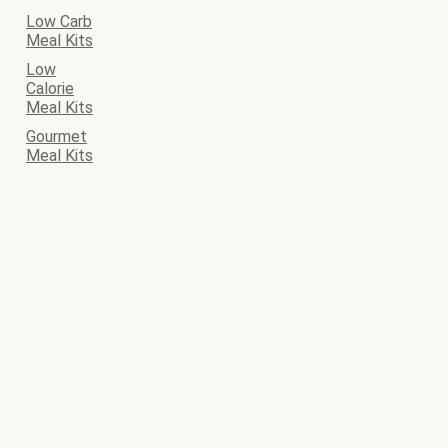
Low Carb
Meal Kits
Low
Calorie
Meal Kits
Gourmet
Meal Kits