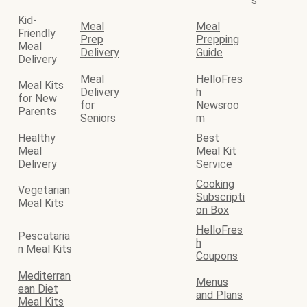
s
Kid-
Meal
Meal
Friendly
Prep
Prepping
Meal
Delivery
Guide
Delivery
Meal
HelloFres
Meal Kits
Delivery
h
for New
for
Newsroo
Parents
Seniors
m
Healthy
Best
Meal
Meal Kit
Delivery
Service
Cooking
Vegetarian
Subscripti
Meal Kits
on Box
HelloFres
Pescataria
h
n Meal Kits
Coupons
Mediterran
Menus
ean Diet
and Plans
Meal Kits