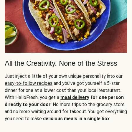
All the Creativity. None of the Stress
Just inject a little of your own unique personality into our
easy-to-follow recipes
and you’ve got yourself a 5-star
dinner for one at a lower cost than your local restaurant.
With HelloFresh, you get a
meal delivery
for one person
directly to your door
. No more trips to the grocery store
and no more waiting around for takeout. You get everything
you need to make
delicious meals in a single box
.