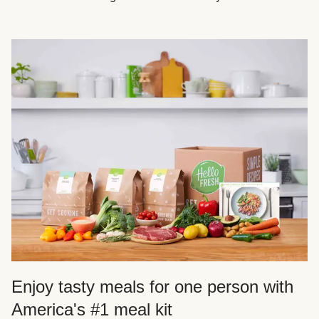
Enjoy tasty meals for one person with
America's #1 meal kit