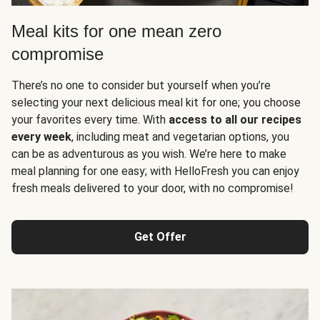
Meal kits for one mean zero
compromise
There’s no one to consider but yourself when you’re
selecting your next delicious meal kit for one; you choose
your favorites every time. With
access to all our recipes
every week
, including meat and vegetarian options, you
can be as adventurous as you wish. We’re here to make
meal planning for one easy; with HelloFresh you can enjoy
fresh meals delivered to your door, with no compromise!
Get Offer