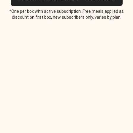
*One per box with active subscription. Free meals applied as
discount on first box, new subscribers only, varies by plan.