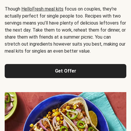
Though
HelloFresh meal kits
focus on couples, they're
actually perfect for single people too. Recipes with two
servings means you’ll have plenty of delicious leftovers for
the next day. Take them to work, reheat them for dinner, or
share them with friends at a summer picnic. You can
stretch out ingredients however suits you best, making our
meal kits for singles an even better value.
Get Offer