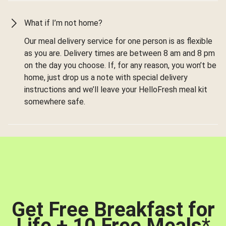
What if I’m not home?
Our meal delivery service for one person is as flexible
as you are. Delivery times are between 8 am and 8 pm
on the day you choose. If, for any reason, you won’t be
home, just drop us a note with special delivery
instructions and we’ll leave your HelloFresh meal kit
somewhere safe.
Get Free Breakfast for
Life + 10 Free Meals
*