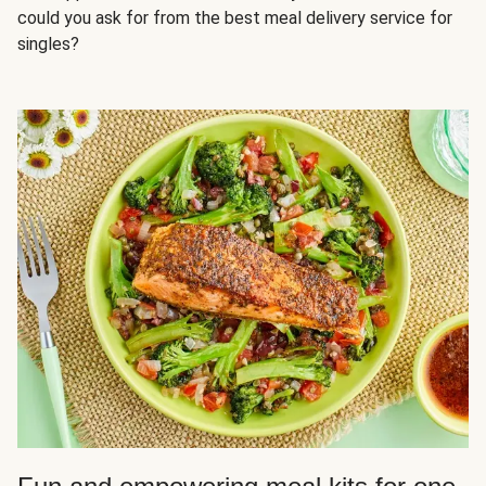
could you ask for from the best meal delivery service for
singles?