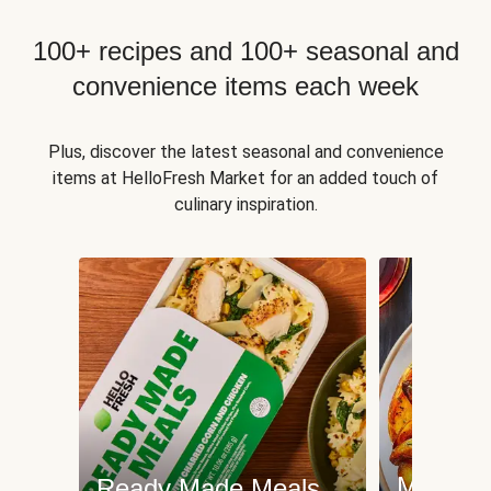
100+ recipes and 100+ seasonal and
convenience items each week
Plus, discover the latest seasonal and convenience
items at HelloFresh Market for an added touch of
culinary inspiration.
Meat an
Ready Made Meals