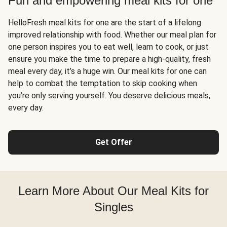
Fun and empowering meal kits for one
HelloFresh meal kits for one are the start of a lifelong
improved relationship with food. Whether our meal plan for
one person inspires you to eat well, learn to cook, or just
ensure you make the time to prepare a high-quality, fresh
meal every day, it’s a huge win. Our meal kits for one can
help to combat the temptation to skip cooking when
you’re only serving yourself. You deserve delicious meals,
every day.
Get Offer
Learn More About Our Meal Kits for
Singles