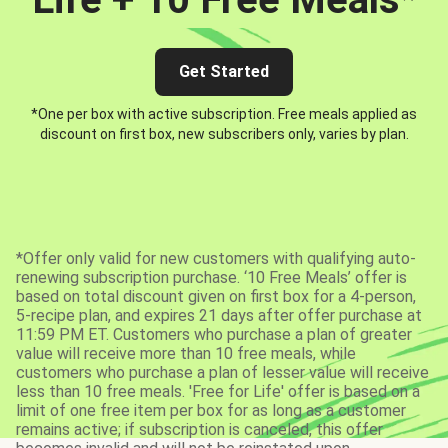
Get Started
*One per box with active subscription. Free meals applied as
discount on first box, new subscribers only, varies by plan.
*Offer only valid for new customers with qualifying auto-
renewing subscription purchase. ‘10 Free Meals’ offer is
based on total discount given on first box for a 4-person,
5-recipe plan, and expires 21 days after offer purchase at
11:59 PM ET. Customers who purchase a plan of greater
value will receive more than 10 free meals, while
customers who purchase a plan of lesser value will receive
less than 10 free meals. 'Free for Life' offer is based on a
limit of one free item per box for as long as a customer
remains active; if subscription is canceled, this offer