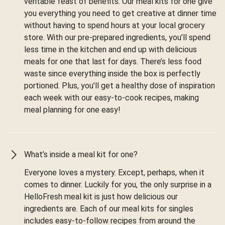
veritable feast of benefits. Our meal kits for one give
you everything you need to get creative at dinner time
without having to spend hours at your local grocery
store. With our pre-prepared ingredients, you’ll spend
less time in the kitchen and end up with delicious
meals for one that last for days. There’s less food
waste since everything inside the box is perfectly
portioned. Plus, you’ll get a healthy dose of inspiration
each week with our easy-to-cook recipes, making
meal planning for one easy!
What’s inside a meal kit for one?
Everyone loves a mystery. Except, perhaps, when it
comes to dinner. Luckily for you, the only surprise in a
HelloFresh meal kit is just how delicious our
ingredients are. Each of our meal kits for singles
includes easy-to-follow recipes from around the