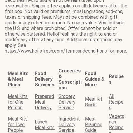
becomes invalid and will not be reinstated upon
reactivation. Shipping fee applies on all deliveries after the
first box. Not valid on premiums, meal upgrades, add-ons,
taxes or shipping fees. May not be combined with gift
cards or any other promotion. No cash value. Void outside
the U.S. and where prohibited. Offer cannot be sold or
otherwise bartered. HelloFresh has the right to end or
modify any offer at any time. Additional restrictions may
apply. See
https://www.hellofresh.com/termsandconditions for more.
Groceries
Meal Kits
Food
Food
&
Recipe
& Meal
Delivery
Guides &
Subscripti
s
Plans
Services
More
ons
Meal Kits
Prepared
Grocery
All
Meal Kit
for One
Meal
Delivery
Recipe
Guide
Person
Delivery
Service
s
Vegeta
Meal Kits
Ingredient
Meal
Lunch
rian
for Two
Delivery
Planning
Meal Kits
Recipe
People
Service
Guide