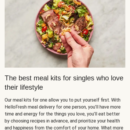
The best meal kits for singles who love
their lifestyle
Our meal kits for one allow you to put yourself first. With
HelloFresh meal delivery for one person, you’ll have more
time and energy for the things you love, you’ll eat better
by choosing recipes in advance, and prioritize your health
and happiness from the comfort of your home. What more