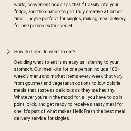
world, convenient box sizes that fit easily into your
fridge, and the chance to get truly creative at dinner
time. They’re perfect for singles, making meal delivery
for one person extra special.
How do I decide what to eat?
Deciding what to eat is as easy as listening to your
stomach. Our meal kits for one person include 100+
weekly menu and market items every week that vary
from gourmet and vegetarian options to low-calorie
meals that taste as delicious as they are healthy.
Whatever you're in the mood for, all you have to do is
point, click, and get ready to receive a tasty meal for
one. It’s part of what makes HelloFresh the best meal
delivery service for singles.