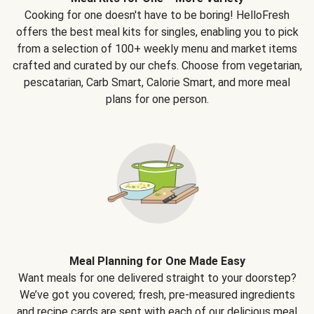
Cooking for one doesn't have to be boring! HelloFresh
offers the best meal kits for singles, enabling you to pick
from a selection of 100+ weekly menu and market items
crafted and curated by our chefs. Choose from vegetarian,
pescatarian, Carb Smart, Calorie Smart, and more meal
plans for one person.
Meal Planning for One Made Easy
Want meals for one delivered straight to your doorstep?
We’ve got you covered; fresh, pre-measured ingredients
and recipe cards are sent with each of our delicious meal