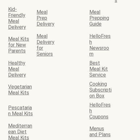
s
Kid-
Meal
Meal
Friendly
Prep
Prepping
Meal
Delivery
Guide
Delivery
Meal
HelloFres
Meal Kits
Delivery
h
for New
for
Newsroo
Parents
Seniors
m
Healthy
Best
Meal
Meal Kit
Delivery
Service
Cooking
Vegetarian
Subscripti
Meal Kits
on Box
HelloFres
Pescataria
h
n Meal Kits
Coupons
Mediterran
Menus
ean Diet
and Plans
Meal Kits