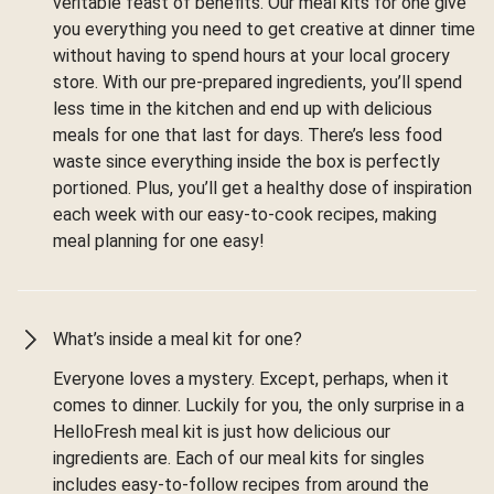
veritable feast of benefits. Our meal kits for one give
you everything you need to get creative at dinner time
without having to spend hours at your local grocery
store. With our pre-prepared ingredients, you’ll spend
less time in the kitchen and end up with delicious
meals for one that last for days. There’s less food
waste since everything inside the box is perfectly
portioned. Plus, you’ll get a healthy dose of inspiration
each week with our easy-to-cook recipes, making
meal planning for one easy!
What’s inside a meal kit for one?
Everyone loves a mystery. Except, perhaps, when it
comes to dinner. Luckily for you, the only surprise in a
HelloFresh meal kit is just how delicious our
ingredients are. Each of our meal kits for singles
includes easy-to-follow recipes from around the