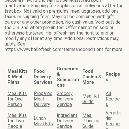
becomes invalid and will not be reinstated upon
reactivation. Shipping fee applies on all deliveries after the
first box. Not valid on premiums, meal upgrades, add-ons,
taxes or shipping fees. May not be combined with gift
cards or any other promotion. No cash value. Void outside
the U.S. and where prohibited. Offer cannot be sold or
otherwise bartered. HelloFresh has the right to end or
modify any offer at any time. Additional restrictions may
apply. See
https://www.hellofresh.com/termsandconditions for more.
Groceries
Meal Kits
Food
Food
&
Recipe
& Meal
Delivery
Guides &
Subscripti
s
Plans
Services
More
ons
Meal Kits
Prepared
Grocery
All
Meal Kit
for One
Meal
Delivery
Recipe
Guide
Person
Delivery
Service
s
Vegeta
Meal Kits
Ingredient
Meal
Lunch
rian
for Two
Delivery
Planning
Meal Kits
Recipe
People
Service
Guide