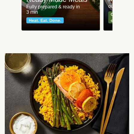
our most po
Fully prepared & ready in
3 min
Can't go wr
Heat. Eat. Done.
classics