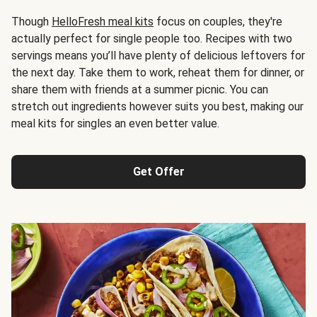
Though
HelloFresh meal kits
focus on couples, they're
actually perfect for single people too. Recipes with two
servings means you’ll have plenty of delicious leftovers for
the next day. Take them to work, reheat them for dinner, or
share them with friends at a summer picnic. You can
stretch out ingredients however suits you best, making our
meal kits for singles an even better value.
Get Offer