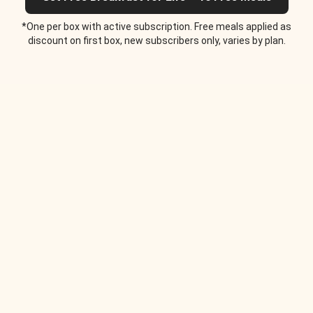
*One per box with active subscription. Free meals applied as
discount on first box, new subscribers only, varies by plan.