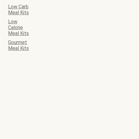
Low Carb
Meal Kits
Low
Calorie
Meal Kits
Gourmet
Meal Kits