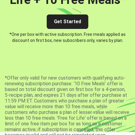
Get Started
*One per box with active subscription. Free meals applied as
discount on first box, new subscribers only, varies by plan.
*Offer only valid for new customers with qualifying auto-
renewing subscription purchase. ‘10 Free Meals’ offer is
based on total discount given on first box for a 4-person,
5-recipe plan, and expires 21 days after offer purchase at
11:59 PM ET. Customers who purchase a plan of greater
value will receive more than 10 free meals, while
customers who purchase a plan of lesser value will receive
less than 10 free meals. 'Free for Life' offer is based on a
limit of one free item per box for as long as a customer
remains active; if subscription is canceled, this offer