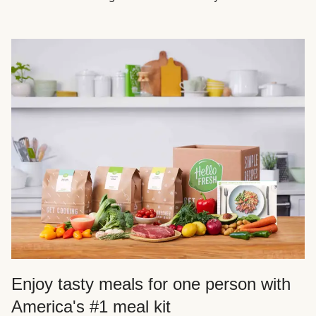
Enjoy tasty meals for one person with
America's #1 meal kit