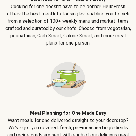
Cooking for one doesn't have to be boring! HelloFresh
offers the best meal kits for singles, enabling you to pick
from a selection of 100+ weekly menu and market items
crafted and curated by our chefs. Choose from vegetarian,
pescatarian, Carb Smart, Calorie Smart, and more meal
plans for one person.
Meal Planning for One Made Easy
Want meals for one delivered straight to your doorstep?
We’ve got you covered; fresh, pre-measured ingredients
and recipe cards are sent with each of our delicious meal