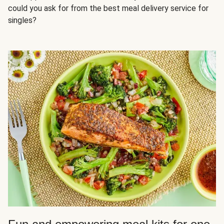
could you ask for from the best meal delivery service for
singles?