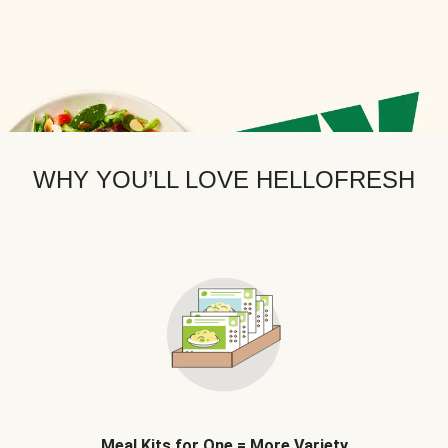
WHY YOU’LL LOVE HELLOFRESH
Meal Kits for One = More Variety