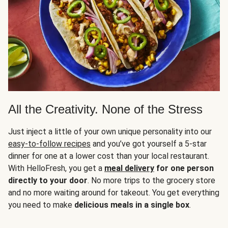
All the Creativity. None of the Stress
Just inject a little of your own unique personality into our
easy-to-follow recipes
and you’ve got yourself a 5-star
dinner for one at a lower cost than your local restaurant.
With HelloFresh, you get a
meal delivery
for one person
directly to your door
. No more trips to the grocery store
and no more waiting around for takeout. You get everything
you need to make
delicious meals in a single box
.