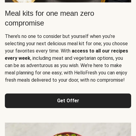
Meal kits for one mean zero
compromise
There’s no one to consider but yourself when you’re
selecting your next delicious meal kit for one; you choose
your favorites every time. With
access to all our recipes
every week
, including meat and vegetarian options, you
can be as adventurous as you wish. We’re here to make
meal planning for one easy; with HelloFresh you can enjoy
fresh meals delivered to your door, with no compromise!
Get Offer