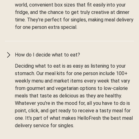
world, convenient box sizes that fit easily into your
fridge, and the chance to get truly creative at dinner
time. They’re perfect for singles, making meal delivery
for one person extra special.
How do I decide what to eat?
Deciding what to eat is as easy as listening to your
stomach. Our meal kits for one person include 100+
weekly menu and market items every week that vary
from gourmet and vegetarian options to low-calorie
meals that taste as delicious as they are healthy.
Whatever you're in the mood for, all you have to do is
point, click, and get ready to receive a tasty meal for
one. It’s part of what makes HelloFresh the best meal
delivery service for singles.