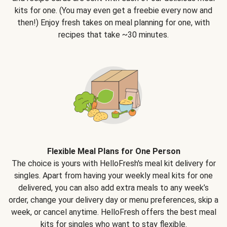
kits for one. (You may even get a freebie every now and
then!) Enjoy fresh takes on meal planning for one, with
recipes that take ~30 minutes.
Flexible Meal Plans for One Person
The choice is yours with HelloFresh's meal kit delivery for
singles. Apart from having your weekly meal kits for one
delivered, you can also add extra meals to any week’s
order, change your delivery day or menu preferences, skip a
week, or cancel anytime. HelloFresh offers the best meal
kits for singles who want to stay flexible.