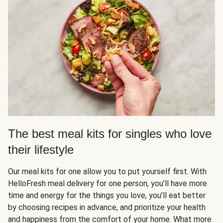
The best meal kits for singles who love
their lifestyle
Our meal kits for one allow you to put yourself first. With
HelloFresh meal delivery for one person, you’ll have more
time and energy for the things you love, you’ll eat better
by choosing recipes in advance, and prioritize your health
and happiness from the comfort of your home. What more