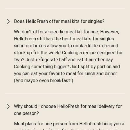
Does HelloFresh offer meal kits for singles?
We don’t offer a specific meal kit for one. However,
HelloFresh still has the best meal kits for singles
since our boxes allow you to cook a little extra and
stock up for the week! Cooking a recipe designed for
two? Just refrigerate half and eat it another day.
Cooking something bigger? Just split by portion and
you can eat your favorite meal for lunch and dinner.
(And maybe even breakfast!)
Why should I choose HelloFresh for meal delivery for
one person?
Meal plans for one person from HelloFresh bring you a