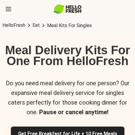
HelloFresh
Eat
Meal Kits For Singles
Meal Delivery Kits For
One From HelloFresh
Do you need meal delivery for one person? Our
expansive meal delivery service for singles
caters perfectly for those cooking dinner for
one.
Pause or cancel anytime!
Get Free Breakfast for Life + 10 Free Meals