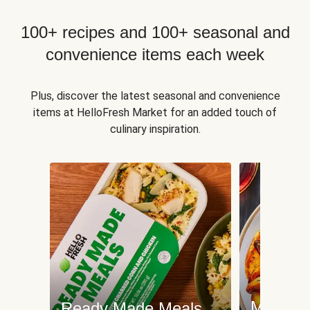
100+ recipes and 100+ seasonal and
convenience items each week
Plus, discover the latest seasonal and convenience
items at HelloFresh Market for an added touch of
culinary inspiration.
Meat an
Ready Made Meals