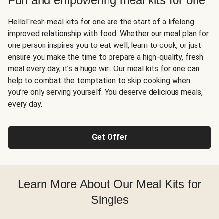
Fun and empowering meal kits for one
HelloFresh meal kits for one are the start of a lifelong
improved relationship with food. Whether our meal plan for
one person inspires you to eat well, learn to cook, or just
ensure you make the time to prepare a high-quality, fresh
meal every day, it’s a huge win. Our meal kits for one can
help to combat the temptation to skip cooking when
you’re only serving yourself. You deserve delicious meals,
every day.
Get Offer
Learn More About Our Meal Kits for
Singles