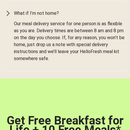
What if I’m not home?
Our meal delivery service for one person is as flexible
as you are. Delivery times are between 8 am and 8 pm
on the day you choose. If, for any reason, you won’t be
home, just drop us a note with special delivery
instructions and we’ll leave your HelloFresh meal kit
somewhere safe.
Get Free Breakfast for
Life + 10 Free Meals
*