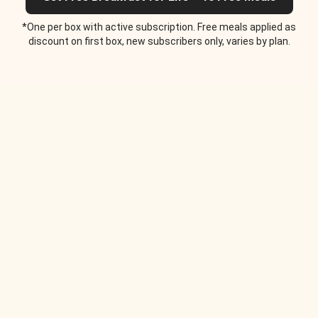
*One per box with active subscription. Free meals applied as
discount on first box, new subscribers only, varies by plan.