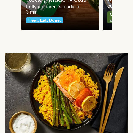
our most po
Fully prepared & ready in
3 min
Can't go wr
Heat. Eat. Done.
classics