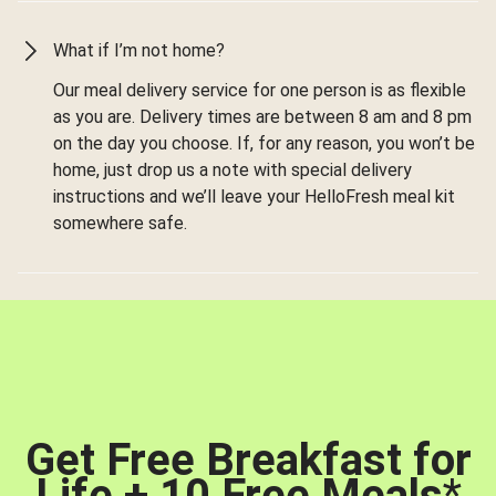
What if I’m not home?
Our meal delivery service for one person is as flexible
as you are. Delivery times are between 8 am and 8 pm
on the day you choose. If, for any reason, you won’t be
home, just drop us a note with special delivery
instructions and we’ll leave your HelloFresh meal kit
somewhere safe.
Get Free Breakfast for
Life + 10 Free Meals
*