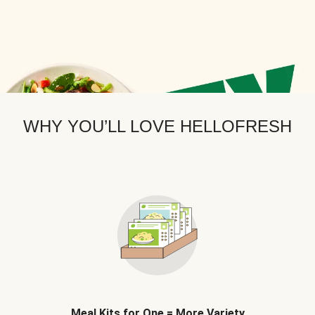
WHY YOU’LL LOVE HELLOFRESH
Meal Kits for One = More Variety