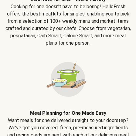
Cooking for one doesn't have to be boring! HelloFresh
offers the best meal kits for singles, enabling you to pick
from a selection of 100+ weekly menu and market items
crafted and curated by our chefs. Choose from vegetarian,
pescatarian, Carb Smart, Calorie Smart, and more meal
plans for one person.
Meal Planning for One Made Easy
Want meals for one delivered straight to your doorstep?
We’ve got you covered; fresh, pre-measured ingredients
and recipe cards are sent with each of our delicious meal