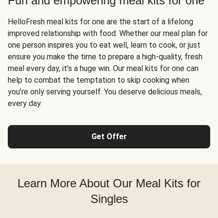
Fun and empowering meal kits for one
HelloFresh meal kits for one are the start of a lifelong
improved relationship with food. Whether our meal plan for
one person inspires you to eat well, learn to cook, or just
ensure you make the time to prepare a high-quality, fresh
meal every day, it’s a huge win. Our meal kits for one can
help to combat the temptation to skip cooking when
you’re only serving yourself. You deserve delicious meals,
every day.
Get Offer
Learn More About Our Meal Kits for
Singles