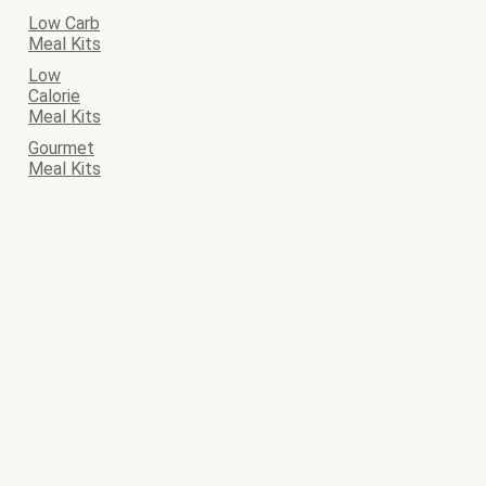
Low Carb
Meal Kits
Low
Calorie
Meal Kits
Gourmet
Meal Kits