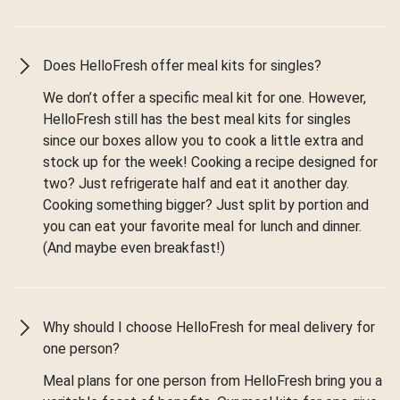
Does HelloFresh offer meal kits for singles?
We don’t offer a specific meal kit for one. However,
HelloFresh still has the best meal kits for singles
since our boxes allow you to cook a little extra and
stock up for the week! Cooking a recipe designed for
two? Just refrigerate half and eat it another day.
Cooking something bigger? Just split by portion and
you can eat your favorite meal for lunch and dinner.
(And maybe even breakfast!)
Why should I choose HelloFresh for meal delivery for
one person?
Meal plans for one person from HelloFresh bring you a