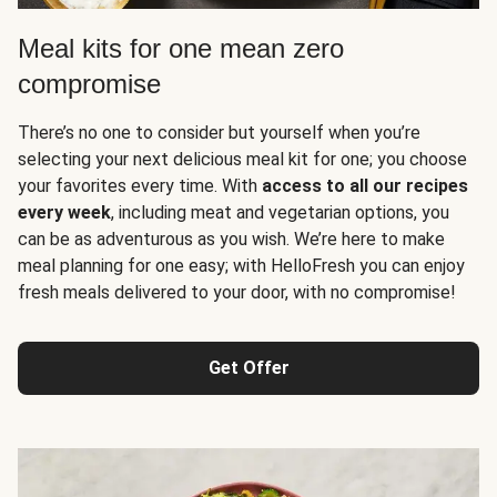
Meal kits for one mean zero
compromise
There’s no one to consider but yourself when you’re
selecting your next delicious meal kit for one; you choose
your favorites every time. With
access to all our recipes
every week
, including meat and vegetarian options, you
can be as adventurous as you wish. We’re here to make
meal planning for one easy; with HelloFresh you can enjoy
fresh meals delivered to your door, with no compromise!
Get Offer