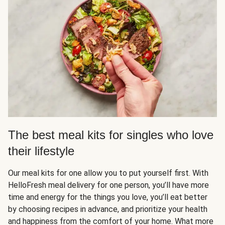
The best meal kits for singles who love
their lifestyle
Our meal kits for one allow you to put yourself first. With
HelloFresh meal delivery for one person, you’ll have more
time and energy for the things you love, you’ll eat better
by choosing recipes in advance, and prioritize your health
and happiness from the comfort of your home. What more