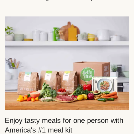
Enjoy tasty meals for one person with
America's #1 meal kit