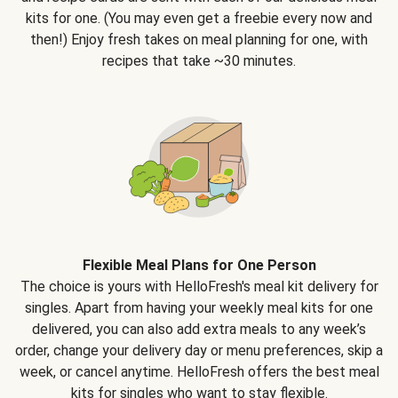
kits for one. (You may even get a freebie every now and
then!) Enjoy fresh takes on meal planning for one, with
recipes that take ~30 minutes.
Flexible Meal Plans for One Person
The choice is yours with HelloFresh's meal kit delivery for
singles. Apart from having your weekly meal kits for one
delivered, you can also add extra meals to any week’s
order, change your delivery day or menu preferences, skip a
week, or cancel anytime. HelloFresh offers the best meal
kits for singles who want to stay flexible.