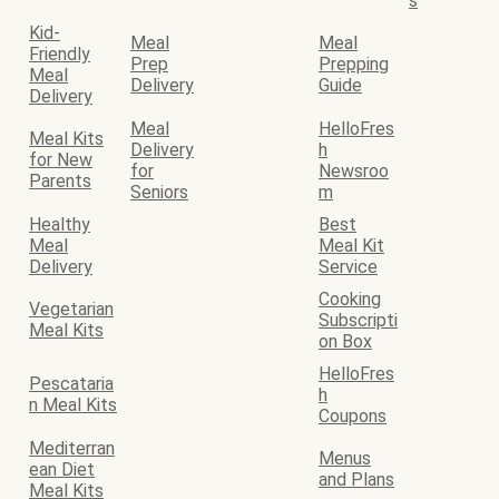
s
Kid-
Meal
Meal
Friendly
Prep
Prepping
Meal
Delivery
Guide
Delivery
Meal
HelloFres
Meal Kits
Delivery
h
for New
for
Newsroo
Parents
Seniors
m
Healthy
Best
Meal
Meal Kit
Delivery
Service
Cooking
Vegetarian
Subscripti
Meal Kits
on Box
HelloFres
Pescataria
h
n Meal Kits
Coupons
Mediterran
Menus
ean Diet
and Plans
Meal Kits