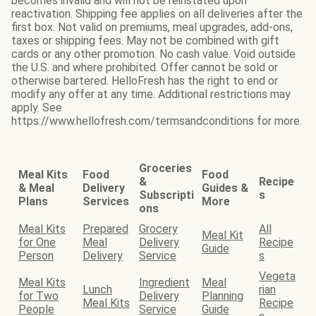
becomes invalid and will not be reinstated upon
reactivation. Shipping fee applies on all deliveries after the
first box. Not valid on premiums, meal upgrades, add-ons,
taxes or shipping fees. May not be combined with gift
cards or any other promotion. No cash value. Void outside
the U.S. and where prohibited. Offer cannot be sold or
otherwise bartered. HelloFresh has the right to end or
modify any offer at any time. Additional restrictions may
apply. See
https://www.hellofresh.com/termsandconditions for more.
Groceries
Meal Kits
Food
Food
&
Recipe
& Meal
Delivery
Guides &
Subscripti
s
Plans
Services
More
ons
Meal Kits
Prepared
Grocery
All
Meal Kit
for One
Meal
Delivery
Recipe
Guide
Person
Delivery
Service
s
Vegeta
Meal Kits
Ingredient
Meal
Lunch
rian
for Two
Delivery
Planning
Meal Kits
Recipe
People
Service
Guide