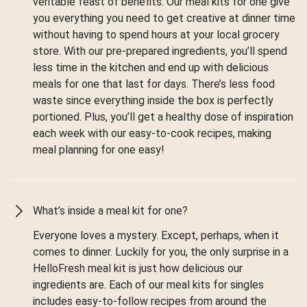
veritable feast of benefits. Our meal kits for one give
you everything you need to get creative at dinner time
without having to spend hours at your local grocery
store. With our pre-prepared ingredients, you’ll spend
less time in the kitchen and end up with delicious
meals for one that last for days. There’s less food
waste since everything inside the box is perfectly
portioned. Plus, you’ll get a healthy dose of inspiration
each week with our easy-to-cook recipes, making
meal planning for one easy!
What’s inside a meal kit for one?
Everyone loves a mystery. Except, perhaps, when it
comes to dinner. Luckily for you, the only surprise in a
HelloFresh meal kit is just how delicious our
ingredients are. Each of our meal kits for singles
includes easy-to-follow recipes from around the