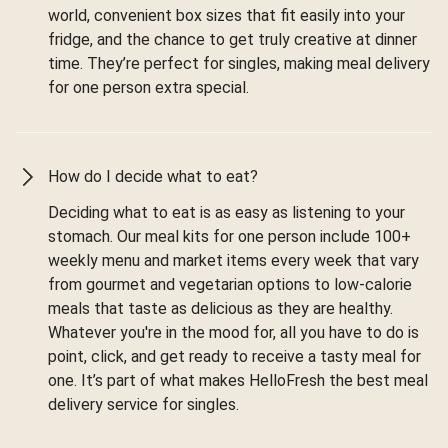
world, convenient box sizes that fit easily into your
fridge, and the chance to get truly creative at dinner
time. They’re perfect for singles, making meal delivery
for one person extra special.
How do I decide what to eat?
Deciding what to eat is as easy as listening to your
stomach. Our meal kits for one person include 100+
weekly menu and market items every week that vary
from gourmet and vegetarian options to low-calorie
meals that taste as delicious as they are healthy.
Whatever you're in the mood for, all you have to do is
point, click, and get ready to receive a tasty meal for
one. It’s part of what makes HelloFresh the best meal
delivery service for singles.