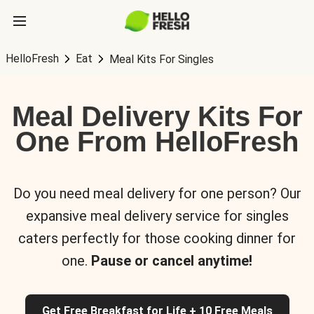
HelloFresh
Eat
Meal Kits For Singles
Meal Delivery Kits For
One From HelloFresh
Do you need meal delivery for one person? Our
expansive meal delivery service for singles
caters perfectly for those cooking dinner for
one.
Pause or cancel anytime!
Get Free Breakfast for Life + 10 Free Meals