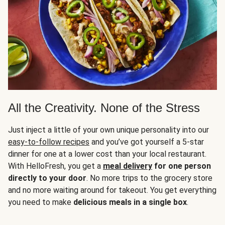
All the Creativity. None of the Stress
Just inject a little of your own unique personality into our
easy-to-follow recipes
and you’ve got yourself a 5-star
dinner for one at a lower cost than your local restaurant.
With HelloFresh, you get a
meal delivery
for one person
directly to your door
. No more trips to the grocery store
and no more waiting around for takeout. You get everything
you need to make
delicious meals in a single box
.