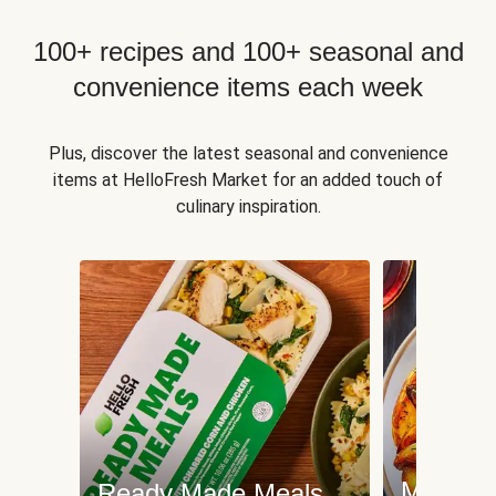
100+ recipes and 100+ seasonal and
convenience items each week
Plus, discover the latest seasonal and convenience
items at HelloFresh Market for an added touch of
culinary inspiration.
Meat an
Ready Made Meals