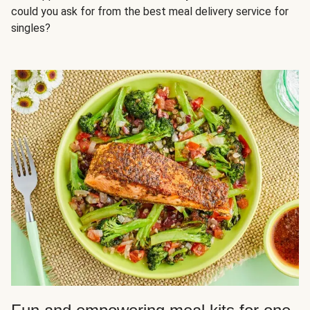
could you ask for from the best meal delivery service for
singles?