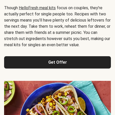
Though
HelloFresh meal kits
focus on couples, they're
actually perfect for single people too. Recipes with two
servings means you’ll have plenty of delicious leftovers for
the next day. Take them to work, reheat them for dinner, or
share them with friends at a summer picnic. You can
stretch out ingredients however suits you best, making our
meal kits for singles an even better value.
Get Offer