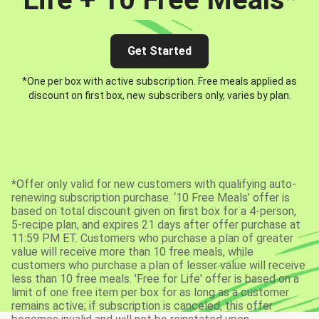
Get Started
*One per box with active subscription. Free meals applied as
discount on first box, new subscribers only, varies by plan.
*Offer only valid for new customers with qualifying auto-
renewing subscription purchase. ‘10 Free Meals’ offer is
based on total discount given on first box for a 4-person,
5-recipe plan, and expires 21 days after offer purchase at
11:59 PM ET. Customers who purchase a plan of greater
value will receive more than 10 free meals, while
customers who purchase a plan of lesser value will receive
less than 10 free meals. 'Free for Life' offer is based on a
limit of one free item per box for as long as a customer
remains active; if subscription is canceled, this offer