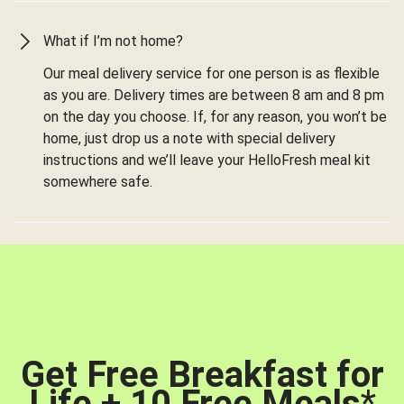
What if I’m not home?
Our meal delivery service for one person is as flexible
as you are. Delivery times are between 8 am and 8 pm
on the day you choose. If, for any reason, you won’t be
home, just drop us a note with special delivery
instructions and we’ll leave your HelloFresh meal kit
somewhere safe.
Get Free Breakfast for
Life + 10 Free Meals
*