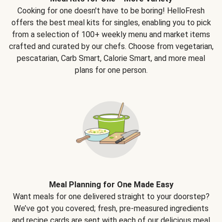
Cooking for one doesn't have to be boring! HelloFresh
offers the best meal kits for singles, enabling you to pick
from a selection of 100+ weekly menu and market items
crafted and curated by our chefs. Choose from vegetarian,
pescatarian, Carb Smart, Calorie Smart, and more meal
plans for one person.
Meal Planning for One Made Easy
Want meals for one delivered straight to your doorstep?
We’ve got you covered; fresh, pre-measured ingredients
and recipe cards are sent with each of our delicious meal