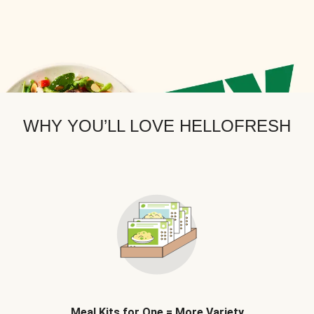
WHY YOU’LL LOVE HELLOFRESH
Meal Kits for One = More Variety