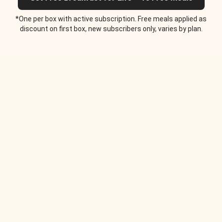
*One per box with active subscription. Free meals applied as
discount on first box, new subscribers only, varies by plan.