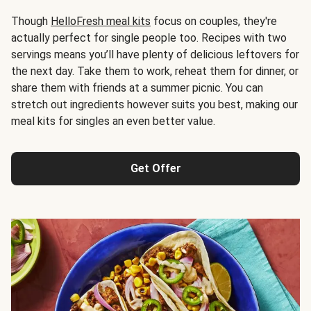
Though
HelloFresh meal kits
focus on couples, they're
actually perfect for single people too. Recipes with two
servings means you’ll have plenty of delicious leftovers for
the next day. Take them to work, reheat them for dinner, or
share them with friends at a summer picnic. You can
stretch out ingredients however suits you best, making our
meal kits for singles an even better value.
Get Offer