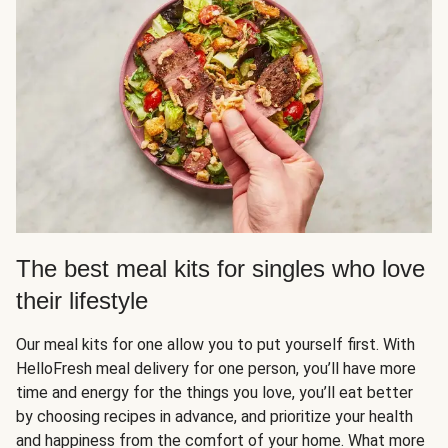
The best meal kits for singles who love
their lifestyle
Our meal kits for one allow you to put yourself first. With
HelloFresh meal delivery for one person, you’ll have more
time and energy for the things you love, you’ll eat better
by choosing recipes in advance, and prioritize your health
and happiness from the comfort of your home. What more