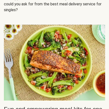
could you ask for from the best meal delivery service for
singles?