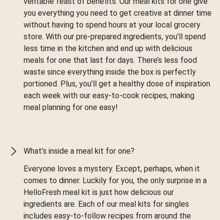
veritable feast of benefits. Our meal kits for one give
you everything you need to get creative at dinner time
without having to spend hours at your local grocery
store. With our pre-prepared ingredients, you’ll spend
less time in the kitchen and end up with delicious
meals for one that last for days. There’s less food
waste since everything inside the box is perfectly
portioned. Plus, you’ll get a healthy dose of inspiration
each week with our easy-to-cook recipes, making
meal planning for one easy!
What’s inside a meal kit for one?
Everyone loves a mystery. Except, perhaps, when it
comes to dinner. Luckily for you, the only surprise in a
HelloFresh meal kit is just how delicious our
ingredients are. Each of our meal kits for singles
includes easy-to-follow recipes from around the