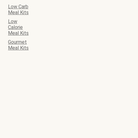
Low Carb
Meal Kits
Low
Calorie
Meal Kits
Gourmet
Meal Kits