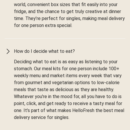
world, convenient box sizes that fit easily into your
fridge, and the chance to get truly creative at dinner
time. They’re perfect for singles, making meal delivery
for one person extra special.
How do I decide what to eat?
Deciding what to eat is as easy as listening to your
stomach. Our meal kits for one person include 100+
weekly menu and market items every week that vary
from gourmet and vegetarian options to low-calorie
meals that taste as delicious as they are healthy.
Whatever you're in the mood for, all you have to do is
point, click, and get ready to receive a tasty meal for
one. It’s part of what makes HelloFresh the best meal
delivery service for singles.