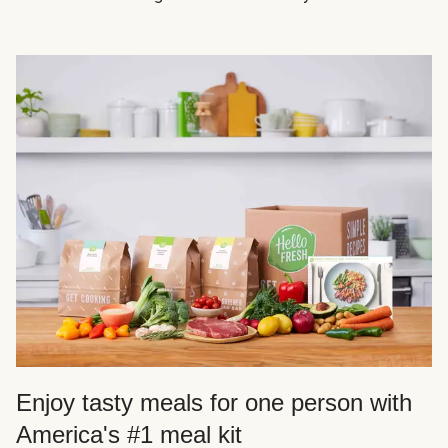
Enjoy tasty meals for one person with
America's #1 meal kit