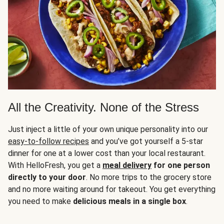
All the Creativity. None of the Stress
Just inject a little of your own unique personality into our
easy-to-follow recipes
and you’ve got yourself a 5-star
dinner for one at a lower cost than your local restaurant.
With HelloFresh, you get a
meal delivery
for one person
directly to your door
. No more trips to the grocery store
and no more waiting around for takeout. You get everything
you need to make
delicious meals in a single box
.