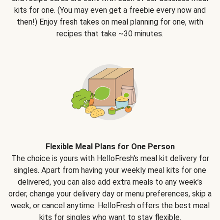
kits for one. (You may even get a freebie every now and
then!) Enjoy fresh takes on meal planning for one, with
recipes that take ~30 minutes.
Flexible Meal Plans for One Person
The choice is yours with HelloFresh's meal kit delivery for
singles. Apart from having your weekly meal kits for one
delivered, you can also add extra meals to any week’s
order, change your delivery day or menu preferences, skip a
week, or cancel anytime. HelloFresh offers the best meal
kits for singles who want to stay flexible.