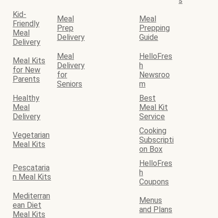
s
Kid-
Meal
Meal
Friendly
Prep
Prepping
Meal
Delivery
Guide
Delivery
Meal
HelloFres
Meal Kits
Delivery
h
for New
for
Newsroo
Parents
Seniors
m
Healthy
Best
Meal
Meal Kit
Delivery
Service
Cooking
Vegetarian
Subscripti
Meal Kits
on Box
HelloFres
Pescataria
h
n Meal Kits
Coupons
Mediterran
Menus
ean Diet
and Plans
Meal Kits