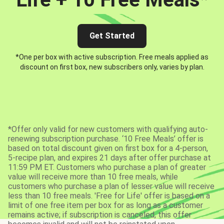
Get Started
*One per box with active subscription. Free meals applied as
discount on first box, new subscribers only, varies by plan.
*Offer only valid for new customers with qualifying auto-
renewing subscription purchase. ‘10 Free Meals’ offer is
based on total discount given on first box for a 4-person,
5-recipe plan, and expires 21 days after offer purchase at
11:59 PM ET. Customers who purchase a plan of greater
value will receive more than 10 free meals, while
customers who purchase a plan of lesser value will receive
less than 10 free meals. 'Free for Life' offer is based on a
limit of one free item per box for as long as a customer
remains active; if subscription is canceled, this offer