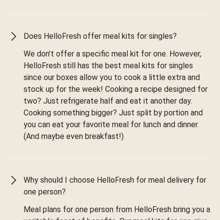
Does HelloFresh offer meal kits for singles?
We don’t offer a specific meal kit for one. However,
HelloFresh still has the best meal kits for singles
since our boxes allow you to cook a little extra and
stock up for the week! Cooking a recipe designed for
two? Just refrigerate half and eat it another day.
Cooking something bigger? Just split by portion and
you can eat your favorite meal for lunch and dinner.
(And maybe even breakfast!)
Why should I choose HelloFresh for meal delivery for
one person?
Meal plans for one person from HelloFresh bring you a