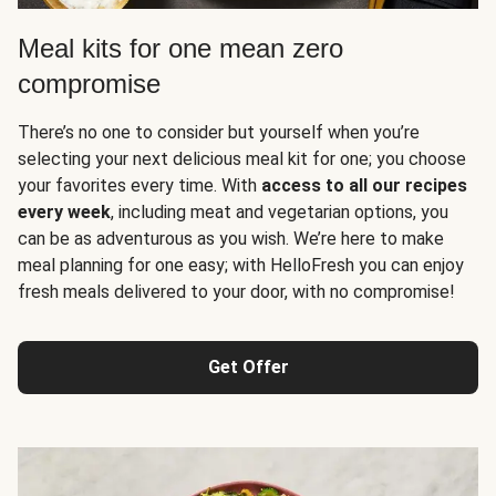
Meal kits for one mean zero
compromise
There’s no one to consider but yourself when you’re
selecting your next delicious meal kit for one; you choose
your favorites every time. With
access to all our recipes
every week
, including meat and vegetarian options, you
can be as adventurous as you wish. We’re here to make
meal planning for one easy; with HelloFresh you can enjoy
fresh meals delivered to your door, with no compromise!
Get Offer