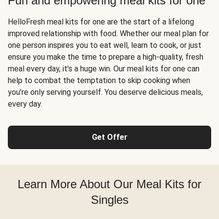
Fun and empowering meal kits for one
HelloFresh meal kits for one are the start of a lifelong
improved relationship with food. Whether our meal plan for
one person inspires you to eat well, learn to cook, or just
ensure you make the time to prepare a high-quality, fresh
meal every day, it’s a huge win. Our meal kits for one can
help to combat the temptation to skip cooking when
you’re only serving yourself. You deserve delicious meals,
every day.
Get Offer
Learn More About Our Meal Kits for
Singles