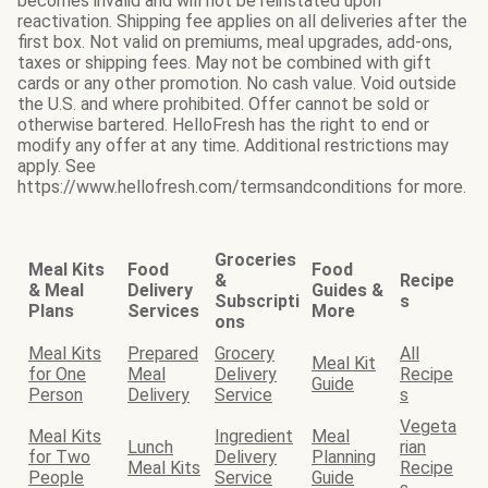
becomes invalid and will not be reinstated upon
reactivation. Shipping fee applies on all deliveries after the
first box. Not valid on premiums, meal upgrades, add-ons,
taxes or shipping fees. May not be combined with gift
cards or any other promotion. No cash value. Void outside
the U.S. and where prohibited. Offer cannot be sold or
otherwise bartered. HelloFresh has the right to end or
modify any offer at any time. Additional restrictions may
apply. See
https://www.hellofresh.com/termsandconditions for more.
Groceries
Meal Kits
Food
Food
&
Recipe
& Meal
Delivery
Guides &
Subscripti
s
Plans
Services
More
ons
Meal Kits
Prepared
Grocery
All
Meal Kit
for One
Meal
Delivery
Recipe
Guide
Person
Delivery
Service
s
Vegeta
Meal Kits
Ingredient
Meal
Lunch
rian
for Two
Delivery
Planning
Meal Kits
Recipe
People
Service
Guide