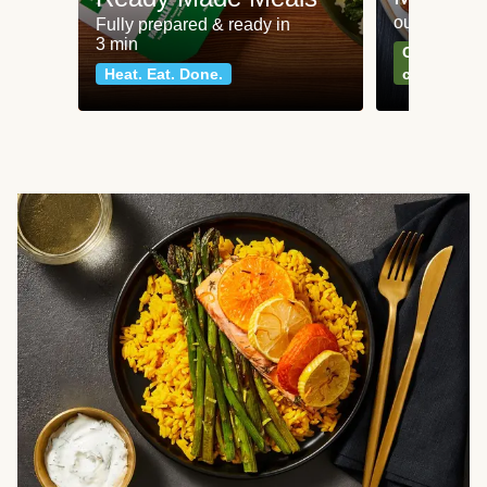
our most po
Fully prepared & ready in
3 min
Can't go wr
Heat. Eat. Done.
classics