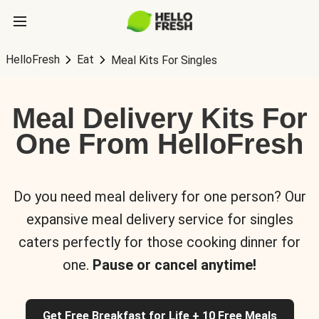
HelloFresh
Eat
Meal Kits For Singles
Meal Delivery Kits For
One From HelloFresh
Do you need meal delivery for one person? Our
expansive meal delivery service for singles
caters perfectly for those cooking dinner for
one.
Pause or cancel anytime!
Get Free Breakfast for Life + 10 Free Meals