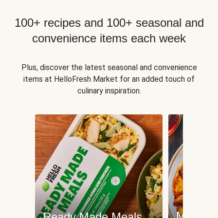
100+ recipes and 100+ seasonal and
convenience items each week
Plus, discover the latest seasonal and convenience
items at HelloFresh Market for an added touch of
culinary inspiration.
Meat an
Ready Made Meals