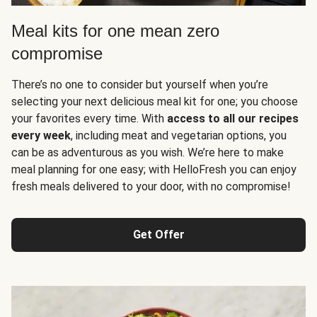
Meal kits for one mean zero
compromise
There’s no one to consider but yourself when you’re
selecting your next delicious meal kit for one; you choose
your favorites every time. With
access to all our recipes
every week
, including meat and vegetarian options, you
can be as adventurous as you wish. We’re here to make
meal planning for one easy; with HelloFresh you can enjoy
fresh meals delivered to your door, with no compromise!
Get Offer