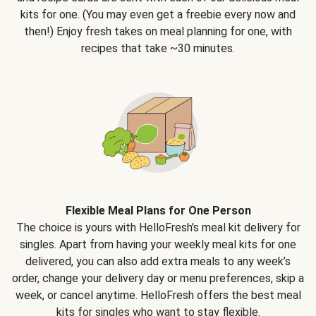
kits for one. (You may even get a freebie every now and
then!) Enjoy fresh takes on meal planning for one, with
recipes that take ~30 minutes.
Flexible Meal Plans for One Person
The choice is yours with HelloFresh's meal kit delivery for
singles. Apart from having your weekly meal kits for one
delivered, you can also add extra meals to any week’s
order, change your delivery day or menu preferences, skip a
week, or cancel anytime. HelloFresh offers the best meal
kits for singles who want to stay flexible.