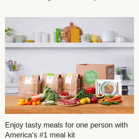
Enjoy tasty meals for one person with
America's #1 meal kit