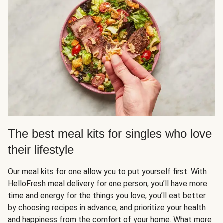
The best meal kits for singles who love
their lifestyle
Our meal kits for one allow you to put yourself first. With
HelloFresh meal delivery for one person, you’ll have more
time and energy for the things you love, you’ll eat better
by choosing recipes in advance, and prioritize your health
and happiness from the comfort of your home. What more