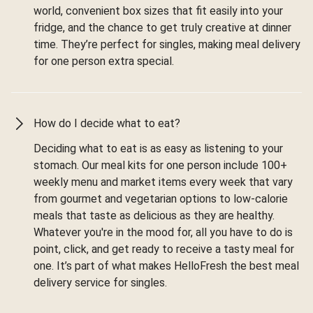
world, convenient box sizes that fit easily into your
fridge, and the chance to get truly creative at dinner
time. They’re perfect for singles, making meal delivery
for one person extra special.
How do I decide what to eat?
Deciding what to eat is as easy as listening to your
stomach. Our meal kits for one person include 100+
weekly menu and market items every week that vary
from gourmet and vegetarian options to low-calorie
meals that taste as delicious as they are healthy.
Whatever you're in the mood for, all you have to do is
point, click, and get ready to receive a tasty meal for
one. It’s part of what makes HelloFresh the best meal
delivery service for singles.