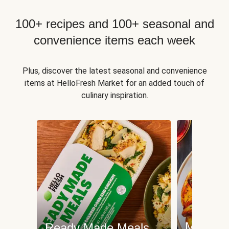
100+ recipes and 100+ seasonal and
convenience items each week
Plus, discover the latest seasonal and convenience
items at HelloFresh Market for an added touch of
culinary inspiration.
Meat an
Ready Made Meals