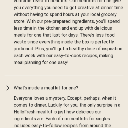
veritable feast of benefits. Our meal kits for one give
you everything you need to get creative at dinner time
without having to spend hours at your local grocery
store. With our pre-prepared ingredients, you’ll spend
less time in the kitchen and end up with delicious
meals for one that last for days. There’s less food
waste since everything inside the box is perfectly
portioned. Plus, you’ll get a healthy dose of inspiration
each week with our easy-to-cook recipes, making
meal planning for one easy!
What’s inside a meal kit for one?
Everyone loves a mystery. Except, perhaps, when it
comes to dinner. Luckily for you, the only surprise in a
HelloFresh meal kit is just how delicious our
ingredients are. Each of our meal kits for singles
includes easy-to-follow recipes from around the