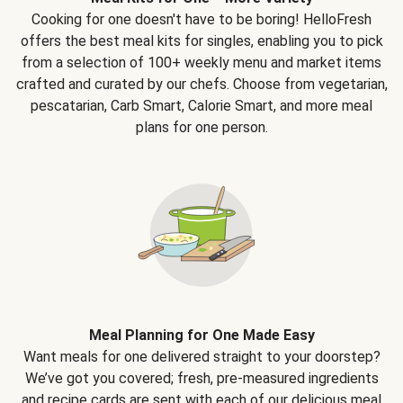
Cooking for one doesn't have to be boring! HelloFresh
offers the best meal kits for singles, enabling you to pick
from a selection of 100+ weekly menu and market items
crafted and curated by our chefs. Choose from vegetarian,
pescatarian, Carb Smart, Calorie Smart, and more meal
plans for one person.
Meal Planning for One Made Easy
Want meals for one delivered straight to your doorstep?
We’ve got you covered; fresh, pre-measured ingredients
and recipe cards are sent with each of our delicious meal