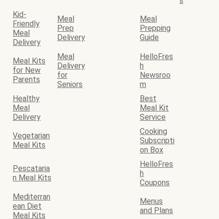
s
Kid-
Meal
Meal
Friendly
Prep
Prepping
Meal
Delivery
Guide
Delivery
Meal
HelloFres
Meal Kits
Delivery
h
for New
for
Newsroo
Parents
Seniors
m
Healthy
Best
Meal
Meal Kit
Delivery
Service
Cooking
Vegetarian
Subscripti
Meal Kits
on Box
HelloFres
Pescataria
h
n Meal Kits
Coupons
Mediterran
Menus
ean Diet
and Plans
Meal Kits