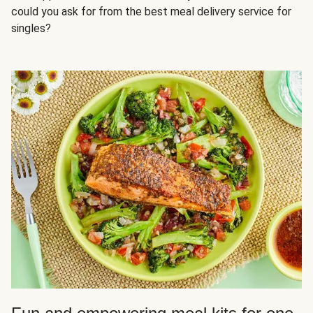
could you ask for from the best meal delivery service for
singles?