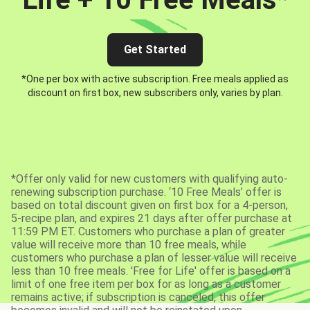
Get Started
*One per box with active subscription. Free meals applied as
discount on first box, new subscribers only, varies by plan.
*Offer only valid for new customers with qualifying auto-
renewing subscription purchase. ‘10 Free Meals’ offer is
based on total discount given on first box for a 4-person,
5-recipe plan, and expires 21 days after offer purchase at
11:59 PM ET. Customers who purchase a plan of greater
value will receive more than 10 free meals, while
customers who purchase a plan of lesser value will receive
less than 10 free meals. 'Free for Life' offer is based on a
limit of one free item per box for as long as a customer
remains active; if subscription is canceled, this offer