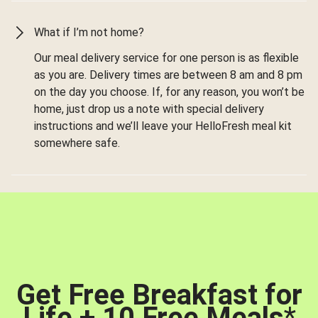
What if I’m not home?
Our meal delivery service for one person is as flexible
as you are. Delivery times are between 8 am and 8 pm
on the day you choose. If, for any reason, you won’t be
home, just drop us a note with special delivery
instructions and we’ll leave your HelloFresh meal kit
somewhere safe.
Get Free Breakfast for
Life + 10 Free Meals
*