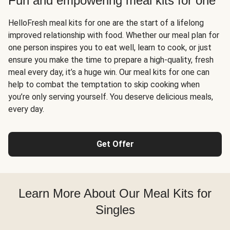
Fun and empowering meal kits for one
HelloFresh meal kits for one are the start of a lifelong
improved relationship with food. Whether our meal plan for
one person inspires you to eat well, learn to cook, or just
ensure you make the time to prepare a high-quality, fresh
meal every day, it’s a huge win. Our meal kits for one can
help to combat the temptation to skip cooking when
you’re only serving yourself. You deserve delicious meals,
every day.
Get Offer
Learn More About Our Meal Kits for
Singles