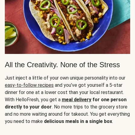
All the Creativity. None of the Stress
Just inject a little of your own unique personality into our
easy-to-follow recipes
and you’ve got yourself a 5-star
dinner for one at a lower cost than your local restaurant.
With HelloFresh, you get a
meal delivery
for one person
directly to your door
. No more trips to the grocery store
and no more waiting around for takeout. You get everything
you need to make
delicious meals in a single box
.