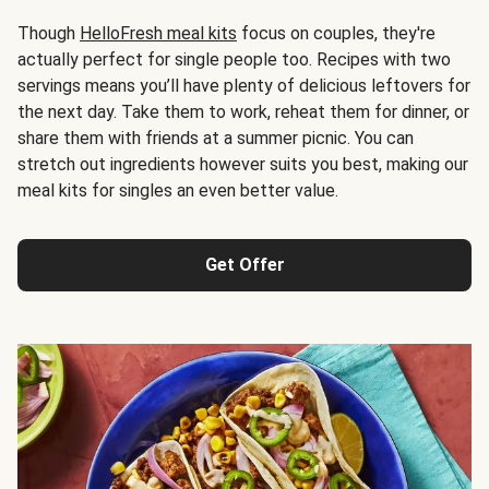
Though
HelloFresh meal kits
focus on couples, they're
actually perfect for single people too. Recipes with two
servings means you’ll have plenty of delicious leftovers for
the next day. Take them to work, reheat them for dinner, or
share them with friends at a summer picnic. You can
stretch out ingredients however suits you best, making our
meal kits for singles an even better value.
Get Offer