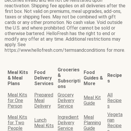
becomes invalid and will not be reinstated upon
reactivation. Shipping fee applies on all deliveries after the
first box. Not valid on premiums, meal upgrades, add-ons,
taxes or shipping fees. May not be combined with gift
cards or any other promotion. No cash value. Void outside
the U.S. and where prohibited. Offer cannot be sold or
otherwise bartered. HelloFresh has the right to end or
modify any offer at any time. Additional restrictions may
apply. See
https://www.hellofresh.com/termsandconditions for more.
Groceries
Meal Kits
Food
Food
&
Recipe
& Meal
Delivery
Guides &
Subscripti
s
Plans
Services
More
ons
Meal Kits
Prepared
Grocery
All
Meal Kit
for One
Meal
Delivery
Recipe
Guide
Person
Delivery
Service
s
Vegeta
Meal Kits
Ingredient
Meal
Lunch
rian
for Two
Delivery
Planning
Meal Kits
Recipe
People
Service
Guide