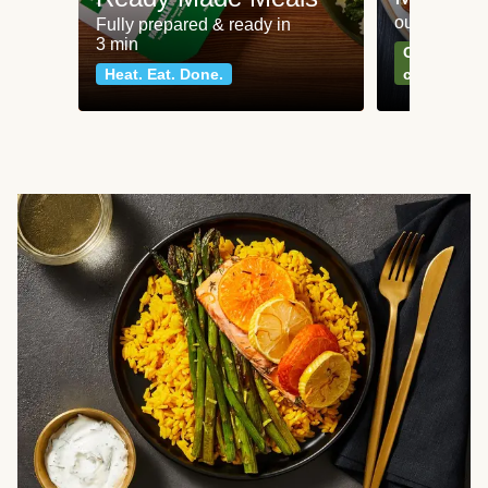
our most po
Fully prepared & ready in
3 min
Can't go wr
Heat. Eat. Done.
classics