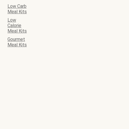
Low Carb
Meal Kits
Low
Calorie
Meal Kits
Gourmet
Meal Kits