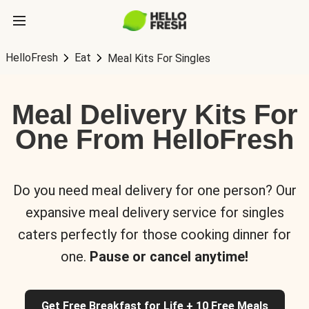
HelloFresh
Eat
Meal Kits For Singles
Meal Delivery Kits For
One From HelloFresh
Do you need meal delivery for one person? Our
expansive meal delivery service for singles
caters perfectly for those cooking dinner for
one.
Pause or cancel anytime!
Get Free Breakfast for Life + 10 Free Meals