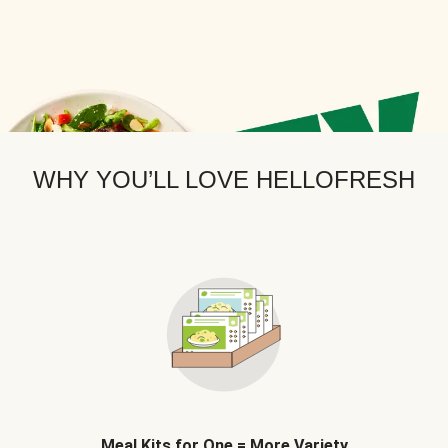
WHY YOU’LL LOVE HELLOFRESH
Meal Kits for One = More Variety