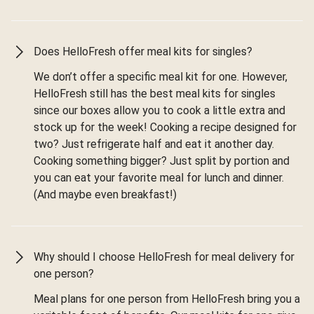
Does HelloFresh offer meal kits for singles?
We don’t offer a specific meal kit for one. However,
HelloFresh still has the best meal kits for singles
since our boxes allow you to cook a little extra and
stock up for the week! Cooking a recipe designed for
two? Just refrigerate half and eat it another day.
Cooking something bigger? Just split by portion and
you can eat your favorite meal for lunch and dinner.
(And maybe even breakfast!)
Why should I choose HelloFresh for meal delivery for
one person?
Meal plans for one person from HelloFresh bring you a