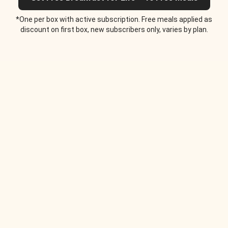
*One per box with active subscription. Free meals applied as
discount on first box, new subscribers only, varies by plan.