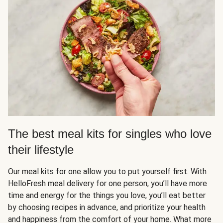
The best meal kits for singles who love
their lifestyle
Our meal kits for one allow you to put yourself first. With
HelloFresh meal delivery for one person, you’ll have more
time and energy for the things you love, you’ll eat better
by choosing recipes in advance, and prioritize your health
and happiness from the comfort of your home. What more