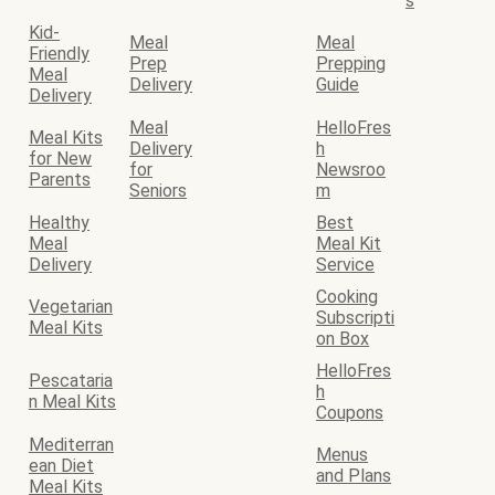
s
Kid-
Meal
Meal
Friendly
Prep
Prepping
Meal
Delivery
Guide
Delivery
Meal
HelloFres
Meal Kits
Delivery
h
for New
for
Newsroo
Parents
Seniors
m
Healthy
Best
Meal
Meal Kit
Delivery
Service
Cooking
Vegetarian
Subscripti
Meal Kits
on Box
HelloFres
Pescataria
h
n Meal Kits
Coupons
Mediterran
Menus
ean Diet
and Plans
Meal Kits