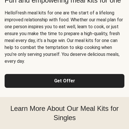
Fun and empowering meal kits for one
HelloFresh meal kits for one are the start of a lifelong
improved relationship with food. Whether our meal plan for
one person inspires you to eat well, learn to cook, or just
ensure you make the time to prepare a high-quality, fresh
meal every day, it’s a huge win. Our meal kits for one can
help to combat the temptation to skip cooking when
you’re only serving yourself. You deserve delicious meals,
every day.
Get Offer
Learn More About Our Meal Kits for
Singles