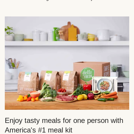
Enjoy tasty meals for one person with
America's #1 meal kit