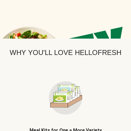
WHY YOU’LL LOVE HELLOFRESH
Meal Kits for One = More Variety