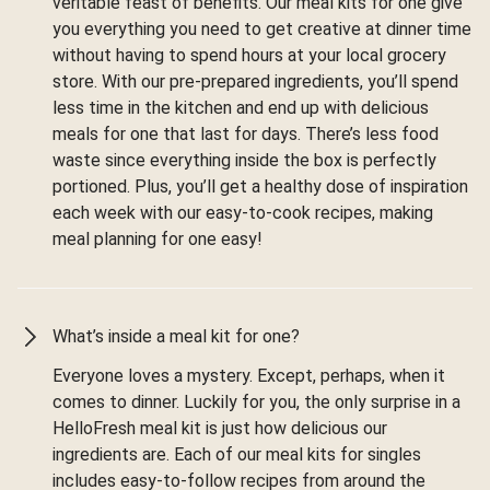
veritable feast of benefits. Our meal kits for one give
you everything you need to get creative at dinner time
without having to spend hours at your local grocery
store. With our pre-prepared ingredients, you’ll spend
less time in the kitchen and end up with delicious
meals for one that last for days. There’s less food
waste since everything inside the box is perfectly
portioned. Plus, you’ll get a healthy dose of inspiration
each week with our easy-to-cook recipes, making
meal planning for one easy!
What’s inside a meal kit for one?
Everyone loves a mystery. Except, perhaps, when it
comes to dinner. Luckily for you, the only surprise in a
HelloFresh meal kit is just how delicious our
ingredients are. Each of our meal kits for singles
includes easy-to-follow recipes from around the