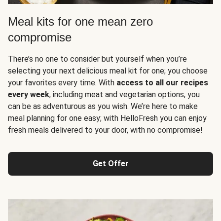
Meal kits for one mean zero
compromise
There’s no one to consider but yourself when you’re
selecting your next delicious meal kit for one; you choose
your favorites every time. With
access to all our recipes
every week
, including meat and vegetarian options, you
can be as adventurous as you wish. We’re here to make
meal planning for one easy; with HelloFresh you can enjoy
fresh meals delivered to your door, with no compromise!
Get Offer