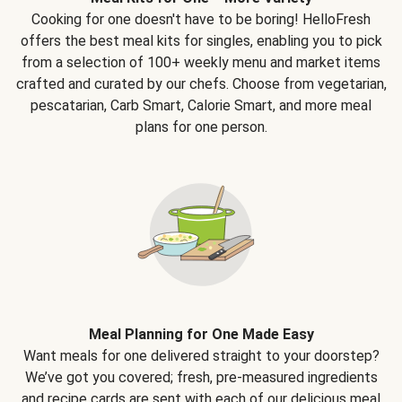
Cooking for one doesn't have to be boring! HelloFresh
offers the best meal kits for singles, enabling you to pick
from a selection of 100+ weekly menu and market items
crafted and curated by our chefs. Choose from vegetarian,
pescatarian, Carb Smart, Calorie Smart, and more meal
plans for one person.
Meal Planning for One Made Easy
Want meals for one delivered straight to your doorstep?
We’ve got you covered; fresh, pre-measured ingredients
and recipe cards are sent with each of our delicious meal