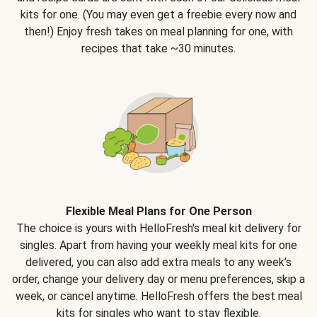
kits for one. (You may even get a freebie every now and
then!) Enjoy fresh takes on meal planning for one, with
recipes that take ~30 minutes.
Flexible Meal Plans for One Person
The choice is yours with HelloFresh's meal kit delivery for
singles. Apart from having your weekly meal kits for one
delivered, you can also add extra meals to any week’s
order, change your delivery day or menu preferences, skip a
week, or cancel anytime. HelloFresh offers the best meal
kits for singles who want to stay flexible.