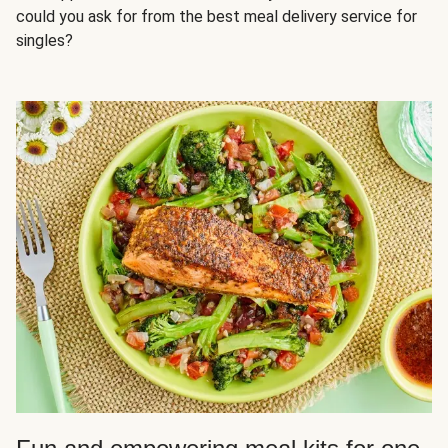
could you ask for from the best meal delivery service for
singles?