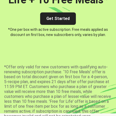
Get Started
*One per box with active subscription. Free meals applied as
discount on first box, new subscribers only, varies by plan.
*Offer only valid for new customers with qualifying auto-
renewing subscription purchase. ‘10 Free Meals’ offer is
based on total discount given on first box for a 4-person,
5-recipe plan, and expires 21 days after offer purchase at
11:59 PM ET. Customers who purchase a plan of greater
value will receive more than 10 free meals, while
customers who purchase a plan of lesser value will receive
less than 10 free meals. 'Free for Life' offer is based on a
limit of one free item per box for as long as a customer
remains active; if subscription is canceled, this offer