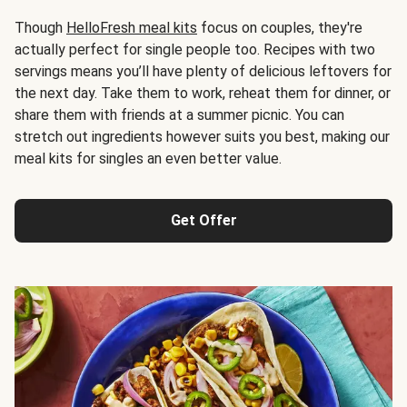
Though
HelloFresh meal kits
focus on couples, they're
actually perfect for single people too. Recipes with two
servings means you’ll have plenty of delicious leftovers for
the next day. Take them to work, reheat them for dinner, or
share them with friends at a summer picnic. You can
stretch out ingredients however suits you best, making our
meal kits for singles an even better value.
Get Offer