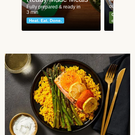
our most po
Fully prepared & ready in
3 min
Can't go wr
Heat. Eat. Done.
classics