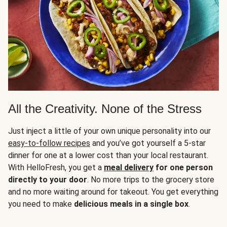
All the Creativity. None of the Stress
Just inject a little of your own unique personality into our
easy-to-follow recipes
and you’ve got yourself a 5-star
dinner for one at a lower cost than your local restaurant.
With HelloFresh, you get a
meal delivery
for one person
directly to your door
. No more trips to the grocery store
and no more waiting around for takeout. You get everything
you need to make
delicious meals in a single box
.