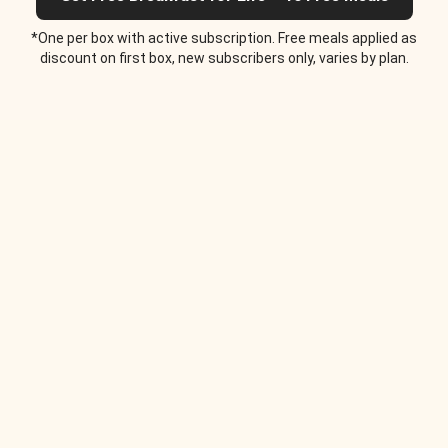
*One per box with active subscription. Free meals applied as
discount on first box, new subscribers only, varies by plan.