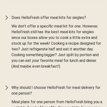
Does HelloFresh offer meal kits for singles?
We don’t offer a specific meal kit for one. However,
HelloFresh still has the best meal kits for singles
since our boxes allow you to cook a little extra and
stock up for the week! Cooking a recipe designed for
two? Just refrigerate half and eat it another day.
Cooking something bigger? Just split by portion and
you can eat your favorite meal for lunch and dinner.
(And maybe even breakfast!)
Why should I choose HelloFresh for meal delivery for
one person?
Meal plans for one person from HelloFresh bring you a