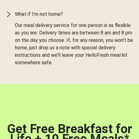
What if I’m not home?
Our meal delivery service for one person is as flexible
as you are. Delivery times are between 8 am and 8 pm
on the day you choose. If, for any reason, you won’t be
home, just drop us a note with special delivery
instructions and we’ll leave your HelloFresh meal kit
somewhere safe.
Get Free Breakfast for
Life + 10 Free Meals
*