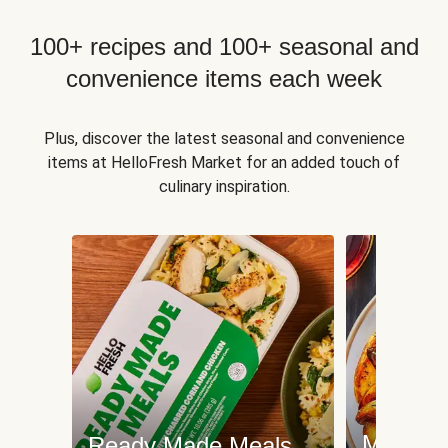
100+ recipes and 100+ seasonal and
convenience items each week
Plus, discover the latest seasonal and convenience
items at HelloFresh Market for an added touch of
culinary inspiration.
Meat an
Ready Made Meals