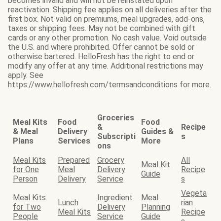
becomes invalid and will not be reinstated upon
reactivation. Shipping fee applies on all deliveries after the
first box. Not valid on premiums, meal upgrades, add-ons,
taxes or shipping fees. May not be combined with gift
cards or any other promotion. No cash value. Void outside
the U.S. and where prohibited. Offer cannot be sold or
otherwise bartered. HelloFresh has the right to end or
modify any offer at any time. Additional restrictions may
apply. See
https://www.hellofresh.com/termsandconditions for more.
Groceries
Meal Kits
Food
Food
&
Recipe
& Meal
Delivery
Guides &
Subscripti
s
Plans
Services
More
ons
Meal Kits
Prepared
Grocery
All
Meal Kit
for One
Meal
Delivery
Recipe
Guide
Person
Delivery
Service
s
Vegeta
Meal Kits
Ingredient
Meal
Lunch
rian
for Two
Delivery
Planning
Meal Kits
Recipe
People
Service
Guide