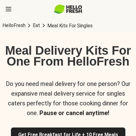
HelloFresh
Eat
Meal Kits For Singles
Meal Delivery Kits For
One From HelloFresh
Do you need meal delivery for one person? Our
expansive meal delivery service for singles
caters perfectly for those cooking dinner for
one.
Pause or cancel anytime!
Get Free Breakfast for Life + 10 Free Meals