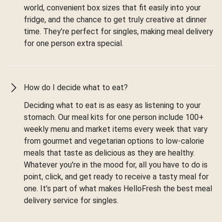
world, convenient box sizes that fit easily into your
fridge, and the chance to get truly creative at dinner
time. They’re perfect for singles, making meal delivery
for one person extra special.
How do I decide what to eat?
Deciding what to eat is as easy as listening to your
stomach. Our meal kits for one person include 100+
weekly menu and market items every week that vary
from gourmet and vegetarian options to low-calorie
meals that taste as delicious as they are healthy.
Whatever you're in the mood for, all you have to do is
point, click, and get ready to receive a tasty meal for
one. It’s part of what makes HelloFresh the best meal
delivery service for singles.