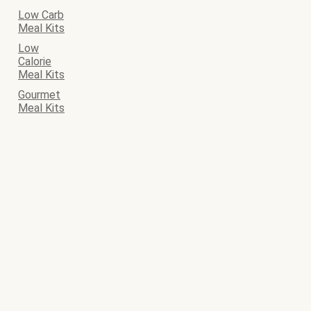
Low Carb
Meal Kits
Low
Calorie
Meal Kits
Gourmet
Meal Kits