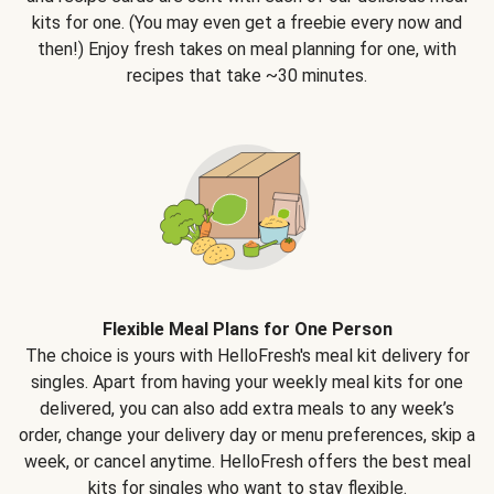
kits for one. (You may even get a freebie every now and
then!) Enjoy fresh takes on meal planning for one, with
recipes that take ~30 minutes.
Flexible Meal Plans for One Person
The choice is yours with HelloFresh's meal kit delivery for
singles. Apart from having your weekly meal kits for one
delivered, you can also add extra meals to any week’s
order, change your delivery day or menu preferences, skip a
week, or cancel anytime. HelloFresh offers the best meal
kits for singles who want to stay flexible.