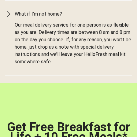
What if I’m not home?
Our meal delivery service for one person is as flexible
as you are. Delivery times are between 8 am and 8 pm
on the day you choose. If, for any reason, you won’t be
home, just drop us a note with special delivery
instructions and we’ll leave your HelloFresh meal kit
somewhere safe.
Get Free Breakfast for
Life + 10 Free Meals
*