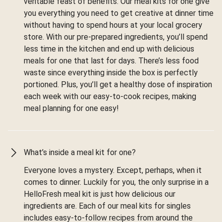
veritable feast of benefits. Our meal kits for one give
you everything you need to get creative at dinner time
without having to spend hours at your local grocery
store. With our pre-prepared ingredients, you’ll spend
less time in the kitchen and end up with delicious
meals for one that last for days. There’s less food
waste since everything inside the box is perfectly
portioned. Plus, you’ll get a healthy dose of inspiration
each week with our easy-to-cook recipes, making
meal planning for one easy!
What’s inside a meal kit for one?
Everyone loves a mystery. Except, perhaps, when it
comes to dinner. Luckily for you, the only surprise in a
HelloFresh meal kit is just how delicious our
ingredients are. Each of our meal kits for singles
includes easy-to-follow recipes from around the