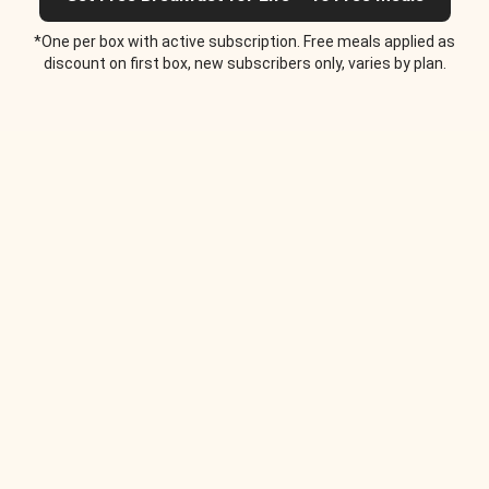
*One per box with active subscription. Free meals applied as
discount on first box, new subscribers only, varies by plan.