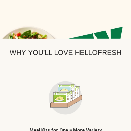
WHY YOU’LL LOVE HELLOFRESH
Meal Kits for One = More Variety