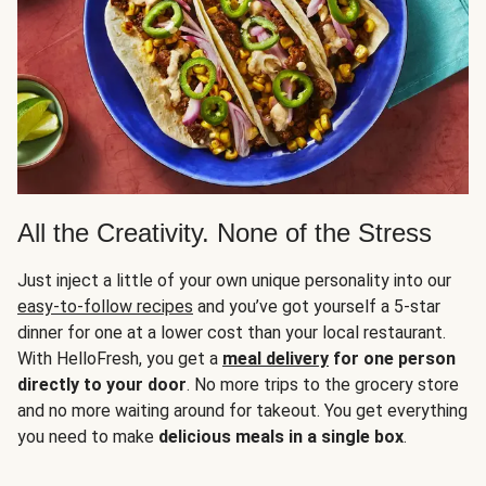
All the Creativity. None of the Stress
Just inject a little of your own unique personality into our
easy-to-follow recipes
and you’ve got yourself a 5-star
dinner for one at a lower cost than your local restaurant.
With HelloFresh, you get a
meal delivery
for one person
directly to your door
. No more trips to the grocery store
and no more waiting around for takeout. You get everything
you need to make
delicious meals in a single box
.