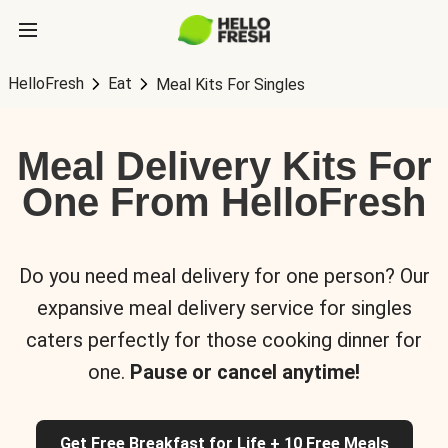
HelloFresh
Eat
Meal Kits For Singles
Meal Delivery Kits For
One From HelloFresh
Do you need meal delivery for one person? Our
expansive meal delivery service for singles
caters perfectly for those cooking dinner for
one.
Pause or cancel anytime!
Get Free Breakfast for Life + 10 Free Meals