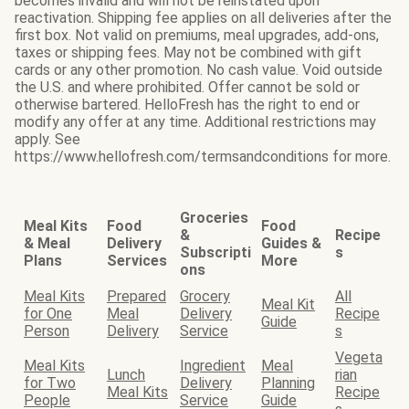
becomes invalid and will not be reinstated upon
reactivation. Shipping fee applies on all deliveries after the
first box. Not valid on premiums, meal upgrades, add-ons,
taxes or shipping fees. May not be combined with gift
cards or any other promotion. No cash value. Void outside
the U.S. and where prohibited. Offer cannot be sold or
otherwise bartered. HelloFresh has the right to end or
modify any offer at any time. Additional restrictions may
apply. See
https://www.hellofresh.com/termsandconditions for more.
Groceries
Meal Kits
Food
Food
&
Recipe
& Meal
Delivery
Guides &
Subscripti
s
Plans
Services
More
ons
Meal Kits
Prepared
Grocery
All
Meal Kit
for One
Meal
Delivery
Recipe
Guide
Person
Delivery
Service
s
Vegeta
Meal Kits
Ingredient
Meal
Lunch
rian
for Two
Delivery
Planning
Meal Kits
Recipe
People
Service
Guide