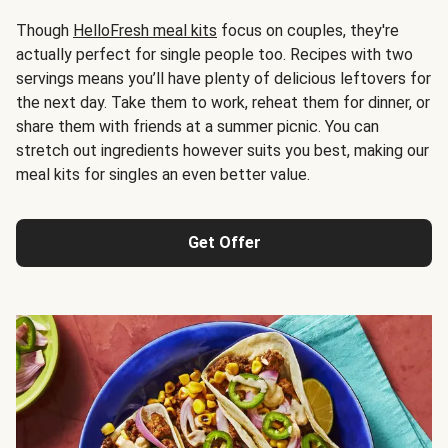
Though
HelloFresh meal kits
focus on couples, they're
actually perfect for single people too. Recipes with two
servings means you’ll have plenty of delicious leftovers for
the next day. Take them to work, reheat them for dinner, or
share them with friends at a summer picnic. You can
stretch out ingredients however suits you best, making our
meal kits for singles an even better value.
Get Offer