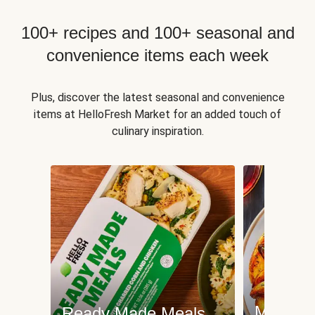
100+ recipes and 100+ seasonal and
convenience items each week
Plus, discover the latest seasonal and convenience
items at HelloFresh Market for an added touch of
culinary inspiration.
Meat an
Ready Made Meals