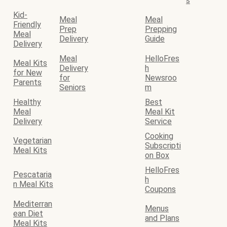
s
Kid-
Meal
Meal
Friendly
Prep
Prepping
Meal
Delivery
Guide
Delivery
Meal
HelloFres
Meal Kits
Delivery
h
for New
for
Newsroo
Parents
Seniors
m
Healthy
Best
Meal
Meal Kit
Delivery
Service
Cooking
Vegetarian
Subscripti
Meal Kits
on Box
HelloFres
Pescataria
h
n Meal Kits
Coupons
Mediterran
Menus
ean Diet
and Plans
Meal Kits