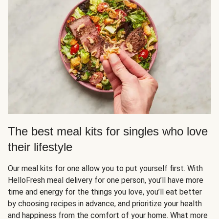
The best meal kits for singles who love
their lifestyle
Our meal kits for one allow you to put yourself first. With
HelloFresh meal delivery for one person, you’ll have more
time and energy for the things you love, you’ll eat better
by choosing recipes in advance, and prioritize your health
and happiness from the comfort of your home. What more