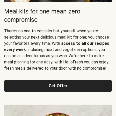
Meal kits for one mean zero
compromise
There’s no one to consider but yourself when you’re
selecting your next delicious meal kit for one; you choose
your favorites every time. With
access to all our recipes
every week
, including meat and vegetarian options, you
can be as adventurous as you wish. We’re here to make
meal planning for one easy; with HelloFresh you can enjoy
fresh meals delivered to your door, with no compromise!
Get Offer