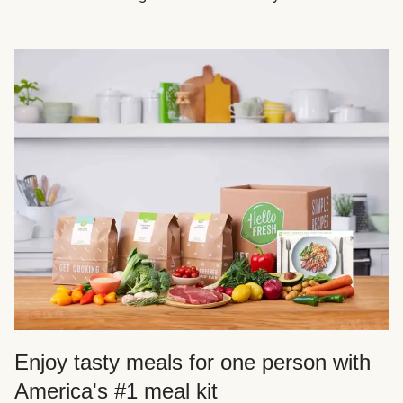
Enjoy tasty meals for one person with
America's #1 meal kit