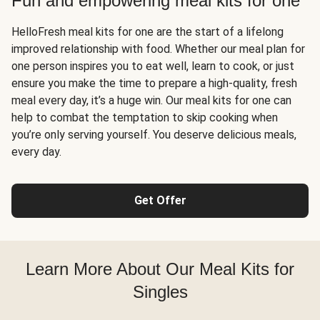
Fun and empowering meal kits for one
HelloFresh meal kits for one are the start of a lifelong
improved relationship with food. Whether our meal plan for
one person inspires you to eat well, learn to cook, or just
ensure you make the time to prepare a high-quality, fresh
meal every day, it’s a huge win. Our meal kits for one can
help to combat the temptation to skip cooking when
you’re only serving yourself. You deserve delicious meals,
every day.
Get Offer
Learn More About Our Meal Kits for
Singles