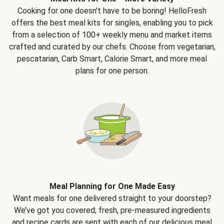
Cooking for one doesn't have to be boring! HelloFresh
offers the best meal kits for singles, enabling you to pick
from a selection of 100+ weekly menu and market items
crafted and curated by our chefs. Choose from vegetarian,
pescatarian, Carb Smart, Calorie Smart, and more meal
plans for one person.
Meal Planning for One Made Easy
Want meals for one delivered straight to your doorstep?
We’ve got you covered; fresh, pre-measured ingredients
and recipe cards are sent with each of our delicious meal