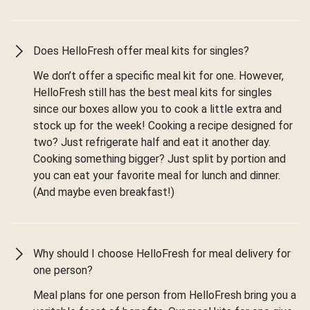
Does HelloFresh offer meal kits for singles?
We don’t offer a specific meal kit for one. However,
HelloFresh still has the best meal kits for singles
since our boxes allow you to cook a little extra and
stock up for the week! Cooking a recipe designed for
two? Just refrigerate half and eat it another day.
Cooking something bigger? Just split by portion and
you can eat your favorite meal for lunch and dinner.
(And maybe even breakfast!)
Why should I choose HelloFresh for meal delivery for
one person?
Meal plans for one person from HelloFresh bring you a