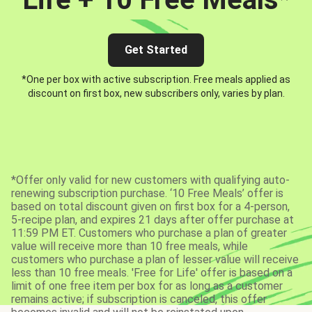
Get Started
*One per box with active subscription. Free meals applied as
discount on first box, new subscribers only, varies by plan.
*Offer only valid for new customers with qualifying auto-
renewing subscription purchase. ‘10 Free Meals’ offer is
based on total discount given on first box for a 4-person,
5-recipe plan, and expires 21 days after offer purchase at
11:59 PM ET. Customers who purchase a plan of greater
value will receive more than 10 free meals, while
customers who purchase a plan of lesser value will receive
less than 10 free meals. 'Free for Life' offer is based on a
limit of one free item per box for as long as a customer
remains active; if subscription is canceled, this offer