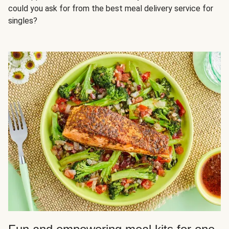
could you ask for from the best meal delivery service for
singles?