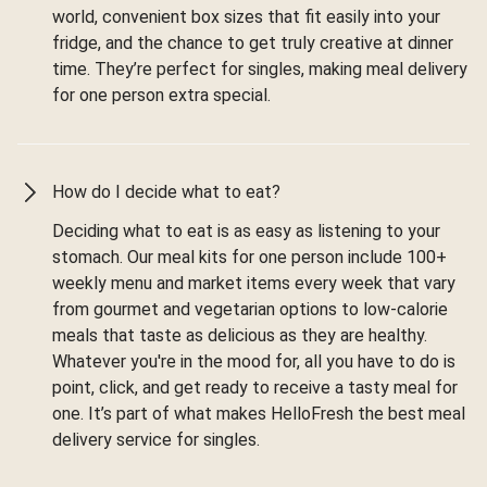
world, convenient box sizes that fit easily into your
fridge, and the chance to get truly creative at dinner
time. They’re perfect for singles, making meal delivery
for one person extra special.
How do I decide what to eat?
Deciding what to eat is as easy as listening to your
stomach. Our meal kits for one person include 100+
weekly menu and market items every week that vary
from gourmet and vegetarian options to low-calorie
meals that taste as delicious as they are healthy.
Whatever you're in the mood for, all you have to do is
point, click, and get ready to receive a tasty meal for
one. It’s part of what makes HelloFresh the best meal
delivery service for singles.