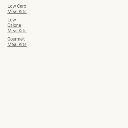
Low Carb
Meal Kits
Low
Calorie
Meal Kits
Gourmet
Meal Kits