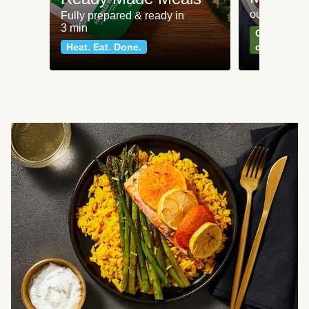
our most po
Fully prepared & ready in
3 min
Can't go wr
Heat. Eat. Done.
classics