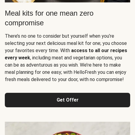
Meal kits for one mean zero
compromise
There’s no one to consider but yourself when you’re
selecting your next delicious meal kit for one; you choose
your favorites every time. With
access to all our recipes
every week
, including meat and vegetarian options, you
can be as adventurous as you wish. We’re here to make
meal planning for one easy; with HelloFresh you can enjoy
fresh meals delivered to your door, with no compromise!
Get Offer