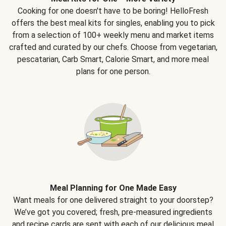
Cooking for one doesn't have to be boring! HelloFresh
offers the best meal kits for singles, enabling you to pick
from a selection of 100+ weekly menu and market items
crafted and curated by our chefs. Choose from vegetarian,
pescatarian, Carb Smart, Calorie Smart, and more meal
plans for one person.
Meal Planning for One Made Easy
Want meals for one delivered straight to your doorstep?
We’ve got you covered; fresh, pre-measured ingredients
and recipe cards are sent with each of our delicious meal