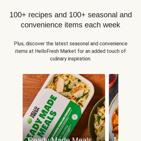
100+ recipes and 100+ seasonal and
convenience items each week
Plus, discover the latest seasonal and convenience
items at HelloFresh Market for an added touch of
culinary inspiration.
Meat an
Ready Made Meals