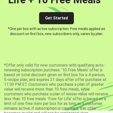
Get Started
*One per box with active subscription. Free meals applied as
discount on first box, new subscribers only, varies by plan.
*Offer only valid for new customers with qualifying auto-
renewing subscription purchase. ‘10 Free Meals’ offer is
based on total discount given on first box for a 4-person,
5-recipe plan, and expires 21 days after offer purchase at
11:59 PM ET. Customers who purchase a plan of greater
value will receive more than 10 free meals, while
customers who purchase a plan of lesser value will receive
less than 10 free meals. 'Free for Life' offer is based on a
limit of one free item per box for as long as a customer
remains active; if subscription is canceled, this offer