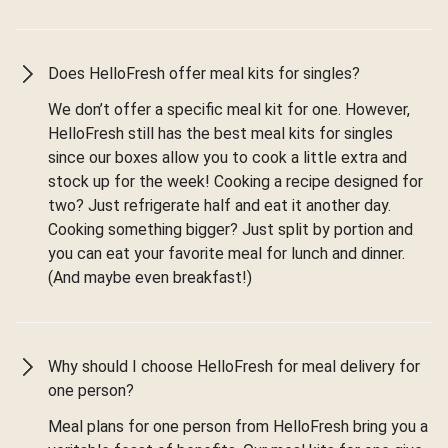
Does HelloFresh offer meal kits for singles?
We don’t offer a specific meal kit for one. However,
HelloFresh still has the best meal kits for singles
since our boxes allow you to cook a little extra and
stock up for the week! Cooking a recipe designed for
two? Just refrigerate half and eat it another day.
Cooking something bigger? Just split by portion and
you can eat your favorite meal for lunch and dinner.
(And maybe even breakfast!)
Why should I choose HelloFresh for meal delivery for
one person?
Meal plans for one person from HelloFresh bring you a