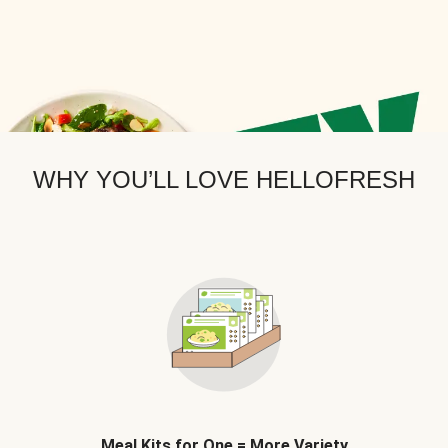
WHY YOU’LL LOVE HELLOFRESH
Meal Kits for One = More Variety