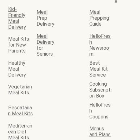
s
Kid-
Meal
Meal
Friendly
Prep
Prepping
Meal
Delivery
Guide
Delivery
Meal
HelloFres
Meal Kits
Delivery
h
for New
for
Newsroo
Parents
Seniors
m
Healthy
Best
Meal
Meal Kit
Delivery
Service
Cooking
Vegetarian
Subscripti
Meal Kits
on Box
HelloFres
Pescataria
h
n Meal Kits
Coupons
Mediterran
Menus
ean Diet
and Plans
Meal Kits