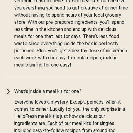
veritable feast of benefits. Our meal kits for one give
you everything you need to get creative at dinner time
without having to spend hours at your local grocery
store. With our pre-prepared ingredients, you’ll spend
less time in the kitchen and end up with delicious
meals for one that last for days. There’s less food
waste since everything inside the box is perfectly
portioned. Plus, you’ll get a healthy dose of inspiration
each week with our easy-to-cook recipes, making
meal planning for one easy!
What’s inside a meal kit for one?
Everyone loves a mystery. Except, perhaps, when it
comes to dinner. Luckily for you, the only surprise in a
HelloFresh meal kit is just how delicious our
ingredients are. Each of our meal kits for singles
includes easy-to-follow recipes from around the