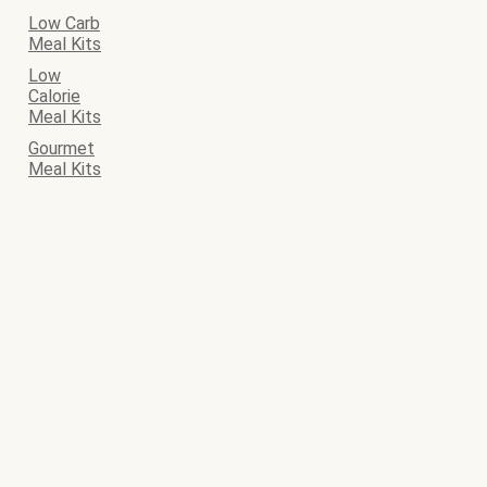
Low Carb
Meal Kits
Low
Calorie
Meal Kits
Gourmet
Meal Kits