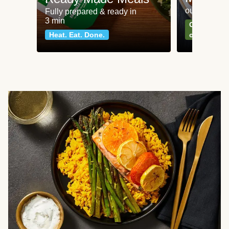
our most po
Fully prepared & ready in
3 min
Can't go wr
Heat. Eat. Done.
classics