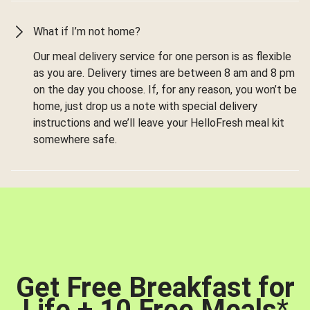
What if I’m not home?
Our meal delivery service for one person is as flexible
as you are. Delivery times are between 8 am and 8 pm
on the day you choose. If, for any reason, you won’t be
home, just drop us a note with special delivery
instructions and we’ll leave your HelloFresh meal kit
somewhere safe.
Get Free Breakfast for
Life + 10 Free Meals
*