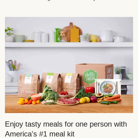
Enjoy tasty meals for one person with
America's #1 meal kit