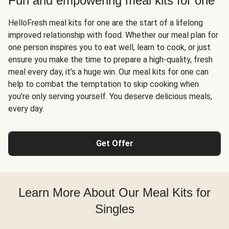
Fun and empowering meal kits for one
HelloFresh meal kits for one are the start of a lifelong
improved relationship with food. Whether our meal plan for
one person inspires you to eat well, learn to cook, or just
ensure you make the time to prepare a high-quality, fresh
meal every day, it’s a huge win. Our meal kits for one can
help to combat the temptation to skip cooking when
you’re only serving yourself. You deserve delicious meals,
every day.
Get Offer
Learn More About Our Meal Kits for
Singles