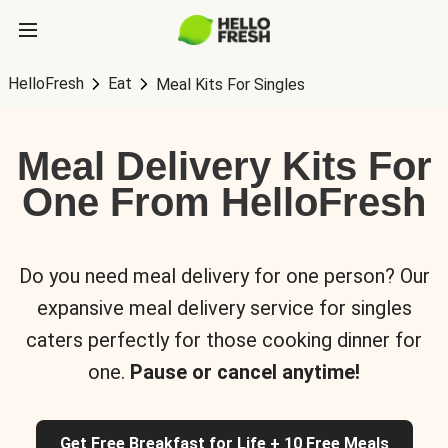
HelloFresh
Eat
Meal Kits For Singles
Meal Delivery Kits For
One From HelloFresh
Do you need meal delivery for one person? Our
expansive meal delivery service for singles
caters perfectly for those cooking dinner for
one.
Pause or cancel anytime!
Get Free Breakfast for Life + 10 Free Meals