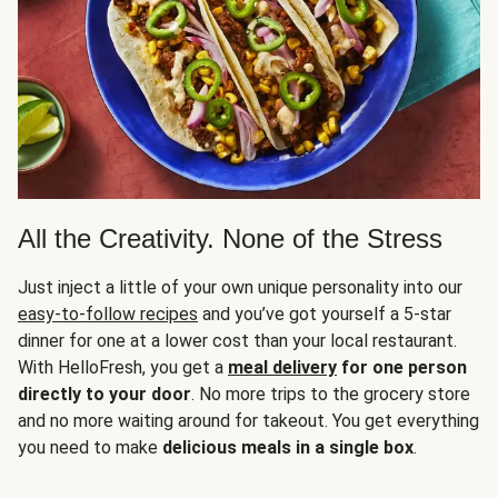
All the Creativity. None of the Stress
Just inject a little of your own unique personality into our
easy-to-follow recipes
and you’ve got yourself a 5-star
dinner for one at a lower cost than your local restaurant.
With HelloFresh, you get a
meal delivery
for one person
directly to your door
. No more trips to the grocery store
and no more waiting around for takeout. You get everything
you need to make
delicious meals in a single box
.