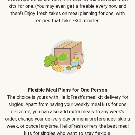
kits for one. (You may even get a freebie every now and
then!) Enjoy fresh takes on meal planning for one, with
recipes that take ~30 minutes.
Flexible Meal Plans for One Person
The choice is yours with HelloFresh's meal kit delivery for
singles. Apart from having your weekly meal kits for one
delivered, you can also add extra meals to any week’s
order, change your delivery day or menu preferences, skip a
week, or cancel anytime. HelloFresh offers the best meal
kits for singles who want to stay flexible.