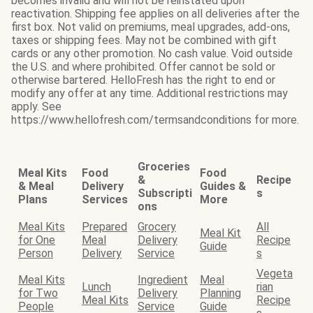
becomes invalid and will not be reinstated upon
reactivation. Shipping fee applies on all deliveries after the
first box. Not valid on premiums, meal upgrades, add-ons,
taxes or shipping fees. May not be combined with gift
cards or any other promotion. No cash value. Void outside
the U.S. and where prohibited. Offer cannot be sold or
otherwise bartered. HelloFresh has the right to end or
modify any offer at any time. Additional restrictions may
apply. See
https://www.hellofresh.com/termsandconditions for more.
Groceries
Meal Kits
Food
Food
&
Recipe
& Meal
Delivery
Guides &
Subscripti
s
Plans
Services
More
ons
Meal Kits
Prepared
Grocery
All
Meal Kit
for One
Meal
Delivery
Recipe
Guide
Person
Delivery
Service
s
Vegeta
Meal Kits
Ingredient
Meal
Lunch
rian
for Two
Delivery
Planning
Meal Kits
Recipe
People
Service
Guide