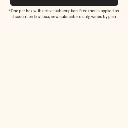
*One per box with active subscription. Free meals applied as
discount on first box, new subscribers only, varies by plan.