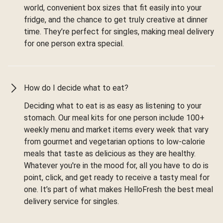
world, convenient box sizes that fit easily into your
fridge, and the chance to get truly creative at dinner
time. They’re perfect for singles, making meal delivery
for one person extra special.
How do I decide what to eat?
Deciding what to eat is as easy as listening to your
stomach. Our meal kits for one person include 100+
weekly menu and market items every week that vary
from gourmet and vegetarian options to low-calorie
meals that taste as delicious as they are healthy.
Whatever you're in the mood for, all you have to do is
point, click, and get ready to receive a tasty meal for
one. It’s part of what makes HelloFresh the best meal
delivery service for singles.