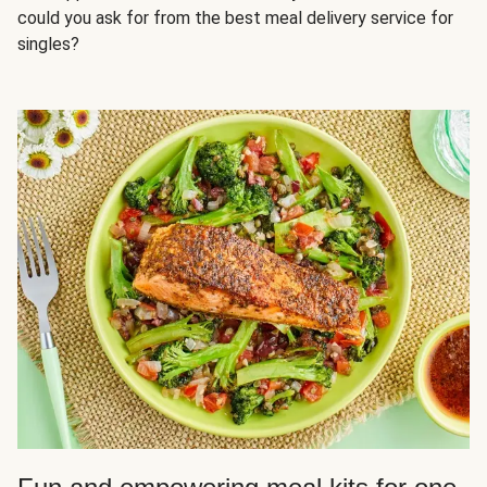
could you ask for from the best meal delivery service for
singles?