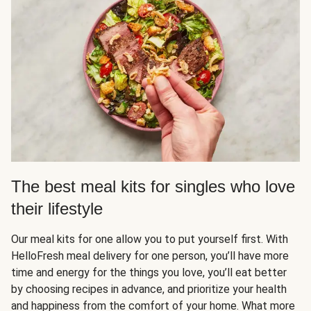
The best meal kits for singles who love
their lifestyle
Our meal kits for one allow you to put yourself first. With
HelloFresh meal delivery for one person, you’ll have more
time and energy for the things you love, you’ll eat better
by choosing recipes in advance, and prioritize your health
and happiness from the comfort of your home. What more