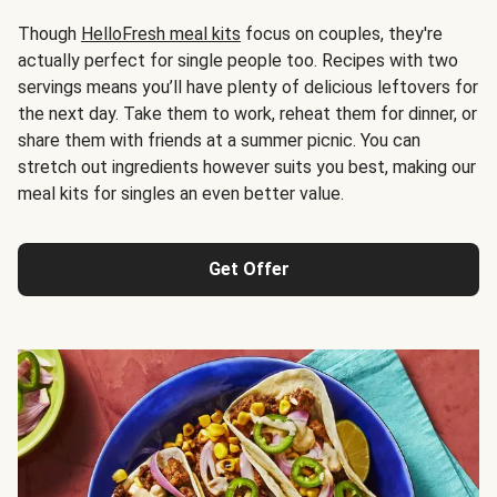
Though
HelloFresh meal kits
focus on couples, they're
actually perfect for single people too. Recipes with two
servings means you’ll have plenty of delicious leftovers for
the next day. Take them to work, reheat them for dinner, or
share them with friends at a summer picnic. You can
stretch out ingredients however suits you best, making our
meal kits for singles an even better value.
Get Offer