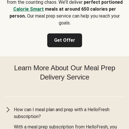
from the counting chaos. We’ll deliver
perfect portioned
Calorie Smart
meals at around 650 calories per
person.
Our meal prep service can help you reach your
goals.
Get Offer
Learn More About Our Meal Prep
Delivery Service
How can I meal plan and prep with a HelloFresh
subscription?
With a meal prep subscription from HelloFresh, you