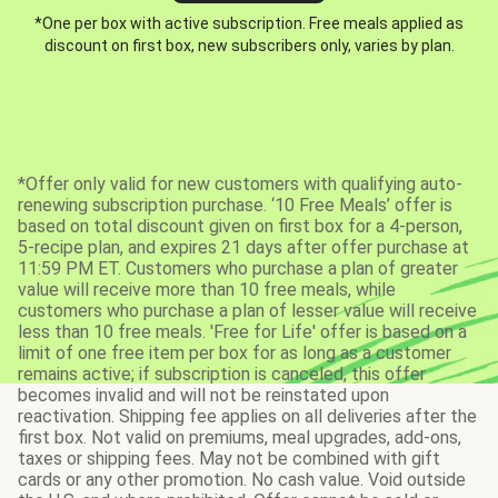
*One per box with active subscription. Free meals applied as
discount on first box, new subscribers only, varies by plan.
*Offer only valid for new customers with qualifying auto-
renewing subscription purchase. ‘10 Free Meals’ offer is
based on total discount given on first box for a 4-person,
5-recipe plan, and expires 21 days after offer purchase at
11:59 PM ET. Customers who purchase a plan of greater
value will receive more than 10 free meals, while
customers who purchase a plan of lesser value will receive
less than 10 free meals. 'Free for Life' offer is based on a
limit of one free item per box for as long as a customer
remains active; if subscription is canceled, this offer
becomes invalid and will not be reinstated upon
reactivation. Shipping fee applies on all deliveries after the
first box. Not valid on premiums, meal upgrades, add-ons,
taxes or shipping fees. May not be combined with gift
cards or any other promotion. No cash value. Void outside