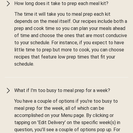
How long does it take to prep each meal kit?
The time it will take you to meal prep each kit
depends on the meal itself. Our recipes include both a
prep and cook time so you can plan your meals ahead
of time and choose the ones that are most conducive
to your schedule. For instance, if you expect to have
little time to prep but more to cook, you can choose
recipes that feature low prep times that fit your
schedule.
What if I'm too busy to meal prep for a week?
You have a couple of options if you're too busy to
meal prep for the week, all of which can be
accomplished on your Menu page. By clicking or
tapping on 'Edit Delivery' on the specific week(s) in
question, you'll see a couple of options pop up. For