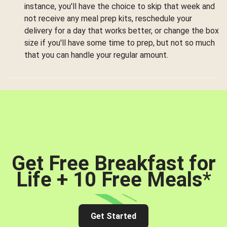
instance, you'll have the choice to skip that week and
not receive any meal prep kits, reschedule your
delivery for a day that works better, or change the box
size if you'll have some time to prep, but not so much
that you can handle your regular amount.
Get Free Breakfast for
Life + 10 Free Meals
*
Get Started