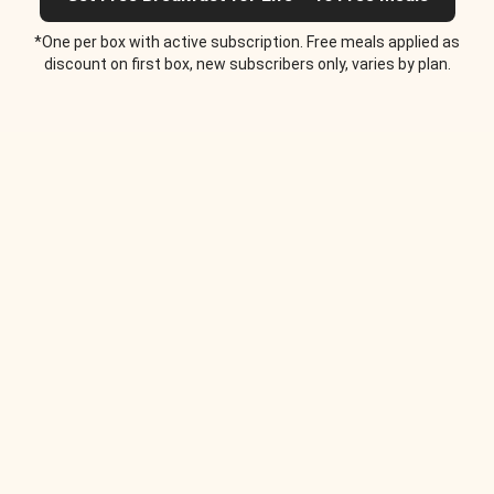
*One per box with active subscription. Free meals applied as
discount on first box, new subscribers only, varies by plan.