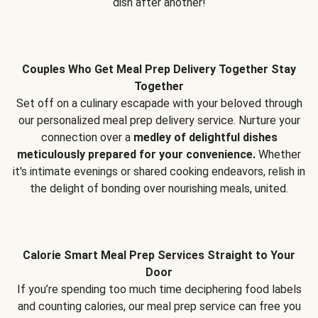
dish after another!
Couples Who Get Meal Prep Delivery Together Stay
Together
Set off on a culinary escapade with your beloved through
our personalized meal prep delivery service. Nurture your
connection over a
medley of delightful dishes
meticulously prepared for your convenience.
Whether
it's intimate evenings or shared cooking endeavors, relish in
the delight of bonding over nourishing meals, united.
Calorie Smart Meal Prep Services Straight to Your
Door
If you’re spending too much time deciphering food labels
and counting calories, our meal prep service can free you