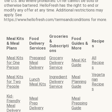
the U.S. and where prohibited. Offer cannot be sold or
otherwise bartered. HelloFresh has the right to end or
modify any offer at any time. Additional restrictions may
apply. See
https://www.hellofresh.com/termsandconditions for more.
Groceries
Meal Kits
Food
Food
&
Recipe
& Meal
Delivery
Guides &
Subscripti
s
Plans
Services
More
ons
Meal Kits
Prepared
Grocery
All
Meal Kit
for One
Meal
Delivery
Recipe
Guide
Person
Delivery
Service
s
Vegeta
Meal Kits
Ingredient
Meal
Lunch
rian
for Two
Delivery
Planning
Meal Kits
Recipe
People
Service
Guide
s
Kid-
Meal
Meal
Friendly
Prep
Prepping
Meal
Delivery
Guide
Delivery