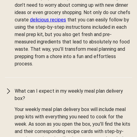
don’t need to worry about coming up with new dinner
ideas or even grocery shopping. Not only do our chefs
curate
delicious recipes
that you can easily follow by
using the step-by-step instructions included in each
meal prep kit, but you also get fresh and pre-
measured ingredients that lead to absolutely no food
waste. That way, you’ll transform meal planning and
prepping from a chore into a fun and effortless
process.
What can I expect in my weekly meal plan delivery
box?
Your weekly meal plan delivery box will include meal
prep kits with everything you need to cook for the
week. As soon as you open the box, you'll find the kits
and their corresponding recipe cards with step-by-