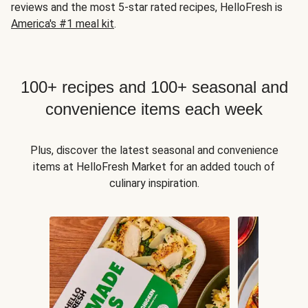
reviews and the most 5-star rated recipes, HelloFresh is
America's #1 meal kit
.
100+ recipes and 100+ seasonal and
convenience items each week
Plus, discover the latest seasonal and convenience
items at HelloFresh Market for an added touch of
culinary inspiration.