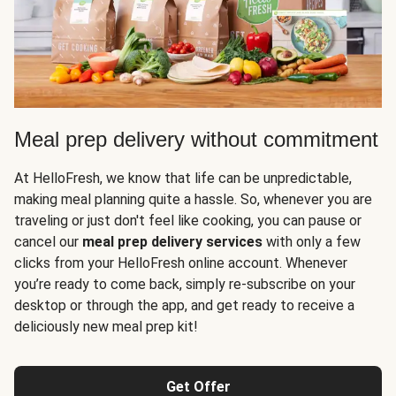
Meal prep delivery without commitment
At HelloFresh, we know that life can be unpredictable,
making meal planning quite a hassle. So, whenever you are
traveling or just don't feel like cooking, you can pause or
cancel our
meal prep delivery services
with only a few
clicks from your HelloFresh online account. Whenever
you’re ready to come back, simply re-subscribe on your
desktop or through the app, and get ready to receive a
deliciously new meal prep kit!
Get Offer