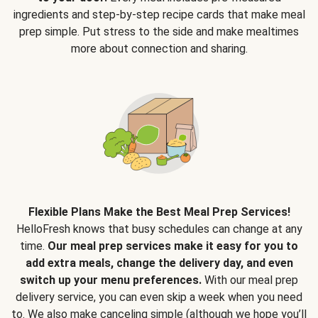
ingredients and step-by-step recipe cards that make meal
prep simple. Put stress to the side and make mealtimes
more about connection and sharing.
Flexible Plans Make the Best Meal Prep Services!
HelloFresh knows that busy schedules can change at any
time.
Our meal prep services make it easy for you to
add extra meals, change the delivery day, and even
switch up your menu preferences.
With our meal prep
delivery service, you can even skip a week when you need
to. We also make canceling simple (although we hope you’ll