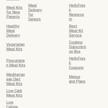
Meal
HelloFres
Meal Kits
Delivery
h
for New
for
Newsroo
Parents
Seniors
m
Healthy
Best
Meal
Meal Kit
Delivery
Service
Cooking
Vegetarian
Subscripti
Meal Kits
on Box
HelloFres
Pescataria
h
n Meal Kits
Coupons
Mediterran
Menus
ean Diet
and Plans
Meal Kits
Low Carb
Meal Kits
Low
Calorie