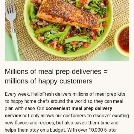
Millions of meal prep deliveries =
millions of happy customers
Every week, HelloFresh delivers millions of meal prep kits
to happy home chefs around the world so they can meal
plan with ease. Our
convenient meal prep delivery
service
not only allows our customers to discover exciting
new flavors and recipes, but also saves them time and
helps them stay on a budget. With over 10,000 5-star