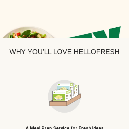
WHY YOU’LL LOVE HELLOFRESH
A Meal Prep Service for Fresh Ideas