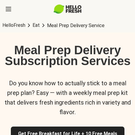
HelloFresh
Eat
Meal Prep Delivery Service
Meal Prep Delivery
Subscription Services
Do you know how to actually stick to a meal
prep plan? Easy — with a weekly meal prep kit
that delivers fresh ingredients rich in variety and
flavor.
Get Free Breakfast for Life + 10 Free Meals