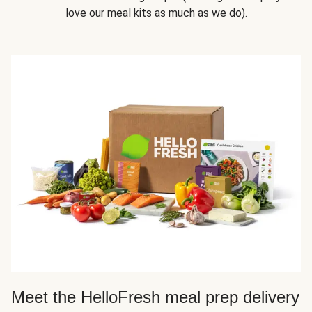
love our meal kits as much as we do).
Meet the HelloFresh meal prep delivery