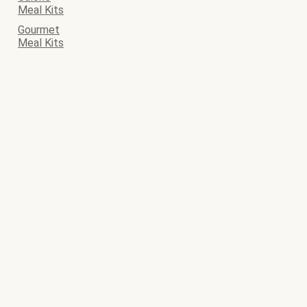
Meal Kits
Gourmet
Meal Kits