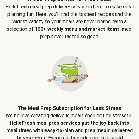
HelloFresh meal prep delivery service is here to make meal
planning fun. Here, you’ll find the tastiest recipes and the
widest variety so your meals are never boring. With a
selection of
100+ weekly menu and market items
, meal
prep never tasted so good.
The Meal Prep Subscription for Less Stress
We believe creating delicious meals shouldn’t be stressful.
HelloFresh meal prep services put the joy back into
meal times with easy-to-plan and prep meals delivered
to your door.
Every meal includes pre-measured