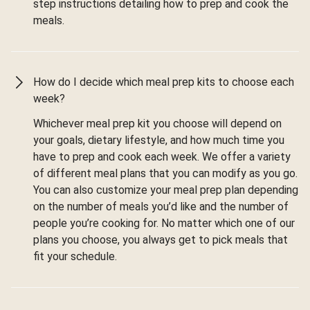
step instructions detailing how to prep and cook the
meals.
How do I decide which meal prep kits to choose each
week?
Whichever meal prep kit you choose will depend on
your goals, dietary lifestyle, and how much time you
have to prep and cook each week. We offer a variety
of different meal plans that you can modify as you go.
You can also customize your meal prep plan depending
on the number of meals you’d like and the number of
people you’re cooking for. No matter which one of our
plans you choose, you always get to pick meals that
fit your schedule.