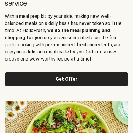
service
With a meal prep kit by your side, making new, well-
balanced meals on a daily basis has never taken so little
time. At HelloFresh,
we do the meal planning and
shopping for you
so you can concentrate on the fun
parts: cooking with pre-measured, fresh ingredients, and
enjoying a delicious meal made by you. Get into a new
groove one wow-worthy recipe at a time!
Get Offer