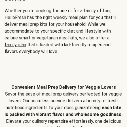
Whether you’re cooking for one or for a family of four,
HelloFresh has the right weekly meal plan for you that'll
deliver meal prep kits for your household. While we
accommodate to your specific diet and lifestyle with
calorie smart
or
vegetarian meal kits
, we also offer a
family plan
that's loaded with kid-friendly recipes and
flavors everybody will love.
Convenient Meal Prep Delivery for Veggie Lovers
Savor the ease of meal prep delivery perfected for veggie
lovers. Our seamless service delivers a bounty of fresh,
nutritious ingredients to your door, guaranteeing
each bite
is packed with vibrant flavor and wholesome goodness.
Elevate your culinary repertoire effortlessly, one delicious