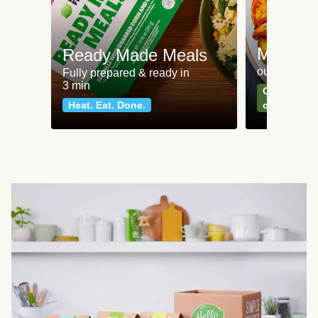
Meat an
Ready Made Meals
our most po
Fully prepared & ready in
3 min
Can't go wr
Heat. Eat. Done.
classics