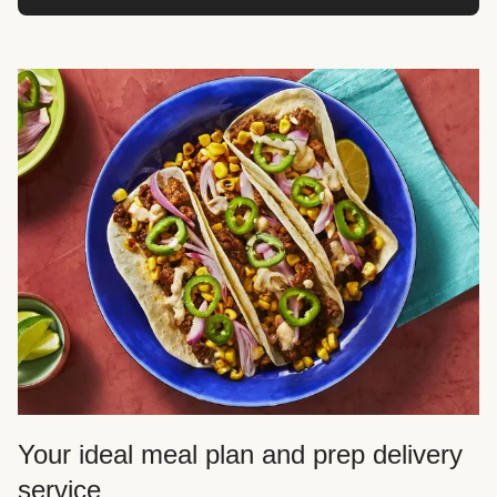
Your ideal meal plan and prep delivery
service