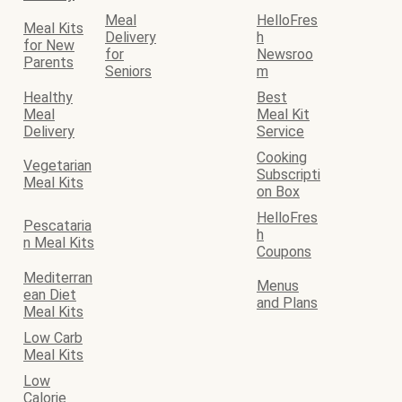
Meal
HelloFres
Meal Kits
Delivery
h
for New
for
Newsroo
Parents
Seniors
m
Healthy
Best
Meal
Meal Kit
Delivery
Service
Cooking
Vegetarian
Subscripti
Meal Kits
on Box
HelloFres
Pescataria
h
n Meal Kits
Coupons
Mediterran
Menus
ean Diet
and Plans
Meal Kits
Low Carb
Meal Kits
Low
Calorie