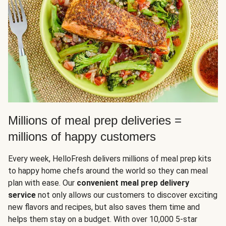
Millions of meal prep deliveries =
millions of happy customers
Every week, HelloFresh delivers millions of meal prep kits
to happy home chefs around the world so they can meal
plan with ease. Our
convenient meal prep delivery
service
not only allows our customers to discover exciting
new flavors and recipes, but also saves them time and
helps them stay on a budget. With over 10,000 5-star