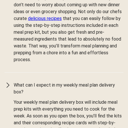
don’t need to worry about coming up with new dinner
ideas or even grocery shopping. Not only do our chefs
curate
delicious recipes
that you can easily follow by
using the step-by-step instructions included in each
meal prep kit, but you also get fresh and pre-
measured ingredients that lead to absolutely no food
waste. That way, you’ll transform meal planning and
prepping from a chore into a fun and effortless
process.
What can I expect in my weekly meal plan delivery
box?
Your weekly meal plan delivery box will include meal
prep kits with everything you need to cook for the
week. As soon as you open the box, you'll find the kits
and their corresponding recipe cards with step-by-