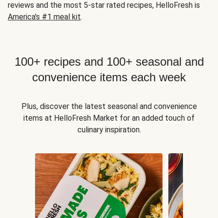
reviews and the most 5-star rated recipes, HelloFresh is
America's #1 meal kit
.
100+ recipes and 100+ seasonal and
convenience items each week
Plus, discover the latest seasonal and convenience
items at HelloFresh Market for an added touch of
culinary inspiration.