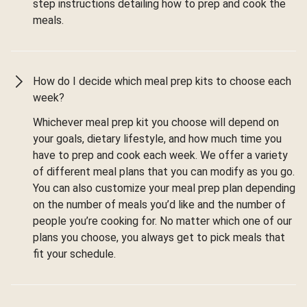
step instructions detailing how to prep and cook the
meals.
How do I decide which meal prep kits to choose each
week?
Whichever meal prep kit you choose will depend on
your goals, dietary lifestyle, and how much time you
have to prep and cook each week. We offer a variety
of different meal plans that you can modify as you go.
You can also customize your meal prep plan depending
on the number of meals you’d like and the number of
people you’re cooking for. No matter which one of our
plans you choose, you always get to pick meals that
fit your schedule.