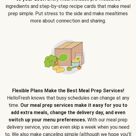
ingredients and step-by-step recipe cards that make meal
prep simple. Put stress to the side and make mealtimes
more about connection and sharing.
Flexible Plans Make the Best Meal Prep Services!
HelloFresh knows that busy schedules can change at any
time.
Our meal prep services make it easy for you to
add extra meals, change the delivery day, and even
switch up your menu preferences.
With our meal prep
delivery service, you can even skip a week when you need
to. We also make canceling simple (although we hope you’ll