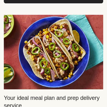
Your ideal meal plan and prep delivery
service