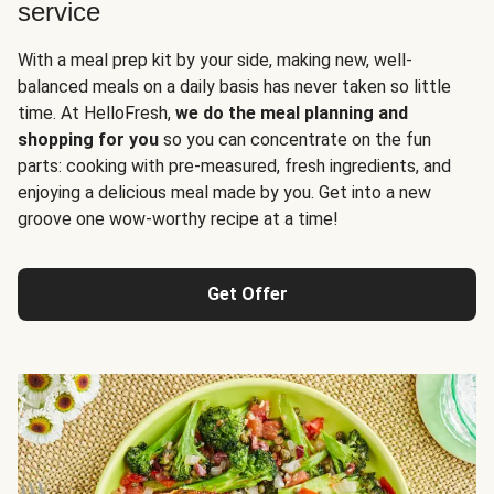
service
With a meal prep kit by your side, making new, well-
balanced meals on a daily basis has never taken so little
time. At HelloFresh,
we do the meal planning and
shopping for you
so you can concentrate on the fun
parts: cooking with pre-measured, fresh ingredients, and
enjoying a delicious meal made by you. Get into a new
groove one wow-worthy recipe at a time!
Get Offer