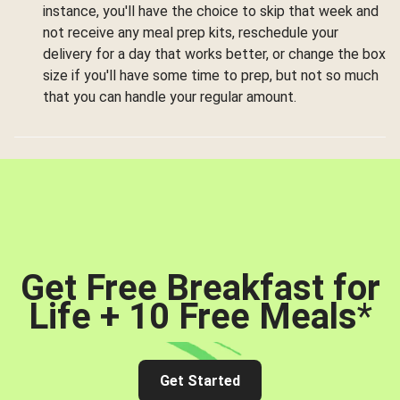
instance, you'll have the choice to skip that week and
not receive any meal prep kits, reschedule your
delivery for a day that works better, or change the box
size if you'll have some time to prep, but not so much
that you can handle your regular amount.
Get Free Breakfast for
Life + 10 Free Meals
*
Get Started