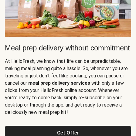
Meal prep delivery without commitment
At HelloFresh, we know that life can be unpredictable,
making meal planning quite a hassle. So, whenever you are
traveling or just don't feel like cooking, you can pause or
cancel our
meal prep delivery services
with only a few
clicks from your HelloFresh online account. Whenever
you’re ready to come back, simply re-subscribe on your
desktop or through the app, and get ready to receive a
deliciously new meal prep kit!
Get Offer