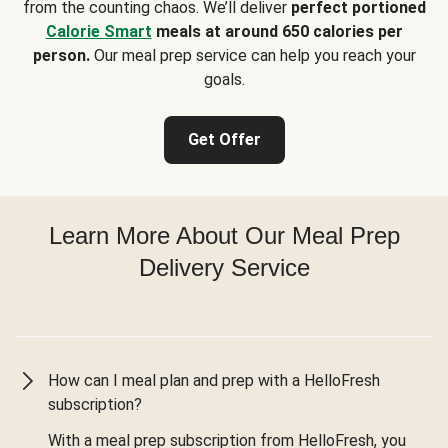
from the counting chaos. We’ll deliver
perfect portioned
Calorie Smart
meals at around 650 calories per
person.
Our meal prep service can help you reach your
goals.
Get Offer
Learn More About Our Meal Prep
Delivery Service
How can I meal plan and prep with a HelloFresh
subscription?
With a meal prep subscription from HelloFresh, you