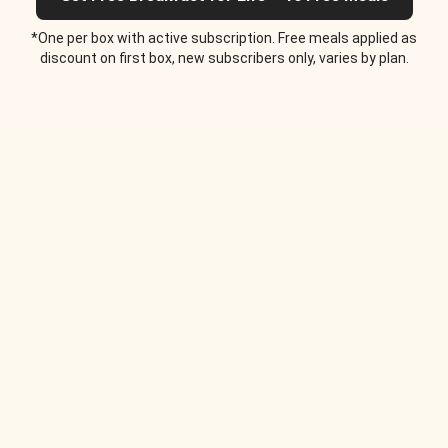
*One per box with active subscription. Free meals applied as
discount on first box, new subscribers only, varies by plan.