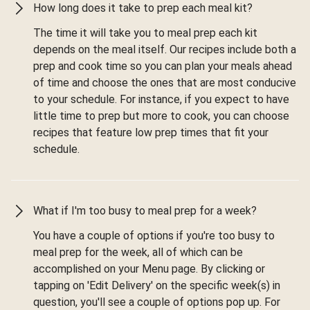
How long does it take to prep each meal kit?
The time it will take you to meal prep each kit
depends on the meal itself. Our recipes include both a
prep and cook time so you can plan your meals ahead
of time and choose the ones that are most conducive
to your schedule. For instance, if you expect to have
little time to prep but more to cook, you can choose
recipes that feature low prep times that fit your
schedule.
What if I'm too busy to meal prep for a week?
You have a couple of options if you're too busy to
meal prep for the week, all of which can be
accomplished on your Menu page. By clicking or
tapping on 'Edit Delivery' on the specific week(s) in
question, you'll see a couple of options pop up. For