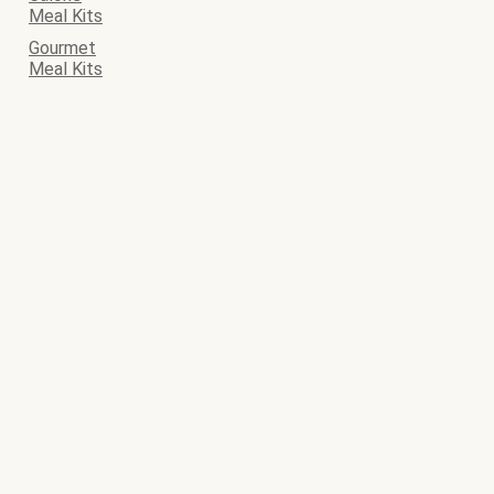
Meal Kits
Gourmet
Meal Kits