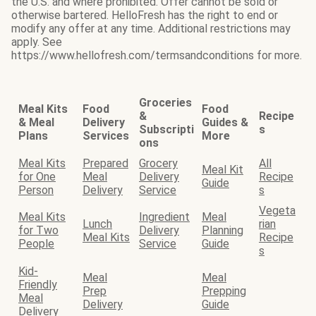
the U.S. and where prohibited. Offer cannot be sold or
otherwise bartered. HelloFresh has the right to end or
modify any offer at any time. Additional restrictions may
apply. See
https://www.hellofresh.com/termsandconditions for more.
Groceries
Meal Kits
Food
Food
&
Recipe
& Meal
Delivery
Guides &
Subscripti
s
Plans
Services
More
ons
Meal Kits
Prepared
Grocery
All
Meal Kit
for One
Meal
Delivery
Recipe
Guide
Person
Delivery
Service
s
Vegeta
Meal Kits
Ingredient
Meal
Lunch
rian
for Two
Delivery
Planning
Meal Kits
Recipe
People
Service
Guide
s
Kid-
Meal
Meal
Friendly
Prep
Prepping
Meal
Delivery
Guide
Delivery