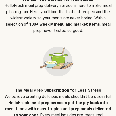
HelloFresh meal prep delivery service is here to make meal
planning fun. Here, you’ll find the tastiest recipes and the
widest variety so your meals are never boring. With a
selection of
100+ weekly menu and market items
, meal
prep never tasted so good.
The Meal Prep Subscription for Less Stress
We believe creating delicious meals shouldn’t be stressful.
HelloFresh meal prep services put the joy back into
meal times with easy-to-plan and prep meals delivered
to your door.
Every meal includes pre-measured