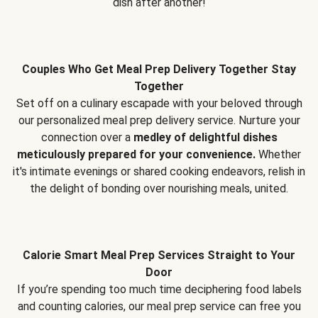
dish after another!
Couples Who Get Meal Prep Delivery Together Stay
Together
Set off on a culinary escapade with your beloved through
our personalized meal prep delivery service. Nurture your
connection over a
medley of delightful dishes
meticulously prepared for your convenience.
Whether
it's intimate evenings or shared cooking endeavors, relish in
the delight of bonding over nourishing meals, united.
Calorie Smart Meal Prep Services Straight to Your
Door
If you’re spending too much time deciphering food labels
and counting calories, our meal prep service can free you