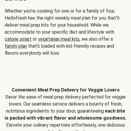
Whether you’re cooking for one or for a family of four,
HelloFresh has the right weekly meal plan for you that'll
deliver meal prep kits for your household. While we
accommodate to your specific diet and lifestyle with
calorie smart
or
vegetarian meal kits
, we also offer a
family plan
that's loaded with kid-friendly recipes and
flavors everybody will love.
Convenient Meal Prep Delivery for Veggie Lovers
Savor the ease of meal prep delivery perfected for veggie
lovers. Our seamless service delivers a bounty of fresh,
nutritious ingredients to your door, guaranteeing
each bite
is packed with vibrant flavor and wholesome goodness.
Elevate your culinary repertoire effortlessly, one delicious