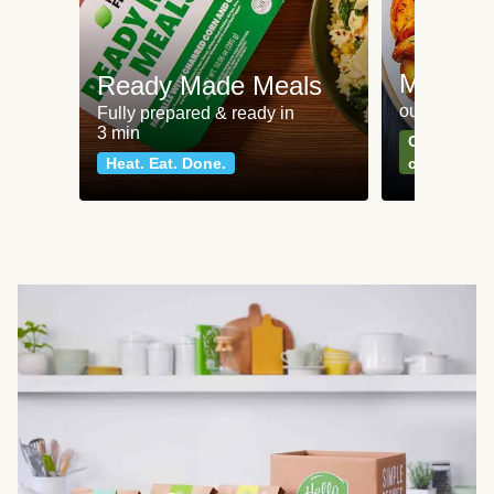
Meat an
Ready Made Meals
our most po
Fully prepared & ready in
3 min
Can't go wr
Heat. Eat. Done.
classics