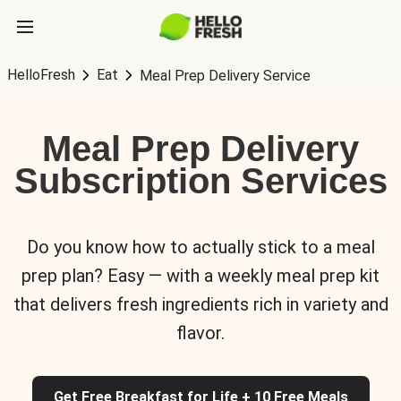
HelloFresh
Eat
Meal Prep Delivery Service
Meal Prep Delivery
Subscription Services
Do you know how to actually stick to a meal
prep plan? Easy — with a weekly meal prep kit
that delivers fresh ingredients rich in variety and
flavor.
Get Free Breakfast for Life + 10 Free Meals