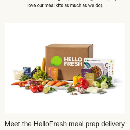
love our meal kits as much as we do).
Meet the HelloFresh meal prep delivery