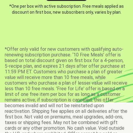
*One per box with active subscription. Free meals applied as
discount on first box, new subscribers only, varies by plan.
*Offer only valid for new customers with qualifying auto-
renewing subscription purchase. ‘10 Free Meals’ offer is
based on total discount given on first box for a 4-person,
5-recipe plan, and expires 21 days after offer purchase at
11:59 PM ET. Customers who purchase a plan of greater
value will receive more than 10 free meals, while
customers who purchase a plan of lesser value will receive
less than 10 free meals. 'Free for Life' offer is based on a
limit of one free item per box for as long as a customer
remains active; if subscription is canceled, this offer
becomes invalid and will not be reinstated upon
reactivation. Shipping fee applies on all deliveries after the
first box. Not valid on premiums, meal upgrades, add-ons,
taxes or shipping fees. May not be combined with gift
cards or any other promotion. No cash value. Void outside