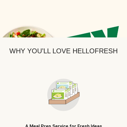
WHY YOU’LL LOVE HELLOFRESH
A Meal Prep Service for Fresh Ideas