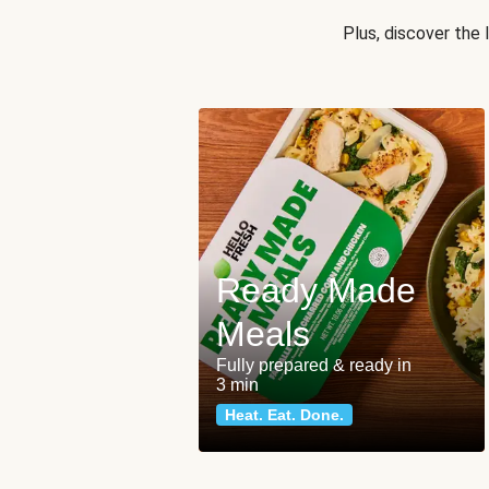
Plus, discover the
Ready Made
Meals
Fully prepared & ready in
3 min
Heat. Eat. Done.