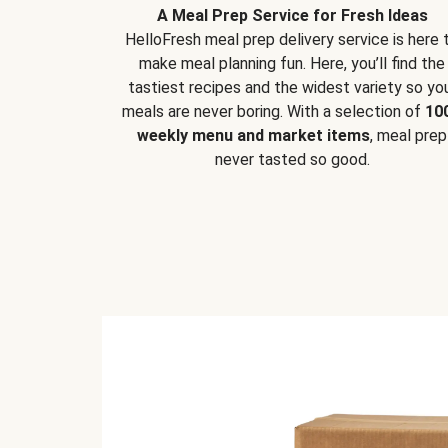
A Meal Prep Service for Fresh Ideas
HelloFresh meal prep delivery service is here 
make meal planning fun. Here, you’ll find the
tastiest recipes and the widest variety so yo
meals are never boring. With a selection of
10
weekly menu and market items
, meal prep
never tasted so good.