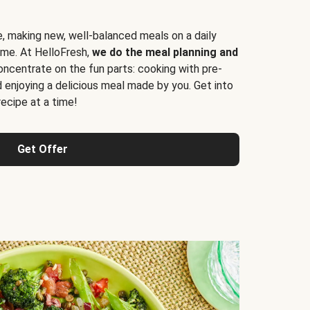
e, making new, well-balanced meals on a daily
time. At HelloFresh,
we do the meal planning and
ncentrate on the fun parts: cooking with pre-
d enjoying a delicious meal made by you. Get into
cipe at a time!
Get Offer