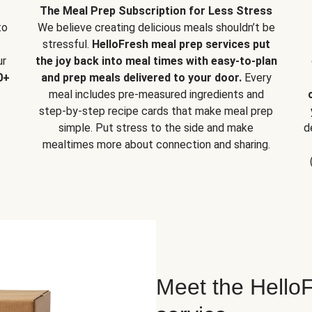
The Meal Prep Subscription for Less Stress
to
We believe creating delicious meals shouldn’t be
stressful.
HelloFresh meal prep services put
ur
the joy back into meal times with easy-to-plan
0+
and prep meals delivered to your door.
Every
meal includes pre-measured ingredients and
step-by-step recipe cards that make meal prep
simple. Put stress to the side and make
d
mealtimes more about connection and sharing.
Meet the HelloF