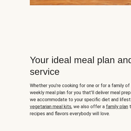
Your ideal meal plan an
service
Whether you’re cooking for one or for a family of 
weekly meal plan for you that'll deliver meal prep
we accommodate to your specific diet and lifest
vegetarian meal kits
, we also offer a
family plan
t
recipes and flavors everybody will love.