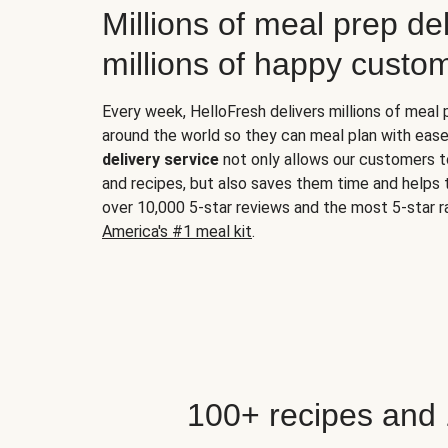
Millions of meal prep del
millions of happy custo
Every week, HelloFresh delivers millions of meal
around the world so they can meal plan with ease
delivery service
not only allows our customers t
and recipes, but also saves them time and helps
over 10,000 5-star reviews and the most 5-star ra
America's #1 meal kit
.
100+ recipes and