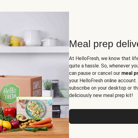
Meal prep deli
At HelloFresh, we know that lif
quite a hassle. So, whenever you 
can pause or cancel our
meal pr
your HelloFresh online account.
subscribe on your desktop or th
deliciously new meal prep kit!