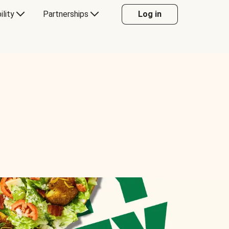
ility
Partnerships
Log in