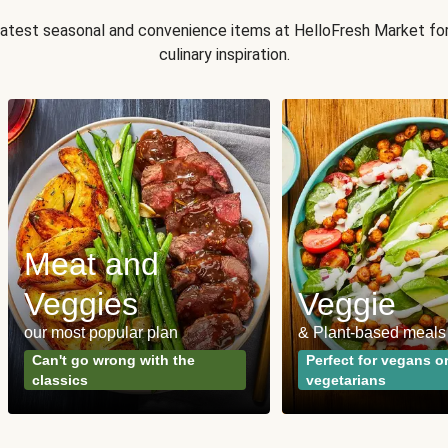
 latest seasonal and convenience items at HelloFresh Market fo
culinary inspiration.
Meat and
Veggies
Veggie
our most popular plan
& Plant-based meals
Can't go wrong with the
Perfect for vegans o
classics
vegetarians