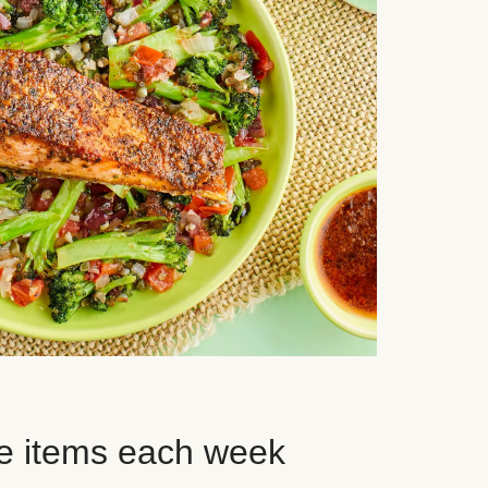
e items each week