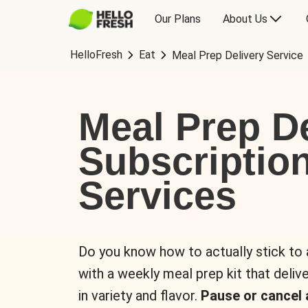
Our Plans
About Us
HelloFresh
Eat
Meal Prep Delivery Service
Meal Prep De
Subscriptio
Services
Do you know how to actually stick to
with a weekly meal prep kit that delive
in variety and flavor.
Pause or cancel 