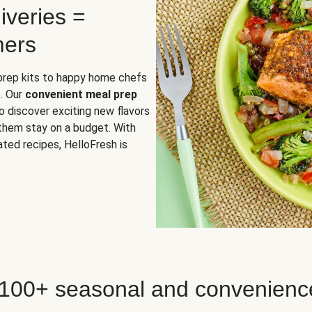
iveries =
mers
 prep kits to happy home chefs
. Our
convenient meal prep
o discover exciting new flavors
 them stay on a budget. With
ted recipes, HelloFresh is
 100+ seasonal and convenienc