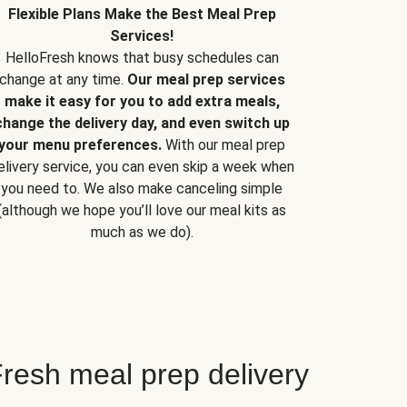
Flexible Plans Make the Best Meal Prep
Services!
HelloFresh knows that busy schedules can
change at any time.
Our meal prep services
make it easy for you to add extra meals,
change the delivery day, and even switch up
your menu preferences.
With our meal prep
elivery service, you can even skip a week when
you need to. We also make canceling simple
(although we hope you’ll love our meal kits as
much as we do).
resh meal prep delivery