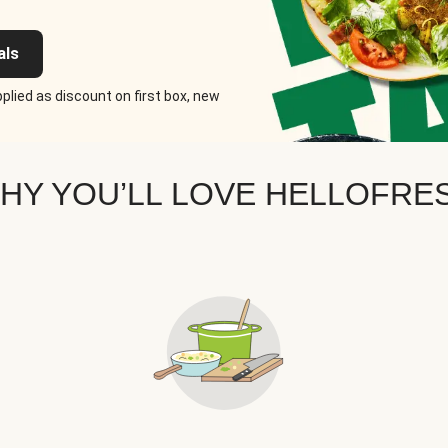
als
plied as discount on first box, new
HY YOU’LL LOVE HELLOFRE