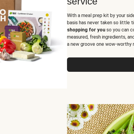
service
With a meal prep kit by your sid
basis has never taken so little 
shopping for you
so you can co
measured, fresh ingredients, an
a new groove one wow-worthy re