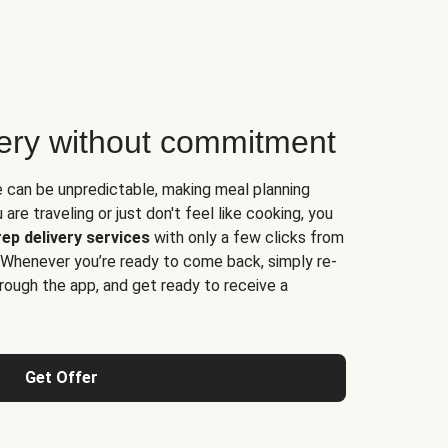
very without commitment
e can be unpredictable, making meal planning
are traveling or just don't feel like cooking, you
ep delivery services
with only a few clicks from
 Whenever you’re ready to come back, simply re-
rough the app, and get ready to receive a
Get Offer