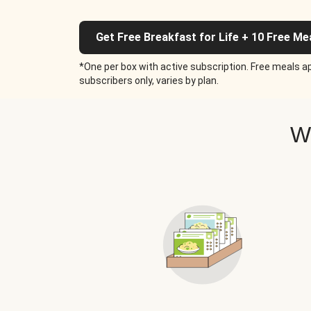
Get Free Breakfast for Life + 10 Free Me
*One per box with active subscription. Free meals ap
subscribers only, varies by plan.
W