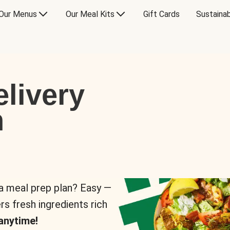
Our Menus
Our Meal Kits
Gift Cards
Sustainab
livery
n
 a meal prep plan? Easy —
rs fresh ingredients rich
anytime!