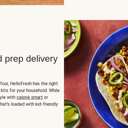
d prep delivery
four, HelloFresh has the right
 kits for your household. While
yle with
calorie smart
or
hat's loaded with kid-friendly