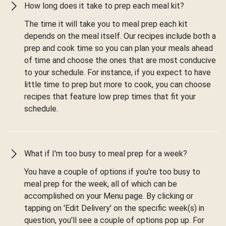
How long does it take to prep each meal kit?
The time it will take you to meal prep each kit
depends on the meal itself. Our recipes include both a
prep and cook time so you can plan your meals ahead
of time and choose the ones that are most conducive
to your schedule. For instance, if you expect to have
little time to prep but more to cook, you can choose
recipes that feature low prep times that fit your
schedule.
What if I'm too busy to meal prep for a week?
You have a couple of options if you're too busy to
meal prep for the week, all of which can be
accomplished on your Menu page. By clicking or
tapping on 'Edit Delivery' on the specific week(s) in
question, you'll see a couple of options pop up. For