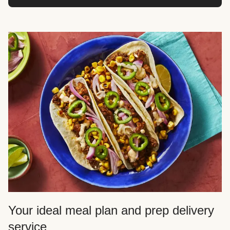
Your ideal meal plan and prep delivery
service