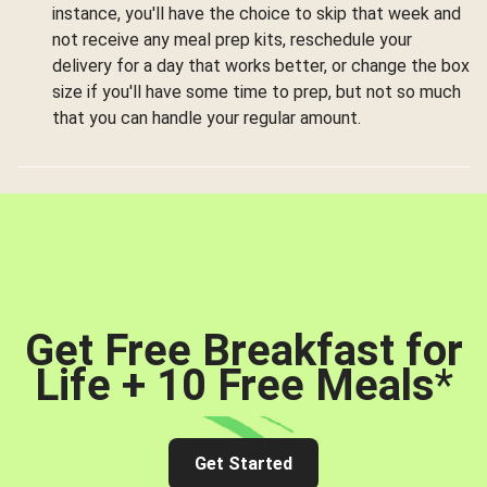
instance, you'll have the choice to skip that week and
not receive any meal prep kits, reschedule your
delivery for a day that works better, or change the box
size if you'll have some time to prep, but not so much
that you can handle your regular amount.
Get Free Breakfast for
Life + 10 Free Meals
*
Get Started