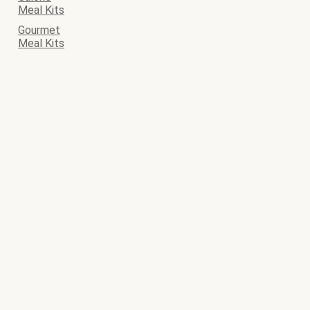
Meal Kits
Gourmet
Meal Kits