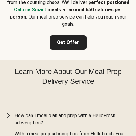
from the counting chaos. We’ll deliver
perfect portioned
Calorie Smart
meals at around 650 calories per
person.
Our meal prep service can help you reach your
goals.
Get Offer
Learn More About Our Meal Prep
Delivery Service
How can I meal plan and prep with a HelloFresh
subscription?
With a meal prep subscription from HelloFresh, you