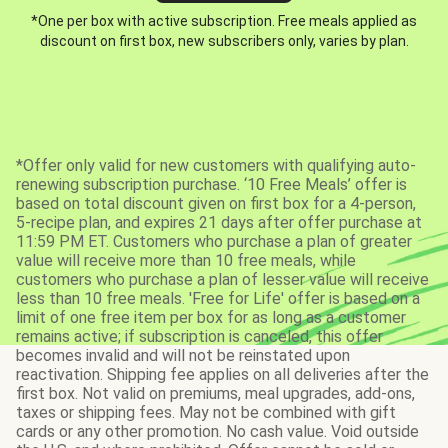
*One per box with active subscription. Free meals applied as
discount on first box, new subscribers only, varies by plan.
*Offer only valid for new customers with qualifying auto-
renewing subscription purchase. ‘10 Free Meals’ offer is
based on total discount given on first box for a 4-person,
5-recipe plan, and expires 21 days after offer purchase at
11:59 PM ET. Customers who purchase a plan of greater
value will receive more than 10 free meals, while
customers who purchase a plan of lesser value will receive
less than 10 free meals. 'Free for Life' offer is based on a
limit of one free item per box for as long as a customer
remains active; if subscription is canceled, this offer
becomes invalid and will not be reinstated upon
reactivation. Shipping fee applies on all deliveries after the
first box. Not valid on premiums, meal upgrades, add-ons,
taxes or shipping fees. May not be combined with gift
cards or any other promotion. No cash value. Void outside