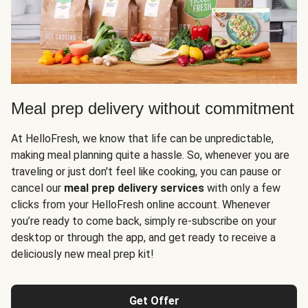
Meal prep delivery without commitment
At HelloFresh, we know that life can be unpredictable,
making meal planning quite a hassle. So, whenever you are
traveling or just don't feel like cooking, you can pause or
cancel our
meal prep delivery services
with only a few
clicks from your HelloFresh online account. Whenever
you’re ready to come back, simply re-subscribe on your
desktop or through the app, and get ready to receive a
deliciously new meal prep kit!
Get Offer