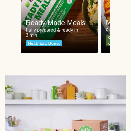
Meat an
Ready Made Meals
our most po
Fully prepared & ready in
3 min
Can't go wr
Heat. Eat. Done.
classics