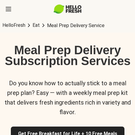
HelloFresh
Eat
Meal Prep Delivery Service
Meal Prep Delivery
Subscription Services
Do you know how to actually stick to a meal
prep plan? Easy — with a weekly meal prep kit
that delivers fresh ingredients rich in variety and
flavor.
Get Free Breakfast for Life + 10 Free Meals