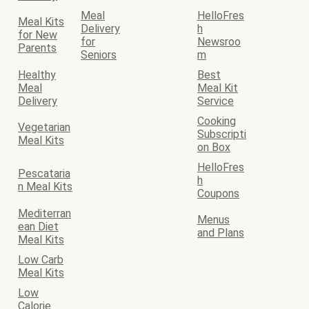
Meal
HelloFres
Meal Kits
Delivery
h
for New
for
Newsroo
Parents
Seniors
m
Healthy
Best
Meal
Meal Kit
Delivery
Service
Cooking
Vegetarian
Subscripti
Meal Kits
on Box
HelloFres
Pescataria
h
n Meal Kits
Coupons
Mediterran
Menus
ean Diet
and Plans
Meal Kits
Low Carb
Meal Kits
Low
Calorie