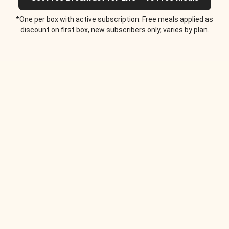
*One per box with active subscription. Free meals applied as
discount on first box, new subscribers only, varies by plan.