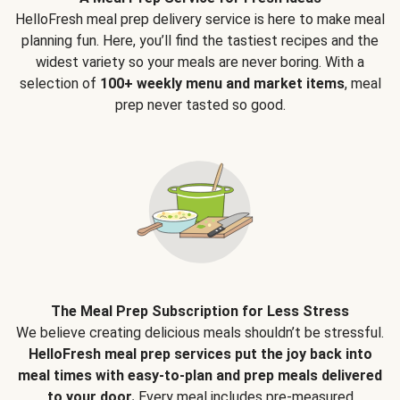
HelloFresh meal prep delivery service is here to make meal
planning fun. Here, you’ll find the tastiest recipes and the
widest variety so your meals are never boring. With a
selection of
100+ weekly menu and market items
, meal
prep never tasted so good.
The Meal Prep Subscription for Less Stress
We believe creating delicious meals shouldn’t be stressful.
HelloFresh meal prep services put the joy back into
meal times with easy-to-plan and prep meals delivered
to your door.
Every meal includes pre-measured