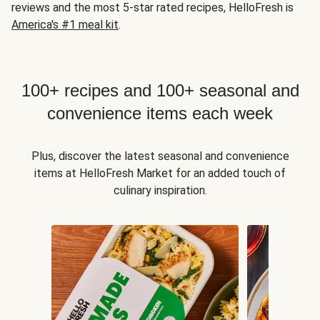
reviews and the most 5-star rated recipes, HelloFresh is
America's #1 meal kit
.
100+ recipes and 100+ seasonal and
convenience items each week
Plus, discover the latest seasonal and convenience
items at HelloFresh Market for an added touch of
culinary inspiration.