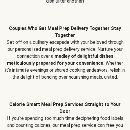
dish after another!
Couples Who Get Meal Prep Delivery Together Stay
Together
Set off on a culinary escapade with your beloved through
our personalized meal prep delivery service. Nurture your
connection over a
medley of delightful dishes
meticulously prepared for your convenience.
Whether
it's intimate evenings or shared cooking endeavors, relish in
the delight of bonding over nourishing meals, united.
Calorie Smart Meal Prep Services Straight to Your
Door
If you’re spending too much time deciphering food labels
and counting calories, our meal prep service can free you