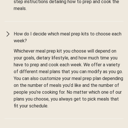
step instructions detailing how to prep and cook the
meals.
How do I decide which meal prep kits to choose each
week?
Whichever meal prep kit you choose will depend on
your goals, dietary lifestyle, and how much time you
have to prep and cook each week. We offer a variety
of different meal plans that you can modify as you go.
You can also customize your meal prep plan depending
on the number of meals you’d like and the number of
people you’re cooking for. No matter which one of our
plans you choose, you always get to pick meals that
fit your schedule.