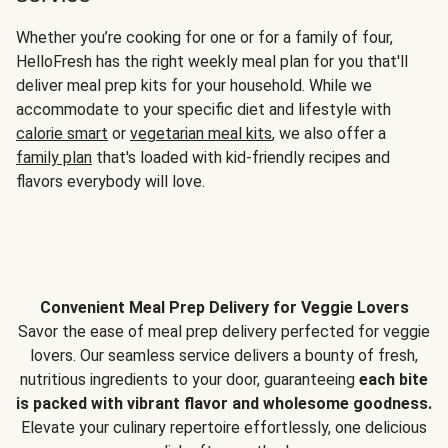
Whether you’re cooking for one or for a family of four,
HelloFresh has the right weekly meal plan for you that'll
deliver meal prep kits for your household. While we
accommodate to your specific diet and lifestyle with
calorie smart
or
vegetarian meal kits
, we also offer a
family plan
that's loaded with kid-friendly recipes and
flavors everybody will love.
Convenient Meal Prep Delivery for Veggie Lovers
Savor the ease of meal prep delivery perfected for veggie
lovers. Our seamless service delivers a bounty of fresh,
nutritious ingredients to your door, guaranteeing
each bite
is packed with vibrant flavor and wholesome goodness.
Elevate your culinary repertoire effortlessly, one delicious