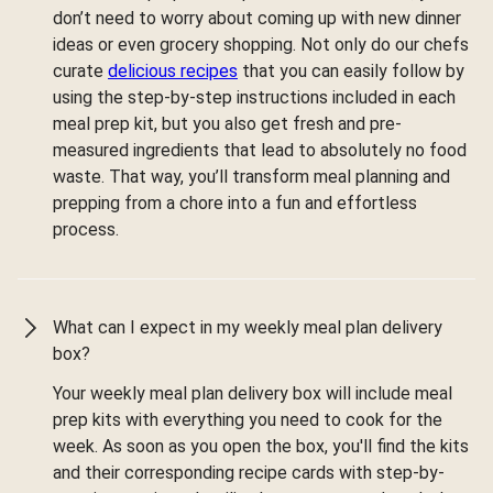
don’t need to worry about coming up with new dinner
ideas or even grocery shopping. Not only do our chefs
curate
delicious recipes
that you can easily follow by
using the step-by-step instructions included in each
meal prep kit, but you also get fresh and pre-
measured ingredients that lead to absolutely no food
waste. That way, you’ll transform meal planning and
prepping from a chore into a fun and effortless
process.
What can I expect in my weekly meal plan delivery
box?
Your weekly meal plan delivery box will include meal
prep kits with everything you need to cook for the
week. As soon as you open the box, you'll find the kits
and their corresponding recipe cards with step-by-