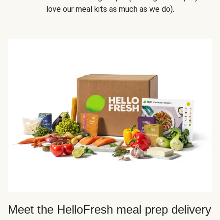
love our meal kits as much as we do).
Meet the HelloFresh meal prep delivery