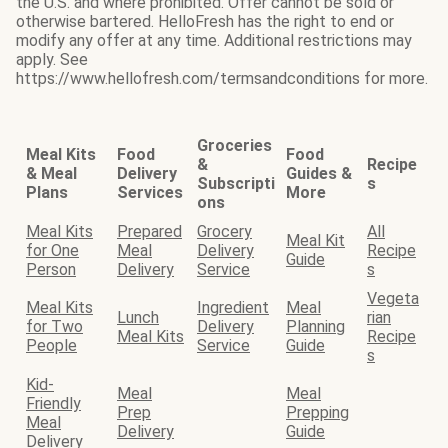
the U.S. and where prohibited. Offer cannot be sold or
otherwise bartered. HelloFresh has the right to end or
modify any offer at any time. Additional restrictions may
apply. See
https://www.hellofresh.com/termsandconditions for more.
Groceries
Meal Kits
Food
Food
&
Recipe
& Meal
Delivery
Guides &
Subscripti
s
Plans
Services
More
ons
Meal Kits
Prepared
Grocery
All
Meal Kit
for One
Meal
Delivery
Recipe
Guide
Person
Delivery
Service
s
Vegeta
Meal Kits
Ingredient
Meal
Lunch
rian
for Two
Delivery
Planning
Meal Kits
Recipe
People
Service
Guide
s
Kid-
Meal
Meal
Friendly
Prep
Prepping
Meal
Delivery
Guide
Delivery