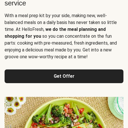
service
With a meal prep kit by your side, making new, well-
balanced meals on a daily basis has never taken so little
time. At HelloFresh,
we do the meal planning and
shopping for you
so you can concentrate on the fun
parts: cooking with pre-measured, fresh ingredients, and
enjoying a delicious meal made by you. Get into a new
groove one wow-worthy recipe at a time!
Get Offer