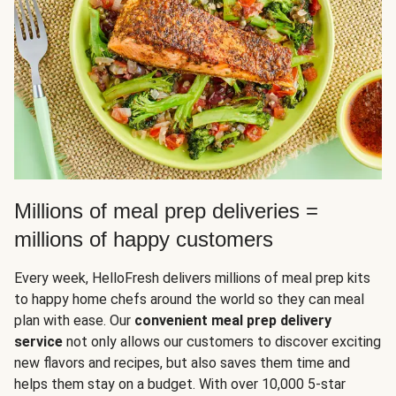
Millions of meal prep deliveries =
millions of happy customers
Every week, HelloFresh delivers millions of meal prep kits
to happy home chefs around the world so they can meal
plan with ease. Our
convenient meal prep delivery
service
not only allows our customers to discover exciting
new flavors and recipes, but also saves them time and
helps them stay on a budget. With over 10,000 5-star