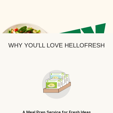
WHY YOU’LL LOVE HELLOFRESH
A Meal Prep Service for Fresh Ideas