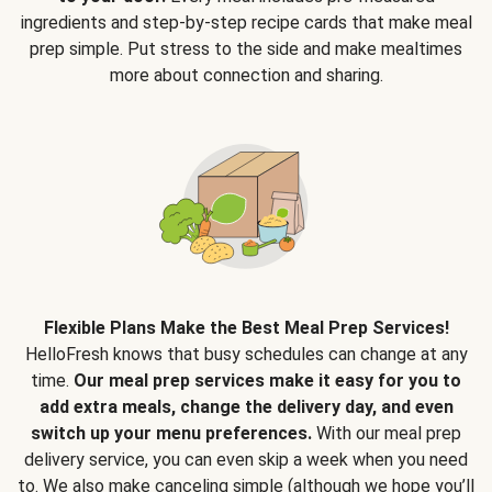
ingredients and step-by-step recipe cards that make meal
prep simple. Put stress to the side and make mealtimes
more about connection and sharing.
Flexible Plans Make the Best Meal Prep Services!
HelloFresh knows that busy schedules can change at any
time.
Our meal prep services make it easy for you to
add extra meals, change the delivery day, and even
switch up your menu preferences.
With our meal prep
delivery service, you can even skip a week when you need
to. We also make canceling simple (although we hope you’ll