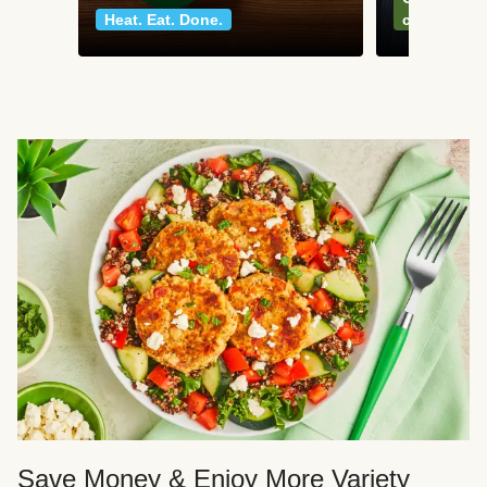
Heat. Eat. Done.
classics
Save Money & Enjoy More Variety