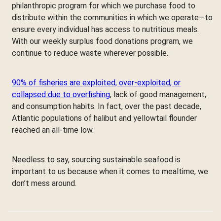
philanthropic program for which we purchase food to
distribute within the communities in which we operate—to
ensure every individual has access to nutritious meals.
With our weekly surplus food donations program, we
continue to reduce waste wherever possible.
90% of fisheries are exploited, over-exploited, or
collapsed due to overfishing
, lack of good management,
and consumption habits. In fact, over the past decade,
Atlantic populations of halibut and yellowtail flounder
reached an all-time low.
Needless to say, sourcing sustainable seafood is
important to us because when it comes to mealtime, we
don’t mess around.