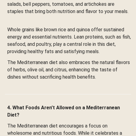
salads, bell peppers, tomatoes, and artichokes are
staples that bring both nutrition and flavor to your meals.
Whole grains like brown rice and quinoa offer sustained
energy and essential nutrients. Lean proteins, such as fish,
seafood, and poultry, play a central role in this diet,
providing healthy fats and satisfying meals.
The Mediterranean diet also embraces the natural flavors
of herbs, olive oil, and citrus, enhancing the taste of
dishes without sacrificing health benefits.
4. What Foods Aren’t Allowed on a Mediterranean
Diet?
The Mediterranean diet encourages a focus on
wholesome and nutritious foods. While it celebrates a