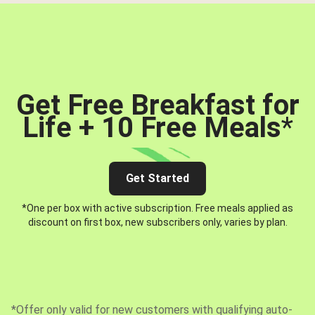
Get Free Breakfast for
Life + 10 Free Meals
*
Get Started
*One per box with active subscription. Free meals applied as
discount on first box, new subscribers only, varies by plan.
*Offer only valid for new customers with qualifying auto-