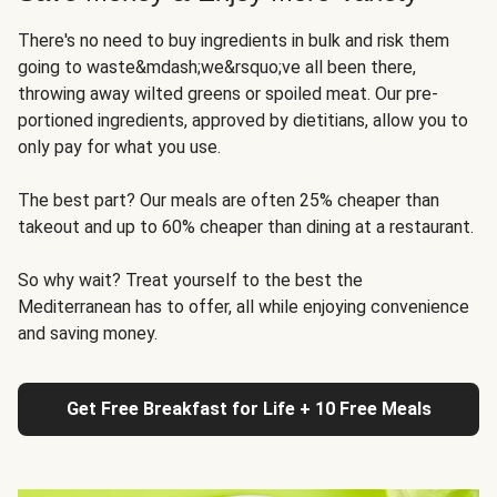
There's no need to buy ingredients in bulk and risk them
going to waste&mdash;we&rsquo;ve all been there,
throwing away wilted greens or spoiled meat. Our pre-
portioned ingredients, approved by dietitians, allow you to
only pay for what you use.
The best part? Our meals are often 25% cheaper than
takeout and up to 60% cheaper than dining at a restaurant.
So why wait? Treat yourself to the best the
Mediterranean has to offer, all while enjoying convenience
and saving money.
Get Free Breakfast for Life + 10 Free Meals