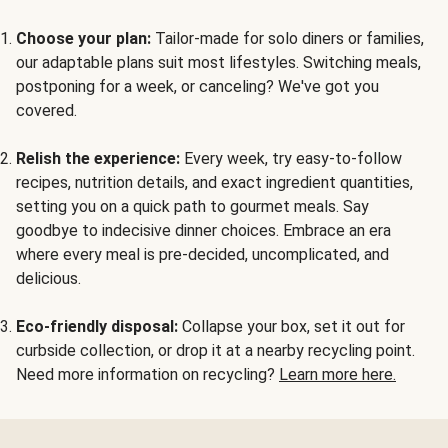
Choose your plan:
Tailor-made for solo diners or families,
our adaptable plans suit most lifestyles. Switching meals,
postponing for a week, or canceling? We've got you
covered.
Relish the experience:
Every week, try easy-to-follow
recipes, nutrition details, and exact ingredient quantities,
setting you on a quick path to gourmet meals. Say
goodbye to indecisive dinner choices. Embrace an era
where every meal is pre-decided, uncomplicated, and
delicious.
Eco-friendly disposal:
Collapse your box, set it out for
curbside collection, or drop it at a nearby recycling point.
Need more information on recycling?
Learn more here.