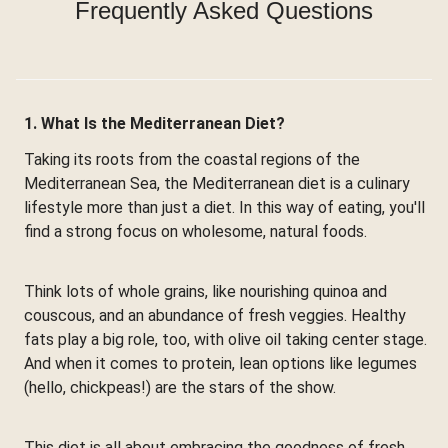
Frequently Asked Questions
1. What Is the Mediterranean Diet?
Taking its roots from the coastal regions of the
Mediterranean Sea, the Mediterranean diet is a culinary
lifestyle more than just a diet. In this way of eating, you'll
find a strong focus on wholesome, natural foods.
Think lots of whole grains, like nourishing quinoa and
couscous, and an abundance of fresh veggies. Healthy
fats play a big role, too, with olive oil taking center stage.
And when it comes to protein, lean options like legumes
(hello, chickpeas!) are the stars of the show.
This diet is all about embracing the goodness of fresh,