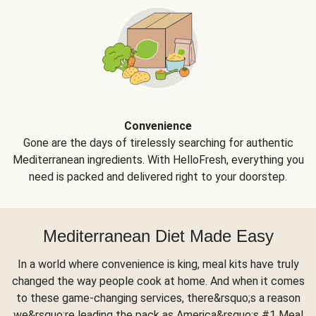
Convenience
Gone are the days of tirelessly searching for authentic
Mediterranean ingredients. With HelloFresh, everything you
need is packed and delivered right to your doorstep.
Mediterranean Diet Made Easy
In a world where convenience is king, meal kits have truly
changed the way people cook at home. And when it comes
to these game-changing services, there&rsquo;s a reason
we&rsquo;re leading the pack as America&rsquo;s #1 Meal