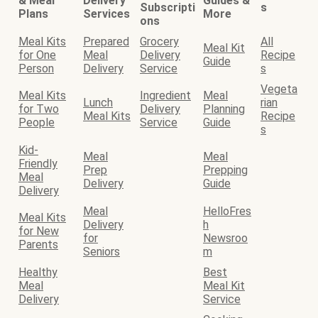
& Meal
Delivery
Guides &
Subscripti
s
Plans
Services
More
ons
Meal Kits
Prepared
Grocery
All
Meal Kit
for One
Meal
Delivery
Recipe
Guide
Person
Delivery
Service
s
Vegeta
Meal Kits
Ingredient
Meal
Lunch
rian
for Two
Delivery
Planning
Meal Kits
Recipe
People
Service
Guide
s
Kid-
Meal
Meal
Friendly
Prep
Prepping
Meal
Delivery
Guide
Delivery
Meal
HelloFres
Meal Kits
Delivery
h
for New
for
Newsroo
Parents
Seniors
m
Healthy
Best
Meal
Meal Kit
Delivery
Service