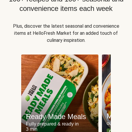
convenience items each week
Plus, discover the latest seasonal and convenience
items at HelloFresh Market for an added touch of
culinary inspiration.
Meat an
Ready Made Meals
our most po
Fully prepared & ready in
3 min
Can't go wr