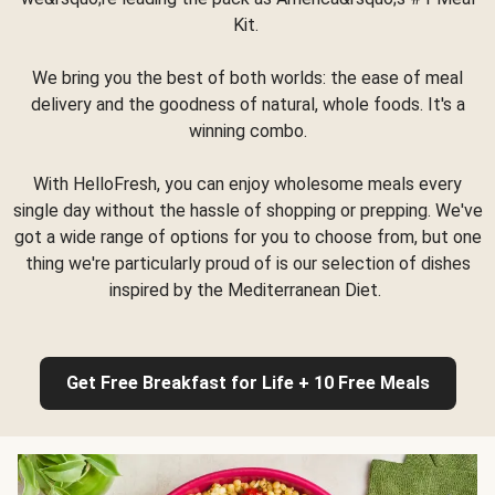
Kit.
We bring you the best of both worlds: the ease of meal
delivery and the goodness of natural, whole foods. It's a
winning combo.
With HelloFresh, you can enjoy wholesome meals every
single day without the hassle of shopping or prepping. We've
got a wide range of options for you to choose from, but one
thing we're particularly proud of is our selection of dishes
inspired by the Mediterranean Diet.
Get Free Breakfast for Life + 10 Free Meals