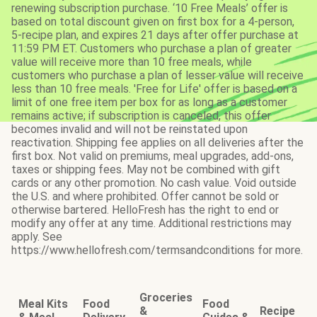
renewing subscription purchase. ‘10 Free Meals’ offer is
based on total discount given on first box for a 4-person,
5-recipe plan, and expires 21 days after offer purchase at
11:59 PM ET. Customers who purchase a plan of greater
value will receive more than 10 free meals, while
customers who purchase a plan of lesser value will receive
less than 10 free meals. 'Free for Life' offer is based on a
limit of one free item per box for as long as a customer
remains active; if subscription is canceled, this offer
becomes invalid and will not be reinstated upon
reactivation. Shipping fee applies on all deliveries after the
first box. Not valid on premiums, meal upgrades, add-ons,
taxes or shipping fees. May not be combined with gift
cards or any other promotion. No cash value. Void outside
the U.S. and where prohibited. Offer cannot be sold or
otherwise bartered. HelloFresh has the right to end or
modify any offer at any time. Additional restrictions may
apply. See
https://www.hellofresh.com/termsandconditions for more.
Groceries
Meal Kits
Food
Food
&
Recipe