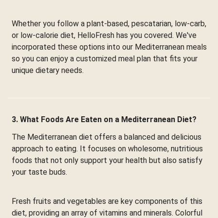
Whether you follow a plant-based, pescatarian, low-carb,
or low-calorie diet, HelloFresh has you covered. We've
incorporated these options into our Mediterranean meals
so you can enjoy a customized meal plan that fits your
unique dietary needs.
3. What Foods Are Eaten on a Mediterranean Diet?
The Mediterranean diet offers a balanced and delicious
approach to eating. It focuses on wholesome, nutritious
foods that not only support your health but also satisfy
your taste buds.
Fresh fruits and vegetables are key components of this
diet, providing an array of vitamins and minerals. Colorful