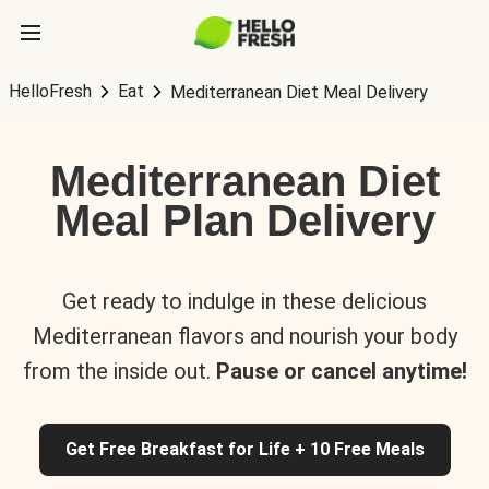
HelloFresh
Eat
Mediterranean Diet Meal Delivery
Mediterranean Diet
Meal Plan Delivery
Get ready to indulge in these delicious
Mediterranean flavors and nourish your body
from the inside out.
Pause or cancel anytime!
Get Free Breakfast for Life + 10 Free Meals