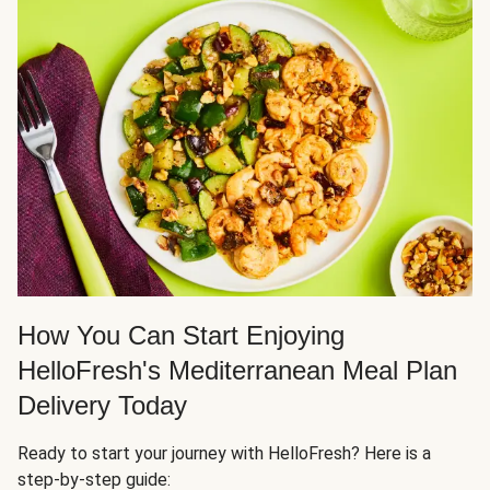
How You Can Start Enjoying
HelloFresh's Mediterranean Meal Plan
Delivery Today
Ready to start your journey with HelloFresh? Here is a
step-by-step guide: