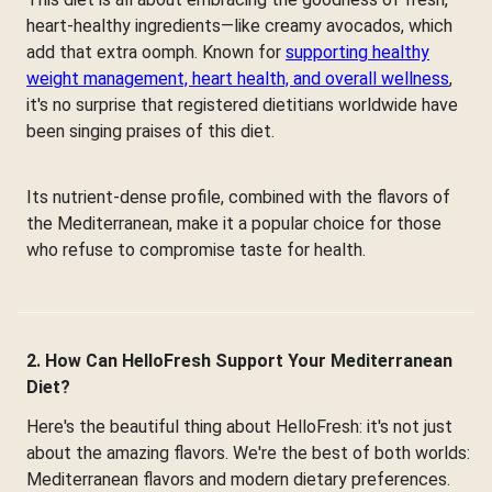
heart-healthy ingredients—like creamy avocados, which
add that extra oomph. Known for
supporting healthy
weight management, heart health, and overall wellness
,
it's no surprise that registered dietitians worldwide have
been singing praises of this diet.
Its nutrient-dense profile, combined with the flavors of
the Mediterranean, make it a popular choice for those
who refuse to compromise taste for health.
2. How Can HelloFresh Support Your Mediterranean
Diet?
Here's the beautiful thing about HelloFresh: it's not just
about the amazing flavors. We're the best of both worlds:
Mediterranean flavors and modern dietary preferences.