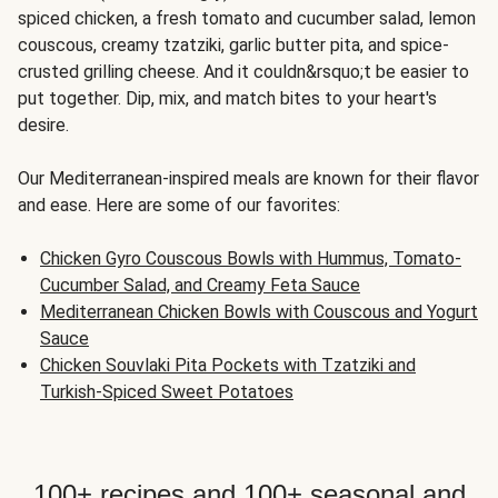
spiced chicken, a fresh tomato and cucumber salad, lemon
couscous, creamy tzatziki, garlic butter pita, and spice-
crusted grilling cheese. And it couldn&rsquo;t be easier to
put together. Dip, mix, and match bites to your heart's
desire.
Our Mediterranean-inspired meals are known for their flavor
and ease. Here are some of our favorites:
Chicken Gyro Couscous Bowls with Hummus, Tomato-
Cucumber Salad, and Creamy Feta Sauce
Mediterranean Chicken Bowls with Couscous and Yogurt
Sauce
Chicken Souvlaki Pita Pockets with Tzatziki and
Turkish-Spiced Sweet Potatoes
100+ recipes and 100+ seasonal and