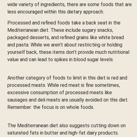
wide variety of ingredients, there are some foods that are
less encouraged within this dietary approach.
Processed and refined foods take a back seat in the
Mediterranean diet. These include sugary snacks,
packaged desserts, and refined grains like white bread
and pasta. While we aren’t about restricting or holding
yourself back, these items don’t provide much nutritional
value and can lead to spikes in blood sugar levels.
Another category of foods to limit in this diet is red and
processed meats. While red meat is fine sometimes,
excessive consumption of processed meats like
sausages and deli meats are usually avoided on this diet.
Remember: the focus is on whole foods.
The Mediterranean diet also suggests cutting down on
saturated fats in butter and high-fat dairy products.