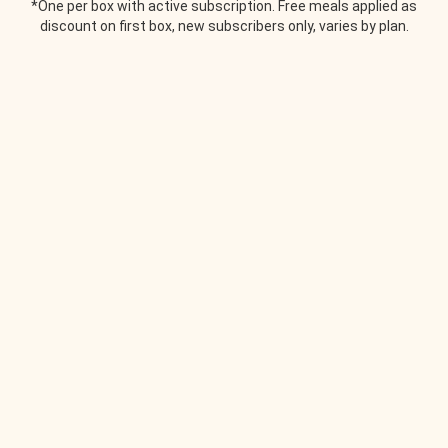
*One per box with active subscription. Free meals applied as
discount on first box, new subscribers only, varies by plan.