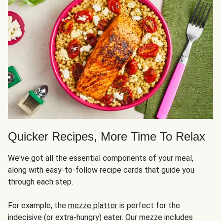
Quicker Recipes, More Time To Relax
We've got all the essential components of your meal,
along with easy-to-follow recipe cards that guide you
through each step.
For example, the
mezze platter
is perfect for the
indecisive (or extra-hungry) eater. Our mezze includes