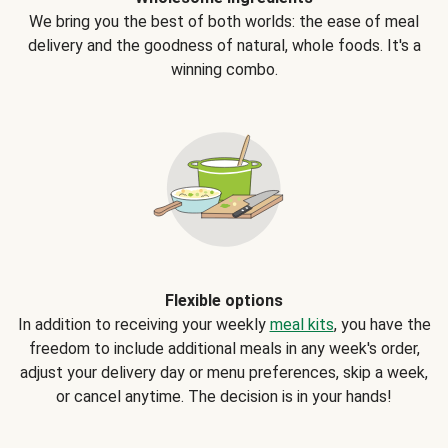
We bring you the best of both worlds: the ease of meal
delivery and the goodness of natural, whole foods. It's a
winning combo.
Flexible options
In addition to receiving your weekly
meal kits
, you have the
freedom to include additional meals in any week's order,
adjust your delivery day or menu preferences, skip a week,
or cancel anytime. The decision is in your hands!