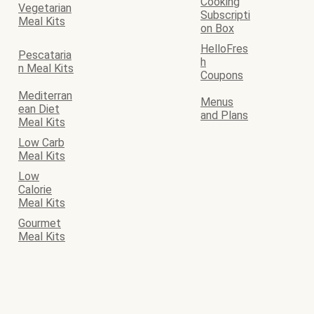
Cooking
Vegetarian
Subscripti
Meal Kits
on Box
HelloFres
Pescataria
h
n Meal Kits
Coupons
Mediterran
Menus
ean Diet
and Plans
Meal Kits
Low Carb
Meal Kits
Low
Calorie
Meal Kits
Gourmet
Meal Kits