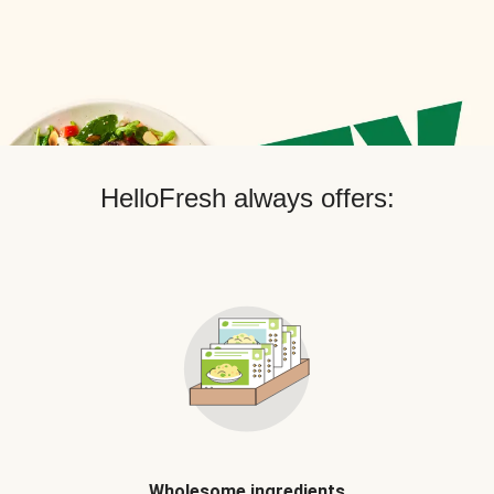
HelloFresh always offers:
Wholesome ingredients