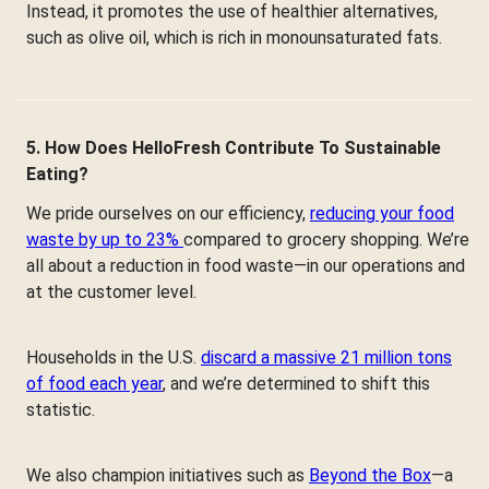
Instead, it promotes the use of healthier alternatives,
such as olive oil, which is rich in monounsaturated fats.
5. How Does HelloFresh Contribute To Sustainable
Eating?
We pride ourselves on our efficiency,
reducing your food
waste by up to 23%
compared to grocery shopping. We’re
all about a reduction in food waste—in our operations and
at the customer level.
Households in the U.S.
discard a massive 21 million tons
of food each year
, and we’re determined to shift this
statistic.
We also champion initiatives such as
Beyond the Box
—a