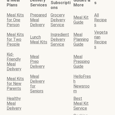
& Meal
Delivery
Guides &
Subscripti
s
Plans
Services
More
ons
Meal Kits
Prepared
Grocery
All
Meal Kit
for One
Meal
Delivery
Recipe
Guide
Person
Delivery
Service
s
Vegeta
Meal Kits
Ingredient
Meal
Lunch
rian
for Two
Delivery
Planning
Meal Kits
Recipe
People
Service
Guide
s
Kid-
Meal
Meal
Friendly
Prep
Prepping
Meal
Delivery
Guide
Delivery
Meal
HelloFres
Meal Kits
Delivery
h
for New
for
Newsroo
Parents
Seniors
m
Healthy
Best
Meal
Meal Kit
Delivery
Service