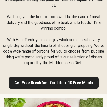
Kit.
We bring you the best of both worlds: the ease of meal
delivery and the goodness of natural, whole foods. It's a
winning combo.
With HelloFresh, you can enjoy wholesome meals every
single day without the hassle of shopping or prepping. We've
got a wide range of options for you to choose from, but one
thing we're particularly proud of is our selection of dishes
inspired by the Mediterranean Diet.
Get Free Breakfast for Life + 10 Free Meals