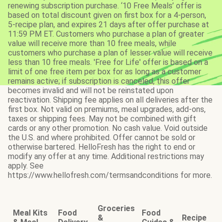
renewing subscription purchase. ‘10 Free Meals’ offer is
based on total discount given on first box for a 4-person,
5-recipe plan, and expires 21 days after offer purchase at
11:59 PM ET. Customers who purchase a plan of greater
value will receive more than 10 free meals, while
customers who purchase a plan of lesser value will receive
less than 10 free meals. 'Free for Life' offer is based on a
limit of one free item per box for as long as a customer
remains active; if subscription is canceled, this offer
becomes invalid and will not be reinstated upon
reactivation. Shipping fee applies on all deliveries after the
first box. Not valid on premiums, meal upgrades, add-ons,
taxes or shipping fees. May not be combined with gift
cards or any other promotion. No cash value. Void outside
the U.S. and where prohibited. Offer cannot be sold or
otherwise bartered. HelloFresh has the right to end or
modify any offer at any time. Additional restrictions may
apply. See
https://www.hellofresh.com/termsandconditions for more.
Groceries
Meal Kits
Food
Food
&
Recipe