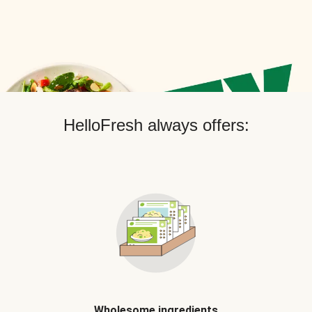
HelloFresh always offers:
Wholesome ingredients