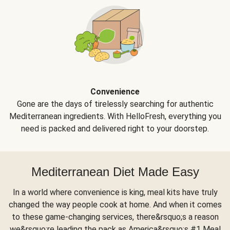
Convenience
Gone are the days of tirelessly searching for authentic
Mediterranean ingredients. With HelloFresh, everything you
need is packed and delivered right to your doorstep.
Mediterranean Diet Made Easy
In a world where convenience is king, meal kits have truly
changed the way people cook at home. And when it comes
to these game-changing services, there&rsquo;s a reason
we&rsquo;re leading the pack as America&rsquo;s #1 Meal