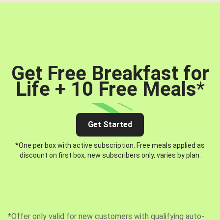
Get Free Breakfast for
Life + 10 Free Meals
*
Get Started
*One per box with active subscription. Free meals applied as
discount on first box, new subscribers only, varies by plan.
*Offer only valid for new customers with qualifying auto-