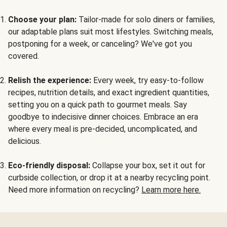
Choose your plan:
Tailor-made for solo diners or families,
our adaptable plans suit most lifestyles. Switching meals,
postponing for a week, or canceling? We've got you
covered.
Relish the experience:
Every week, try easy-to-follow
recipes, nutrition details, and exact ingredient quantities,
setting you on a quick path to gourmet meals. Say
goodbye to indecisive dinner choices. Embrace an era
where every meal is pre-decided, uncomplicated, and
delicious.
Eco-friendly disposal:
Collapse your box, set it out for
curbside collection, or drop it at a nearby recycling point.
Need more information on recycling?
Learn more here.