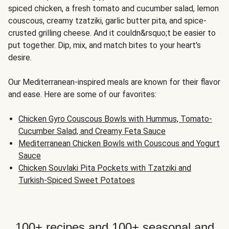
spiced chicken, a fresh tomato and cucumber salad, lemon
couscous, creamy tzatziki, garlic butter pita, and spice-
crusted grilling cheese. And it couldn&rsquo;t be easier to
put together. Dip, mix, and match bites to your heart's
desire.
Our Mediterranean-inspired meals are known for their flavor
and ease. Here are some of our favorites:
Chicken Gyro Couscous Bowls with Hummus, Tomato-
Cucumber Salad, and Creamy Feta Sauce
Mediterranean Chicken Bowls with Couscous and Yogurt
Sauce
Chicken Souvlaki Pita Pockets with Tzatziki and
Turkish-Spiced Sweet Potatoes
100+ recipes and 100+ seasonal and