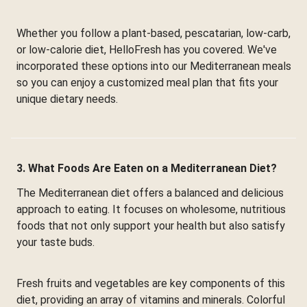
Whether you follow a plant-based, pescatarian, low-carb,
or low-calorie diet, HelloFresh has you covered. We've
incorporated these options into our Mediterranean meals
so you can enjoy a customized meal plan that fits your
unique dietary needs.
3. What Foods Are Eaten on a Mediterranean Diet?
The Mediterranean diet offers a balanced and delicious
approach to eating. It focuses on wholesome, nutritious
foods that not only support your health but also satisfy
your taste buds.
Fresh fruits and vegetables are key components of this
diet, providing an array of vitamins and minerals. Colorful