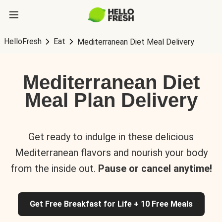
HelloFresh
Eat
Mediterranean Diet Meal Delivery
Mediterranean Diet
Meal Plan Delivery
Get ready to indulge in these delicious
Mediterranean flavors and nourish your body
from the inside out.
Pause or cancel anytime!
Get Free Breakfast for Life + 10 Free Meals