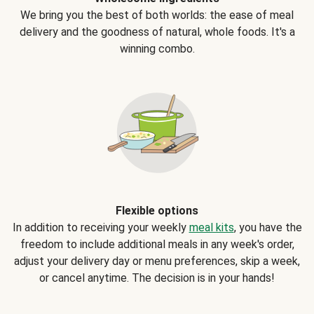
We bring you the best of both worlds: the ease of meal
delivery and the goodness of natural, whole foods. It's a
winning combo.
Flexible options
In addition to receiving your weekly
meal kits
, you have the
freedom to include additional meals in any week's order,
adjust your delivery day or menu preferences, skip a week,
or cancel anytime. The decision is in your hands!