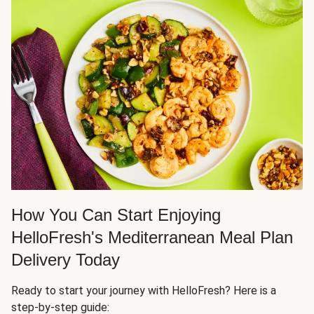
How You Can Start Enjoying
HelloFresh's Mediterranean Meal Plan
Delivery Today
Ready to start your journey with HelloFresh? Here is a
step-by-step guide: