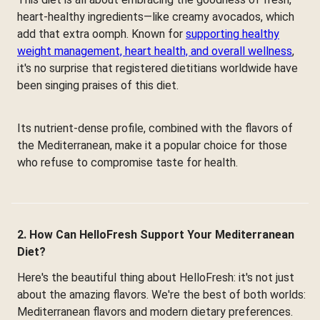
heart-healthy ingredients—like creamy avocados, which
add that extra oomph. Known for
supporting healthy
weight management, heart health, and overall wellness
,
it's no surprise that registered dietitians worldwide have
been singing praises of this diet.
Its nutrient-dense profile, combined with the flavors of
the Mediterranean, make it a popular choice for those
who refuse to compromise taste for health.
2. How Can HelloFresh Support Your Mediterranean
Diet?
Here's the beautiful thing about HelloFresh: it's not just
about the amazing flavors. We're the best of both worlds:
Mediterranean flavors and modern dietary preferences.