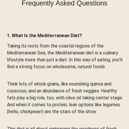
Frequently Asked Questions
1. What Is the Mediterranean Diet?
Taking its roots from the coastal regions of the
Mediterranean Sea, the Mediterranean diet is a culinary
lifestyle more than just a diet. In this way of eating, you'll
find a strong focus on wholesome, natural foods.
Think lots of whole grains, like nourishing quinoa and
couscous, and an abundance of fresh veggies. Healthy
fats play a big role, too, with olive oil taking center stage.
And when it comes to protein, lean options like legumes
(hello, chickpeas!) are the stars of the show.
This diet is all about embracing the goodness of fresh,