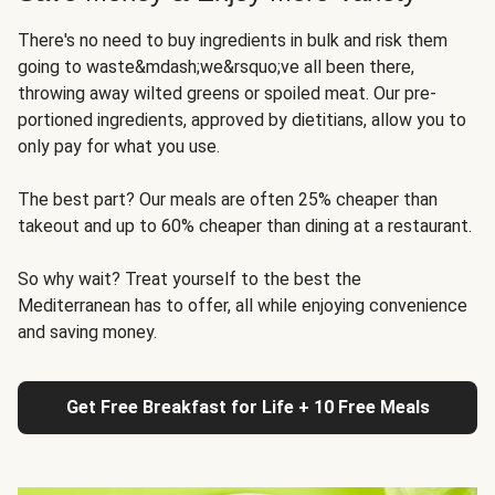
There's no need to buy ingredients in bulk and risk them
going to waste&mdash;we&rsquo;ve all been there,
throwing away wilted greens or spoiled meat. Our pre-
portioned ingredients, approved by dietitians, allow you to
only pay for what you use.
The best part? Our meals are often 25% cheaper than
takeout and up to 60% cheaper than dining at a restaurant.
So why wait? Treat yourself to the best the
Mediterranean has to offer, all while enjoying convenience
and saving money.
Get Free Breakfast for Life + 10 Free Meals