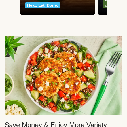
Heat. Eat. Done.
classics
Save Money & Enjoy More Variety