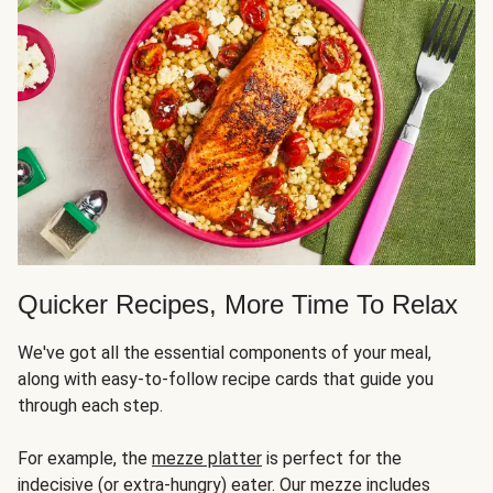
Quicker Recipes, More Time To Relax
We've got all the essential components of your meal,
along with easy-to-follow recipe cards that guide you
through each step.
For example, the
mezze platter
is perfect for the
indecisive (or extra-hungry) eater. Our mezze includes