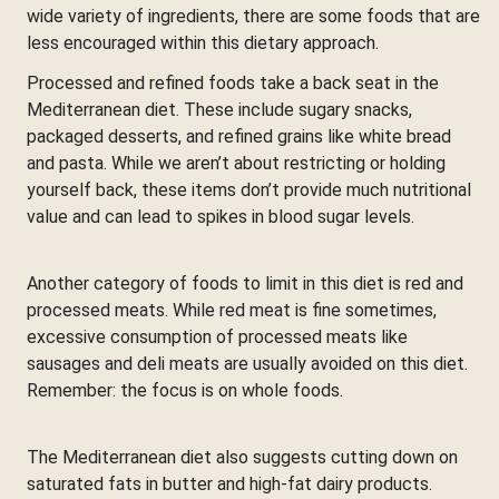
wide variety of ingredients, there are some foods that are
less encouraged within this dietary approach.
Processed and refined foods take a back seat in the
Mediterranean diet. These include sugary snacks,
packaged desserts, and refined grains like white bread
and pasta. While we aren’t about restricting or holding
yourself back, these items don’t provide much nutritional
value and can lead to spikes in blood sugar levels.
Another category of foods to limit in this diet is red and
processed meats. While red meat is fine sometimes,
excessive consumption of processed meats like
sausages and deli meats are usually avoided on this diet.
Remember: the focus is on whole foods.
The Mediterranean diet also suggests cutting down on
saturated fats in butter and high-fat dairy products.