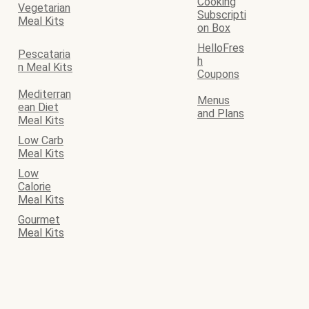
Cooking
Vegetarian
Subscripti
Meal Kits
on Box
HelloFres
Pescataria
h
n Meal Kits
Coupons
Mediterran
Menus
ean Diet
and Plans
Meal Kits
Low Carb
Meal Kits
Low
Calorie
Meal Kits
Gourmet
Meal Kits