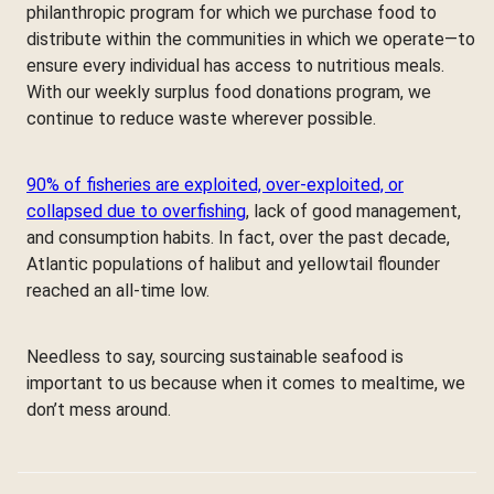
philanthropic program for which we purchase food to
distribute within the communities in which we operate—to
ensure every individual has access to nutritious meals.
With our weekly surplus food donations program, we
continue to reduce waste wherever possible.
90% of fisheries are exploited, over-exploited, or
collapsed due to overfishing
, lack of good management,
and consumption habits. In fact, over the past decade,
Atlantic populations of halibut and yellowtail flounder
reached an all-time low.
Needless to say, sourcing sustainable seafood is
important to us because when it comes to mealtime, we
don’t mess around.