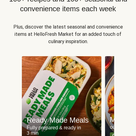
convenience items each week
Plus, discover the latest seasonal and convenience
items at HelloFresh Market for an added touch of
culinary inspiration.
Meat an
Ready Made Meals
our most po
Fully prepared & ready in
3 min
Can't go wr