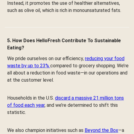
Instead, it promotes the use of healthier alternatives,
such as olive oil, which is rich in monounsaturated fats.
5. How Does HelloFresh Contribute To Sustainable
Eating?
We pride ourselves on our efficiency,
reducing your food
waste by up to 23%
compared to grocery shopping. We’re
all about a reduction in food waste—in our operations and
at the customer level.
Households in the U.S.
discard a massive 21 million tons
of food each year
, and we’re determined to shift this
statistic.
We also champion initiatives such as
Beyond the Box
—a