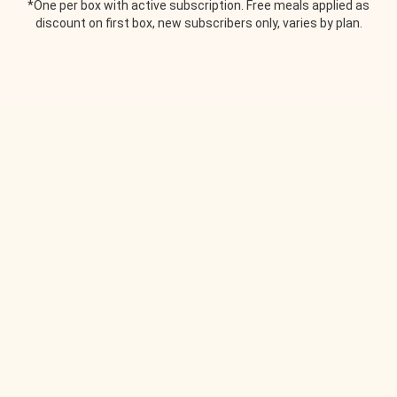
*One per box with active subscription. Free meals applied as
discount on first box, new subscribers only, varies by plan.