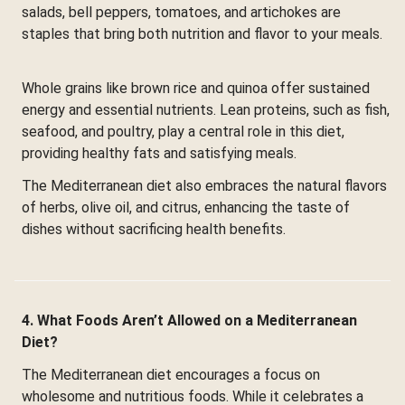
salads, bell peppers, tomatoes, and artichokes are
staples that bring both nutrition and flavor to your meals.
Whole grains like brown rice and quinoa offer sustained
energy and essential nutrients. Lean proteins, such as fish,
seafood, and poultry, play a central role in this diet,
providing healthy fats and satisfying meals.
The Mediterranean diet also embraces the natural flavors
of herbs, olive oil, and citrus, enhancing the taste of
dishes without sacrificing health benefits.
4. What Foods Aren’t Allowed on a Mediterranean
Diet?
The Mediterranean diet encourages a focus on
wholesome and nutritious foods. While it celebrates a