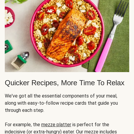
Quicker Recipes, More Time To Relax
We've got all the essential components of your meal,
along with easy-to-follow recipe cards that guide you
through each step.
For example, the
mezze platter
is perfect for the
indecisive (or extra-hungry) eater. Our mezze includes