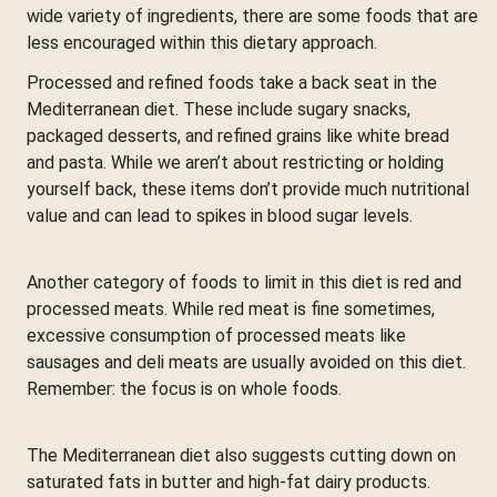
wide variety of ingredients, there are some foods that are
less encouraged within this dietary approach.
Processed and refined foods take a back seat in the
Mediterranean diet. These include sugary snacks,
packaged desserts, and refined grains like white bread
and pasta. While we aren’t about restricting or holding
yourself back, these items don’t provide much nutritional
value and can lead to spikes in blood sugar levels.
Another category of foods to limit in this diet is red and
processed meats. While red meat is fine sometimes,
excessive consumption of processed meats like
sausages and deli meats are usually avoided on this diet.
Remember: the focus is on whole foods.
The Mediterranean diet also suggests cutting down on
saturated fats in butter and high-fat dairy products.