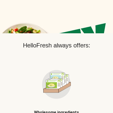
HelloFresh always offers:
Wholesome ingredients