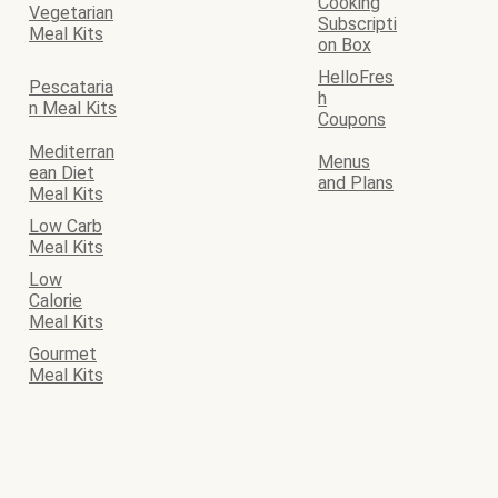
Cooking
Vegetarian
Subscripti
Meal Kits
on Box
HelloFres
Pescataria
h
n Meal Kits
Coupons
Mediterran
Menus
ean Diet
and Plans
Meal Kits
Low Carb
Meal Kits
Low
Calorie
Meal Kits
Gourmet
Meal Kits