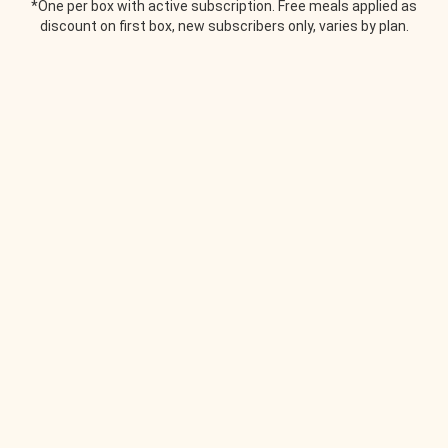
*One per box with active subscription. Free meals applied as
discount on first box, new subscribers only, varies by plan.