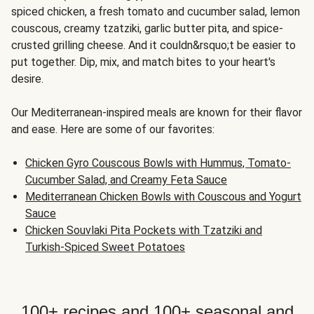
spiced chicken, a fresh tomato and cucumber salad, lemon
couscous, creamy tzatziki, garlic butter pita, and spice-
crusted grilling cheese. And it couldn&rsquo;t be easier to
put together. Dip, mix, and match bites to your heart's
desire.
Our Mediterranean-inspired meals are known for their flavor
and ease. Here are some of our favorites:
Chicken Gyro Couscous Bowls with Hummus, Tomato-
Cucumber Salad, and Creamy Feta Sauce
Mediterranean Chicken Bowls with Couscous and Yogurt
Sauce
Chicken Souvlaki Pita Pockets with Tzatziki and
Turkish-Spiced Sweet Potatoes
100+ recipes and 100+ seasonal and