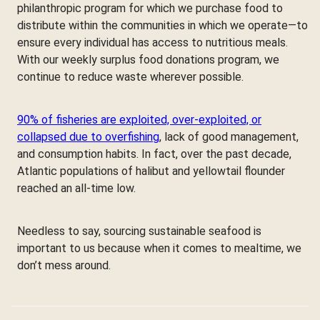
philanthropic program for which we purchase food to
distribute within the communities in which we operate—to
ensure every individual has access to nutritious meals.
With our weekly surplus food donations program, we
continue to reduce waste wherever possible.
90% of fisheries are exploited, over-exploited, or
collapsed due to overfishing
, lack of good management,
and consumption habits. In fact, over the past decade,
Atlantic populations of halibut and yellowtail flounder
reached an all-time low.
Needless to say, sourcing sustainable seafood is
important to us because when it comes to mealtime, we
don’t mess around.