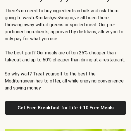
There's no need to buy ingredients in bulk and risk them
going to waste&mdash;we&rsquo;ve all been there,
throwing away wilted greens or spoiled meat. Our pre-
portioned ingredients, approved by dietitians, allow you to
only pay for what you use.
The best part? Our meals are often 25% cheaper than
takeout and up to 60% cheaper than dining at a restaurant.
So why wait? Treat yourself to the best the
Mediterranean has to offer, all while enjoying convenience
and saving money.
Get Free Breakfast for Life + 10 Free Meals