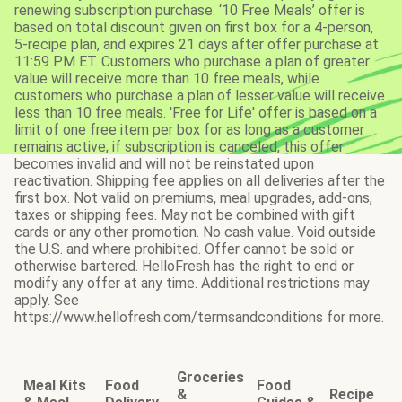
renewing subscription purchase. ‘10 Free Meals’ offer is
based on total discount given on first box for a 4-person,
5-recipe plan, and expires 21 days after offer purchase at
11:59 PM ET. Customers who purchase a plan of greater
value will receive more than 10 free meals, while
customers who purchase a plan of lesser value will receive
less than 10 free meals. 'Free for Life' offer is based on a
limit of one free item per box for as long as a customer
remains active; if subscription is canceled, this offer
becomes invalid and will not be reinstated upon
reactivation. Shipping fee applies on all deliveries after the
first box. Not valid on premiums, meal upgrades, add-ons,
taxes or shipping fees. May not be combined with gift
cards or any other promotion. No cash value. Void outside
the U.S. and where prohibited. Offer cannot be sold or
otherwise bartered. HelloFresh has the right to end or
modify any offer at any time. Additional restrictions may
apply. See
https://www.hellofresh.com/termsandconditions for more.
Groceries
Meal Kits
Food
Food
&
Recipe