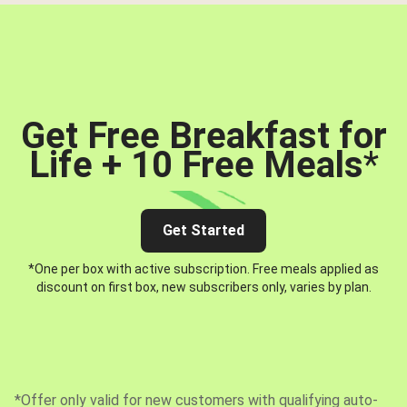
Get Free Breakfast for
Life + 10 Free Meals
*
Get Started
*One per box with active subscription. Free meals applied as
discount on first box, new subscribers only, varies by plan.
*Offer only valid for new customers with qualifying auto-