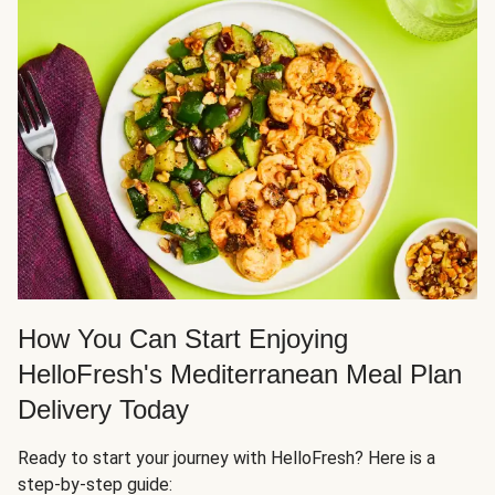
How You Can Start Enjoying
HelloFresh's Mediterranean Meal Plan
Delivery Today
Ready to start your journey with HelloFresh? Here is a
step-by-step guide: