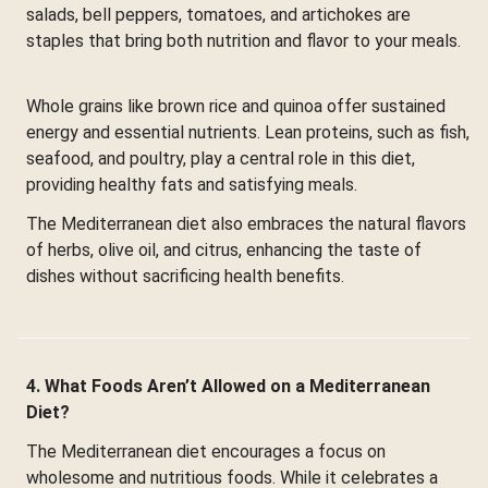
salads, bell peppers, tomatoes, and artichokes are
staples that bring both nutrition and flavor to your meals.
Whole grains like brown rice and quinoa offer sustained
energy and essential nutrients. Lean proteins, such as fish,
seafood, and poultry, play a central role in this diet,
providing healthy fats and satisfying meals.
The Mediterranean diet also embraces the natural flavors
of herbs, olive oil, and citrus, enhancing the taste of
dishes without sacrificing health benefits.
4. What Foods Aren’t Allowed on a Mediterranean
Diet?
The Mediterranean diet encourages a focus on
wholesome and nutritious foods. While it celebrates a