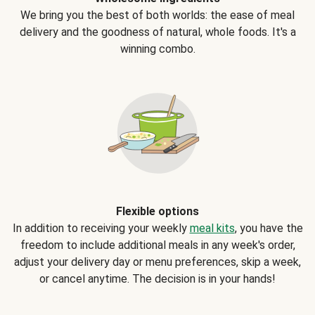
We bring you the best of both worlds: the ease of meal
delivery and the goodness of natural, whole foods. It's a
winning combo.
Flexible options
In addition to receiving your weekly
meal kits
, you have the
freedom to include additional meals in any week's order,
adjust your delivery day or menu preferences, skip a week,
or cancel anytime. The decision is in your hands!