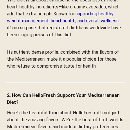
heart-healthy ingredients—like creamy avocados, which
add that extra oomph. Known for
supporting healthy
weight management, heart health, and overall wellness
,
it's no surprise that registered dietitians worldwide have
been singing praises of this diet.
Its nutrient-dense profile, combined with the flavors of
the Mediterranean, make it a popular choice for those
who refuse to compromise taste for health.
2. How Can HelloFresh Support Your Mediterranean
Diet?
Here's the beautiful thing about HelloFresh: it's not just
about the amazing flavors. We're the best of both worlds:
Mediterranean flavors and modern dietary preferences.