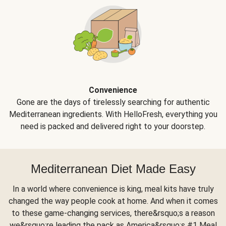
Convenience
Gone are the days of tirelessly searching for authentic
Mediterranean ingredients. With HelloFresh, everything you
need is packed and delivered right to your doorstep.
Mediterranean Diet Made Easy
In a world where convenience is king, meal kits have truly
changed the way people cook at home. And when it comes
to these game-changing services, there&rsquo;s a reason
we&rsquo;re leading the pack as America&rsquo;s #1 Meal