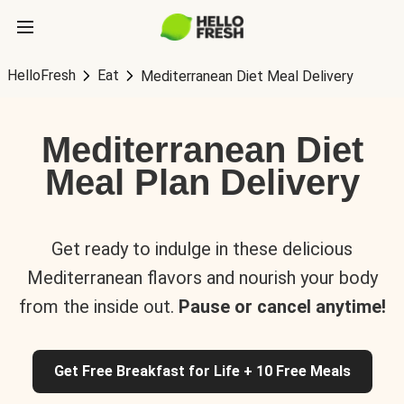
HelloFresh
Eat
Mediterranean Diet Meal Delivery
Mediterranean Diet
Meal Plan Delivery
Get ready to indulge in these delicious
Mediterranean flavors and nourish your body
from the inside out.
Pause or cancel anytime!
Get Free Breakfast for Life + 10 Free Meals