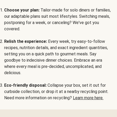
Choose your plan:
Tailor-made for solo diners or families,
our adaptable plans suit most lifestyles. Switching meals,
postponing for a week, or canceling? We've got you
covered.
Relish the experience:
Every week, try easy-to-follow
recipes, nutrition details, and exact ingredient quantities,
setting you on a quick path to gourmet meals. Say
goodbye to indecisive dinner choices. Embrace an era
where every meal is pre-decided, uncomplicated, and
delicious.
Eco-friendly disposal:
Collapse your box, set it out for
curbside collection, or drop it at a nearby recycling point.
Need more information on recycling?
Learn more here.