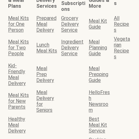
& Meal
Delivery
Guides &
Subscripti
s
Plans
Services
More
ons
Meal Kits
Prepared
Grocery
All
Meal Kit
for One
Meal
Delivery
Recipe
Guide
Person
Delivery
Service
s
Vegeta
Meal Kits
Ingredient
Meal
Lunch
rian
for Two
Delivery
Planning
Meal Kits
Recipe
People
Service
Guide
s
Kid-
Meal
Meal
Friendly
Prep
Prepping
Meal
Delivery
Guide
Delivery
Meal
HelloFres
Meal Kits
Delivery
h
for New
for
Newsroo
Parents
Seniors
m
Healthy
Best
Meal
Meal Kit
Delivery
Service