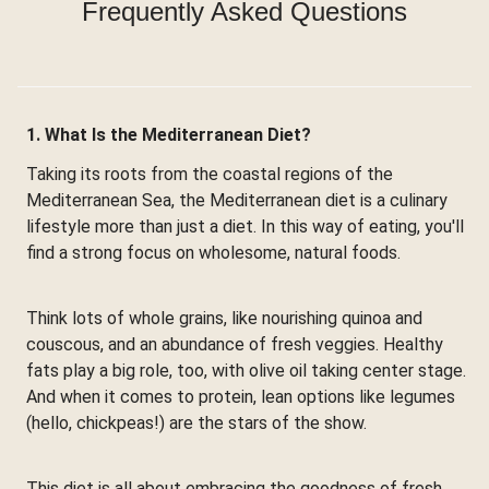
Frequently Asked Questions
1. What Is the Mediterranean Diet?
Taking its roots from the coastal regions of the
Mediterranean Sea, the Mediterranean diet is a culinary
lifestyle more than just a diet. In this way of eating, you'll
find a strong focus on wholesome, natural foods.
Think lots of whole grains, like nourishing quinoa and
couscous, and an abundance of fresh veggies. Healthy
fats play a big role, too, with olive oil taking center stage.
And when it comes to protein, lean options like legumes
(hello, chickpeas!) are the stars of the show.
This diet is all about embracing the goodness of fresh,