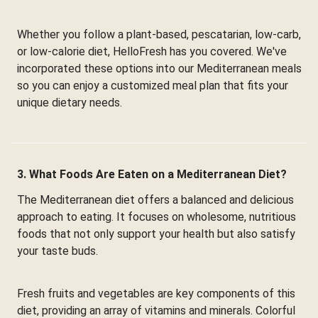
Whether you follow a plant-based, pescatarian, low-carb,
or low-calorie diet, HelloFresh has you covered. We've
incorporated these options into our Mediterranean meals
so you can enjoy a customized meal plan that fits your
unique dietary needs.
3. What Foods Are Eaten on a Mediterranean Diet?
The Mediterranean diet offers a balanced and delicious
approach to eating. It focuses on wholesome, nutritious
foods that not only support your health but also satisfy
your taste buds.
Fresh fruits and vegetables are key components of this
diet, providing an array of vitamins and minerals. Colorful