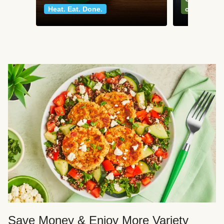
Heat. Eat. Done.
classics
Save Money & Enjoy More Variety