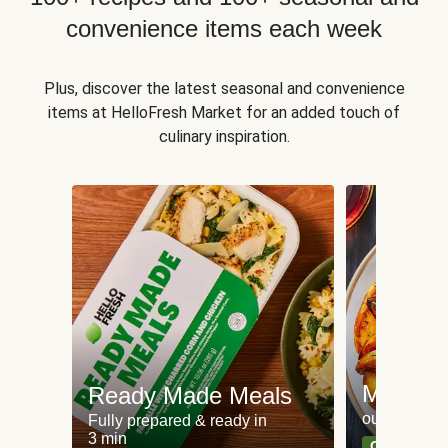
convenience items each week
Plus, discover the latest seasonal and convenience
items at HelloFresh Market for an added touch of
culinary inspiration.
Meat an
Ready Made Meals
our most po
Fully prepared & ready in
3 min
Can't go wr