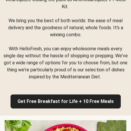
Kit.
We bring you the best of both worlds: the ease of meal
delivery and the goodness of natural, whole foods. It's a
winning combo.
With HelloFresh, you can enjoy wholesome meals every
single day without the hassle of shopping or prepping. We've
got a wide range of options for you to choose from, but one
thing we're particularly proud of is our selection of dishes
inspired by the Mediterranean Diet.
Get Free Breakfast for Life + 10 Free Meals