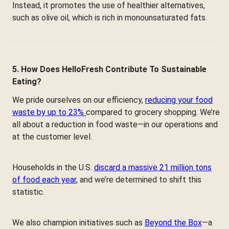
Instead, it promotes the use of healthier alternatives,
such as olive oil, which is rich in monounsaturated fats.
5. How Does HelloFresh Contribute To Sustainable
Eating?
We pride ourselves on our efficiency,
reducing your food
waste by up to 23%
compared to grocery shopping. We’re
all about a reduction in food waste—in our operations and
at the customer level.
Households in the U.S.
discard a massive 21 million tons
of food each year
, and we’re determined to shift this
statistic.
We also champion initiatives such as
Beyond the Box
—a