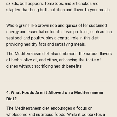
salads, bell peppers, tomatoes, and artichokes are
staples that bring both nutrition and flavor to your meals.
Whole grains like brown rice and quinoa offer sustained
energy and essential nutrients. Lean proteins, such as fish,
seafood, and poultry, play a central role in this diet,
providing healthy fats and satisfying meals.
The Mediterranean diet also embraces the natural flavors
of herbs, olive oil, and citrus, enhancing the taste of
dishes without sacrificing health benefits.
4. What Foods Aren’t Allowed on a Mediterranean
Diet?
The Mediterranean diet encourages a focus on
wholesome and nutritious foods. While it celebrates a