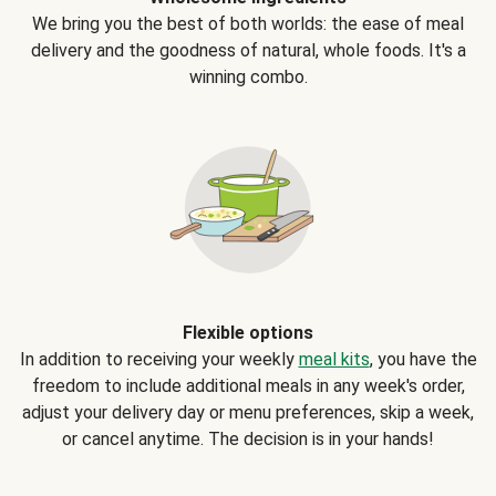
We bring you the best of both worlds: the ease of meal
delivery and the goodness of natural, whole foods. It's a
winning combo.
Flexible options
In addition to receiving your weekly
meal kits
, you have the
freedom to include additional meals in any week's order,
adjust your delivery day or menu preferences, skip a week,
or cancel anytime. The decision is in your hands!