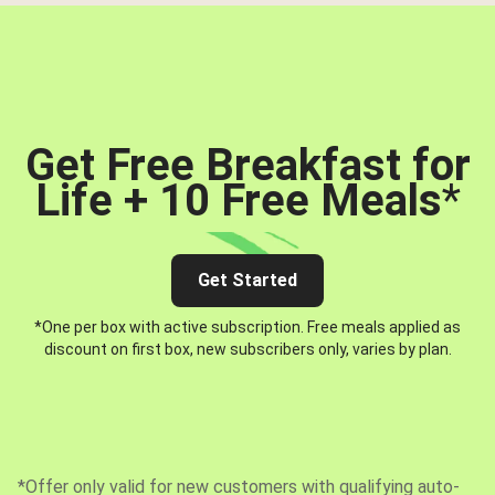
Get Free Breakfast for
Life + 10 Free Meals
*
Get Started
*One per box with active subscription. Free meals applied as
discount on first box, new subscribers only, varies by plan.
*Offer only valid for new customers with qualifying auto-