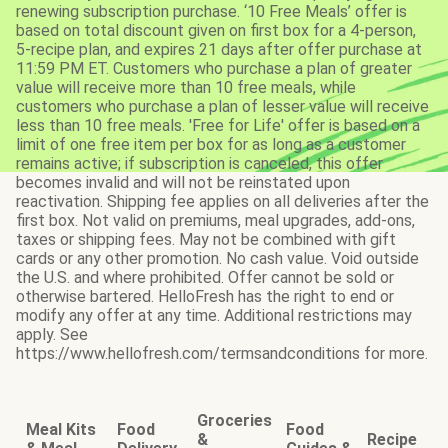
renewing subscription purchase. ‘10 Free Meals’ offer is
based on total discount given on first box for a 4-person,
5-recipe plan, and expires 21 days after offer purchase at
11:59 PM ET. Customers who purchase a plan of greater
value will receive more than 10 free meals, while
customers who purchase a plan of lesser value will receive
less than 10 free meals. 'Free for Life' offer is based on a
limit of one free item per box for as long as a customer
remains active; if subscription is canceled, this offer
becomes invalid and will not be reinstated upon
reactivation. Shipping fee applies on all deliveries after the
first box. Not valid on premiums, meal upgrades, add-ons,
taxes or shipping fees. May not be combined with gift
cards or any other promotion. No cash value. Void outside
the U.S. and where prohibited. Offer cannot be sold or
otherwise bartered. HelloFresh has the right to end or
modify any offer at any time. Additional restrictions may
apply. See
https://www.hellofresh.com/termsandconditions for more.
Groceries
Meal Kits
Food
Food
&
Recipe