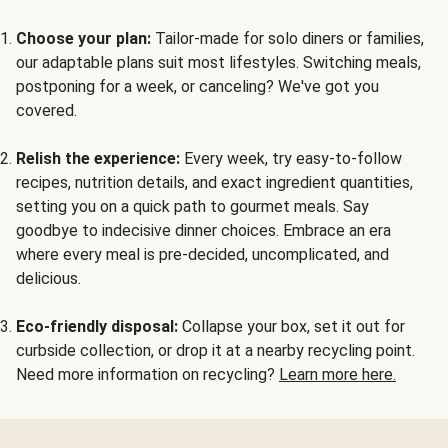
Choose your plan:
Tailor-made for solo diners or families,
our adaptable plans suit most lifestyles. Switching meals,
postponing for a week, or canceling? We've got you
covered.
Relish the experience:
Every week, try easy-to-follow
recipes, nutrition details, and exact ingredient quantities,
setting you on a quick path to gourmet meals. Say
goodbye to indecisive dinner choices. Embrace an era
where every meal is pre-decided, uncomplicated, and
delicious.
Eco-friendly disposal:
Collapse your box, set it out for
curbside collection, or drop it at a nearby recycling point.
Need more information on recycling?
Learn more here.