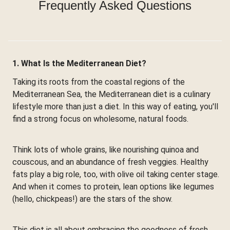
Frequently Asked Questions
1. What Is the Mediterranean Diet?
Taking its roots from the coastal regions of the
Mediterranean Sea, the Mediterranean diet is a culinary
lifestyle more than just a diet. In this way of eating, you'll
find a strong focus on wholesome, natural foods.
Think lots of whole grains, like nourishing quinoa and
couscous, and an abundance of fresh veggies. Healthy
fats play a big role, too, with olive oil taking center stage.
And when it comes to protein, lean options like legumes
(hello, chickpeas!) are the stars of the show.
This diet is all about embracing the goodness of fresh,