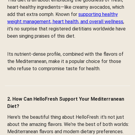
heart-healthy ingredients—like creamy avocados, which
add that extra oomph. Known for
supporting healthy
weight management, heart health, and overall wellness
,
it's no surprise that registered dietitians worldwide have
been singing praises of this diet.
Its nutrient-dense profile, combined with the flavors of
the Mediterranean, make it a popular choice for those
who refuse to compromise taste for health.
2. How Can HelloFresh Support Your Mediterranean
Diet?
Here's the beautiful thing about HelloFresh: it's not just
about the amazing flavors. We're the best of both worlds:
Mediterranean flavors and modern dietary preferences.