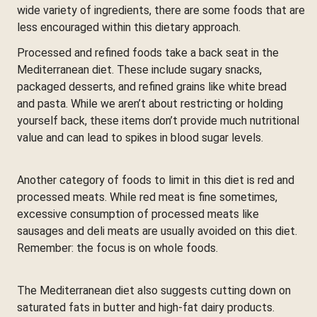
wide variety of ingredients, there are some foods that are
less encouraged within this dietary approach.
Processed and refined foods take a back seat in the
Mediterranean diet. These include sugary snacks,
packaged desserts, and refined grains like white bread
and pasta. While we aren’t about restricting or holding
yourself back, these items don’t provide much nutritional
value and can lead to spikes in blood sugar levels.
Another category of foods to limit in this diet is red and
processed meats. While red meat is fine sometimes,
excessive consumption of processed meats like
sausages and deli meats are usually avoided on this diet.
Remember: the focus is on whole foods.
The Mediterranean diet also suggests cutting down on
saturated fats in butter and high-fat dairy products.