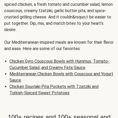
spiced chicken, a fresh tomato and cucumber salad, lemon
couscous, creamy tzatziki, garlic butter pita, and spice-
crusted grilling cheese. And it couldn&rsquo;t be easier to
put together. Dip, mix, and match bites to your heart's
desire.
Our Mediterranean-inspired meals are known for their flavor
and ease. Here are some of our favorites:
Chicken Gyro Couscous Bowls with Hummus, Tomato-
Cucumber Salad, and Creamy Feta Sauce
Mediterranean Chicken Bowls with Couscous and Yogurt
Sauce
Chicken Souvlaki Pita Pockets with Tzatziki and
Turkish-Spiced Sweet Potatoes
100+ recipes and 100+ seasonal and