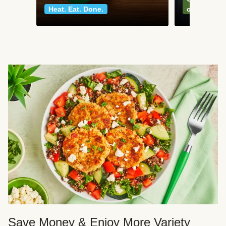
Heat. Eat. Done.
classics
Save Money & Enjoy More Variety