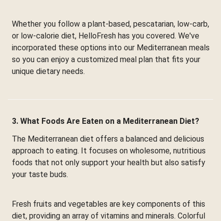
Whether you follow a plant-based, pescatarian, low-carb,
or low-calorie diet, HelloFresh has you covered. We've
incorporated these options into our Mediterranean meals
so you can enjoy a customized meal plan that fits your
unique dietary needs.
3. What Foods Are Eaten on a Mediterranean Diet?
The Mediterranean diet offers a balanced and delicious
approach to eating. It focuses on wholesome, nutritious
foods that not only support your health but also satisfy
your taste buds.
Fresh fruits and vegetables are key components of this
diet, providing an array of vitamins and minerals. Colorful