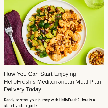
How You Can Start Enjoying
HelloFresh's Mediterranean Meal Plan
Delivery Today
Ready to start your journey with HelloFresh? Here is a
step-by-step guide: