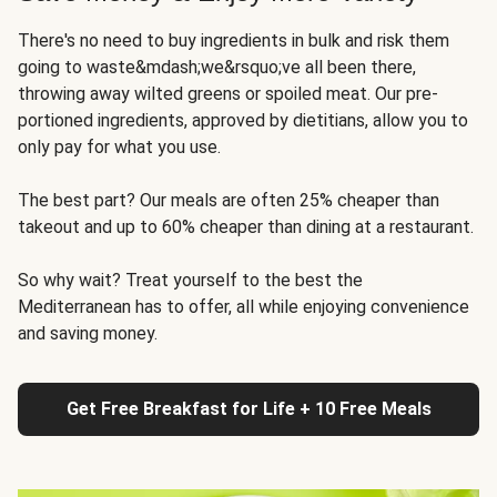
There's no need to buy ingredients in bulk and risk them
going to waste&mdash;we&rsquo;ve all been there,
throwing away wilted greens or spoiled meat. Our pre-
portioned ingredients, approved by dietitians, allow you to
only pay for what you use.
The best part? Our meals are often 25% cheaper than
takeout and up to 60% cheaper than dining at a restaurant.
So why wait? Treat yourself to the best the
Mediterranean has to offer, all while enjoying convenience
and saving money.
Get Free Breakfast for Life + 10 Free Meals