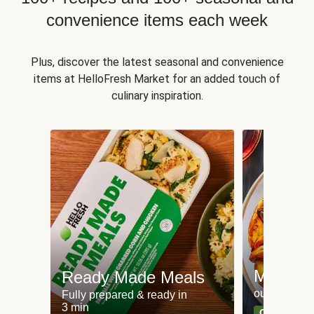
convenience items each week
Plus, discover the latest seasonal and convenience
items at HelloFresh Market for an added touch of
culinary inspiration.
Meat an
Ready Made Meals
our most po
Fully prepared & ready in
3 min
Can't go wr