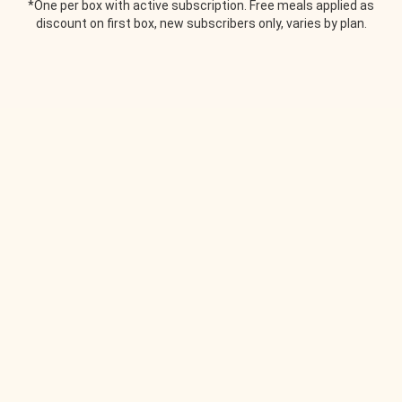
*One per box with active subscription. Free meals applied as
discount on first box, new subscribers only, varies by plan.