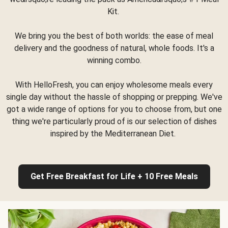
Kit.
We bring you the best of both worlds: the ease of meal
delivery and the goodness of natural, whole foods. It's a
winning combo.
With HelloFresh, you can enjoy wholesome meals every
single day without the hassle of shopping or prepping. We've
got a wide range of options for you to choose from, but one
thing we're particularly proud of is our selection of dishes
inspired by the Mediterranean Diet.
Get Free Breakfast for Life + 10 Free Meals