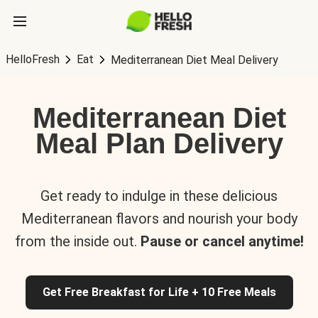
HelloFresh
Eat
Mediterranean Diet Meal Delivery
Mediterranean Diet
Meal Plan Delivery
Get ready to indulge in these delicious
Mediterranean flavors and nourish your body
from the inside out.
Pause or cancel anytime!
Get Free Breakfast for Life + 10 Free Meals