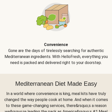
Convenience
Gone are the days of tirelessly searching for authentic
Mediterranean ingredients. With HelloFresh, everything you
need is packed and delivered right to your doorstep.
Mediterranean Diet Made Easy
In a world where convenience is king, meal kits have truly
changed the way people cook at home. And when it comes
to these game-changing services, there&rsquo;s a reason
we&rsquo;re leading the pack as America&rsquo;s #1 Meal