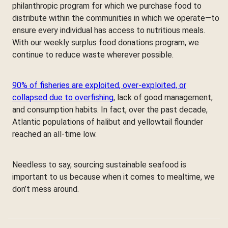
philanthropic program for which we purchase food to
distribute within the communities in which we operate—to
ensure every individual has access to nutritious meals.
With our weekly surplus food donations program, we
continue to reduce waste wherever possible.
90% of fisheries are exploited, over-exploited, or
collapsed due to overfishing
, lack of good management,
and consumption habits. In fact, over the past decade,
Atlantic populations of halibut and yellowtail flounder
reached an all-time low.
Needless to say, sourcing sustainable seafood is
important to us because when it comes to mealtime, we
don’t mess around.