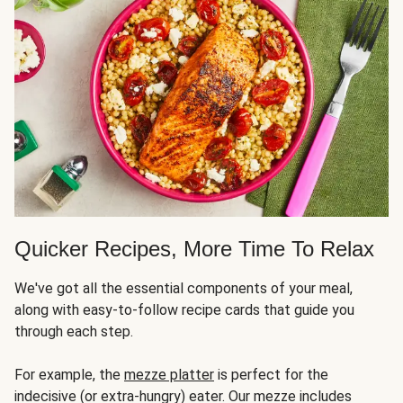
Quicker Recipes, More Time To Relax
We've got all the essential components of your meal,
along with easy-to-follow recipe cards that guide you
through each step.
For example, the
mezze platter
is perfect for the
indecisive (or extra-hungry) eater. Our mezze includes