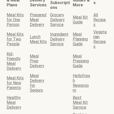
& Meal
Delivery
Guides &
Subscripti
s
Plans
Services
More
ons
Meal Kits
Prepared
Grocery
All
Meal Kit
for One
Meal
Delivery
Recipe
Guide
Person
Delivery
Service
s
Vegeta
Meal Kits
Ingredient
Meal
Lunch
rian
for Two
Delivery
Planning
Meal Kits
Recipe
People
Service
Guide
s
Kid-
Meal
Meal
Friendly
Prep
Prepping
Meal
Delivery
Guide
Delivery
Meal
HelloFres
Meal Kits
Delivery
h
for New
for
Newsroo
Parents
Seniors
m
Healthy
Best
Meal
Meal Kit
Delivery
Service