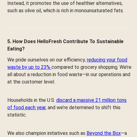
Instead, it promotes the use of healthier alternatives,
such as olive oil, which is rich in monounsaturated fats.
5. How Does HelloFresh Contribute To Sustainable
Eating?
We pride ourselves on our efficiency,
reducing your food
waste by up to 23%
compared to grocery shopping. We’re
all about a reduction in food waste—in our operations and
at the customer level.
Households in the U.S.
discard a massive 21 million tons
of food each year
, and we’re determined to shift this
statistic.
We also champion initiatives such as
Beyond the Box
—a