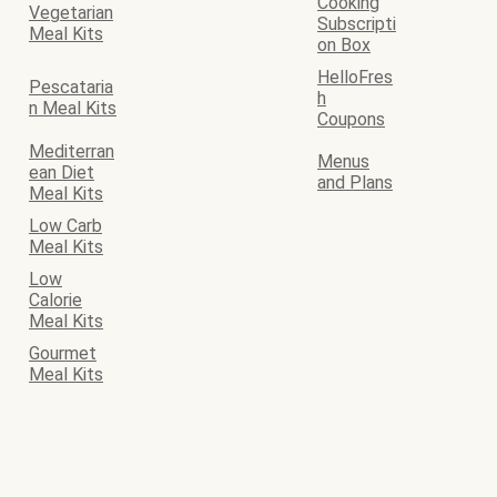
Cooking
Vegetarian
Subscripti
Meal Kits
on Box
HelloFres
Pescataria
h
n Meal Kits
Coupons
Mediterran
Menus
ean Diet
and Plans
Meal Kits
Low Carb
Meal Kits
Low
Calorie
Meal Kits
Gourmet
Meal Kits