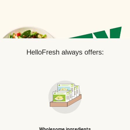
HelloFresh always offers:
Wholesome ingredients