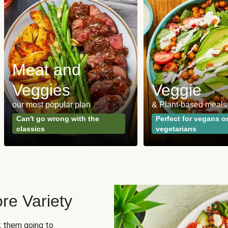
Meat and
Veggies
Veggie
our most popular plan
& Plant-based meals
Can't go wrong with the
Perfect for vegans o
classics
vegetarians
re Variety
sk them going to