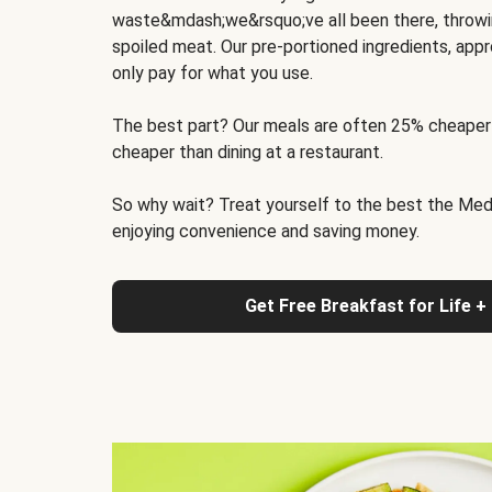
waste&mdash;we&rsquo;ve all been there, throwi
spoiled meat. Our pre-portioned ingredients, appr
only pay for what you use.
The best part? Our meals are often 25% cheaper
cheaper than dining at a restaurant.
So why wait? Treat yourself to the best the Medit
enjoying convenience and saving money.
Get Free Breakfast for Life +