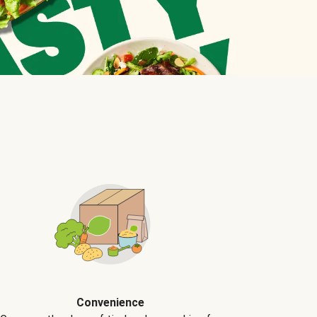
Convenience