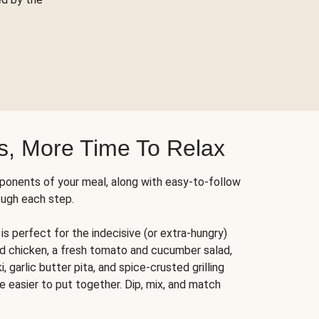
s, More Time To Relax
ponents of your meal, along with easy-to-follow
ough each step.
is perfect for the indecisive (or extra-hungry)
ed chicken, a fresh tomato and cucumber salad,
 garlic butter pita, and spice-crusted grilling
e easier to put together. Dip, mix, and match