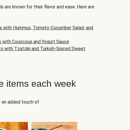
s are known for their flavor and ease. Here are
s with Hummus, Tomato-Cucumber Salad, and
s with Couscous and Yogurt Sauce
ts with Tzatziki and Turkish-Spiced Sweet
e items each week
r an added touch of