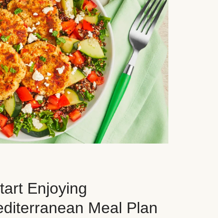
art Enjoying
editerranean Meal Plan