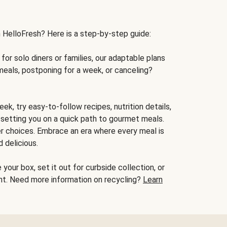
h HelloFresh? Here is a step-by-step guide:
for solo diners or families, our adaptable plans
meals, postponing for a week, or canceling?
ek, try easy-to-follow recipes, nutrition details,
, setting you on a quick path to gourmet meals.
r choices. Embrace an era where every meal is
 delicious.
your box, set it out for curbside collection, or
oint. Need more information on recycling?
Learn