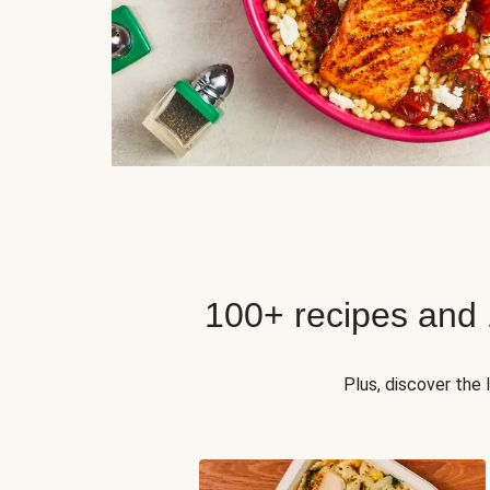
100+ recipes and
Plus, discover the