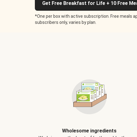
Get Free Breakfast for Life + 10 Free Me
*One per box with active subscription. Free meals ap
subscribers only, varies by plan.
Wholesome ingredients