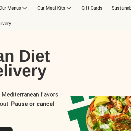
Our Menus
Our Meal Kits
Gift Cards
Sustainab
livery
an Diet
livery
s Mediterranean flavors
 out.
Pause or cancel