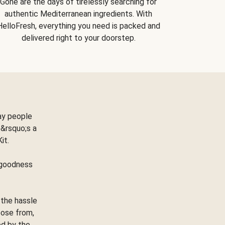
Gone are the days of tirelessly searching for
authentic Mediterranean ingredients. With
HelloFresh, everything you need is packed and
delivered right to your doorstep.
ay people
&rsquo;s a
Kit.
e goodness
 the hassle
oose from,
ed by the