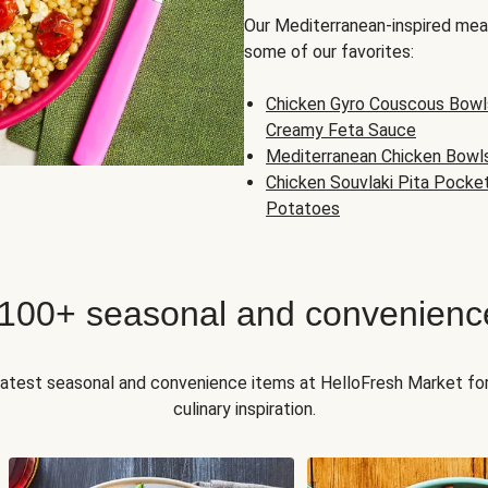
Our Mediterranean-inspired meal
some of our favorites:
Chicken Gyro Couscous Bowl
Creamy Feta Sauce
Mediterranean Chicken Bowl
Chicken Souvlaki Pita Pocke
Potatoes
 100+ seasonal and convenienc
 latest seasonal and convenience items at HelloFresh Market fo
culinary inspiration.