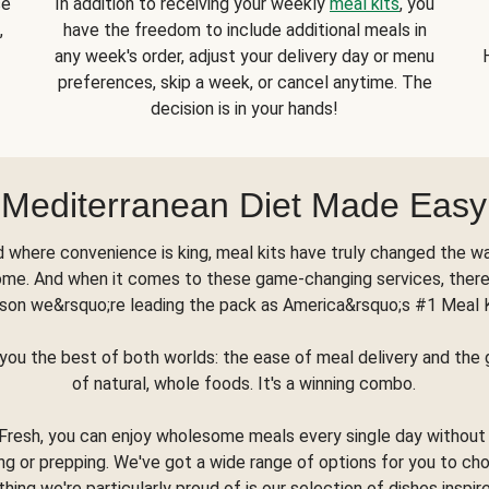
se
In addition to receiving your weekly
meal kits
, you
,
have the freedom to include additional meals in
any week's order, adjust your delivery day or menu
preferences, skip a week, or cancel anytime. The
decision is in your hands!
Mediterranean Diet Made Easy
d where convenience is king, meal kits have truly changed the w
ome. And when it comes to these game-changing services, there
son we&rsquo;re leading the pack as America&rsquo;s #1 Meal 
you the best of both worlds: the ease of meal delivery and th
of natural, whole foods. It's a winning combo.
Fresh, you can enjoy wholesome meals every single day without
ng or prepping. We've got a wide range of options for you to ch
thing we're particularly proud of is our selection of dishes inspir