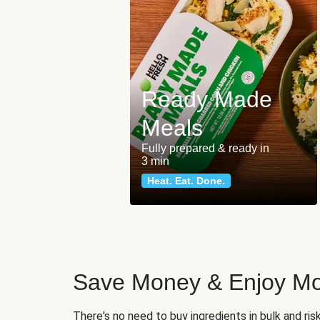
Ready Made
Meals
Fully prepared & ready in
3 min
Heat. Eat. Done.
Save Money & Enjoy Mo
There's no need to buy ingredients in bulk and ri