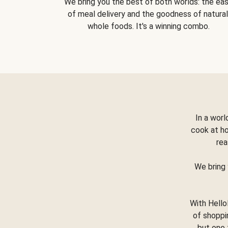
We bring you the best of both worlds: the ea
of meal delivery and the goodness of natural
whole foods. It's a winning combo.
In a worl
cook at h
rea
We bring 
With Hello
of shoppi
but one 