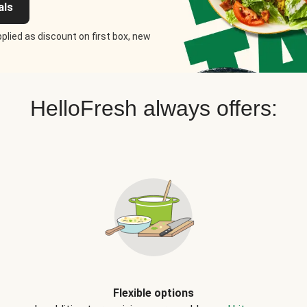
als
plied as discount on first box, new
HelloFresh always offers:
Flexible options