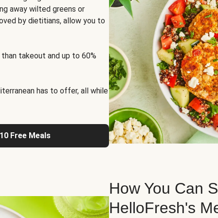
ng away wilted greens or
oved by dietitians, allow you to
 than takeout and up to 60%
erranean has to offer, all while
 10 Free Meals
How You Can St
HelloFresh's M