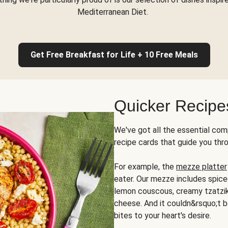
Mediterranean Diet.
Get Free Breakfast for Life + 10 Free Meals
Quicker Recipe
We've got all the essential com
recipe cards that guide you thr
For example, the
mezze platter
eater. Our mezze includes spic
lemon couscous, creamy tzatziki,
cheese. And it couldn&rsquo;t b
bites to your heart's desire.