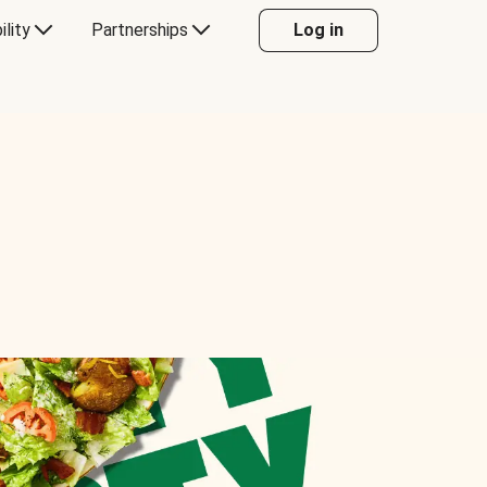
ility
Partnerships
Log in