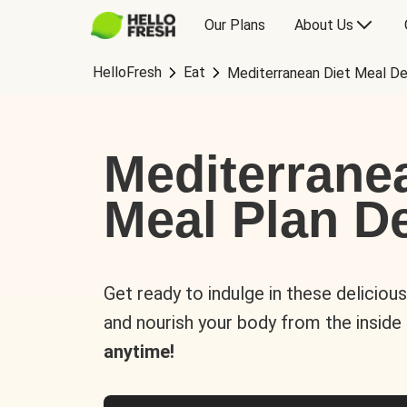
Our Plans
About Us
HelloFresh
Eat
Mediterranean Diet Meal De
Mediterrane
Meal Plan De
Get ready to indulge in these deliciou
and nourish your body from the inside
anytime!