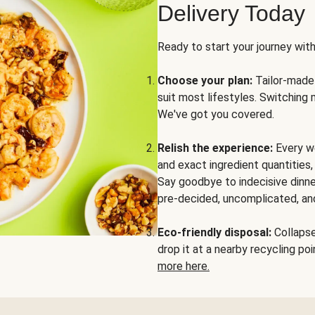
Delivery Today
Ready to start your journey wit
Choose your plan:
Tailor-made 
suit most lifestyles. Switching 
We've got you covered.
Relish the experience:
Every we
and exact ingredient quantities
Say goodbye to indecisive dinne
pre-decided, uncomplicated, and
Eco-friendly disposal:
Collapse 
drop it at a nearby recycling p
more here.