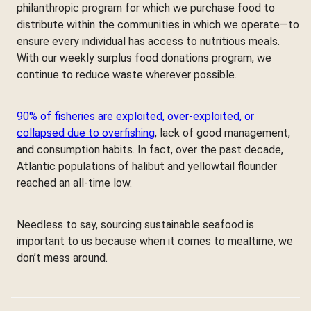
philanthropic program for which we purchase food to
distribute within the communities in which we operate—to
ensure every individual has access to nutritious meals.
With our weekly surplus food donations program, we
continue to reduce waste wherever possible.
90% of fisheries are exploited, over-exploited, or
collapsed due to overfishing
, lack of good management,
and consumption habits. In fact, over the past decade,
Atlantic populations of halibut and yellowtail flounder
reached an all-time low.
Needless to say, sourcing sustainable seafood is
important to us because when it comes to mealtime, we
don’t mess around.