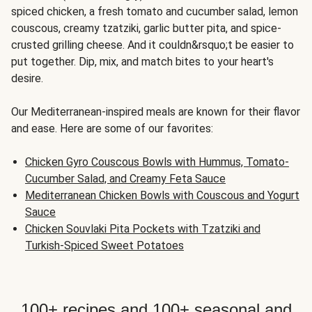
spiced chicken, a fresh tomato and cucumber salad, lemon
couscous, creamy tzatziki, garlic butter pita, and spice-
crusted grilling cheese. And it couldn&rsquo;t be easier to
put together. Dip, mix, and match bites to your heart's
desire.
Our Mediterranean-inspired meals are known for their flavor
and ease. Here are some of our favorites:
Chicken Gyro Couscous Bowls with Hummus, Tomato-
Cucumber Salad, and Creamy Feta Sauce
Mediterranean Chicken Bowls with Couscous and Yogurt
Sauce
Chicken Souvlaki Pita Pockets with Tzatziki and
Turkish-Spiced Sweet Potatoes
100+ recipes and 100+ seasonal and