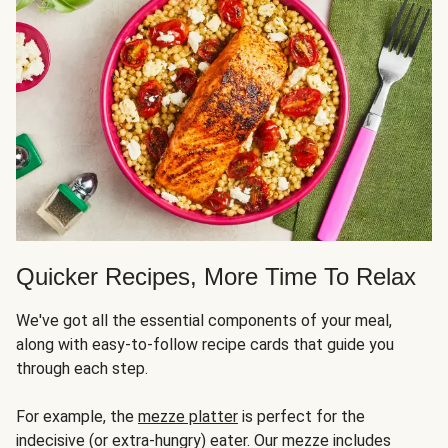
Quicker Recipes, More Time To Relax
We've got all the essential components of your meal,
along with easy-to-follow recipe cards that guide you
through each step.
For example, the
mezze platter
is perfect for the
indecisive (or extra-hungry) eater. Our mezze includes