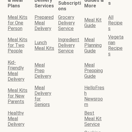
& Meal
Delivery
Guides &
Subscripti
s
Plans
Services
More
ons
Meal Kits
Prepared
Grocery
All
Meal Kit
for One
Meal
Delivery
Recipe
Guide
Person
Delivery
Service
s
Vegeta
Meal Kits
Ingredient
Meal
Lunch
rian
for Two
Delivery
Planning
Meal Kits
Recipe
People
Service
Guide
s
Kid-
Meal
Meal
Friendly
Prep
Prepping
Meal
Delivery
Guide
Delivery
Meal
HelloFres
Meal Kits
Delivery
h
for New
for
Newsroo
Parents
Seniors
m
Healthy
Best
Meal
Meal Kit
Delivery
Service