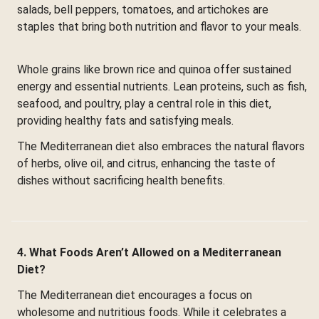
salads, bell peppers, tomatoes, and artichokes are
staples that bring both nutrition and flavor to your meals.
Whole grains like brown rice and quinoa offer sustained
energy and essential nutrients. Lean proteins, such as fish,
seafood, and poultry, play a central role in this diet,
providing healthy fats and satisfying meals.
The Mediterranean diet also embraces the natural flavors
of herbs, olive oil, and citrus, enhancing the taste of
dishes without sacrificing health benefits.
4. What Foods Aren’t Allowed on a Mediterranean
Diet?
The Mediterranean diet encourages a focus on
wholesome and nutritious foods. While it celebrates a