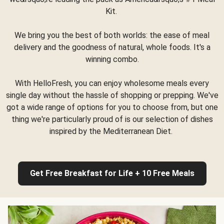
Kit.
We bring you the best of both worlds: the ease of meal
delivery and the goodness of natural, whole foods. It's a
winning combo.
With HelloFresh, you can enjoy wholesome meals every
single day without the hassle of shopping or prepping. We've
got a wide range of options for you to choose from, but one
thing we're particularly proud of is our selection of dishes
inspired by the Mediterranean Diet.
Get Free Breakfast for Life + 10 Free Meals