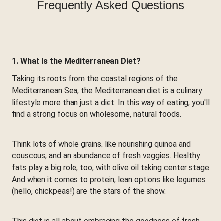
Frequently Asked Questions
1. What Is the Mediterranean Diet?
Taking its roots from the coastal regions of the
Mediterranean Sea, the Mediterranean diet is a culinary
lifestyle more than just a diet. In this way of eating, you'll
find a strong focus on wholesome, natural foods.
Think lots of whole grains, like nourishing quinoa and
couscous, and an abundance of fresh veggies. Healthy
fats play a big role, too, with olive oil taking center stage.
And when it comes to protein, lean options like legumes
(hello, chickpeas!) are the stars of the show.
This diet is all about embracing the goodness of fresh,