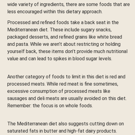
wide variety of ingredients, there are some foods that are
less encouraged within this dietary approach.
Processed and refined foods take a back seat in the
Mediterranean diet. These include sugary snacks,
packaged desserts, and refined grains like white bread
and pasta. While we aren’t about restricting or holding
yourself back, these items don’t provide much nutritional
value and can lead to spikes in blood sugar levels.
Another category of foods to limit in this diet is red and
processed meats. While red meat is fine sometimes,
excessive consumption of processed meats like
sausages and deli meats are usually avoided on this diet.
Remember: the focus is on whole foods.
The Mediterranean diet also suggests cutting down on
saturated fats in butter and high-fat dairy products.