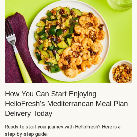
How You Can Start Enjoying
HelloFresh's Mediterranean Meal Plan
Delivery Today
Ready to start your journey with HelloFresh? Here is a
step-by-step guide: