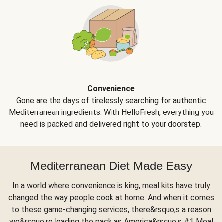
Convenience
Gone are the days of tirelessly searching for authentic
Mediterranean ingredients. With HelloFresh, everything you
need is packed and delivered right to your doorstep.
Mediterranean Diet Made Easy
In a world where convenience is king, meal kits have truly
changed the way people cook at home. And when it comes
to these game-changing services, there&rsquo;s a reason
we&rsquo;re leading the pack as America&rsquo;s #1 Meal