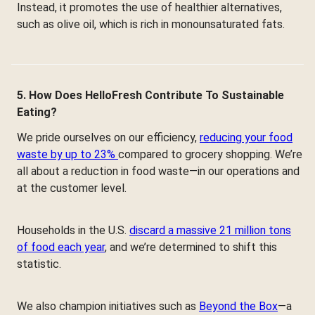
Instead, it promotes the use of healthier alternatives,
such as olive oil, which is rich in monounsaturated fats.
5. How Does HelloFresh Contribute To Sustainable
Eating?
We pride ourselves on our efficiency,
reducing your food
waste by up to 23%
compared to grocery shopping. We’re
all about a reduction in food waste—in our operations and
at the customer level.
Households in the U.S.
discard a massive 21 million tons
of food each year
, and we’re determined to shift this
statistic.
We also champion initiatives such as
Beyond the Box
—a