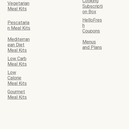
Cooking
Vegetarian
Subscripti
Meal Kits
on Box
HelloFres
Pescataria
h
n Meal Kits
Coupons
Mediterran
Menus
ean Diet
and Plans
Meal Kits
Low Carb
Meal Kits
Low
Calorie
Meal Kits
Gourmet
Meal Kits