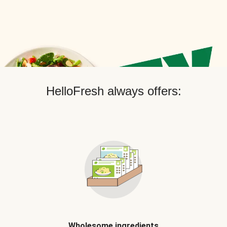
HelloFresh always offers:
Wholesome ingredients