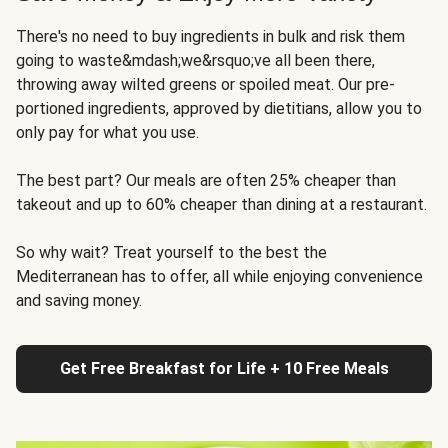
There's no need to buy ingredients in bulk and risk them
going to waste&mdash;we&rsquo;ve all been there,
throwing away wilted greens or spoiled meat. Our pre-
portioned ingredients, approved by dietitians, allow you to
only pay for what you use.
The best part? Our meals are often 25% cheaper than
takeout and up to 60% cheaper than dining at a restaurant.
So why wait? Treat yourself to the best the
Mediterranean has to offer, all while enjoying convenience
and saving money.
Get Free Breakfast for Life + 10 Free Meals