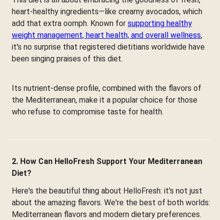
heart-healthy ingredients—like creamy avocados, which
add that extra oomph. Known for
supporting healthy
weight management, heart health, and overall wellness
,
it's no surprise that registered dietitians worldwide have
been singing praises of this diet.
Its nutrient-dense profile, combined with the flavors of
the Mediterranean, make it a popular choice for those
who refuse to compromise taste for health.
2. How Can HelloFresh Support Your Mediterranean
Diet?
Here's the beautiful thing about HelloFresh: it's not just
about the amazing flavors. We're the best of both worlds:
Mediterranean flavors and modern dietary preferences.