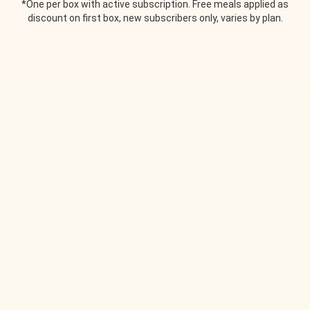
*One per box with active subscription. Free meals applied as
discount on first box, new subscribers only, varies by plan.