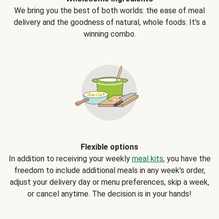
We bring you the best of both worlds: the ease of meal
delivery and the goodness of natural, whole foods. It's a
winning combo.
Flexible options
In addition to receiving your weekly
meal kits
, you have the
freedom to include additional meals in any week's order,
adjust your delivery day or menu preferences, skip a week,
or cancel anytime. The decision is in your hands!