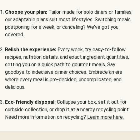
Choose your plan:
Tailor-made for solo diners or families,
our adaptable plans suit most lifestyles. Switching meals,
postponing for a week, or canceling? We've got you
covered.
Relish the experience:
Every week, try easy-to-follow
recipes, nutrition details, and exact ingredient quantities,
setting you on a quick path to gourmet meals. Say
goodbye to indecisive dinner choices. Embrace an era
where every meal is pre-decided, uncomplicated, and
delicious.
Eco-friendly disposal:
Collapse your box, set it out for
curbside collection, or drop it at a nearby recycling point.
Need more information on recycling?
Learn more here.