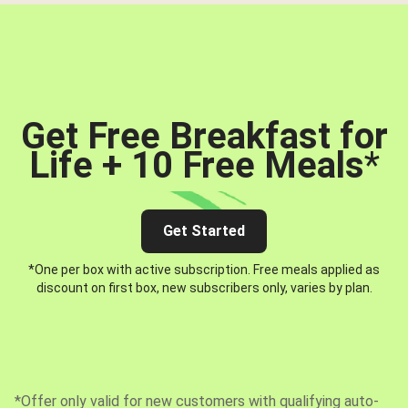
Get Free Breakfast for
Life + 10 Free Meals
*
Get Started
*One per box with active subscription. Free meals applied as
discount on first box, new subscribers only, varies by plan.
*Offer only valid for new customers with qualifying auto-