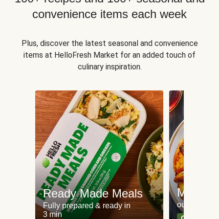
convenience items each week
Plus, discover the latest seasonal and convenience
items at HelloFresh Market for an added touch of
culinary inspiration.
Meat an
Ready Made Meals
our most po
Fully prepared & ready in
3 min
Can't go wr