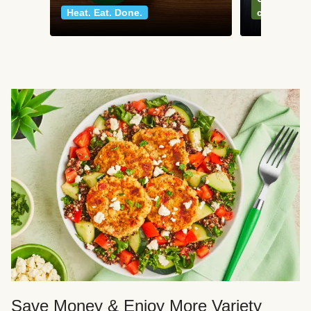
Heat. Eat. Done.
classics
Save Money & Enjoy More Variety