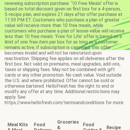
renewing subscription purchase. ‘10 Free Meals’ offer is
based on total discount given on first box for a 4-person,
5-recipe plan, and expires 21 days after offer purchase at
11:59 PM ET. Customers who purchase a plan of greater
value will receive more than 10 free meals, while
customers who purchase a plan of lesser value will receive
less than 10 free meals. 'Free for Life' offer is based on a
limit of one free item per box for as long as a customer
remains active; if subscription is canceled, this offer
becomes invalid and will not be reinstated upon
reactivation. Shipping fee applies on all deliveries after the
first box. Not valid on premiums, meal upgrades, add-ons,
taxes or shipping fees. May not be combined with gift
cards or any other promotion. No cash value. Void outside
the U.S. and where prohibited. Offer cannot be sold or
otherwise bartered. HelloFresh has the right to end or
modify any offer at any time. Additional restrictions may
apply. See
https://www.hellofresh.com/termsandconditions for more.
Groceries
Meal Kits
Food
Food
&
Recipe