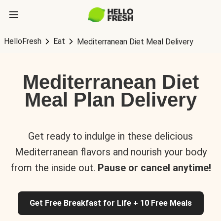
HelloFresh
Eat
Mediterranean Diet Meal Delivery
Mediterranean Diet
Meal Plan Delivery
Get ready to indulge in these delicious
Mediterranean flavors and nourish your body
from the inside out.
Pause or cancel anytime!
Get Free Breakfast for Life + 10 Free Meals