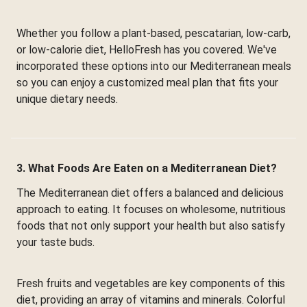
Whether you follow a plant-based, pescatarian, low-carb,
or low-calorie diet, HelloFresh has you covered. We've
incorporated these options into our Mediterranean meals
so you can enjoy a customized meal plan that fits your
unique dietary needs.
3. What Foods Are Eaten on a Mediterranean Diet?
The Mediterranean diet offers a balanced and delicious
approach to eating. It focuses on wholesome, nutritious
foods that not only support your health but also satisfy
your taste buds.
Fresh fruits and vegetables are key components of this
diet, providing an array of vitamins and minerals. Colorful