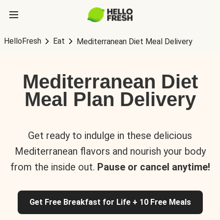
HelloFresh
Eat
Mediterranean Diet Meal Delivery
Mediterranean Diet
Meal Plan Delivery
Get ready to indulge in these delicious
Mediterranean flavors and nourish your body
from the inside out.
Pause or cancel anytime!
Get Free Breakfast for Life + 10 Free Meals