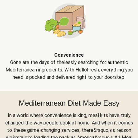
Convenience
Gone are the days of tirelessly searching for authentic
Mediterranean ingredients. With HelloFresh, everything you
need is packed and delivered right to your doorstep.
Mediterranean Diet Made Easy
In a world where convenience is king, meal kits have truly
changed the way people cook at home. And when it comes
to these game-changing services, there&rsquo;s a reason
we&rsquo;re leading the pack as America&rsquo;s #1 Meal