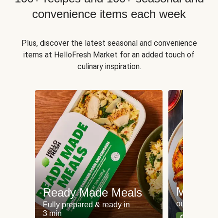
convenience items each week
Plus, discover the latest seasonal and convenience
items at HelloFresh Market for an added touch of
culinary inspiration.
Meat an
Ready Made Meals
our most po
Fully prepared & ready in
3 min
Can't go wr