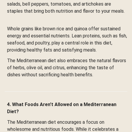
salads, bell peppers, tomatoes, and artichokes are
staples that bring both nutrition and flavor to your meals.
Whole grains like brown rice and quinoa offer sustained
energy and essential nutrients. Lean proteins, such as fish,
seafood, and poultry, play a central role in this diet,
providing healthy fats and satisfying meals.
The Mediterranean diet also embraces the natural flavors
of herbs, olive oil, and citrus, enhancing the taste of
dishes without sacrificing health benefits.
4. What Foods Aren’t Allowed on a Mediterranean
Diet?
The Mediterranean diet encourages a focus on
wholesome and nutritious foods. While it celebrates a