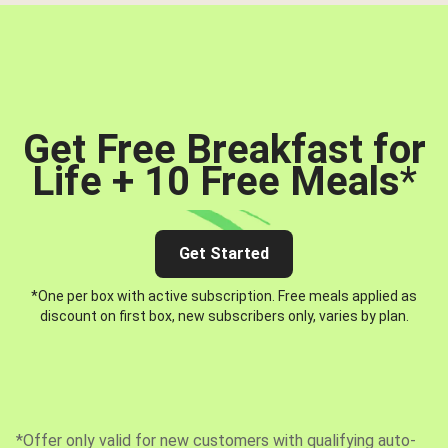
Get Free Breakfast for
Life + 10 Free Meals
*
Get Started
*One per box with active subscription. Free meals applied as
discount on first box, new subscribers only, varies by plan.
*Offer only valid for new customers with qualifying auto-