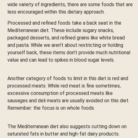
wide variety of ingredients, there are some foods that are
less encouraged within this dietary approach.
Processed and refined foods take a back seat in the
Mediterranean diet. These include sugary snacks,
packaged desserts, and refined grains like white bread
and pasta. While we aren’t about restricting or holding
yourself back, these items don’t provide much nutritional
value and can lead to spikes in blood sugar levels.
Another category of foods to limit in this diet is red and
processed meats. While red meat is fine sometimes,
excessive consumption of processed meats like
sausages and deli meats are usually avoided on this diet.
Remember: the focus is on whole foods.
The Mediterranean diet also suggests cutting down on
saturated fats in butter and high-fat dairy products.