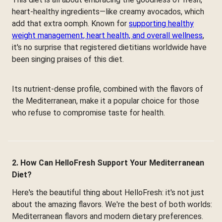
heart-healthy ingredients—like creamy avocados, which
add that extra oomph. Known for
supporting healthy
weight management, heart health, and overall wellness
,
it's no surprise that registered dietitians worldwide have
been singing praises of this diet.
Its nutrient-dense profile, combined with the flavors of
the Mediterranean, make it a popular choice for those
who refuse to compromise taste for health.
2. How Can HelloFresh Support Your Mediterranean
Diet?
Here's the beautiful thing about HelloFresh: it's not just
about the amazing flavors. We're the best of both worlds:
Mediterranean flavors and modern dietary preferences.