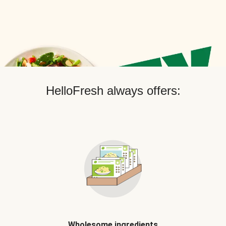
HelloFresh always offers:
Wholesome ingredients