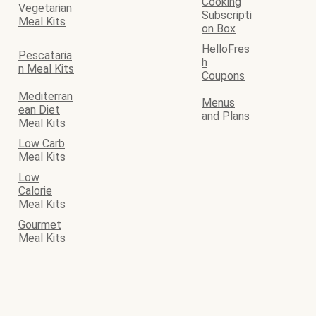
Cooking
Vegetarian
Subscripti
Meal Kits
on Box
HelloFres
Pescataria
h
n Meal Kits
Coupons
Mediterran
Menus
ean Diet
and Plans
Meal Kits
Low Carb
Meal Kits
Low
Calorie
Meal Kits
Gourmet
Meal Kits