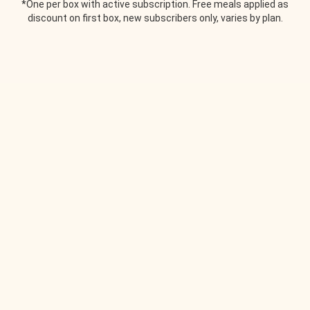
*One per box with active subscription. Free meals applied as
discount on first box, new subscribers only, varies by plan.