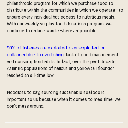
philanthropic program for which we purchase food to
distribute within the communities in which we operate—to
ensure every individual has access to nutritious meals.
With our weekly surplus food donations program, we
continue to reduce waste wherever possible.
90% of fisheries are exploited, over-exploited, or
collapsed due to overfishing
, lack of good management,
and consumption habits. In fact, over the past decade,
Atlantic populations of halibut and yellowtail flounder
reached an all-time low.
Needless to say, sourcing sustainable seafood is
important to us because when it comes to mealtime, we
don’t mess around.