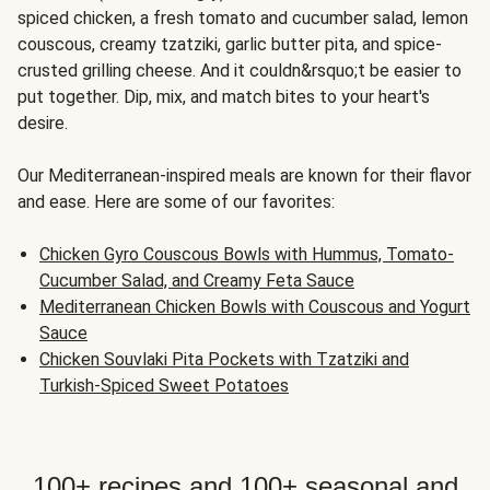
spiced chicken, a fresh tomato and cucumber salad, lemon
couscous, creamy tzatziki, garlic butter pita, and spice-
crusted grilling cheese. And it couldn&rsquo;t be easier to
put together. Dip, mix, and match bites to your heart's
desire.
Our Mediterranean-inspired meals are known for their flavor
and ease. Here are some of our favorites:
Chicken Gyro Couscous Bowls with Hummus, Tomato-
Cucumber Salad, and Creamy Feta Sauce
Mediterranean Chicken Bowls with Couscous and Yogurt
Sauce
Chicken Souvlaki Pita Pockets with Tzatziki and
Turkish-Spiced Sweet Potatoes
100+ recipes and 100+ seasonal and