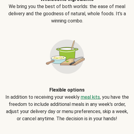
We bring you the best of both worlds: the ease of meal
delivery and the goodness of natural, whole foods. It's a
winning combo.
Flexible options
In addition to receiving your weekly
meal kits
, you have the
freedom to include additional meals in any week's order,
adjust your delivery day or menu preferences, skip a week,
or cancel anytime. The decision is in your hands!