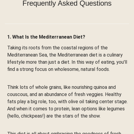
Frequently Asked Questions
1. What Is the Mediterranean Diet?
Taking its roots from the coastal regions of the
Mediterranean Sea, the Mediterranean diet is a culinary
lifestyle more than just a diet. In this way of eating, you'll
find a strong focus on wholesome, natural foods.
Think lots of whole grains, like nourishing quinoa and
couscous, and an abundance of fresh veggies. Healthy
fats play a big role, too, with olive oil taking center stage.
And when it comes to protein, lean options like legumes
(hello, chickpeas!) are the stars of the show.
This diet is all about embracing the goodness of fresh,