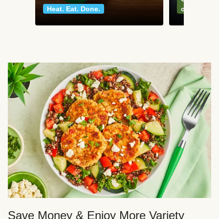
Heat. Eat. Done.
classics
Save Money & Enjoy More Variety