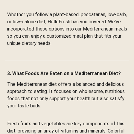
Whether you follow a plant-based, pescatarian, low-carb,
or low-calorie diet, HelloFresh has you covered. We've
incorporated these options into our Mediterranean meals
so you can enjoy a customized meal plan that fits your
unique dietary needs.
3. What Foods Are Eaten on a Mediterranean Diet?
The Mediterranean diet offers a balanced and delicious
approach to eating. It focuses on wholesome, nutritious
foods that not only support your health but also satisfy
your taste buds.
Fresh fruits and vegetables are key components of this
diet, providing an array of vitamins and minerals. Colorful