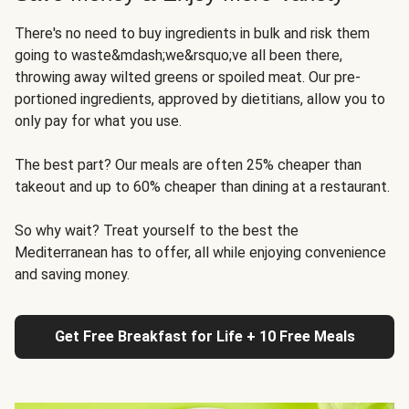
There's no need to buy ingredients in bulk and risk them
going to waste&mdash;we&rsquo;ve all been there,
throwing away wilted greens or spoiled meat. Our pre-
portioned ingredients, approved by dietitians, allow you to
only pay for what you use.
The best part? Our meals are often 25% cheaper than
takeout and up to 60% cheaper than dining at a restaurant.
So why wait? Treat yourself to the best the
Mediterranean has to offer, all while enjoying convenience
and saving money.
Get Free Breakfast for Life + 10 Free Meals