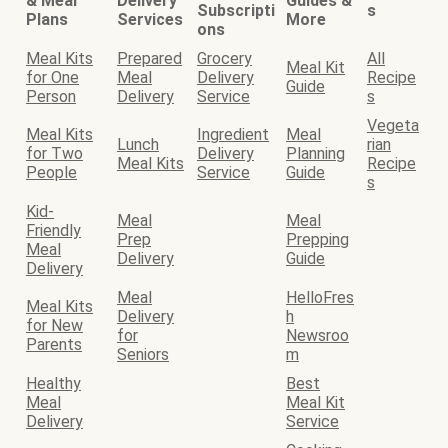
& Meal
Delivery
Guides &
Subscripti
s
Plans
Services
More
ons
Meal Kits
Prepared
Grocery
All
Meal Kit
for One
Meal
Delivery
Recipe
Guide
Person
Delivery
Service
s
Vegeta
Meal Kits
Ingredient
Meal
Lunch
rian
for Two
Delivery
Planning
Meal Kits
Recipe
People
Service
Guide
s
Kid-
Meal
Meal
Friendly
Prep
Prepping
Meal
Delivery
Guide
Delivery
Meal
HelloFres
Meal Kits
Delivery
h
for New
for
Newsroo
Parents
Seniors
m
Healthy
Best
Meal
Meal Kit
Delivery
Service