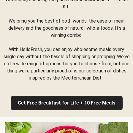
Kit.
We bring you the best of both worlds: the ease of meal
delivery and the goodness of natural, whole foods. It's a
winning combo.
With HelloFresh, you can enjoy wholesome meals every
single day without the hassle of shopping or prepping. We've
got a wide range of options for you to choose from, but one
thing we're particularly proud of is our selection of dishes
inspired by the Mediterranean Diet.
Get Free Breakfast for Life + 10 Free Meals