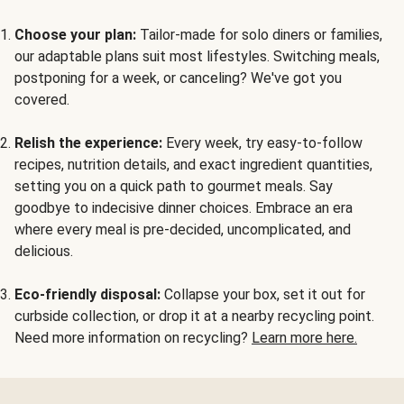
Choose your plan:
Tailor-made for solo diners or families,
our adaptable plans suit most lifestyles. Switching meals,
postponing for a week, or canceling? We've got you
covered.
Relish the experience:
Every week, try easy-to-follow
recipes, nutrition details, and exact ingredient quantities,
setting you on a quick path to gourmet meals. Say
goodbye to indecisive dinner choices. Embrace an era
where every meal is pre-decided, uncomplicated, and
delicious.
Eco-friendly disposal:
Collapse your box, set it out for
curbside collection, or drop it at a nearby recycling point.
Need more information on recycling?
Learn more here.