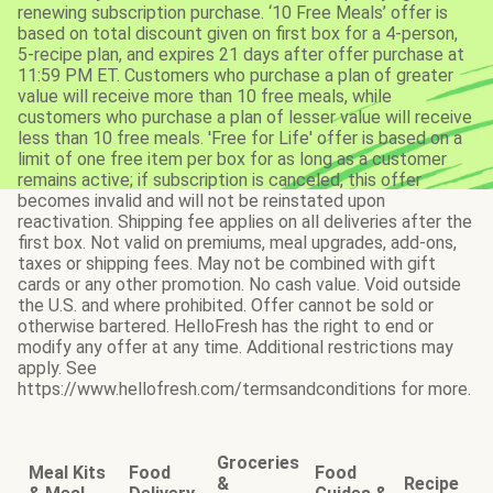
renewing subscription purchase. ‘10 Free Meals’ offer is
based on total discount given on first box for a 4-person,
5-recipe plan, and expires 21 days after offer purchase at
11:59 PM ET. Customers who purchase a plan of greater
value will receive more than 10 free meals, while
customers who purchase a plan of lesser value will receive
less than 10 free meals. 'Free for Life' offer is based on a
limit of one free item per box for as long as a customer
remains active; if subscription is canceled, this offer
becomes invalid and will not be reinstated upon
reactivation. Shipping fee applies on all deliveries after the
first box. Not valid on premiums, meal upgrades, add-ons,
taxes or shipping fees. May not be combined with gift
cards or any other promotion. No cash value. Void outside
the U.S. and where prohibited. Offer cannot be sold or
otherwise bartered. HelloFresh has the right to end or
modify any offer at any time. Additional restrictions may
apply. See
https://www.hellofresh.com/termsandconditions for more.
Groceries
Meal Kits
Food
Food
&
Recipe