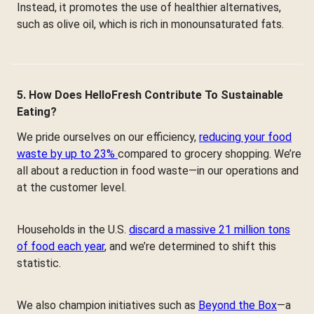
Instead, it promotes the use of healthier alternatives,
such as olive oil, which is rich in monounsaturated fats.
5. How Does HelloFresh Contribute To Sustainable
Eating?
We pride ourselves on our efficiency,
reducing your food
waste by up to 23%
compared to grocery shopping. We’re
all about a reduction in food waste—in our operations and
at the customer level.
Households in the U.S.
discard a massive 21 million tons
of food each year
, and we’re determined to shift this
statistic.
We also champion initiatives such as
Beyond the Box
—a