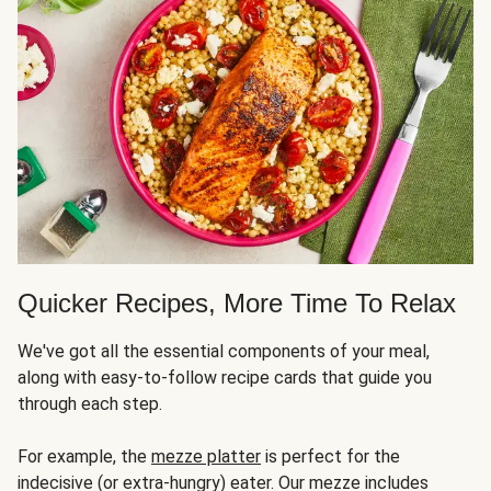
Quicker Recipes, More Time To Relax
We've got all the essential components of your meal,
along with easy-to-follow recipe cards that guide you
through each step.
For example, the
mezze platter
is perfect for the
indecisive (or extra-hungry) eater. Our mezze includes