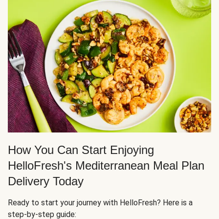
How You Can Start Enjoying
HelloFresh's Mediterranean Meal Plan
Delivery Today
Ready to start your journey with HelloFresh? Here is a
step-by-step guide: