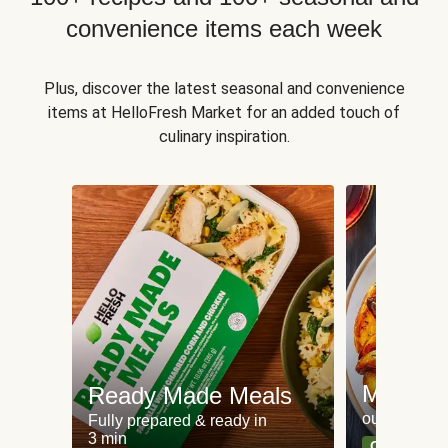
convenience items each week
Plus, discover the latest seasonal and convenience
items at HelloFresh Market for an added touch of
culinary inspiration.
Meat an
Ready Made Meals
our most po
Fully prepared & ready in
3 min
Can't go wr