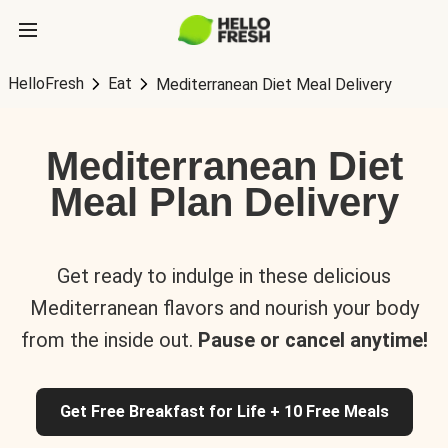
HelloFresh
Eat
Mediterranean Diet Meal Delivery
Mediterranean Diet
Meal Plan Delivery
Get ready to indulge in these delicious
Mediterranean flavors and nourish your body
from the inside out.
Pause or cancel anytime!
Get Free Breakfast for Life + 10 Free Meals