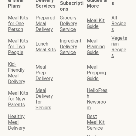
& Meal
Delivery
Guides &
Subscripti
s
Plans
Services
More
ons
Meal Kits
Prepared
Grocery
All
Meal Kit
for One
Meal
Delivery
Recipe
Guide
Person
Delivery
Service
s
Vegeta
Meal Kits
Ingredient
Meal
Lunch
rian
for Two
Delivery
Planning
Meal Kits
Recipe
People
Service
Guide
s
Kid-
Meal
Meal
Friendly
Prep
Prepping
Meal
Delivery
Guide
Delivery
Meal
HelloFres
Meal Kits
Delivery
h
for New
for
Newsroo
Parents
Seniors
m
Healthy
Best
Meal
Meal Kit
Delivery
Service