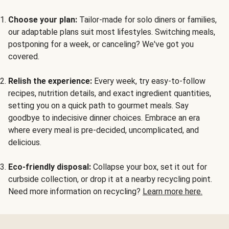
Choose your plan:
Tailor-made for solo diners or families,
our adaptable plans suit most lifestyles. Switching meals,
postponing for a week, or canceling? We've got you
covered.
Relish the experience:
Every week, try easy-to-follow
recipes, nutrition details, and exact ingredient quantities,
setting you on a quick path to gourmet meals. Say
goodbye to indecisive dinner choices. Embrace an era
where every meal is pre-decided, uncomplicated, and
delicious.
Eco-friendly disposal:
Collapse your box, set it out for
curbside collection, or drop it at a nearby recycling point.
Need more information on recycling?
Learn more here.