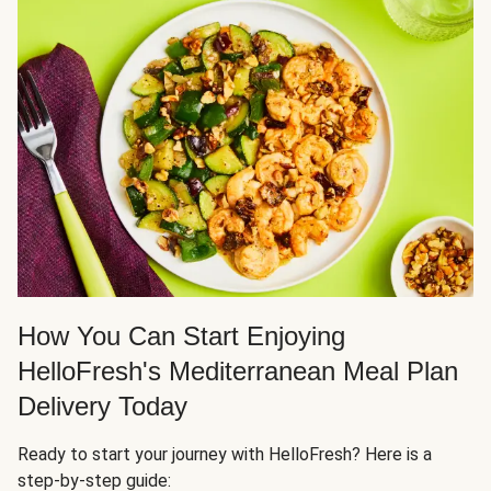
How You Can Start Enjoying
HelloFresh's Mediterranean Meal Plan
Delivery Today
Ready to start your journey with HelloFresh? Here is a
step-by-step guide: