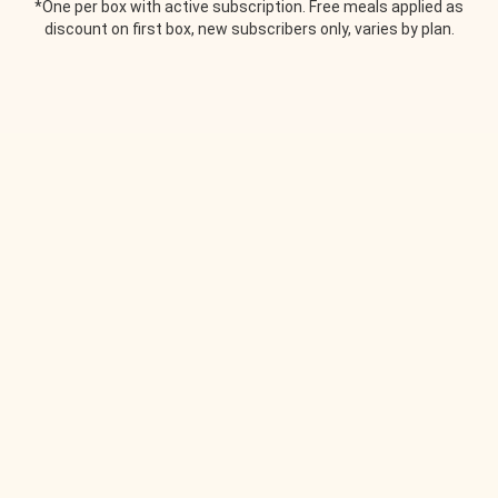
*One per box with active subscription. Free meals applied as
discount on first box, new subscribers only, varies by plan.