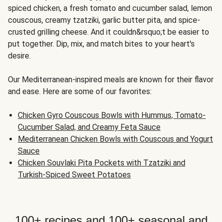
spiced chicken, a fresh tomato and cucumber salad, lemon
couscous, creamy tzatziki, garlic butter pita, and spice-
crusted grilling cheese. And it couldn&rsquo;t be easier to
put together. Dip, mix, and match bites to your heart's
desire.
Our Mediterranean-inspired meals are known for their flavor
and ease. Here are some of our favorites:
Chicken Gyro Couscous Bowls with Hummus, Tomato-
Cucumber Salad, and Creamy Feta Sauce
Mediterranean Chicken Bowls with Couscous and Yogurt
Sauce
Chicken Souvlaki Pita Pockets with Tzatziki and
Turkish-Spiced Sweet Potatoes
100+ recipes and 100+ seasonal and