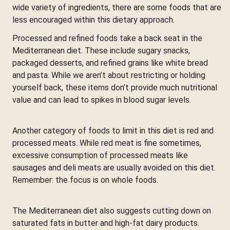
wide variety of ingredients, there are some foods that are
less encouraged within this dietary approach.
Processed and refined foods take a back seat in the
Mediterranean diet. These include sugary snacks,
packaged desserts, and refined grains like white bread
and pasta. While we aren’t about restricting or holding
yourself back, these items don’t provide much nutritional
value and can lead to spikes in blood sugar levels.
Another category of foods to limit in this diet is red and
processed meats. While red meat is fine sometimes,
excessive consumption of processed meats like
sausages and deli meats are usually avoided on this diet.
Remember: the focus is on whole foods.
The Mediterranean diet also suggests cutting down on
saturated fats in butter and high-fat dairy products.