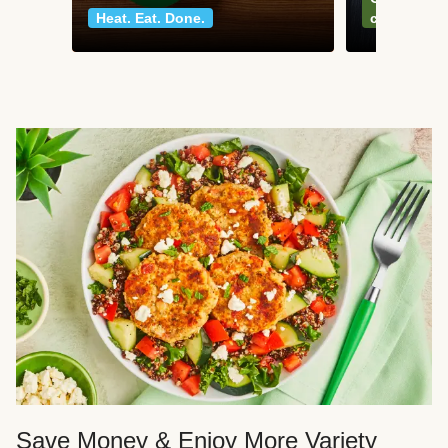
Heat. Eat. Done.
classics
Save Money & Enjoy More Variety