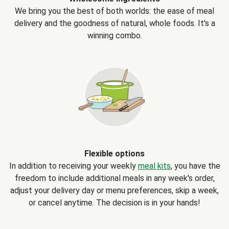
We bring you the best of both worlds: the ease of meal
delivery and the goodness of natural, whole foods. It's a
winning combo.
Flexible options
In addition to receiving your weekly
meal kits
, you have the
freedom to include additional meals in any week's order,
adjust your delivery day or menu preferences, skip a week,
or cancel anytime. The decision is in your hands!