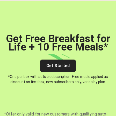
Get Free Breakfast for
Life + 10 Free Meals
*
Get Started
*One per box with active subscription. Free meals applied as
discount on first box, new subscribers only, varies by plan.
*Offer only valid for new customers with qualifying auto-