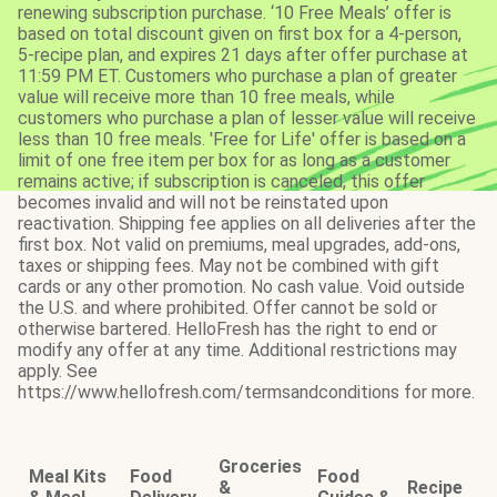
renewing subscription purchase. ‘10 Free Meals’ offer is
based on total discount given on first box for a 4-person,
5-recipe plan, and expires 21 days after offer purchase at
11:59 PM ET. Customers who purchase a plan of greater
value will receive more than 10 free meals, while
customers who purchase a plan of lesser value will receive
less than 10 free meals. 'Free for Life' offer is based on a
limit of one free item per box for as long as a customer
remains active; if subscription is canceled, this offer
becomes invalid and will not be reinstated upon
reactivation. Shipping fee applies on all deliveries after the
first box. Not valid on premiums, meal upgrades, add-ons,
taxes or shipping fees. May not be combined with gift
cards or any other promotion. No cash value. Void outside
the U.S. and where prohibited. Offer cannot be sold or
otherwise bartered. HelloFresh has the right to end or
modify any offer at any time. Additional restrictions may
apply. See
https://www.hellofresh.com/termsandconditions for more.
Groceries
Meal Kits
Food
Food
&
Recipe