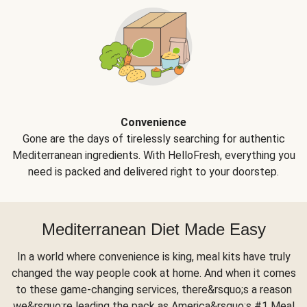
Convenience
Gone are the days of tirelessly searching for authentic
Mediterranean ingredients. With HelloFresh, everything you
need is packed and delivered right to your doorstep.
Mediterranean Diet Made Easy
In a world where convenience is king, meal kits have truly
changed the way people cook at home. And when it comes
to these game-changing services, there&rsquo;s a reason
we&rsquo;re leading the pack as America&rsquo;s #1 Meal