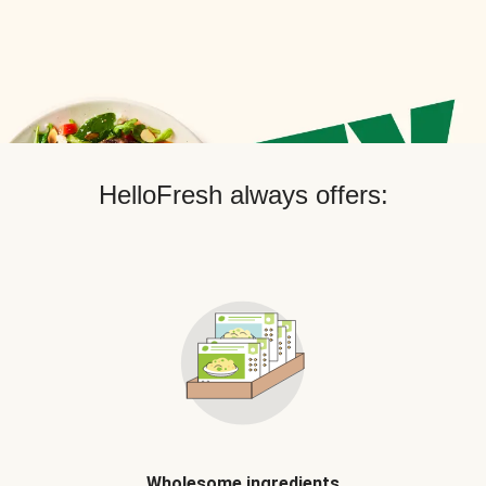
HelloFresh always offers:
Wholesome ingredients