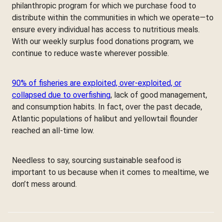
philanthropic program for which we purchase food to
distribute within the communities in which we operate—to
ensure every individual has access to nutritious meals.
With our weekly surplus food donations program, we
continue to reduce waste wherever possible.
90% of fisheries are exploited, over-exploited, or
collapsed due to overfishing
, lack of good management,
and consumption habits. In fact, over the past decade,
Atlantic populations of halibut and yellowtail flounder
reached an all-time low.
Needless to say, sourcing sustainable seafood is
important to us because when it comes to mealtime, we
don’t mess around.