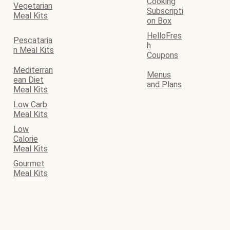
Cooking
Vegetarian
Subscripti
Meal Kits
on Box
HelloFres
Pescataria
h
n Meal Kits
Coupons
Mediterran
Menus
ean Diet
and Plans
Meal Kits
Low Carb
Meal Kits
Low
Calorie
Meal Kits
Gourmet
Meal Kits