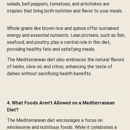
salads, bell peppers, tomatoes, and artichokes are
staples that bring both nutrition and flavor to your meals.
Whole grains like brown rice and quinoa offer sustained
energy and essential nutrients. Lean proteins, such as fish,
seafood, and poultry, play a central role in this diet,
providing healthy fats and satisfying meals.
The Mediterranean diet also embraces the natural flavors
of herbs, olive oil, and citrus, enhancing the taste of
dishes without sacrificing health benefits.
4. What Foods Aren’t Allowed on a Mediterranean
Diet?
The Mediterranean diet encourages a focus on
wholesome and nutritious foods. While it celebrates a