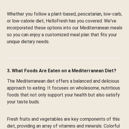
Whether you follow a plant-based, pescatarian, low-carb,
or low-calorie diet, HelloFresh has you covered. We've
incorporated these options into our Mediterranean meals
so you can enjoy a customized meal plan that fits your
unique dietary needs.
3. What Foods Are Eaten on a Mediterranean Diet?
The Mediterranean diet offers a balanced and delicious
approach to eating. It focuses on wholesome, nutritious
foods that not only support your health but also satisfy
your taste buds.
Fresh fruits and vegetables are key components of this
diet, providing an array of vitamins and minerals. Colorful