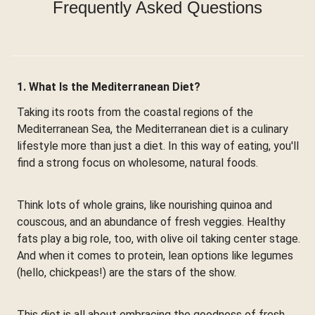
Frequently Asked Questions
1. What Is the Mediterranean Diet?
Taking its roots from the coastal regions of the
Mediterranean Sea, the Mediterranean diet is a culinary
lifestyle more than just a diet. In this way of eating, you'll
find a strong focus on wholesome, natural foods.
Think lots of whole grains, like nourishing quinoa and
couscous, and an abundance of fresh veggies. Healthy
fats play a big role, too, with olive oil taking center stage.
And when it comes to protein, lean options like legumes
(hello, chickpeas!) are the stars of the show.
This diet is all about embracing the goodness of fresh,