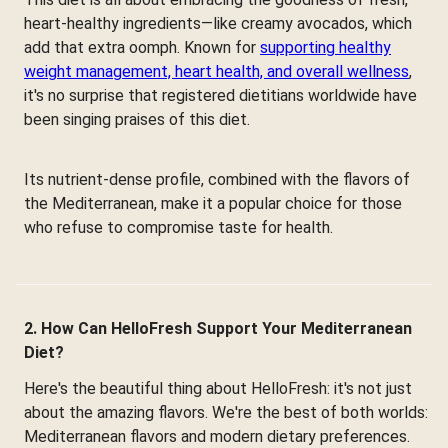
heart-healthy ingredients—like creamy avocados, which
add that extra oomph. Known for
supporting healthy
weight management, heart health, and overall wellness
,
it's no surprise that registered dietitians worldwide have
been singing praises of this diet.
Its nutrient-dense profile, combined with the flavors of
the Mediterranean, make it a popular choice for those
who refuse to compromise taste for health.
2. How Can HelloFresh Support Your Mediterranean
Diet?
Here's the beautiful thing about HelloFresh: it's not just
about the amazing flavors. We're the best of both worlds:
Mediterranean flavors and modern dietary preferences.