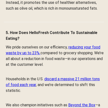
Instead, it promotes the use of healthier alternatives,
such as olive oil, which is rich in monounsaturated fats.
5. How Does HelloFresh Contribute To Sustainable
Eating?
We pride ourselves on our efficiency,
reducing your food
waste by up to 23%
compared to grocery shopping. We’re
all about a reduction in food waste—in our operations and
at the customer level.
Households in the U.S.
discard a massive 21 million tons
of food each year
, and we’re determined to shift this
statistic.
We also champion initiatives such as
Beyond the Box
—a