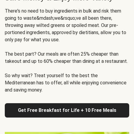
There's no need to buy ingredients in bulk and risk them
going to waste&mdash;we&rsquo;ve all been there,
throwing away wilted greens or spoiled meat. Our pre-
portioned ingredients, approved by dietitians, allow you to
only pay for what you use.
The best part? Our meals are often 25% cheaper than
takeout and up to 60% cheaper than dining at a restaurant.
So why wait? Treat yourself to the best the
Mediterranean has to offer, all while enjoying convenience
and saving money.
Get Free Breakfast for Life + 10 Free Meals