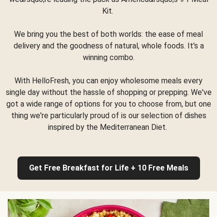
Kit.
We bring you the best of both worlds: the ease of meal
delivery and the goodness of natural, whole foods. It's a
winning combo.
With HelloFresh, you can enjoy wholesome meals every
single day without the hassle of shopping or prepping. We've
got a wide range of options for you to choose from, but one
thing we're particularly proud of is our selection of dishes
inspired by the Mediterranean Diet.
Get Free Breakfast for Life + 10 Free Meals