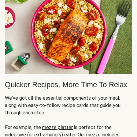
Quicker Recipes, More Time To Relax
We've got all the essential components of your meal,
along with easy-to-follow recipe cards that guide you
through each step.
For example, the
mezze platter
is perfect for the
indecisive (or extra-hungry) eater. Our mezze includes