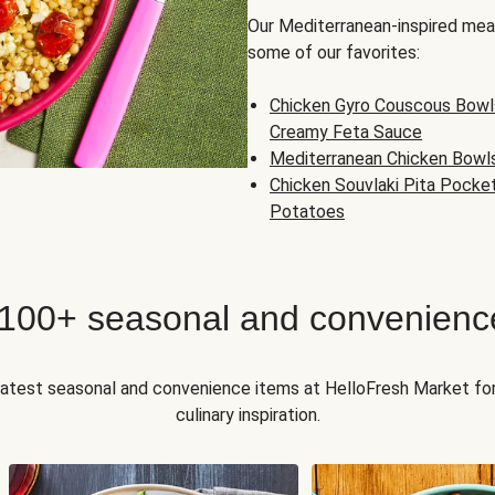
Our Mediterranean-inspired meal
some of our favorites:
Chicken Gyro Couscous Bowl
Creamy Feta Sauce
Mediterranean Chicken Bowl
Chicken Souvlaki Pita Pocke
Potatoes
 100+ seasonal and convenienc
 latest seasonal and convenience items at HelloFresh Market fo
culinary inspiration.