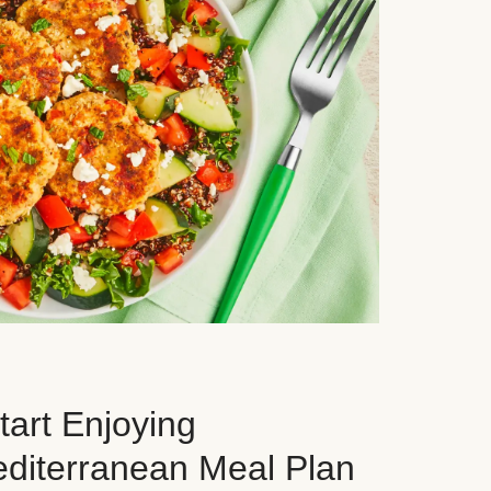
art Enjoying
editerranean Meal Plan