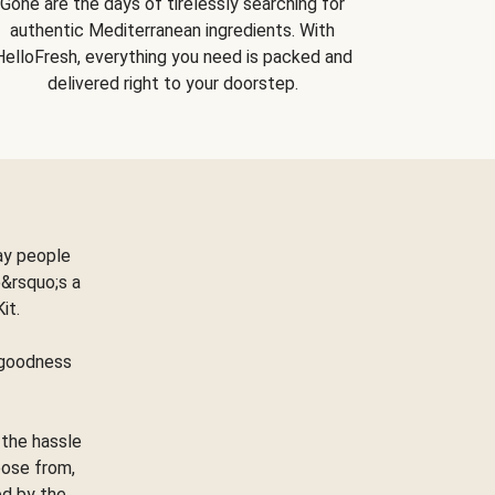
Gone are the days of tirelessly searching for
authentic Mediterranean ingredients. With
HelloFresh, everything you need is packed and
delivered right to your doorstep.
ay people
&rsquo;s a
Kit.
e goodness
 the hassle
oose from,
ed by the