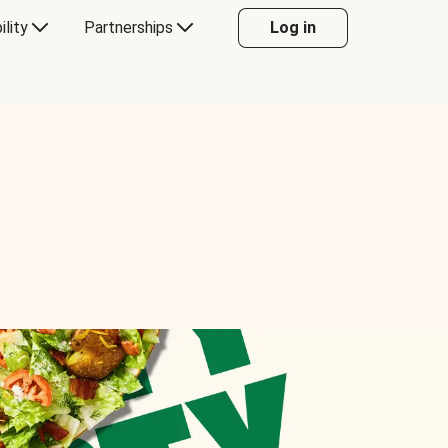
ility
Partnerships
Log in