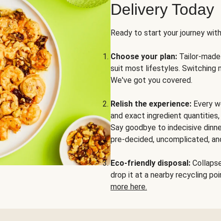
Delivery Today
Ready to start your journey wit
Choose your plan:
Tailor-made 
suit most lifestyles. Switching 
We've got you covered.
Relish the experience:
Every we
and exact ingredient quantities
Say goodbye to indecisive dinne
pre-decided, uncomplicated, and
Eco-friendly disposal:
Collapse 
drop it at a nearby recycling p
more here.