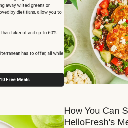
ng away wilted greens or
oved by dietitians, allow you to
 than takeout and up to 60%
erranean has to offer, all while
 10 Free Meals
How You Can St
HelloFresh's M