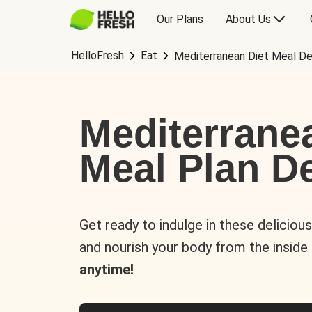
Our Plans
About Us
HelloFresh
Eat
Mediterranean Diet Meal De
Mediterrane
Meal Plan De
Get ready to indulge in these deliciou
and nourish your body from the inside
anytime!