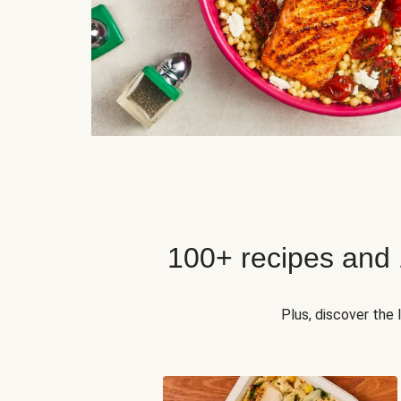
100+ recipes and
Plus, discover the