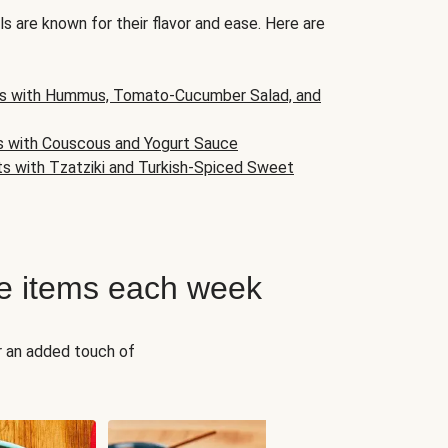
s are known for their flavor and ease. Here are
s with Hummus, Tomato-Cucumber Salad, and
s with Couscous and Yogurt Sauce
ts with Tzatziki and Turkish-Spiced Sweet
e items each week
r an added touch of