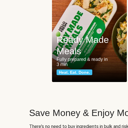
Ready Made
Meals
Fully prepared & ready in
3 min
Heat. Eat. Done.
Save Money & Enjoy Mo
There's no need to buy ingredients in bulk and ri