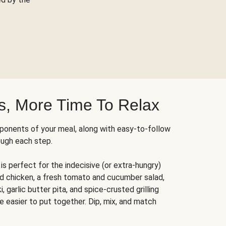
s, More Time To Relax
ponents of your meal, along with easy-to-follow
ough each step.
is perfect for the indecisive (or extra-hungry)
ed chicken, a fresh tomato and cucumber salad,
 garlic butter pita, and spice-crusted grilling
e easier to put together. Dip, mix, and match