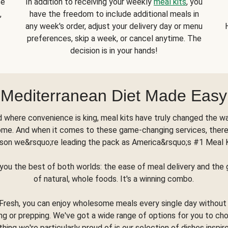
se
In addition to receiving your weekly
meal kits
, you
,
have the freedom to include additional meals in
any week's order, adjust your delivery day or menu
preferences, skip a week, or cancel anytime. The
decision is in your hands!
Mediterranean Diet Made Easy
d where convenience is king, meal kits have truly changed the w
ome. And when it comes to these game-changing services, there
son we&rsquo;re leading the pack as America&rsquo;s #1 Meal 
you the best of both worlds: the ease of meal delivery and th
of natural, whole foods. It's a winning combo.
Fresh, you can enjoy wholesome meals every single day without
ng or prepping. We've got a wide range of options for you to ch
thing we're particularly proud of is our selection of dishes inspir