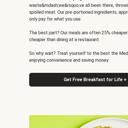
waste&mdash;we&rsquo;ve all been there, throwi
spoiled meat. Our pre-portioned ingredients, appr
only pay for what you use.
The best part? Our meals are often 25% cheaper
cheaper than dining at a restaurant.
So why wait? Treat yourself to the best the Medit
enjoying convenience and saving money.
Get Free Breakfast for Life +