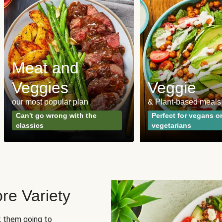
Meat and
Veggies
Veggie
our most popular plan
& Plant-based meals
Can't go wrong with the
Perfect for vegans o
classics
vegetarians
re Variety
sk them going to