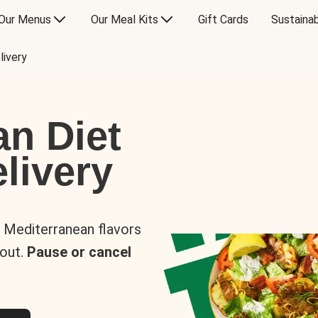
Our Menus
Our Meal Kits
Gift Cards
Sustainab
livery
an Diet
livery
s Mediterranean flavors
 out.
Pause or cancel