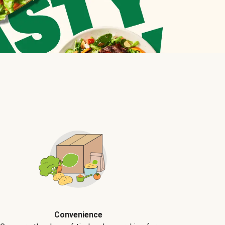
Convenience