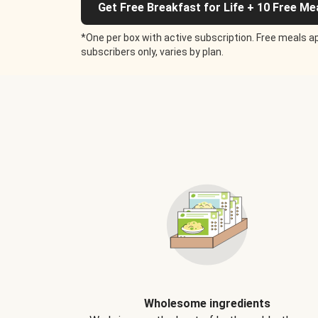
Get Free Breakfast for Life + 10 Free Me
*One per box with active subscription. Free meals ap
subscribers only, varies by plan.
Wholesome ingredients