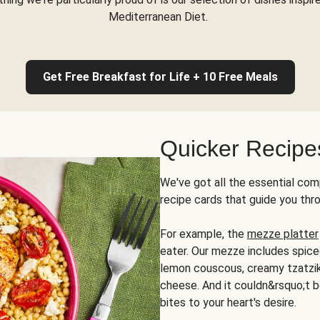
Mediterranean Diet.
Get Free Breakfast for Life + 10 Free Meals
Quicker Recipe
We've got all the essential com
recipe cards that guide you thr
For example, the
mezze platter
eater. Our mezze includes spic
lemon couscous, creamy tzatziki,
cheese. And it couldn&rsquo;t b
bites to your heart's desire.