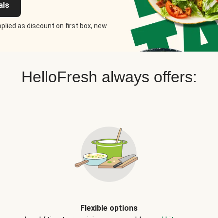
als
plied as discount on first box, new
HelloFresh always offers:
Flexible options