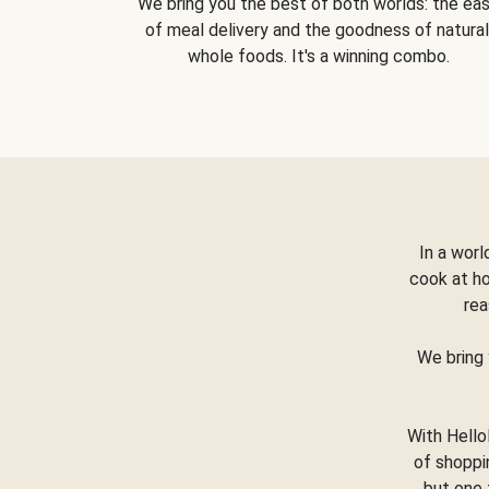
We bring you the best of both worlds: the ea
of meal delivery and the goodness of natural
whole foods. It's a winning combo.
In a worl
cook at h
rea
We bring 
With Hello
of shoppi
but one 