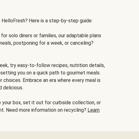
h HelloFresh? Here is a step-by-step guide:
for solo diners or families, our adaptable plans
meals, postponing for a week, or canceling?
ek, try easy-to-follow recipes, nutrition details,
, setting you on a quick path to gourmet meals.
r choices. Embrace an era where every meal is
 delicious.
your box, set it out for curbside collection, or
oint. Need more information on recycling?
Learn