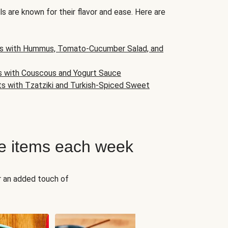
s are known for their flavor and ease. Here are
s with Hummus, Tomato-Cucumber Salad, and
s with Couscous and Yogurt Sauce
ts with Tzatziki and Turkish-Spiced Sweet
e items each week
r an added touch of