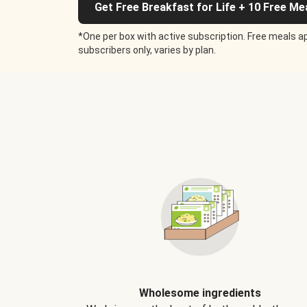
Get Free Breakfast for Life + 10 Free Me
*One per box with active subscription. Free meals ap
subscribers only, varies by plan.
Wholesome ingredients