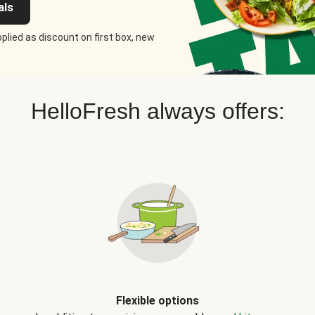
als
plied as discount on first box, new
HelloFresh always offers:
Flexible options