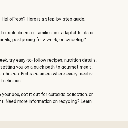
h HelloFresh? Here is a step-by-step guide:
for solo diners or families, our adaptable plans
meals, postponing for a week, or canceling?
ek, try easy-to-follow recipes, nutrition details,
, setting you on a quick path to gourmet meals.
r choices. Embrace an era where every meal is
 delicious.
your box, set it out for curbside collection, or
oint. Need more information on recycling?
Learn