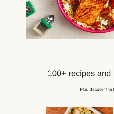
100+ recipes and
Plus, discover the