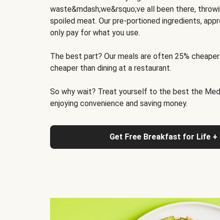
waste&mdash;we&rsquo;ve all been there, throwi
spoiled meat. Our pre-portioned ingredients, appr
only pay for what you use.
The best part? Our meals are often 25% cheaper
cheaper than dining at a restaurant.
So why wait? Treat yourself to the best the Medit
enjoying convenience and saving money.
Get Free Breakfast for Life +