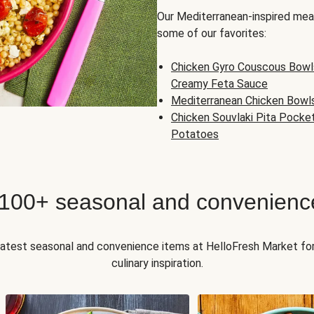
Our Mediterranean-inspired meal
some of our favorites:
Chicken Gyro Couscous Bowl
Creamy Feta Sauce
Mediterranean Chicken Bowl
Chicken Souvlaki Pita Pocke
Potatoes
 100+ seasonal and convenienc
 latest seasonal and convenience items at HelloFresh Market fo
culinary inspiration.