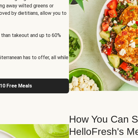
ng away wilted greens or
oved by dietitians, allow you to
 than takeout and up to 60%
erranean has to offer, all while
 10 Free Meals
How You Can St
HelloFresh's M