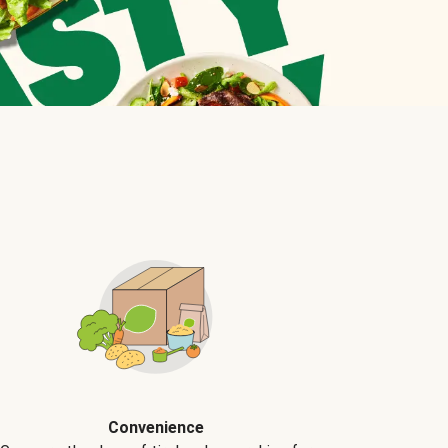
Convenience