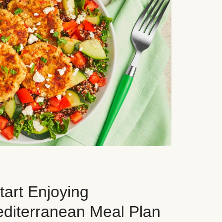
art Enjoying
editerranean Meal Plan