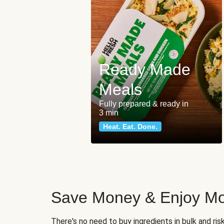
Ready Made
Meals
Fully prepared & ready in
3 min
Heat. Eat. Done.
Save Money & Enjoy Mo
There's no need to buy ingredients in bulk and ri