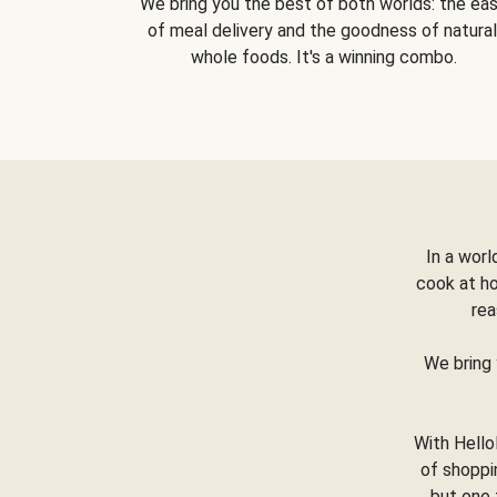
We bring you the best of both worlds: the ea
of meal delivery and the goodness of natural
whole foods. It's a winning combo.
In a worl
cook at h
rea
We bring 
With Hello
of shoppi
but one 