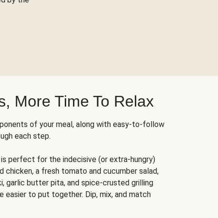
s, More Time To Relax
ponents of your meal, along with easy-to-follow
ough each step.
is perfect for the indecisive (or extra-hungry)
ed chicken, a fresh tomato and cucumber salad,
 garlic butter pita, and spice-crusted grilling
e easier to put together. Dip, mix, and match