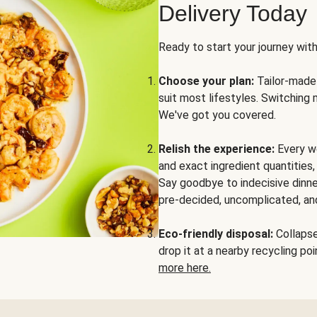
Delivery Today
Ready to start your journey wit
Choose your plan:
Tailor-made 
suit most lifestyles. Switching 
We've got you covered.
Relish the experience:
Every we
and exact ingredient quantities
Say goodbye to indecisive dinne
pre-decided, uncomplicated, and
Eco-friendly disposal:
Collapse 
drop it at a nearby recycling p
more here.