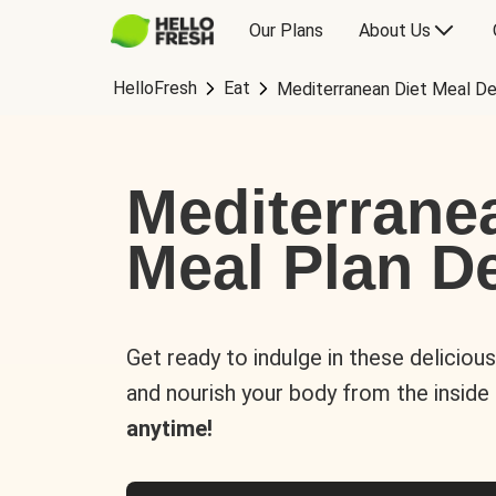
Our Plans
About Us
HelloFresh
Eat
Mediterranean Diet Meal De
Mediterrane
Meal Plan De
Get ready to indulge in these deliciou
and nourish your body from the inside
anytime!