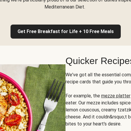
Mediterranean Diet.
Get Free Breakfast for Life + 10 Free Meals
Quicker Recipe
We've got all the essential com
recipe cards that guide you thr
For example, the
mezze platter
eater. Our mezze includes spic
lemon couscous, creamy tzatziki,
cheese. And it couldn&rsquo;t b
bites to your heart's desire.