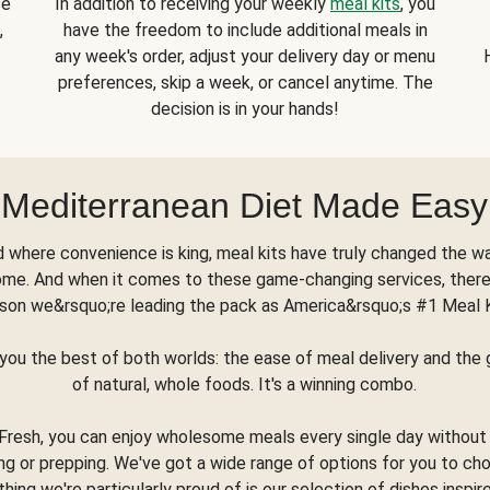
se
In addition to receiving your weekly
meal kits
, you
,
have the freedom to include additional meals in
any week's order, adjust your delivery day or menu
preferences, skip a week, or cancel anytime. The
decision is in your hands!
Mediterranean Diet Made Easy
d where convenience is king, meal kits have truly changed the w
ome. And when it comes to these game-changing services, there
son we&rsquo;re leading the pack as America&rsquo;s #1 Meal 
you the best of both worlds: the ease of meal delivery and th
of natural, whole foods. It's a winning combo.
Fresh, you can enjoy wholesome meals every single day without
ng or prepping. We've got a wide range of options for you to ch
thing we're particularly proud of is our selection of dishes inspir