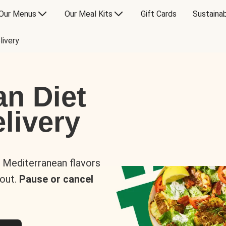
Our Menus
Our Meal Kits
Gift Cards
Sustainab
livery
an Diet
livery
s Mediterranean flavors
 out.
Pause or cancel