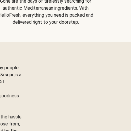
Gone are the days of tirelessly searching for
authentic Mediterranean ingredients. With
HelloFresh, everything you need is packed and
delivered right to your doorstep.
ay people
&rsquo;s a
Kit.
e goodness
 the hassle
oose from,
ed by the