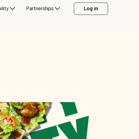
ility
Partnerships
Log in