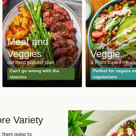
Meat and
Veggies
Veggie
our most popular plan
& Plant-based meals
Can't go wrong with the
Perfect for vegans o
classics
vegetarians
re Variety
sk them going to