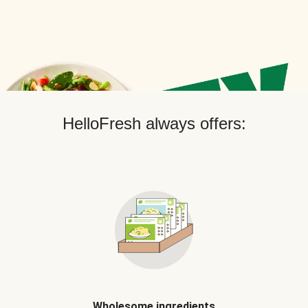
HelloFresh always offers:
Wholesome ingredients