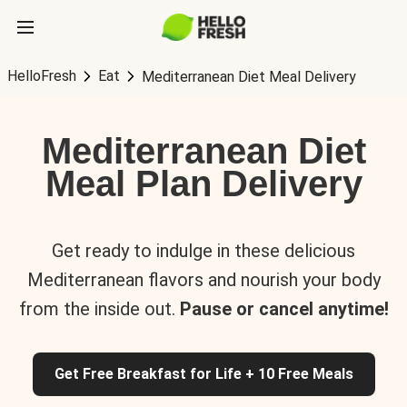
HelloFresh
Eat
Mediterranean Diet Meal Delivery
Mediterranean Diet
Meal Plan Delivery
Get ready to indulge in these delicious
Mediterranean flavors and nourish your body
from the inside out.
Pause or cancel anytime!
Get Free Breakfast for Life + 10 Free Meals