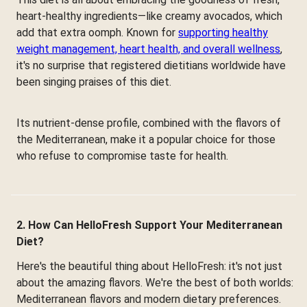
heart-healthy ingredients—like creamy avocados, which
add that extra oomph. Known for
supporting healthy
weight management, heart health, and overall wellness
,
it's no surprise that registered dietitians worldwide have
been singing praises of this diet.
Its nutrient-dense profile, combined with the flavors of
the Mediterranean, make it a popular choice for those
who refuse to compromise taste for health.
2. How Can HelloFresh Support Your Mediterranean
Diet?
Here's the beautiful thing about HelloFresh: it's not just
about the amazing flavors. We're the best of both worlds:
Mediterranean flavors and modern dietary preferences.