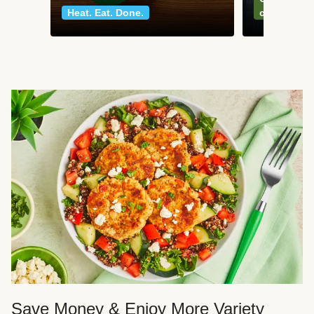
Heat. Eat. Done.
classics
Save Money & Enjoy More Variety