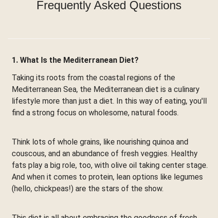
Frequently Asked Questions
1. What Is the Mediterranean Diet?
Taking its roots from the coastal regions of the
Mediterranean Sea, the Mediterranean diet is a culinary
lifestyle more than just a diet. In this way of eating, you'll
find a strong focus on wholesome, natural foods.
Think lots of whole grains, like nourishing quinoa and
couscous, and an abundance of fresh veggies. Healthy
fats play a big role, too, with olive oil taking center stage.
And when it comes to protein, lean options like legumes
(hello, chickpeas!) are the stars of the show.
This diet is all about embracing the goodness of fresh,