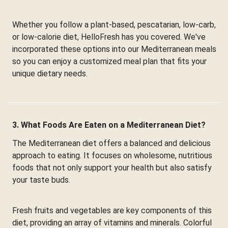
Whether you follow a plant-based, pescatarian, low-carb,
or low-calorie diet, HelloFresh has you covered. We've
incorporated these options into our Mediterranean meals
so you can enjoy a customized meal plan that fits your
unique dietary needs.
3. What Foods Are Eaten on a Mediterranean Diet?
The Mediterranean diet offers a balanced and delicious
approach to eating. It focuses on wholesome, nutritious
foods that not only support your health but also satisfy
your taste buds.
Fresh fruits and vegetables are key components of this
diet, providing an array of vitamins and minerals. Colorful