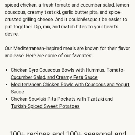
spiced chicken, a fresh tomato and cucumber salad, lemon
couscous, creamy tzatziki, garlic butter pita, and spice-
crusted grilling cheese. And it couldn&rsquo;t be easier to
put together. Dip, mix, and match bites to your heart's
desire.
Our Mediterranean-inspired meals are known for their flavor
and ease. Here are some of our favorites:
Chicken Gyro Couscous Bowls with Hummus, Tomato-
Cucumber Salad, and Creamy Feta Sauce
Mediterranean Chicken Bowls with Couscous and Yogurt
Sauce
Chicken Souvlaki Pita Pockets with Tzatziki and
Turkish-Spiced Sweet Potatoes
100+ recipes and 100+ seasonal and