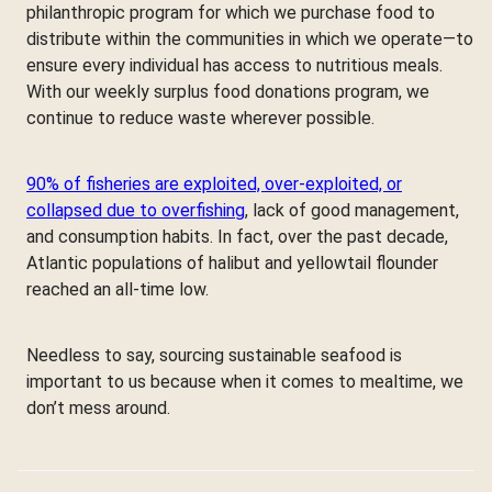
philanthropic program for which we purchase food to
distribute within the communities in which we operate—to
ensure every individual has access to nutritious meals.
With our weekly surplus food donations program, we
continue to reduce waste wherever possible.
90% of fisheries are exploited, over-exploited, or
collapsed due to overfishing
, lack of good management,
and consumption habits. In fact, over the past decade,
Atlantic populations of halibut and yellowtail flounder
reached an all-time low.
Needless to say, sourcing sustainable seafood is
important to us because when it comes to mealtime, we
don’t mess around.