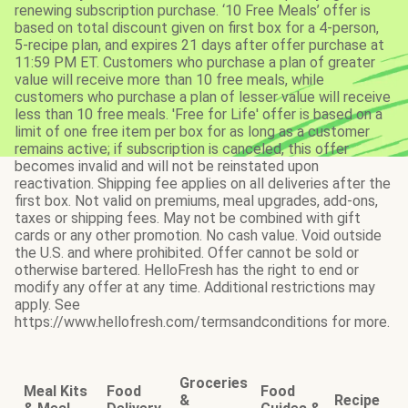
renewing subscription purchase. ‘10 Free Meals’ offer is
based on total discount given on first box for a 4-person,
5-recipe plan, and expires 21 days after offer purchase at
11:59 PM ET. Customers who purchase a plan of greater
value will receive more than 10 free meals, while
customers who purchase a plan of lesser value will receive
less than 10 free meals. 'Free for Life' offer is based on a
limit of one free item per box for as long as a customer
remains active; if subscription is canceled, this offer
becomes invalid and will not be reinstated upon
reactivation. Shipping fee applies on all deliveries after the
first box. Not valid on premiums, meal upgrades, add-ons,
taxes or shipping fees. May not be combined with gift
cards or any other promotion. No cash value. Void outside
the U.S. and where prohibited. Offer cannot be sold or
otherwise bartered. HelloFresh has the right to end or
modify any offer at any time. Additional restrictions may
apply. See
https://www.hellofresh.com/termsandconditions for more.
Groceries
Meal Kits
Food
Food
&
Recipe