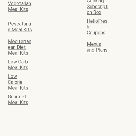
Cooking
Vegetarian
Subscripti
Meal Kits
on Box
HelloFres
Pescataria
h
n Meal Kits
Coupons
Mediterran
Menus
ean Diet
and Plans
Meal Kits
Low Carb
Meal Kits
Low
Calorie
Meal Kits
Gourmet
Meal Kits