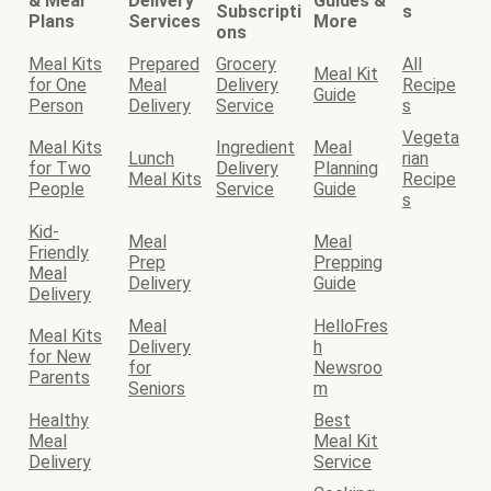
& Meal
Delivery
Guides &
Subscripti
s
Plans
Services
More
ons
Meal Kits
Prepared
Grocery
All
Meal Kit
for One
Meal
Delivery
Recipe
Guide
Person
Delivery
Service
s
Vegeta
Meal Kits
Ingredient
Meal
Lunch
rian
for Two
Delivery
Planning
Meal Kits
Recipe
People
Service
Guide
s
Kid-
Meal
Meal
Friendly
Prep
Prepping
Meal
Delivery
Guide
Delivery
Meal
HelloFres
Meal Kits
Delivery
h
for New
for
Newsroo
Parents
Seniors
m
Healthy
Best
Meal
Meal Kit
Delivery
Service