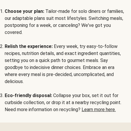
Choose your plan:
Tailor-made for solo diners or families,
our adaptable plans suit most lifestyles. Switching meals,
postponing for a week, or canceling? We've got you
covered.
Relish the experience:
Every week, try easy-to-follow
recipes, nutrition details, and exact ingredient quantities,
setting you on a quick path to gourmet meals. Say
goodbye to indecisive dinner choices. Embrace an era
where every meal is pre-decided, uncomplicated, and
delicious.
Eco-friendly disposal:
Collapse your box, set it out for
curbside collection, or drop it at a nearby recycling point.
Need more information on recycling?
Learn more here.