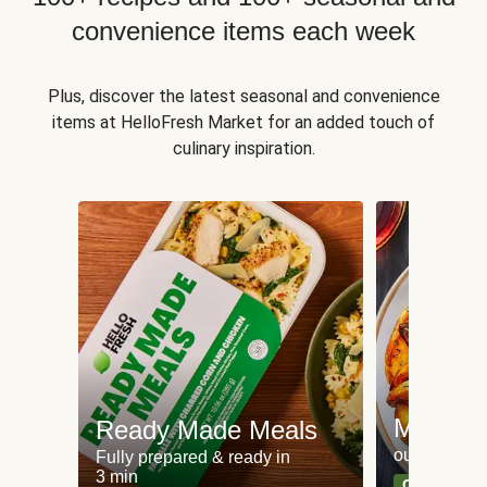
convenience items each week
Plus, discover the latest seasonal and convenience
items at HelloFresh Market for an added touch of
culinary inspiration.
Meat an
Ready Made Meals
our most po
Fully prepared & ready in
3 min
Can't go wr