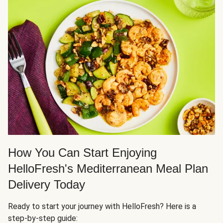
How You Can Start Enjoying
HelloFresh's Mediterranean Meal Plan
Delivery Today
Ready to start your journey with HelloFresh? Here is a
step-by-step guide: