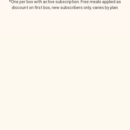
*One per box with active subscription. Free meals applied as
discount on first box, new subscribers only, varies by plan.