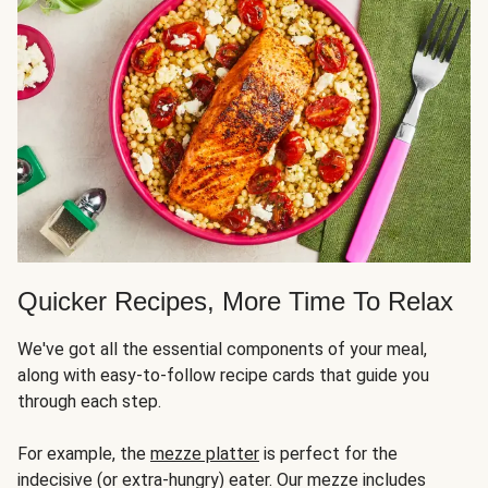
Quicker Recipes, More Time To Relax
We've got all the essential components of your meal,
along with easy-to-follow recipe cards that guide you
through each step.
For example, the
mezze platter
is perfect for the
indecisive (or extra-hungry) eater. Our mezze includes