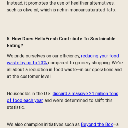
Instead, it promotes the use of healthier alternatives,
such as olive oil, which is rich in monounsaturated fats.
5. How Does HelloFresh Contribute To Sustainable
Eating?
We pride ourselves on our efficiency,
reducing your food
waste by up to 23%
compared to grocery shopping. We’re
all about a reduction in food waste—in our operations and
at the customer level.
Households in the U.S.
discard a massive 21 million tons
of food each year
, and we’re determined to shift this
statistic.
We also champion initiatives such as
Beyond the Box
—a