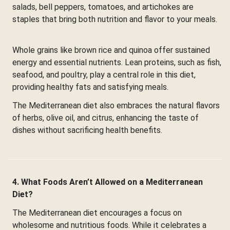
salads, bell peppers, tomatoes, and artichokes are
staples that bring both nutrition and flavor to your meals.
Whole grains like brown rice and quinoa offer sustained
energy and essential nutrients. Lean proteins, such as fish,
seafood, and poultry, play a central role in this diet,
providing healthy fats and satisfying meals.
The Mediterranean diet also embraces the natural flavors
of herbs, olive oil, and citrus, enhancing the taste of
dishes without sacrificing health benefits.
4. What Foods Aren’t Allowed on a Mediterranean
Diet?
The Mediterranean diet encourages a focus on
wholesome and nutritious foods. While it celebrates a