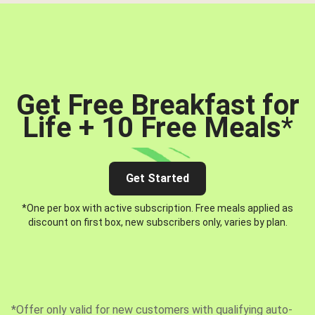
Get Free Breakfast for
Life + 10 Free Meals
*
Get Started
*One per box with active subscription. Free meals applied as
discount on first box, new subscribers only, varies by plan.
*Offer only valid for new customers with qualifying auto-