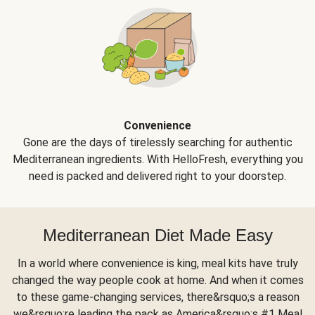
Convenience
Gone are the days of tirelessly searching for authentic
Mediterranean ingredients. With HelloFresh, everything you
need is packed and delivered right to your doorstep.
Mediterranean Diet Made Easy
In a world where convenience is king, meal kits have truly
changed the way people cook at home. And when it comes
to these game-changing services, there&rsquo;s a reason
we&rsquo;re leading the pack as America&rsquo;s #1 Meal