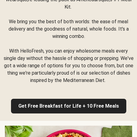
Kit.
We bring you the best of both worlds: the ease of meal
delivery and the goodness of natural, whole foods. It's a
winning combo.
With HelloFresh, you can enjoy wholesome meals every
single day without the hassle of shopping or prepping. We've
got a wide range of options for you to choose from, but one
thing we're particularly proud of is our selection of dishes
inspired by the Mediterranean Diet.
Get Free Breakfast for Life + 10 Free Meals