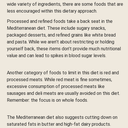
wide variety of ingredients, there are some foods that are
less encouraged within this dietary approach.
Processed and refined foods take a back seat in the
Mediterranean diet. These include sugary snacks,
packaged desserts, and refined grains like white bread
and pasta. While we aren’t about restricting or holding
yourself back, these items don’t provide much nutritional
value and can lead to spikes in blood sugar levels.
Another category of foods to limit in this diet is red and
processed meats. While red meat is fine sometimes,
excessive consumption of processed meats like
sausages and deli meats are usually avoided on this diet.
Remember: the focus is on whole foods.
The Mediterranean diet also suggests cutting down on
saturated fats in butter and high-fat dairy products.