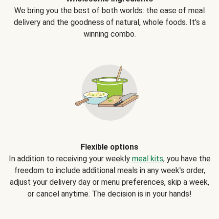
We bring you the best of both worlds: the ease of meal
delivery and the goodness of natural, whole foods. It's a
winning combo.
Flexible options
In addition to receiving your weekly
meal kits
, you have the
freedom to include additional meals in any week's order,
adjust your delivery day or menu preferences, skip a week,
or cancel anytime. The decision is in your hands!