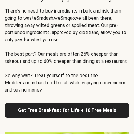
There's no need to buy ingredients in bulk and risk them
going to waste&mdash;we&rsquo;ve all been there,
throwing away wilted greens or spoiled meat. Our pre-
portioned ingredients, approved by dietitians, allow you to
only pay for what you use.
The best part? Our meals are often 25% cheaper than
takeout and up to 60% cheaper than dining at a restaurant.
So why wait? Treat yourself to the best the
Mediterranean has to offer, all while enjoying convenience
and saving money.
Get Free Breakfast for Life + 10 Free Meals