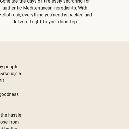
Gone are the days of tirelessly searching for
authentic Mediterranean ingredients. With
HelloFresh, everything you need is packed and
delivered right to your doorstep.
ay people
&rsquo;s a
Kit.
e goodness
 the hassle
oose from,
ed by the