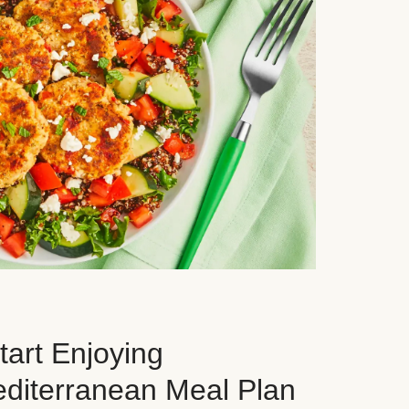
art Enjoying
editerranean Meal Plan