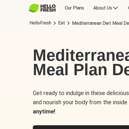
Our Plans
About Us
HelloFresh
Eat
Mediterranean Diet Meal De
Mediterrane
Meal Plan De
Get ready to indulge in these deliciou
and nourish your body from the inside
anytime!