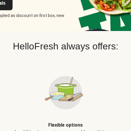
als
plied as discount on first box, new
HelloFresh always offers:
Flexible options