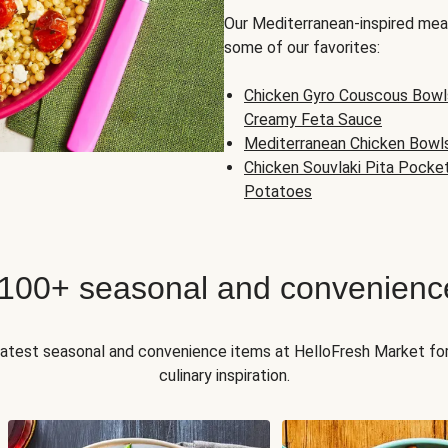
Our Mediterranean-inspired meal
some of our favorites:
Chicken Gyro Couscous Bowl
Creamy Feta Sauce
Mediterranean Chicken Bowl
Chicken Souvlaki Pita Pocke
Potatoes
 100+ seasonal and convenienc
 latest seasonal and convenience items at HelloFresh Market fo
culinary inspiration.