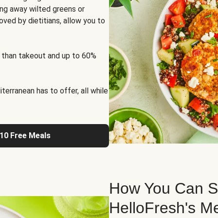
ng away wilted greens or
oved by dietitians, allow you to
 than takeout and up to 60%
erranean has to offer, all while
 10 Free Meals
How You Can St
HelloFresh's M