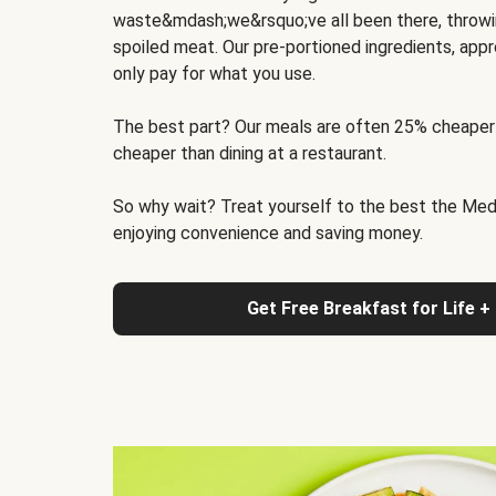
waste&mdash;we&rsquo;ve all been there, throwi
spoiled meat. Our pre-portioned ingredients, appr
only pay for what you use.
The best part? Our meals are often 25% cheaper
cheaper than dining at a restaurant.
So why wait? Treat yourself to the best the Medit
enjoying convenience and saving money.
Get Free Breakfast for Life +