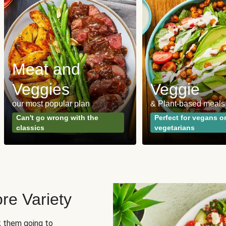
Meat and
Veggies
Veggie
our most popular plan
& Plant-based meals
Can't go wrong with the
Perfect for vegans o
classics
vegetarians
re Variety
sk them going to