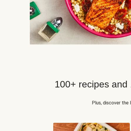
100+ recipes and
Plus, discover the