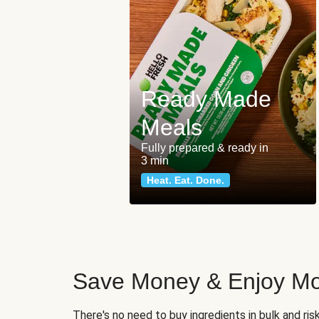
Ready Made
Meals
Fully prepared & ready in
3 min
Heat. Eat. Done.
Save Money & Enjoy Mo
There's no need to buy ingredients in bulk and ri