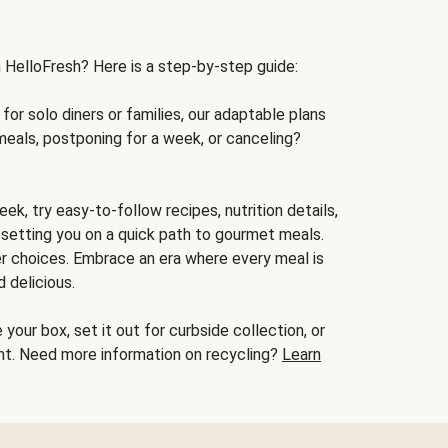
h HelloFresh? Here is a step-by-step guide:
for solo diners or families, our adaptable plans
meals, postponing for a week, or canceling?
ek, try easy-to-follow recipes, nutrition details,
, setting you on a quick path to gourmet meals.
r choices. Embrace an era where every meal is
 delicious.
your box, set it out for curbside collection, or
oint. Need more information on recycling?
Learn