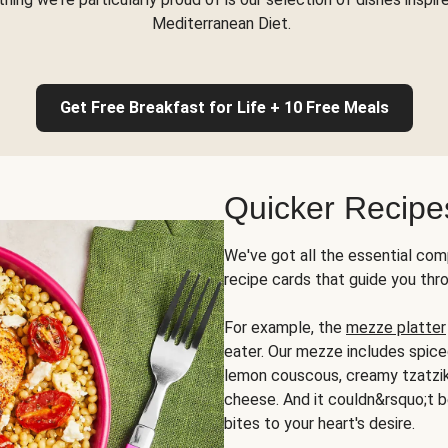
Mediterranean Diet.
Get Free Breakfast for Life + 10 Free Meals
Quicker Recipe
We've got all the essential com
recipe cards that guide you thr
For example, the
mezze platter
eater. Our mezze includes spic
lemon couscous, creamy tzatziki,
cheese. And it couldn&rsquo;t b
bites to your heart's desire.