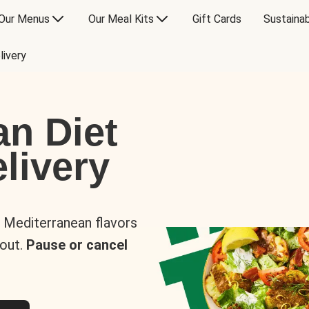
Our Menus
Our Meal Kits
Gift Cards
Sustainab
livery
an Diet
livery
s Mediterranean flavors
 out.
Pause or cancel