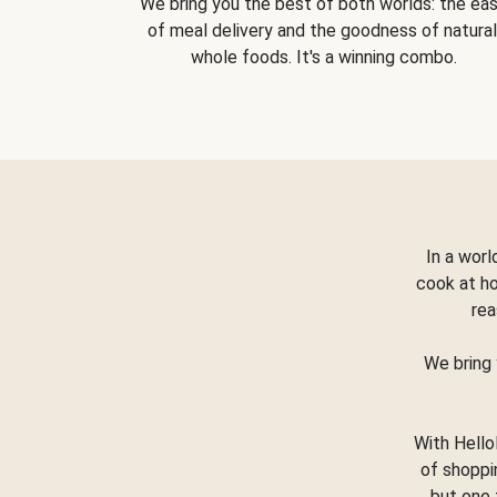
We bring you the best of both worlds: the ea
of meal delivery and the goodness of natural
whole foods. It's a winning combo.
In a worl
cook at h
rea
We bring 
With Hello
of shoppi
but one 