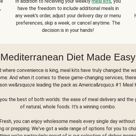
se
In addition to receiving your weekly
meal kits
, you
,
have the freedom to include additional meals in
any week's order, adjust your delivery day or menu
preferences, skip a week, or cancel anytime. The
decision is in your hands!
Mediterranean Diet Made Easy
d where convenience is king, meal kits have truly changed the w
ome. And when it comes to these game-changing services, there
son we&rsquo;re leading the pack as America&rsquo;s #1 Meal 
you the best of both worlds: the ease of meal delivery and th
of natural, whole foods. It's a winning combo.
Fresh, you can enjoy wholesome meals every single day without
ng or prepping. We've got a wide range of options for you to ch
thing we're particularly proud of is our selection of dishes inspir