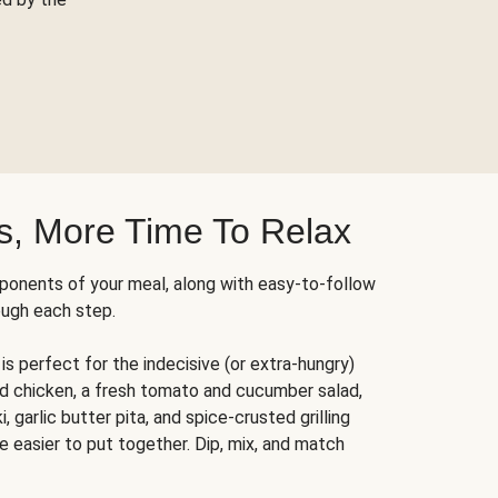
s, More Time To Relax
ponents of your meal, along with easy-to-follow
ough each step.
is perfect for the indecisive (or extra-hungry)
ed chicken, a fresh tomato and cucumber salad,
 garlic butter pita, and spice-crusted grilling
e easier to put together. Dip, mix, and match