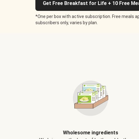
Get Free Breakfast for Life + 10 Free Me
*One per box with active subscription. Free meals ap
subscribers only, varies by plan.
Wholesome ingredients