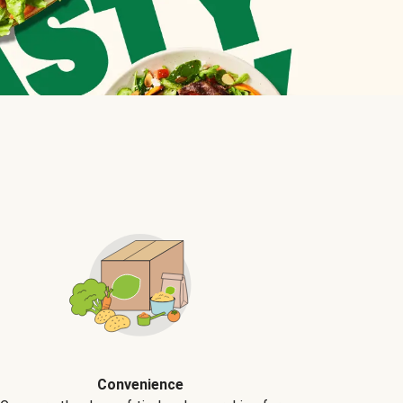
Convenience