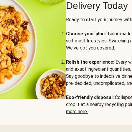
Delivery Today
Ready to start your journey wit
Choose your plan:
Tailor-made 
suit most lifestyles. Switching 
We've got you covered.
Relish the experience:
Every we
and exact ingredient quantities
Say goodbye to indecisive dinne
pre-decided, uncomplicated, and
Eco-friendly disposal:
Collapse 
drop it at a nearby recycling p
more here.