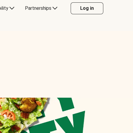
ility
Partnerships
Log in