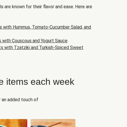
s are known for their flavor and ease. Here are
s with Hummus, Tomato-Cucumber Salad, and
s with Couscous and Yogurt Sauce
ts with Tzatziki and Turkish-Spiced Sweet
e items each week
r an added touch of