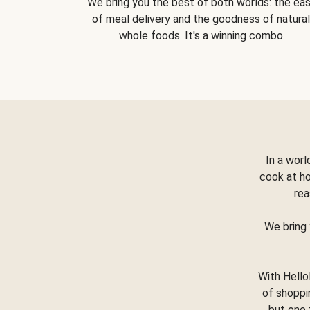
We bring you the best of both worlds: the ea
of meal delivery and the goodness of natural
whole foods. It's a winning combo.
In a worl
cook at h
rea
We bring 
With Hello
of shoppi
but one 