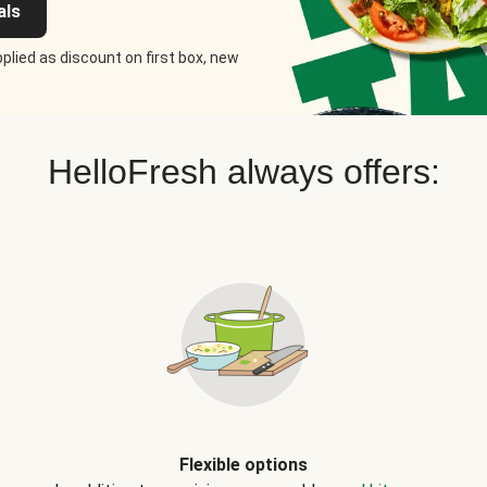
als
plied as discount on first box, new
HelloFresh always offers:
Flexible options