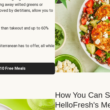
ng away wilted greens or
oved by dietitians, allow you to
 than takeout and up to 60%
erranean has to offer, all while
 10 Free Meals
How You Can St
HelloFresh's M