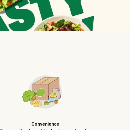
Convenience