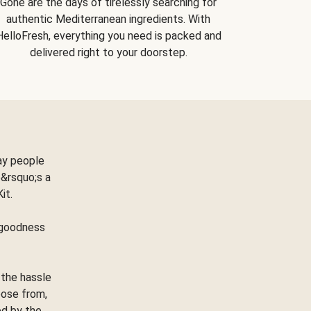
Gone are the days of tirelessly searching for
authentic Mediterranean ingredients. With
HelloFresh, everything you need is packed and
delivered right to your doorstep.
ay people
&rsquo;s a
Kit.
e goodness
 the hassle
oose from,
ed by the