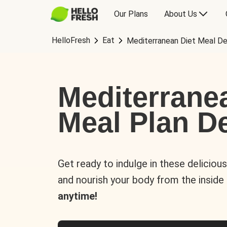
Our Plans
About Us
HelloFresh
Eat
Mediterranean Diet Meal De
Mediterrane
Meal Plan De
Get ready to indulge in these deliciou
and nourish your body from the inside
anytime!