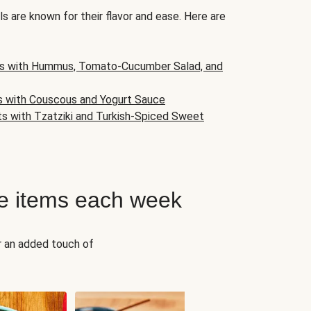
s are known for their flavor and ease. Here are
s with Hummus, Tomato-Cucumber Salad, and
s with Couscous and Yogurt Sauce
ts with Tzatziki and Turkish-Spiced Sweet
e items each week
r an added touch of