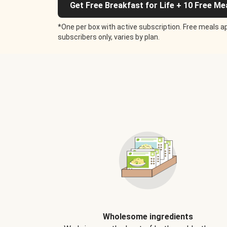
Get Free Breakfast for Life + 10 Free Me
*One per box with active subscription. Free meals ap
subscribers only, varies by plan.
Wholesome ingredients