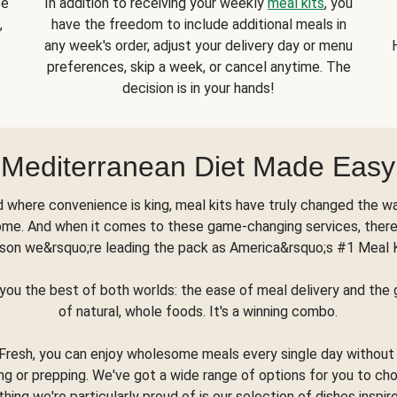
se
In addition to receiving your weekly
meal kits
, you
,
have the freedom to include additional meals in
any week's order, adjust your delivery day or menu
preferences, skip a week, or cancel anytime. The
decision is in your hands!
Mediterranean Diet Made Easy
d where convenience is king, meal kits have truly changed the w
ome. And when it comes to these game-changing services, there
son we&rsquo;re leading the pack as America&rsquo;s #1 Meal 
you the best of both worlds: the ease of meal delivery and th
of natural, whole foods. It's a winning combo.
Fresh, you can enjoy wholesome meals every single day without
ng or prepping. We've got a wide range of options for you to ch
thing we're particularly proud of is our selection of dishes inspir