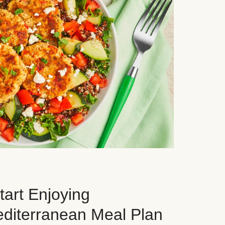
art Enjoying
editerranean Meal Plan