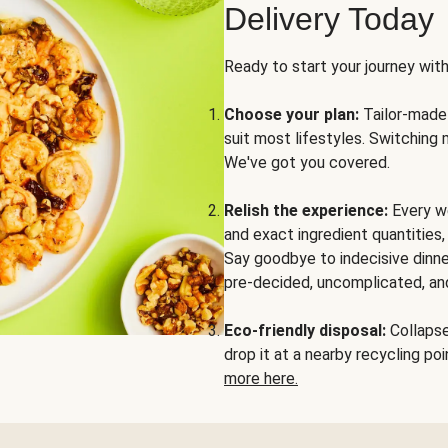
Delivery Today
Ready to start your journey wit
Choose your plan:
Tailor-made 
suit most lifestyles. Switching 
We've got you covered.
Relish the experience:
Every we
and exact ingredient quantities
Say goodbye to indecisive dinne
pre-decided, uncomplicated, and
Eco-friendly disposal:
Collapse 
drop it at a nearby recycling p
more here.