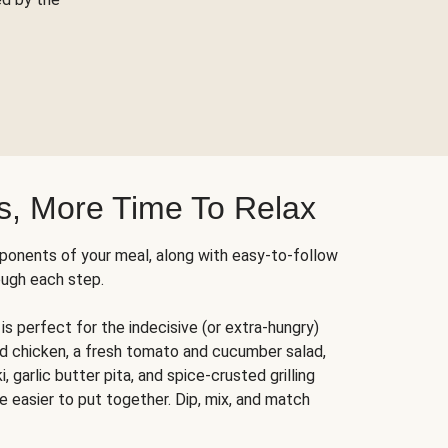
s, More Time To Relax
ponents of your meal, along with easy-to-follow
ough each step.
is perfect for the indecisive (or extra-hungry)
ed chicken, a fresh tomato and cucumber salad,
 garlic butter pita, and spice-crusted grilling
e easier to put together. Dip, mix, and match