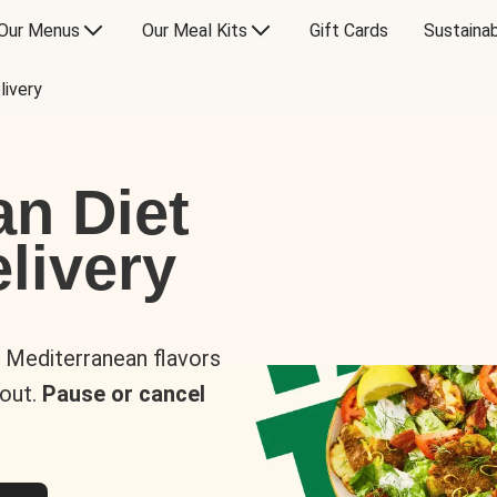
Our Menus
Our Meal Kits
Gift Cards
Sustainab
livery
an Diet
livery
s Mediterranean flavors
 out.
Pause or cancel