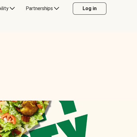
ility
Partnerships
Log in