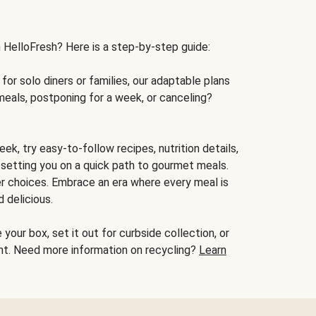
h HelloFresh? Here is a step-by-step guide:
for solo diners or families, our adaptable plans
meals, postponing for a week, or canceling?
ek, try easy-to-follow recipes, nutrition details,
, setting you on a quick path to gourmet meals.
r choices. Embrace an era where every meal is
 delicious.
your box, set it out for curbside collection, or
oint. Need more information on recycling?
Learn