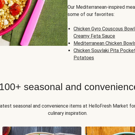
Our Mediterranean-inspired meal
some of our favorites:
Chicken Gyro Couscous Bowl
Creamy Feta Sauce
Mediterranean Chicken Bowl
Chicken Souvlaki Pita Pocke
Potatoes
 100+ seasonal and convenienc
 latest seasonal and convenience items at HelloFresh Market fo
culinary inspiration.