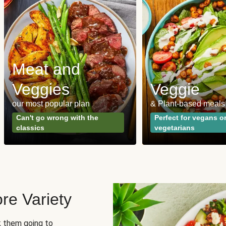
Meat and
Veggies
Veggie
our most popular plan
& Plant-based meals
Can't go wrong with the
Perfect for vegans o
classics
vegetarians
re Variety
sk them going to