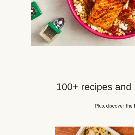
100+ recipes and
Plus, discover the