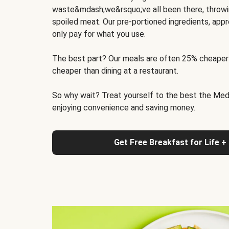
waste&mdash;we&rsquo;ve all been there, throwi
spoiled meat. Our pre-portioned ingredients, appr
only pay for what you use.
The best part? Our meals are often 25% cheaper
cheaper than dining at a restaurant.
So why wait? Treat yourself to the best the Medit
enjoying convenience and saving money.
Get Free Breakfast for Life +