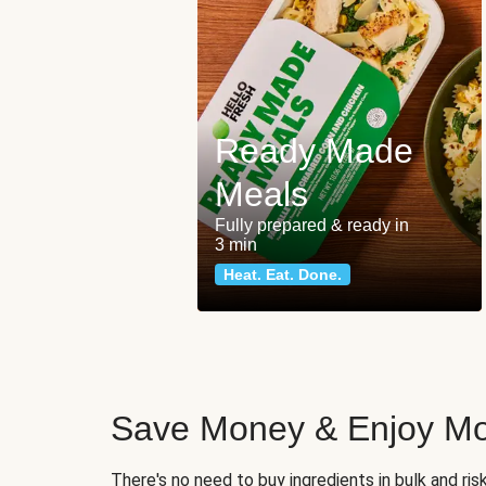
Ready Made
Meals
Fully prepared & ready in
3 min
Heat. Eat. Done.
Save Money & Enjoy Mo
There's no need to buy ingredients in bulk and ri