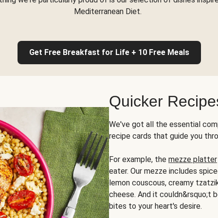
Mediterranean Diet.
Get Free Breakfast for Life + 10 Free Meals
Quicker Recipe
We've got all the essential com
recipe cards that guide you thr
For example, the
mezze platter
eater. Our mezze includes spic
lemon couscous, creamy tzatziki,
cheese. And it couldn&rsquo;t b
bites to your heart's desire.