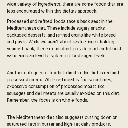
wide variety of ingredients, there are some foods that are
less encouraged within this dietary approach.
Processed and refined foods take a back seat in the
Mediterranean diet. These include sugary snacks,
packaged desserts, and refined grains like white bread
and pasta. While we aren’t about restricting or holding
yourself back, these items don’t provide much nutritional
value and can lead to spikes in blood sugar levels.
Another category of foods to limit in this diet is red and
processed meats. While red meat is fine sometimes,
excessive consumption of processed meats like
sausages and deli meats are usually avoided on this diet.
Remember: the focus is on whole foods.
The Mediterranean diet also suggests cutting down on
saturated fats in butter and high-fat dairy products.