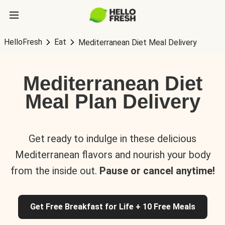
HelloFresh
Eat
Mediterranean Diet Meal Delivery
Mediterranean Diet
Meal Plan Delivery
Get ready to indulge in these delicious
Mediterranean flavors and nourish your body
from the inside out.
Pause or cancel anytime!
Get Free Breakfast for Life + 10 Free Meals