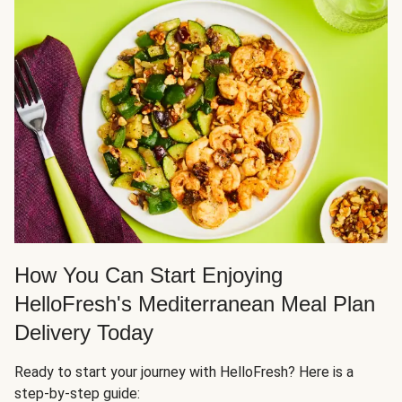
How You Can Start Enjoying
HelloFresh's Mediterranean Meal Plan
Delivery Today
Ready to start your journey with HelloFresh? Here is a
step-by-step guide: