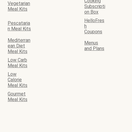
Cooking
Vegetarian
Subscripti
Meal Kits
on Box
HelloFres
Pescataria
h
n Meal Kits
Coupons
Mediterran
Menus
ean Diet
and Plans
Meal Kits
Low Carb
Meal Kits
Low
Calorie
Meal Kits
Gourmet
Meal Kits