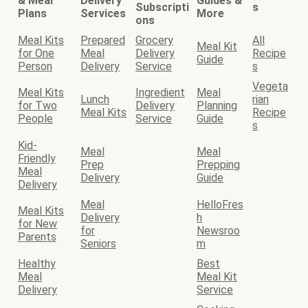
& Meal
Delivery
Guides &
Subscripti
s
Plans
Services
More
ons
Meal Kits
Prepared
Grocery
All
Meal Kit
for One
Meal
Delivery
Recipe
Guide
Person
Delivery
Service
s
Vegeta
Meal Kits
Ingredient
Meal
Lunch
rian
for Two
Delivery
Planning
Meal Kits
Recipe
People
Service
Guide
s
Kid-
Meal
Meal
Friendly
Prep
Prepping
Meal
Delivery
Guide
Delivery
Meal
HelloFres
Meal Kits
Delivery
h
for New
for
Newsroo
Parents
Seniors
m
Healthy
Best
Meal
Meal Kit
Delivery
Service