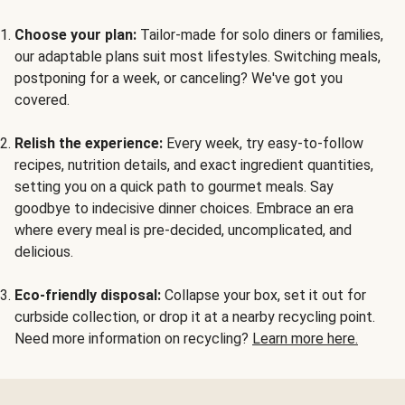
Choose your plan:
Tailor-made for solo diners or families,
our adaptable plans suit most lifestyles. Switching meals,
postponing for a week, or canceling? We've got you
covered.
Relish the experience:
Every week, try easy-to-follow
recipes, nutrition details, and exact ingredient quantities,
setting you on a quick path to gourmet meals. Say
goodbye to indecisive dinner choices. Embrace an era
where every meal is pre-decided, uncomplicated, and
delicious.
Eco-friendly disposal:
Collapse your box, set it out for
curbside collection, or drop it at a nearby recycling point.
Need more information on recycling?
Learn more here.