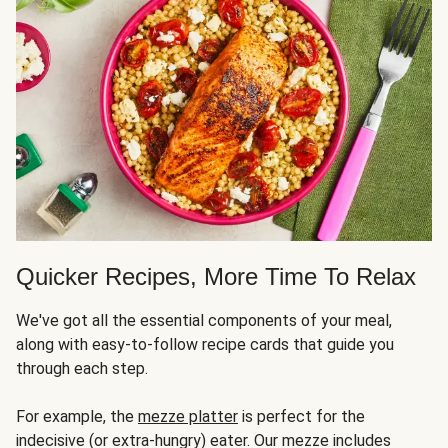
Quicker Recipes, More Time To Relax
We've got all the essential components of your meal,
along with easy-to-follow recipe cards that guide you
through each step.
For example, the
mezze platter
is perfect for the
indecisive (or extra-hungry) eater. Our mezze includes