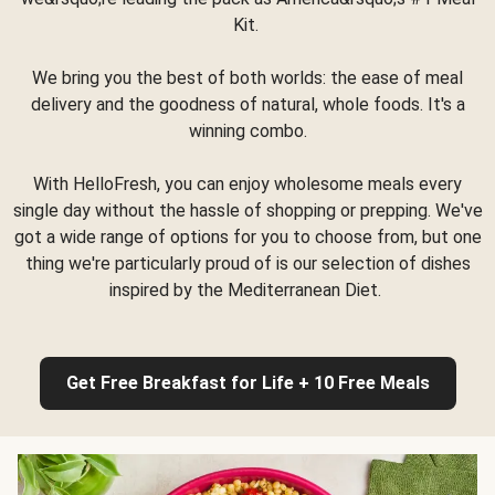
Kit.
We bring you the best of both worlds: the ease of meal
delivery and the goodness of natural, whole foods. It's a
winning combo.
With HelloFresh, you can enjoy wholesome meals every
single day without the hassle of shopping or prepping. We've
got a wide range of options for you to choose from, but one
thing we're particularly proud of is our selection of dishes
inspired by the Mediterranean Diet.
Get Free Breakfast for Life + 10 Free Meals