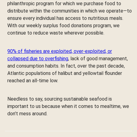
philanthropic program for which we purchase food to
distribute within the communities in which we operate—to
ensure every individual has access to nutritious meals.
With our weekly surplus food donations program, we
continue to reduce waste wherever possible.
90% of fisheries are exploited, over-exploited, or
collapsed due to overfishing
, lack of good management,
and consumption habits. In fact, over the past decade,
Atlantic populations of halibut and yellowtail flounder
reached an all-time low.
Needless to say, sourcing sustainable seafood is
important to us because when it comes to mealtime, we
don’t mess around.