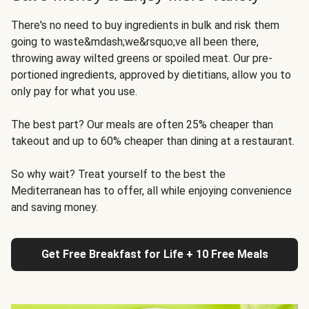
There's no need to buy ingredients in bulk and risk them
going to waste&mdash;we&rsquo;ve all been there,
throwing away wilted greens or spoiled meat. Our pre-
portioned ingredients, approved by dietitians, allow you to
only pay for what you use.
The best part? Our meals are often 25% cheaper than
takeout and up to 60% cheaper than dining at a restaurant.
So why wait? Treat yourself to the best the
Mediterranean has to offer, all while enjoying convenience
and saving money.
Get Free Breakfast for Life + 10 Free Meals