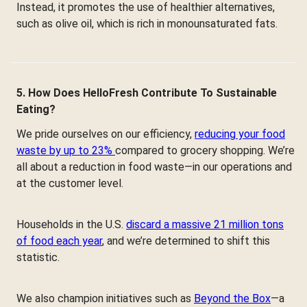
Instead, it promotes the use of healthier alternatives,
such as olive oil, which is rich in monounsaturated fats.
5. How Does HelloFresh Contribute To Sustainable
Eating?
We pride ourselves on our efficiency,
reducing your food
waste by up to 23%
compared to grocery shopping. We’re
all about a reduction in food waste—in our operations and
at the customer level.
Households in the U.S.
discard a massive 21 million tons
of food each year
, and we’re determined to shift this
statistic.
We also champion initiatives such as
Beyond the Box
—a