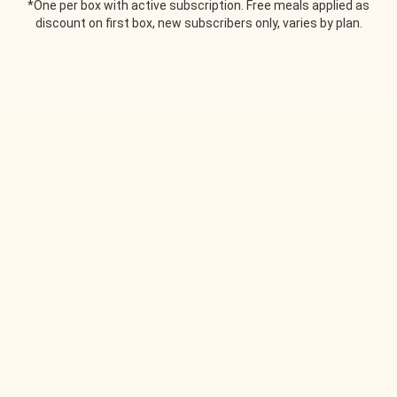
*One per box with active subscription. Free meals applied as
discount on first box, new subscribers only, varies by plan.