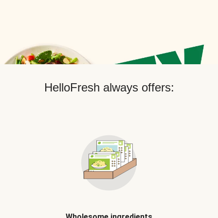
HelloFresh always offers:
Wholesome ingredients