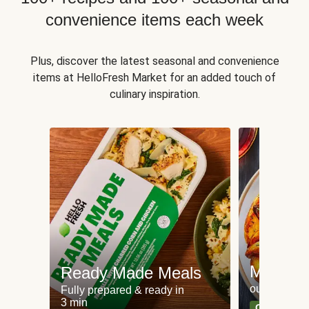
convenience items each week
Plus, discover the latest seasonal and convenience
items at HelloFresh Market for an added touch of
culinary inspiration.
Meat an
Ready Made Meals
our most po
Fully prepared & ready in
3 min
Can't go wr