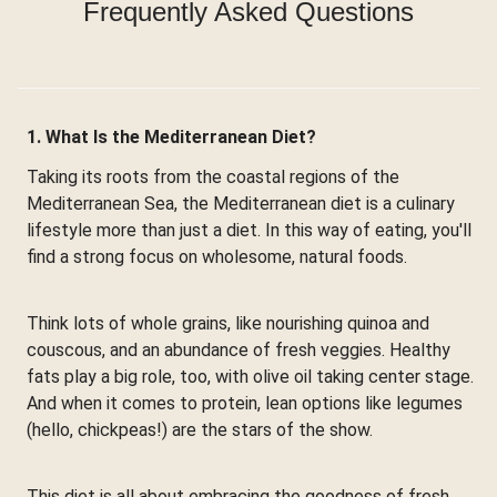
Frequently Asked Questions
1. What Is the Mediterranean Diet?
Taking its roots from the coastal regions of the
Mediterranean Sea, the Mediterranean diet is a culinary
lifestyle more than just a diet. In this way of eating, you'll
find a strong focus on wholesome, natural foods.
Think lots of whole grains, like nourishing quinoa and
couscous, and an abundance of fresh veggies. Healthy
fats play a big role, too, with olive oil taking center stage.
And when it comes to protein, lean options like legumes
(hello, chickpeas!) are the stars of the show.
This diet is all about embracing the goodness of fresh,