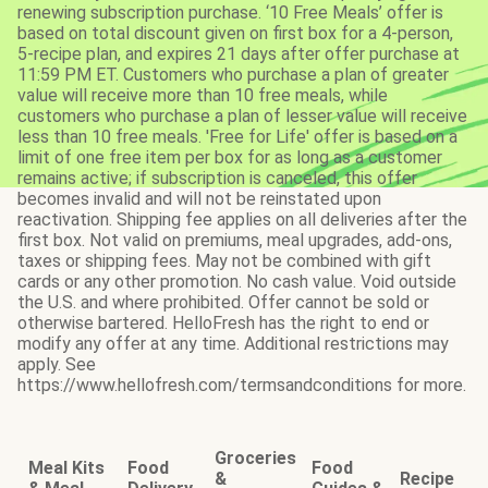
renewing subscription purchase. ‘10 Free Meals’ offer is
based on total discount given on first box for a 4-person,
5-recipe plan, and expires 21 days after offer purchase at
11:59 PM ET. Customers who purchase a plan of greater
value will receive more than 10 free meals, while
customers who purchase a plan of lesser value will receive
less than 10 free meals. 'Free for Life' offer is based on a
limit of one free item per box for as long as a customer
remains active; if subscription is canceled, this offer
becomes invalid and will not be reinstated upon
reactivation. Shipping fee applies on all deliveries after the
first box. Not valid on premiums, meal upgrades, add-ons,
taxes or shipping fees. May not be combined with gift
cards or any other promotion. No cash value. Void outside
the U.S. and where prohibited. Offer cannot be sold or
otherwise bartered. HelloFresh has the right to end or
modify any offer at any time. Additional restrictions may
apply. See
https://www.hellofresh.com/termsandconditions for more.
Groceries
Meal Kits
Food
Food
&
Recipe