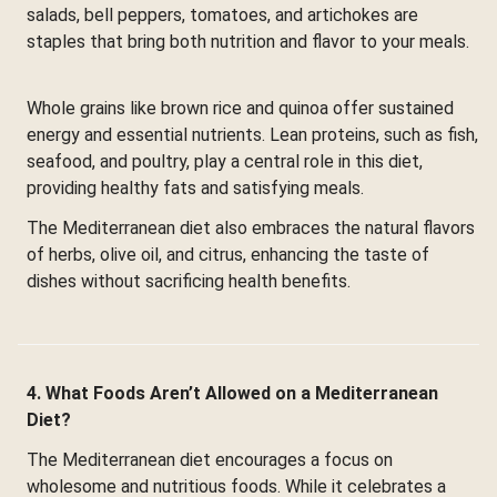
salads, bell peppers, tomatoes, and artichokes are
staples that bring both nutrition and flavor to your meals.
Whole grains like brown rice and quinoa offer sustained
energy and essential nutrients. Lean proteins, such as fish,
seafood, and poultry, play a central role in this diet,
providing healthy fats and satisfying meals.
The Mediterranean diet also embraces the natural flavors
of herbs, olive oil, and citrus, enhancing the taste of
dishes without sacrificing health benefits.
4. What Foods Aren’t Allowed on a Mediterranean
Diet?
The Mediterranean diet encourages a focus on
wholesome and nutritious foods. While it celebrates a