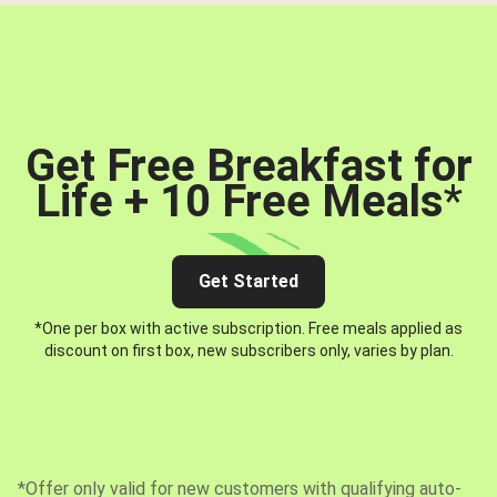
Get Free Breakfast for
Life + 10 Free Meals
*
Get Started
*One per box with active subscription. Free meals applied as
discount on first box, new subscribers only, varies by plan.
*Offer only valid for new customers with qualifying auto-