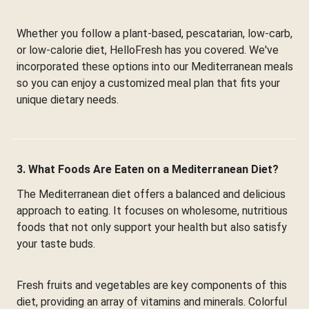
Whether you follow a plant-based, pescatarian, low-carb,
or low-calorie diet, HelloFresh has you covered. We've
incorporated these options into our Mediterranean meals
so you can enjoy a customized meal plan that fits your
unique dietary needs.
3. What Foods Are Eaten on a Mediterranean Diet?
The Mediterranean diet offers a balanced and delicious
approach to eating. It focuses on wholesome, nutritious
foods that not only support your health but also satisfy
your taste buds.
Fresh fruits and vegetables are key components of this
diet, providing an array of vitamins and minerals. Colorful