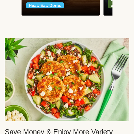
Heat. Eat. Done.
classics
Save Money & Enjoy More Variety