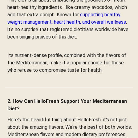
heart-healthy ingredients—like creamy avocados, which
add that extra oomph. Known for
supporting healthy
weight management, heart health, and overall wellness
,
it's no surprise that registered dietitians worldwide have
been singing praises of this diet.
Its nutrient-dense profile, combined with the flavors of
the Mediterranean, make it a popular choice for those
who refuse to compromise taste for health.
2. How Can HelloFresh Support Your Mediterranean
Diet?
Here's the beautiful thing about HelloFresh: it's not just
about the amazing flavors. We're the best of both worlds:
Mediterranean flavors and modern dietary preferences.