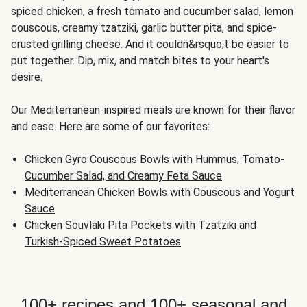
spiced chicken, a fresh tomato and cucumber salad, lemon
couscous, creamy tzatziki, garlic butter pita, and spice-
crusted grilling cheese. And it couldn&rsquo;t be easier to
put together. Dip, mix, and match bites to your heart's
desire.
Our Mediterranean-inspired meals are known for their flavor
and ease. Here are some of our favorites:
Chicken Gyro Couscous Bowls with Hummus, Tomato-
Cucumber Salad, and Creamy Feta Sauce
Mediterranean Chicken Bowls with Couscous and Yogurt
Sauce
Chicken Souvlaki Pita Pockets with Tzatziki and
Turkish-Spiced Sweet Potatoes
100+ recipes and 100+ seasonal and