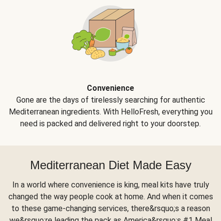
Convenience
Gone are the days of tirelessly searching for authentic
Mediterranean ingredients. With HelloFresh, everything you
need is packed and delivered right to your doorstep.
Mediterranean Diet Made Easy
In a world where convenience is king, meal kits have truly
changed the way people cook at home. And when it comes
to these game-changing services, there&rsquo;s a reason
we&rsquo;re leading the pack as America&rsquo;s #1 Meal