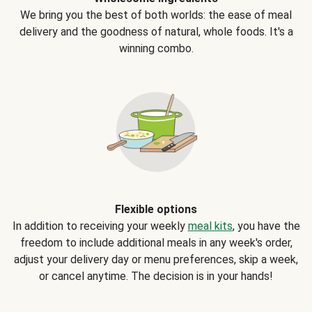
We bring you the best of both worlds: the ease of meal
delivery and the goodness of natural, whole foods. It's a
winning combo.
Flexible options
In addition to receiving your weekly
meal kits
, you have the
freedom to include additional meals in any week's order,
adjust your delivery day or menu preferences, skip a week,
or cancel anytime. The decision is in your hands!