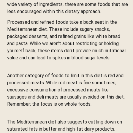
wide variety of ingredients, there are some foods that are
less encouraged within this dietary approach.
Processed and refined foods take a back seat in the
Mediterranean diet. These include sugary snacks,
packaged desserts, and refined grains like white bread
and pasta. While we aren’t about restricting or holding
yourself back, these items don’t provide much nutritional
value and can lead to spikes in blood sugar levels.
Another category of foods to limit in this diet is red and
processed meats. While red meat is fine sometimes,
excessive consumption of processed meats like
sausages and deli meats are usually avoided on this diet.
Remember: the focus is on whole foods.
The Mediterranean diet also suggests cutting down on
saturated fats in butter and high-fat dairy products.