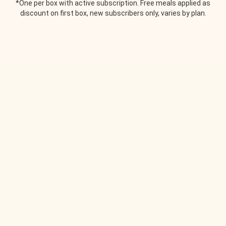
*One per box with active subscription. Free meals applied as
discount on first box, new subscribers only, varies by plan.