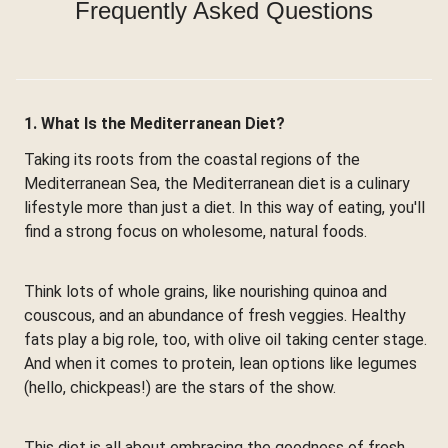
Frequently Asked Questions
1. What Is the Mediterranean Diet?
Taking its roots from the coastal regions of the
Mediterranean Sea, the Mediterranean diet is a culinary
lifestyle more than just a diet. In this way of eating, you'll
find a strong focus on wholesome, natural foods.
Think lots of whole grains, like nourishing quinoa and
couscous, and an abundance of fresh veggies. Healthy
fats play a big role, too, with olive oil taking center stage.
And when it comes to protein, lean options like legumes
(hello, chickpeas!) are the stars of the show.
This diet is all about embracing the goodness of fresh,