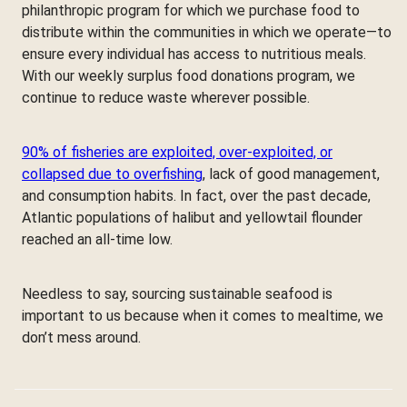
philanthropic program for which we purchase food to
distribute within the communities in which we operate—to
ensure every individual has access to nutritious meals.
With our weekly surplus food donations program, we
continue to reduce waste wherever possible.
90% of fisheries are exploited, over-exploited, or
collapsed due to overfishing
, lack of good management,
and consumption habits. In fact, over the past decade,
Atlantic populations of halibut and yellowtail flounder
reached an all-time low.
Needless to say, sourcing sustainable seafood is
important to us because when it comes to mealtime, we
don’t mess around.