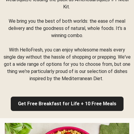
Kit.
We bring you the best of both worlds: the ease of meal
delivery and the goodness of natural, whole foods. It's a
winning combo.
With HelloFresh, you can enjoy wholesome meals every
single day without the hassle of shopping or prepping. We've
got a wide range of options for you to choose from, but one
thing we're particularly proud of is our selection of dishes
inspired by the Mediterranean Diet.
Get Free Breakfast for Life + 10 Free Meals