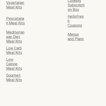
Cooking
Vegetarian
Subscripti
Meal Kits
on Box
HelloFres
Pescataria
h
n Meal Kits
Coupons
Mediterran
Menus
ean Diet
and Plans
Meal Kits
Low Carb
Meal Kits
Low
Calorie
Meal Kits
Gourmet
Meal Kits