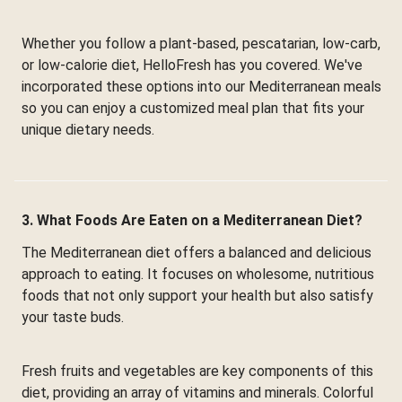
Whether you follow a plant-based, pescatarian, low-carb,
or low-calorie diet, HelloFresh has you covered. We've
incorporated these options into our Mediterranean meals
so you can enjoy a customized meal plan that fits your
unique dietary needs.
3. What Foods Are Eaten on a Mediterranean Diet?
The Mediterranean diet offers a balanced and delicious
approach to eating. It focuses on wholesome, nutritious
foods that not only support your health but also satisfy
your taste buds.
Fresh fruits and vegetables are key components of this
diet, providing an array of vitamins and minerals. Colorful