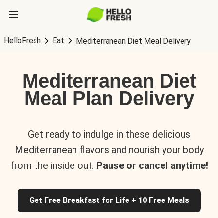
HelloFresh
Eat
Mediterranean Diet Meal Delivery
Mediterranean Diet
Meal Plan Delivery
Get ready to indulge in these delicious
Mediterranean flavors and nourish your body
from the inside out.
Pause or cancel anytime!
Get Free Breakfast for Life + 10 Free Meals