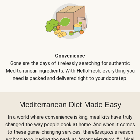
Convenience
Gone are the days of tirelessly searching for authentic
Mediterranean ingredients. With HelloFresh, everything you
need is packed and delivered right to your doorstep.
Mediterranean Diet Made Easy
In a world where convenience is king, meal kits have truly
changed the way people cook at home. And when it comes
to these game-changing services, there&rsquo;s a reason
we&rsquo;re leading the pack as America&rsquo;s #1 Meal