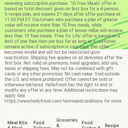
renewing subscription purchase. ‘10 Free Meals’ offer is
based on total discount given on first box for a 4-person,
5-recipe plan, and expires 21 days after offer purchase at
11:59 PM ET. Customers who purchase a plan of greater
value will receive more than 10 free meals, while
customers who purchase a plan of lesser value will receive
less than 10 free meals. 'Free for Life' offer is based on a
limit of one free item per box for as long as a customer
remains active; if subscription is canceled, this offer
becomes invalid and will not be reinstated upon
reactivation. Shipping fee applies on all deliveries after the
first box. Not valid on premiums, meal upgrades, add-ons,
taxes or shipping fees. May not be combined with gift
cards or any other promotion. No cash value. Void outside
the U.S. and where prohibited. Offer cannot be sold or
otherwise bartered. HelloFresh has the right to end or
modify any offer at any time. Additional restrictions may
apply. See
https://www.hellofresh.com/termsandconditions for more.
Groceries
Meal Kits
Food
Food
&
Recipe