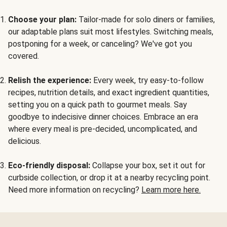
Choose your plan:
Tailor-made for solo diners or families,
our adaptable plans suit most lifestyles. Switching meals,
postponing for a week, or canceling? We've got you
covered.
Relish the experience:
Every week, try easy-to-follow
recipes, nutrition details, and exact ingredient quantities,
setting you on a quick path to gourmet meals. Say
goodbye to indecisive dinner choices. Embrace an era
where every meal is pre-decided, uncomplicated, and
delicious.
Eco-friendly disposal:
Collapse your box, set it out for
curbside collection, or drop it at a nearby recycling point.
Need more information on recycling?
Learn more here.