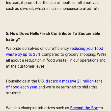
Instead, it promotes the use of healthier alternatives,
such as olive oil, which is rich in monounsaturated fats.
5. How Does HelloFresh Contribute To Sustainable
Eating?
We pride ourselves on our efficiency,
reducing your food
waste by up to 23%
compared to grocery shopping. We’re
all about a reduction in food waste—in our operations and
at the customer level.
Households in the U.S.
discard a massive 21 million tons
of food each year
, and we’re determined to shift this
statistic.
We also champion initiatives such as
Beyond the Box
—a