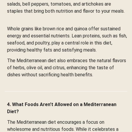
salads, bell peppers, tomatoes, and artichokes are
staples that bring both nutrition and flavor to your meals.
Whole grains like brown rice and quinoa offer sustained
energy and essential nutrients. Lean proteins, such as fish,
seafood, and poultry, play a central role in this diet,
providing healthy fats and satisfying meals.
The Mediterranean diet also embraces the natural flavors
of herbs, olive oil, and citrus, enhancing the taste of
dishes without sacrificing health benefits.
4. What Foods Aren’t Allowed on a Mediterranean
Diet?
The Mediterranean diet encourages a focus on
wholesome and nutritious foods. While it celebrates a