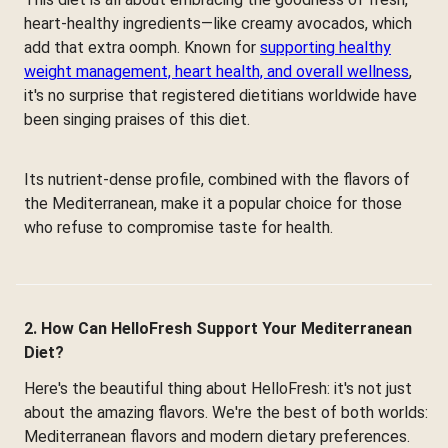
heart-healthy ingredients—like creamy avocados, which
add that extra oomph. Known for
supporting healthy
weight management, heart health, and overall wellness
,
it's no surprise that registered dietitians worldwide have
been singing praises of this diet.
Its nutrient-dense profile, combined with the flavors of
the Mediterranean, make it a popular choice for those
who refuse to compromise taste for health.
2. How Can HelloFresh Support Your Mediterranean
Diet?
Here's the beautiful thing about HelloFresh: it's not just
about the amazing flavors. We're the best of both worlds:
Mediterranean flavors and modern dietary preferences.