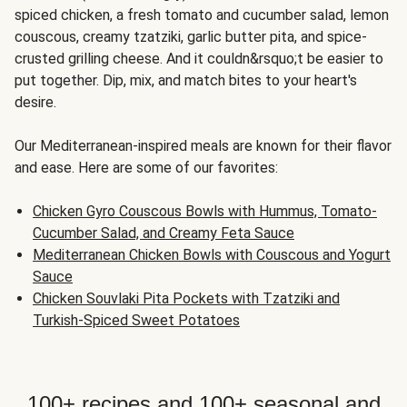
spiced chicken, a fresh tomato and cucumber salad, lemon
couscous, creamy tzatziki, garlic butter pita, and spice-
crusted grilling cheese. And it couldn&rsquo;t be easier to
put together. Dip, mix, and match bites to your heart's
desire.
Our Mediterranean-inspired meals are known for their flavor
and ease. Here are some of our favorites:
Chicken Gyro Couscous Bowls with Hummus, Tomato-
Cucumber Salad, and Creamy Feta Sauce
Mediterranean Chicken Bowls with Couscous and Yogurt
Sauce
Chicken Souvlaki Pita Pockets with Tzatziki and
Turkish-Spiced Sweet Potatoes
100+ recipes and 100+ seasonal and