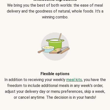
We bring you the best of both worlds: the ease of meal
delivery and the goodness of natural, whole foods. It's a
winning combo.
Flexible options
In addition to receiving your weekly
meal kits
, you have the
freedom to include additional meals in any week's order,
adjust your delivery day or menu preferences, skip a week,
or cancel anytime. The decision is in your hands!