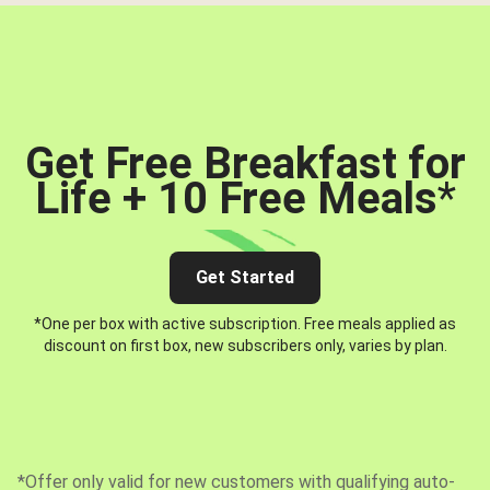
Get Free Breakfast for
Life + 10 Free Meals
*
Get Started
*One per box with active subscription. Free meals applied as
discount on first box, new subscribers only, varies by plan.
*Offer only valid for new customers with qualifying auto-