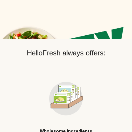
HelloFresh always offers:
Wholesome ingredients