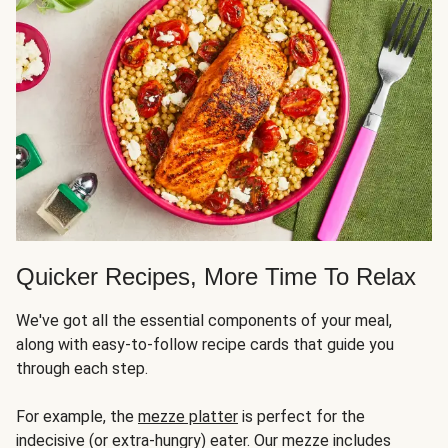
Quicker Recipes, More Time To Relax
We've got all the essential components of your meal,
along with easy-to-follow recipe cards that guide you
through each step.
For example, the
mezze platter
is perfect for the
indecisive (or extra-hungry) eater. Our mezze includes