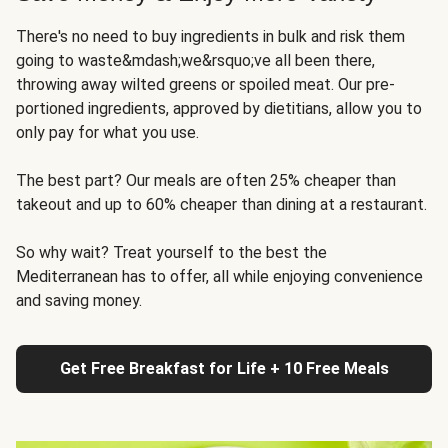
There's no need to buy ingredients in bulk and risk them
going to waste&mdash;we&rsquo;ve all been there,
throwing away wilted greens or spoiled meat. Our pre-
portioned ingredients, approved by dietitians, allow you to
only pay for what you use.
The best part? Our meals are often 25% cheaper than
takeout and up to 60% cheaper than dining at a restaurant.
So why wait? Treat yourself to the best the
Mediterranean has to offer, all while enjoying convenience
and saving money.
Get Free Breakfast for Life + 10 Free Meals