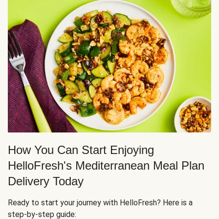
How You Can Start Enjoying
HelloFresh's Mediterranean Meal Plan
Delivery Today
Ready to start your journey with HelloFresh? Here is a
step-by-step guide: