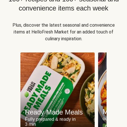
convenience items each week
Plus, discover the latest seasonal and convenience
items at HelloFresh Market for an added touch of
culinary inspiration.
Meat an
Ready Made Meals
our most po
Fully prepared & ready in
3 min
Can't go wr