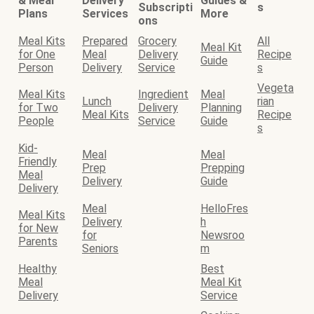
& Meal
Delivery
Guides &
Subscripti
s
Plans
Services
More
ons
Meal Kits
Prepared
Grocery
All
Meal Kit
for One
Meal
Delivery
Recipe
Guide
Person
Delivery
Service
s
Vegeta
Meal Kits
Ingredient
Meal
Lunch
rian
for Two
Delivery
Planning
Meal Kits
Recipe
People
Service
Guide
s
Kid-
Meal
Meal
Friendly
Prep
Prepping
Meal
Delivery
Guide
Delivery
Meal
HelloFres
Meal Kits
Delivery
h
for New
for
Newsroo
Parents
Seniors
m
Healthy
Best
Meal
Meal Kit
Delivery
Service