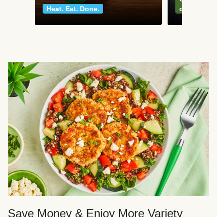
Heat. Eat. Done.
classics
Save Money & Enjoy More Variety