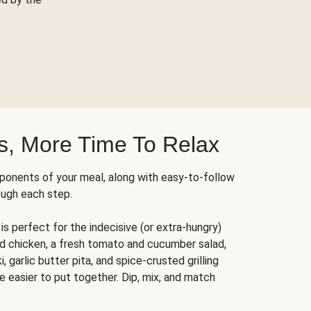
s, More Time To Relax
ponents of your meal, along with easy-to-follow
ough each step.
is perfect for the indecisive (or extra-hungry)
ed chicken, a fresh tomato and cucumber salad,
 garlic butter pita, and spice-crusted grilling
e easier to put together. Dip, mix, and match