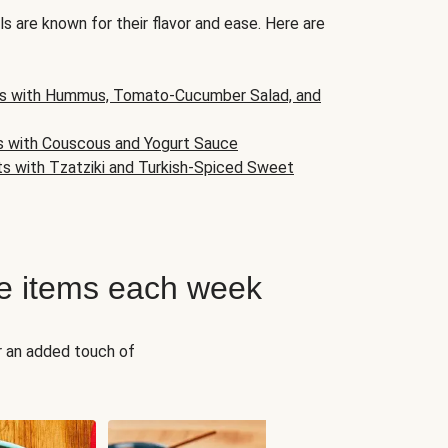
s are known for their flavor and ease. Here are
s with Hummus, Tomato-Cucumber Salad, and
s with Couscous and Yogurt Sauce
ts with Tzatziki and Turkish-Spiced Sweet
e items each week
r an added touch of