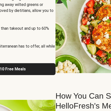
ng away wilted greens or
oved by dietitians, allow you to
 than takeout and up to 60%
erranean has to offer, all while
 10 Free Meals
How You Can St
HelloFresh's M