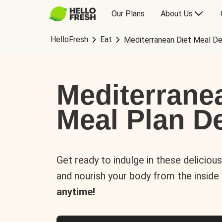
Our Plans
About Us
HelloFresh
Eat
Mediterranean Diet Meal De
Mediterrane
Meal Plan De
Get ready to indulge in these deliciou
and nourish your body from the inside
anytime!