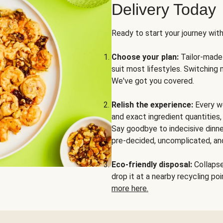
Delivery Today
Ready to start your journey wit
Choose your plan:
Tailor-made 
suit most lifestyles. Switching 
We've got you covered.
Relish the experience:
Every we
and exact ingredient quantities
Say goodbye to indecisive dinne
pre-decided, uncomplicated, and
Eco-friendly disposal:
Collapse 
drop it at a nearby recycling p
more here.