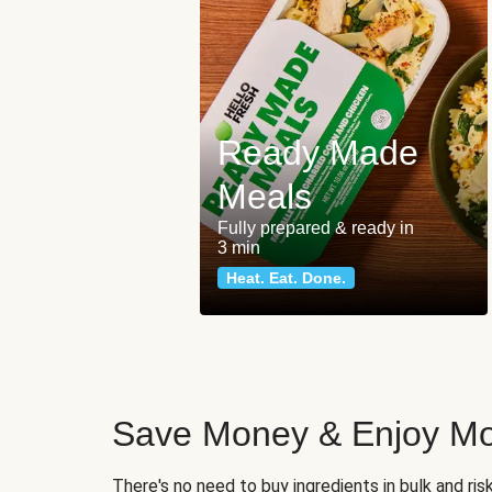
Ready Made
Meals
Fully prepared & ready in
3 min
Heat. Eat. Done.
Save Money & Enjoy Mo
There's no need to buy ingredients in bulk and ri