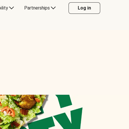
ility
Partnerships
Log in