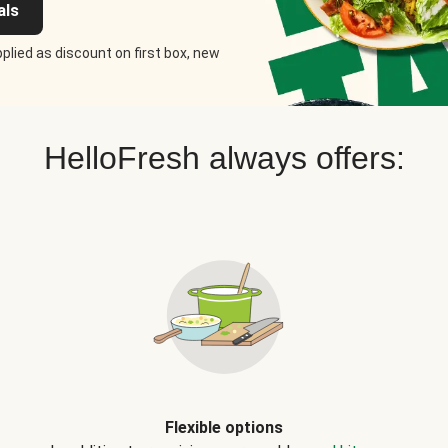
als
plied as discount on first box, new
HelloFresh always offers:
Flexible options