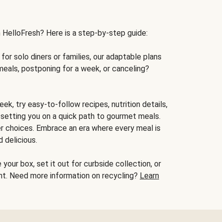
h HelloFresh? Here is a step-by-step guide:
for solo diners or families, our adaptable plans
meals, postponing for a week, or canceling?
ek, try easy-to-follow recipes, nutrition details,
, setting you on a quick path to gourmet meals.
r choices. Embrace an era where every meal is
 delicious.
your box, set it out for curbside collection, or
oint. Need more information on recycling?
Learn