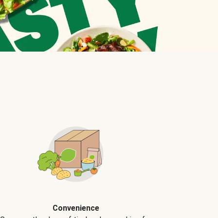
Convenience