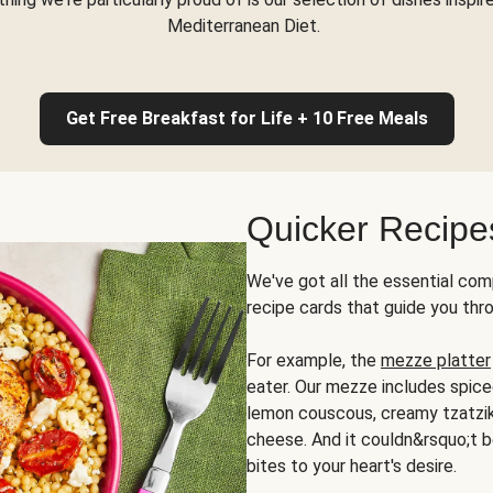
Mediterranean Diet.
Get Free Breakfast for Life + 10 Free Meals
Quicker Recipe
We've got all the essential com
recipe cards that guide you thr
For example, the
mezze platter
eater. Our mezze includes spic
lemon couscous, creamy tzatziki,
cheese. And it couldn&rsquo;t b
bites to your heart's desire.