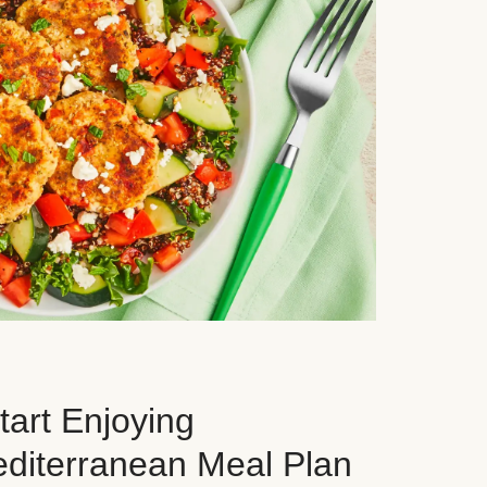
art Enjoying
editerranean Meal Plan