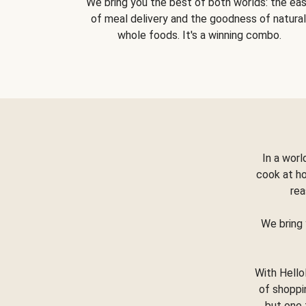
We bring you the best of both worlds: the ea
of meal delivery and the goodness of natural
whole foods. It's a winning combo.
In a worl
cook at h
rea
We bring 
With Hello
of shoppi
but one 