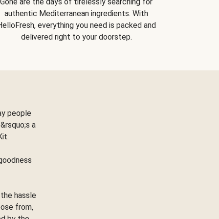
Gone are the days of tirelessly searching for
authentic Mediterranean ingredients. With
HelloFresh, everything you need is packed and
delivered right to your doorstep.
ay people
&rsquo;s a
Kit.
e goodness
 the hassle
oose from,
ed by the