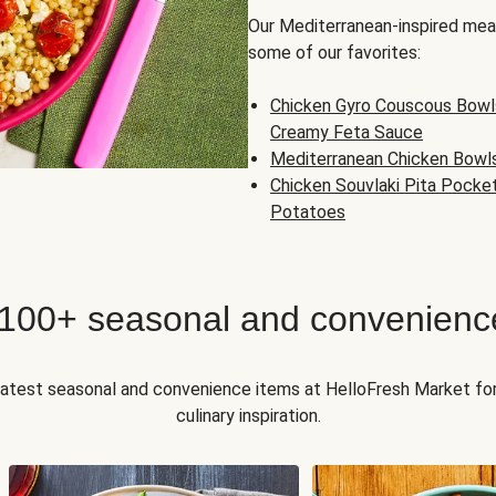
Our Mediterranean-inspired meal
some of our favorites:
Chicken Gyro Couscous Bowl
Creamy Feta Sauce
Mediterranean Chicken Bowl
Chicken Souvlaki Pita Pocke
Potatoes
 100+ seasonal and convenienc
 latest seasonal and convenience items at HelloFresh Market fo
culinary inspiration.