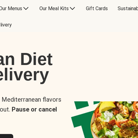
Our Menus
Our Meal Kits
Gift Cards
Sustainab
livery
an Diet
livery
s Mediterranean flavors
 out.
Pause or cancel