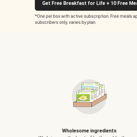
Get Free Breakfast for Life + 10 Free Me
*One per box with active subscription. Free meals ap
subscribers only, varies by plan.
Wholesome ingredients