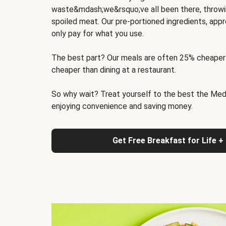
waste&mdash;we&rsquo;ve all been there, throwi
spoiled meat. Our pre-portioned ingredients, appr
only pay for what you use.
The best part? Our meals are often 25% cheaper
cheaper than dining at a restaurant.
So why wait? Treat yourself to the best the Medit
enjoying convenience and saving money.
Get Free Breakfast for Life +