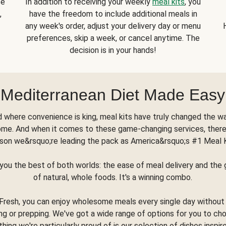
se
In addition to receiving your weekly
meal kits
, you
,
have the freedom to include additional meals in
any week's order, adjust your delivery day or menu
preferences, skip a week, or cancel anytime. The
decision is in your hands!
Mediterranean Diet Made Easy
d where convenience is king, meal kits have truly changed the w
ome. And when it comes to these game-changing services, there
son we&rsquo;re leading the pack as America&rsquo;s #1 Meal 
you the best of both worlds: the ease of meal delivery and th
of natural, whole foods. It's a winning combo.
Fresh, you can enjoy wholesome meals every single day without
ng or prepping. We've got a wide range of options for you to ch
thing we're particularly proud of is our selection of dishes inspir