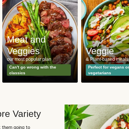
Meat and
Veggies
Veggie
our most popular plan
& Plant-based meals
Can't go wrong with the
Perfect for vegans o
classics
vegetarians
re Variety
sk them going to