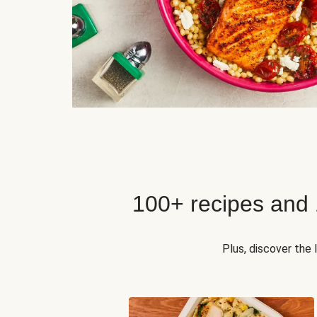
100+ recipes and
Plus, discover the