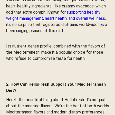
heart-healthy ingredients—like creamy avocados, which
add that extra oomph. Known for
supporting healthy
weight management, heart health, and overall wellness
,
it's no surprise that registered dietitians worldwide have
been singing praises of this diet.
Its nutrient-dense profile, combined with the flavors of
the Mediterranean, make it a popular choice for those
who refuse to compromise taste for health.
2. How Can HelloFresh Support Your Mediterranean
Diet?
Here's the beautiful thing about HelloFresh: it's not just
about the amazing flavors. We're the best of both worlds:
Mediterranean flavors and modern dietary preferences.