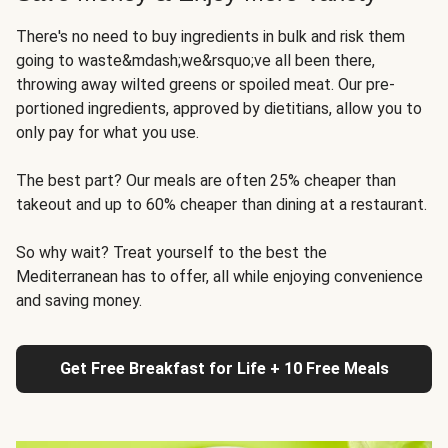
There's no need to buy ingredients in bulk and risk them
going to waste&mdash;we&rsquo;ve all been there,
throwing away wilted greens or spoiled meat. Our pre-
portioned ingredients, approved by dietitians, allow you to
only pay for what you use.
The best part? Our meals are often 25% cheaper than
takeout and up to 60% cheaper than dining at a restaurant.
So why wait? Treat yourself to the best the
Mediterranean has to offer, all while enjoying convenience
and saving money.
Get Free Breakfast for Life + 10 Free Meals