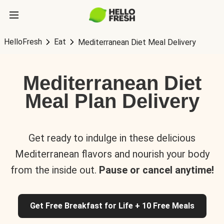
HelloFresh
Eat
Mediterranean Diet Meal Delivery
Mediterranean Diet
Meal Plan Delivery
Get ready to indulge in these delicious
Mediterranean flavors and nourish your body
from the inside out.
Pause or cancel anytime!
Get Free Breakfast for Life + 10 Free Meals