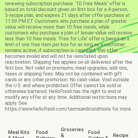
renewing subscription purchase. ‘10 Free Meals’ offer is
based on total discount given on first box for a 4-person,
5-recipe plan, and expires 21 days after offer purchase at
11:59 PM ET. Customers who purchase a plan of greater
value will receive more than 10 free meals, while
customers who purchase a plan of lesser value will receive
less than 10 free meals. 'Free for Life' offer is based on a
limit of one free item per box for as long as a customer
remains active; if subscription is canceled, this offer
becomes invalid and will not be reinstated upon
reactivation. Shipping fee applies on all deliveries after the
first box. Not valid on premiums, meal upgrades, add-ons,
taxes or shipping fees. May not be combined with gift
cards or any other promotion. No cash value. Void outside
the U.S. and where prohibited. Offer cannot be sold or
otherwise bartered. HelloFresh has the right to end or
modify any offer at any time. Additional restrictions may
apply. See
https://www.hellofresh.com/termsandconditions for more.
Groceries
Meal Kits
Food
Food
&
Recipe