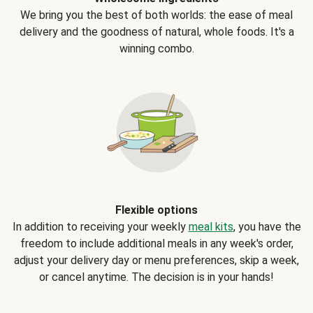
We bring you the best of both worlds: the ease of meal
delivery and the goodness of natural, whole foods. It's a
winning combo.
Flexible options
In addition to receiving your weekly
meal kits
, you have the
freedom to include additional meals in any week's order,
adjust your delivery day or menu preferences, skip a week,
or cancel anytime. The decision is in your hands!