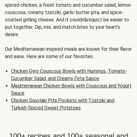
spiced chicken, a fresh tomato and cucumber salad, lemon
couscous, creamy tzatziki, garlic butter pita, and spice-
crusted grilling cheese. And it couldn&rsquo;t be easier to
put together. Dip, mix, and match bites to your heart's
desire.
Our Mediterranean-inspired meals are known for their flavor
and ease. Here are some of our favorites:
Chicken Gyro Couscous Bowls with Hummus, Tomato-
Cucumber Salad, and Creamy Feta Sauce
Mediterranean Chicken Bowls with Couscous and Yogurt
Sauce
Chicken Souvlaki Pita Pockets with Tzatziki and
Turkish-Spiced Sweet Potatoes
100+ recipes and 100+ seasonal and