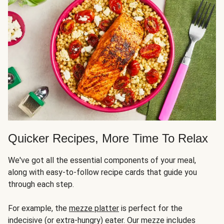
Quicker Recipes, More Time To Relax
We've got all the essential components of your meal,
along with easy-to-follow recipe cards that guide you
through each step.
For example, the
mezze platter
is perfect for the
indecisive (or extra-hungry) eater. Our mezze includes