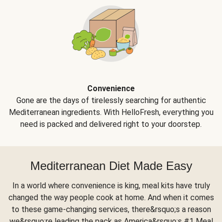
Convenience
Gone are the days of tirelessly searching for authentic
Mediterranean ingredients. With HelloFresh, everything you
need is packed and delivered right to your doorstep.
Mediterranean Diet Made Easy
In a world where convenience is king, meal kits have truly
changed the way people cook at home. And when it comes
to these game-changing services, there&rsquo;s a reason
we&rsquo;re leading the pack as America&rsquo;s #1 Meal