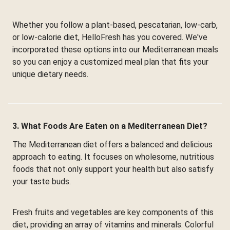
Whether you follow a plant-based, pescatarian, low-carb,
or low-calorie diet, HelloFresh has you covered. We've
incorporated these options into our Mediterranean meals
so you can enjoy a customized meal plan that fits your
unique dietary needs.
3. What Foods Are Eaten on a Mediterranean Diet?
The Mediterranean diet offers a balanced and delicious
approach to eating. It focuses on wholesome, nutritious
foods that not only support your health but also satisfy
your taste buds.
Fresh fruits and vegetables are key components of this
diet, providing an array of vitamins and minerals. Colorful