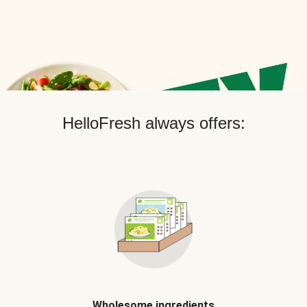
HelloFresh always offers:
Wholesome ingredients