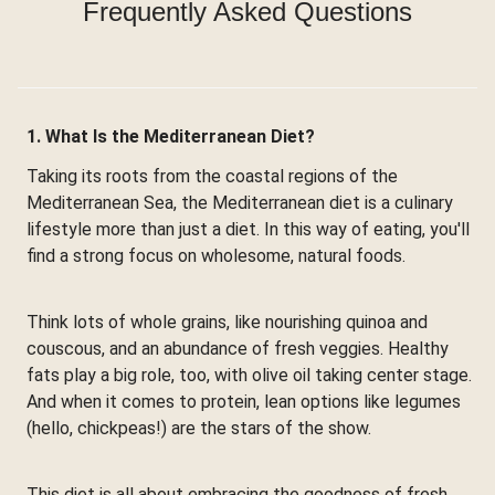
Frequently Asked Questions
1. What Is the Mediterranean Diet?
Taking its roots from the coastal regions of the
Mediterranean Sea, the Mediterranean diet is a culinary
lifestyle more than just a diet. In this way of eating, you'll
find a strong focus on wholesome, natural foods.
Think lots of whole grains, like nourishing quinoa and
couscous, and an abundance of fresh veggies. Healthy
fats play a big role, too, with olive oil taking center stage.
And when it comes to protein, lean options like legumes
(hello, chickpeas!) are the stars of the show.
This diet is all about embracing the goodness of fresh,