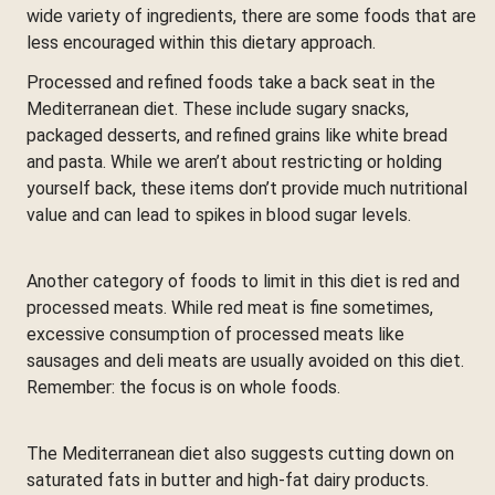
wide variety of ingredients, there are some foods that are
less encouraged within this dietary approach.
Processed and refined foods take a back seat in the
Mediterranean diet. These include sugary snacks,
packaged desserts, and refined grains like white bread
and pasta. While we aren’t about restricting or holding
yourself back, these items don’t provide much nutritional
value and can lead to spikes in blood sugar levels.
Another category of foods to limit in this diet is red and
processed meats. While red meat is fine sometimes,
excessive consumption of processed meats like
sausages and deli meats are usually avoided on this diet.
Remember: the focus is on whole foods.
The Mediterranean diet also suggests cutting down on
saturated fats in butter and high-fat dairy products.