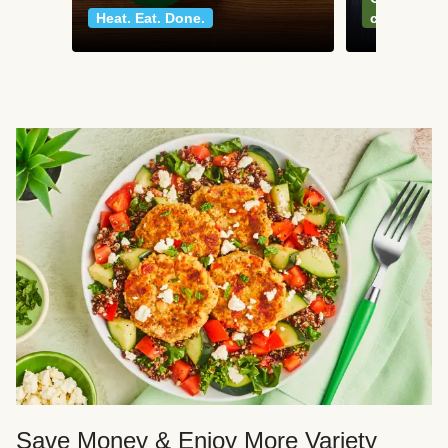
Heat. Eat. Done.
classics
Save Money & Enjoy More Variety