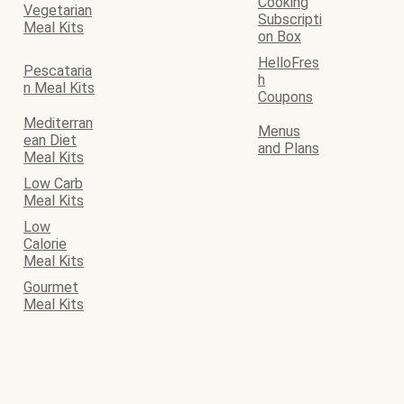
Cooking
Vegetarian
Subscripti
Meal Kits
on Box
HelloFres
Pescataria
h
n Meal Kits
Coupons
Mediterran
Menus
ean Diet
and Plans
Meal Kits
Low Carb
Meal Kits
Low
Calorie
Meal Kits
Gourmet
Meal Kits