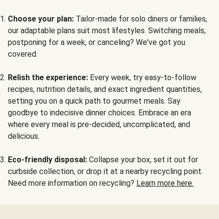
Choose your plan:
Tailor-made for solo diners or families,
our adaptable plans suit most lifestyles. Switching meals,
postponing for a week, or canceling? We've got you
covered.
Relish the experience:
Every week, try easy-to-follow
recipes, nutrition details, and exact ingredient quantities,
setting you on a quick path to gourmet meals. Say
goodbye to indecisive dinner choices. Embrace an era
where every meal is pre-decided, uncomplicated, and
delicious.
Eco-friendly disposal:
Collapse your box, set it out for
curbside collection, or drop it at a nearby recycling point.
Need more information on recycling?
Learn more here.