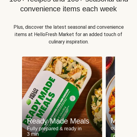
convenience items each week
Plus, discover the latest seasonal and convenience
items at HelloFresh Market for an added touch of
culinary inspiration.
Meat an
Ready Made Meals
our most po
Fully prepared & ready in
3 min
Can't go wr