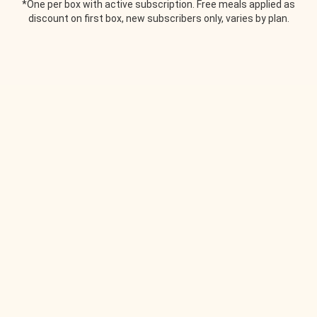
*One per box with active subscription. Free meals applied as
discount on first box, new subscribers only, varies by plan.