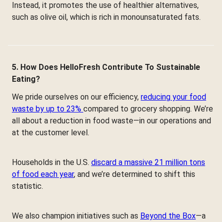
Instead, it promotes the use of healthier alternatives,
such as olive oil, which is rich in monounsaturated fats.
5. How Does HelloFresh Contribute To Sustainable
Eating?
We pride ourselves on our efficiency,
reducing your food
waste by up to 23%
compared to grocery shopping. We’re
all about a reduction in food waste—in our operations and
at the customer level.
Households in the U.S.
discard a massive 21 million tons
of food each year
, and we’re determined to shift this
statistic.
We also champion initiatives such as
Beyond the Box
—a