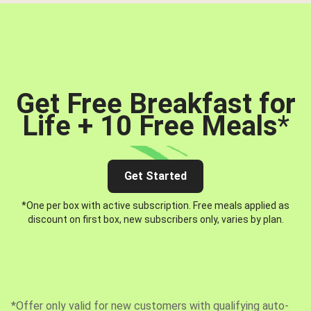
Get Free Breakfast for
Life + 10 Free Meals
*
Get Started
*One per box with active subscription. Free meals applied as
discount on first box, new subscribers only, varies by plan.
*Offer only valid for new customers with qualifying auto-