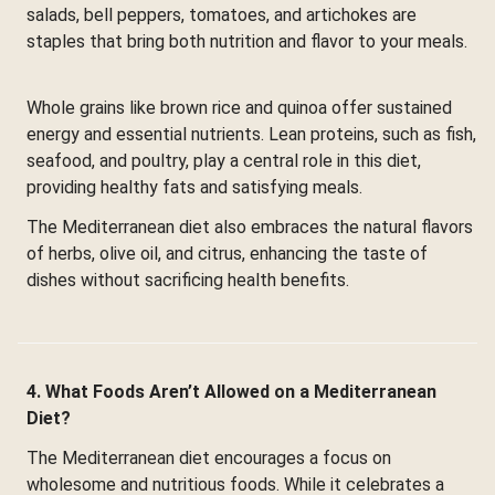
salads, bell peppers, tomatoes, and artichokes are
staples that bring both nutrition and flavor to your meals.
Whole grains like brown rice and quinoa offer sustained
energy and essential nutrients. Lean proteins, such as fish,
seafood, and poultry, play a central role in this diet,
providing healthy fats and satisfying meals.
The Mediterranean diet also embraces the natural flavors
of herbs, olive oil, and citrus, enhancing the taste of
dishes without sacrificing health benefits.
4. What Foods Aren’t Allowed on a Mediterranean
Diet?
The Mediterranean diet encourages a focus on
wholesome and nutritious foods. While it celebrates a