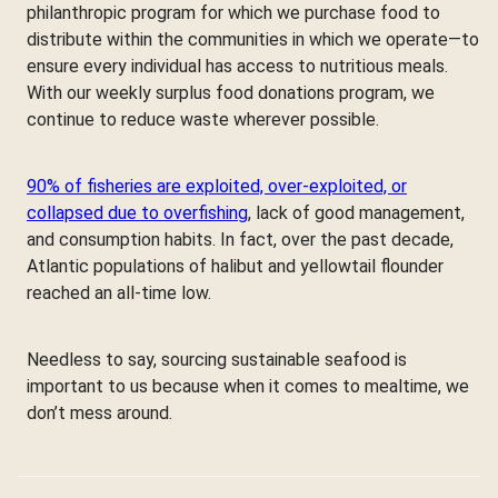
philanthropic program for which we purchase food to
distribute within the communities in which we operate—to
ensure every individual has access to nutritious meals.
With our weekly surplus food donations program, we
continue to reduce waste wherever possible.
90% of fisheries are exploited, over-exploited, or
collapsed due to overfishing
, lack of good management,
and consumption habits. In fact, over the past decade,
Atlantic populations of halibut and yellowtail flounder
reached an all-time low.
Needless to say, sourcing sustainable seafood is
important to us because when it comes to mealtime, we
don’t mess around.