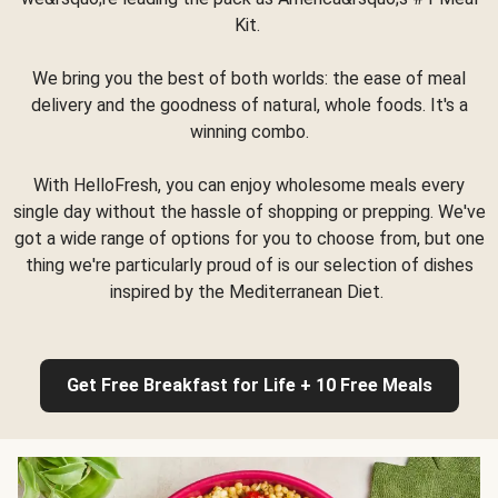
Kit.
We bring you the best of both worlds: the ease of meal
delivery and the goodness of natural, whole foods. It's a
winning combo.
With HelloFresh, you can enjoy wholesome meals every
single day without the hassle of shopping or prepping. We've
got a wide range of options for you to choose from, but one
thing we're particularly proud of is our selection of dishes
inspired by the Mediterranean Diet.
Get Free Breakfast for Life + 10 Free Meals