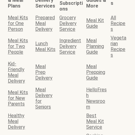
& Meal
Delivery
Guides &
Subscripti
s
Plans
Services
More
ons
Meal Kits
Prepared
Grocery
All
Meal Kit
for One
Meal
Delivery
Recipe
Guide
Person
Delivery
Service
s
Vegeta
Meal Kits
Ingredient
Meal
Lunch
rian
for Two
Delivery
Planning
Meal Kits
Recipe
People
Service
Guide
s
Kid-
Meal
Meal
Friendly
Prep
Prepping
Meal
Delivery
Guide
Delivery
Meal
HelloFres
Meal Kits
Delivery
h
for New
for
Newsroo
Parents
Seniors
m
Healthy
Best
Meal
Meal Kit
Delivery
Service