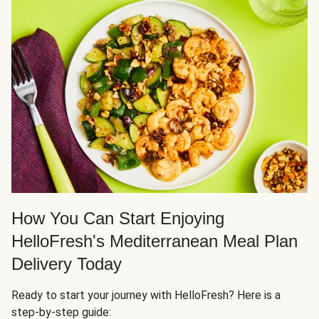
How You Can Start Enjoying
HelloFresh's Mediterranean Meal Plan
Delivery Today
Ready to start your journey with HelloFresh? Here is a
step-by-step guide: