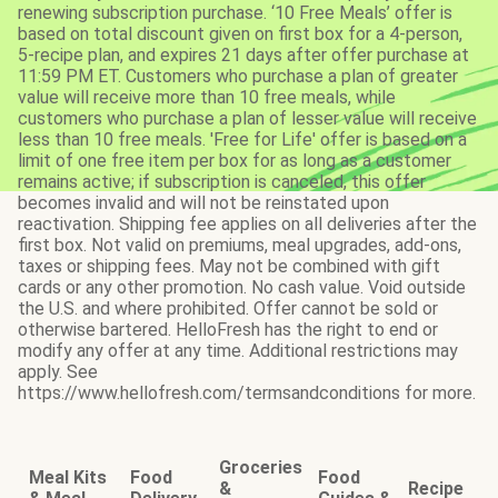
renewing subscription purchase. ‘10 Free Meals’ offer is
based on total discount given on first box for a 4-person,
5-recipe plan, and expires 21 days after offer purchase at
11:59 PM ET. Customers who purchase a plan of greater
value will receive more than 10 free meals, while
customers who purchase a plan of lesser value will receive
less than 10 free meals. 'Free for Life' offer is based on a
limit of one free item per box for as long as a customer
remains active; if subscription is canceled, this offer
becomes invalid and will not be reinstated upon
reactivation. Shipping fee applies on all deliveries after the
first box. Not valid on premiums, meal upgrades, add-ons,
taxes or shipping fees. May not be combined with gift
cards or any other promotion. No cash value. Void outside
the U.S. and where prohibited. Offer cannot be sold or
otherwise bartered. HelloFresh has the right to end or
modify any offer at any time. Additional restrictions may
apply. See
https://www.hellofresh.com/termsandconditions for more.
Groceries
Meal Kits
Food
Food
&
Recipe