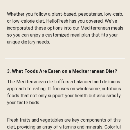
Whether you follow a plant-based, pescatarian, low-carb,
or low-calorie diet, HelloFresh has you covered. We've
incorporated these options into our Mediterranean meals
so you can enjoy a customized meal plan that fits your
unique dietary needs.
3. What Foods Are Eaten on a Mediterranean Diet?
The Mediterranean diet offers a balanced and delicious
approach to eating. It focuses on wholesome, nutritious
foods that not only support your health but also satisfy
your taste buds.
Fresh fruits and vegetables are key components of this
diet, providing an array of vitamins and minerals. Colorful