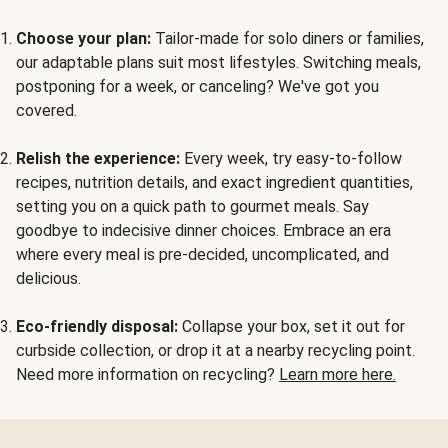
Choose your plan:
Tailor-made for solo diners or families,
our adaptable plans suit most lifestyles. Switching meals,
postponing for a week, or canceling? We've got you
covered.
Relish the experience:
Every week, try easy-to-follow
recipes, nutrition details, and exact ingredient quantities,
setting you on a quick path to gourmet meals. Say
goodbye to indecisive dinner choices. Embrace an era
where every meal is pre-decided, uncomplicated, and
delicious.
Eco-friendly disposal:
Collapse your box, set it out for
curbside collection, or drop it at a nearby recycling point.
Need more information on recycling?
Learn more here.