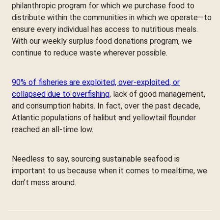
philanthropic program for which we purchase food to
distribute within the communities in which we operate—to
ensure every individual has access to nutritious meals.
With our weekly surplus food donations program, we
continue to reduce waste wherever possible.
90% of fisheries are exploited, over-exploited, or
collapsed due to overfishing
, lack of good management,
and consumption habits. In fact, over the past decade,
Atlantic populations of halibut and yellowtail flounder
reached an all-time low.
Needless to say, sourcing sustainable seafood is
important to us because when it comes to mealtime, we
don’t mess around.