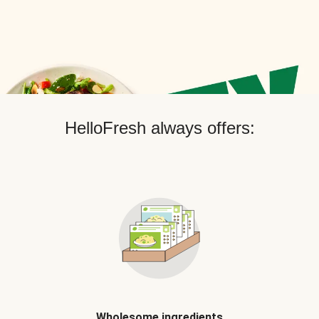
HelloFresh always offers:
Wholesome ingredients