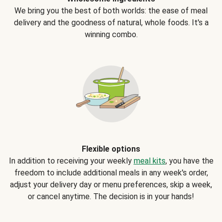
We bring you the best of both worlds: the ease of meal
delivery and the goodness of natural, whole foods. It's a
winning combo.
Flexible options
In addition to receiving your weekly
meal kits
, you have the
freedom to include additional meals in any week's order,
adjust your delivery day or menu preferences, skip a week,
or cancel anytime. The decision is in your hands!