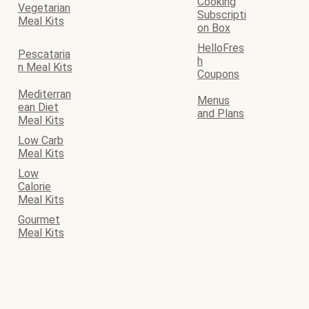
Cooking
Vegetarian
Subscripti
Meal Kits
on Box
HelloFres
Pescataria
h
n Meal Kits
Coupons
Mediterran
Menus
ean Diet
and Plans
Meal Kits
Low Carb
Meal Kits
Low
Calorie
Meal Kits
Gourmet
Meal Kits