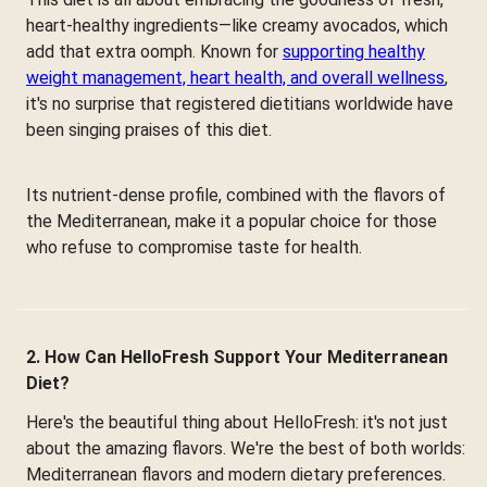
heart-healthy ingredients—like creamy avocados, which
add that extra oomph. Known for
supporting healthy
weight management, heart health, and overall wellness
,
it's no surprise that registered dietitians worldwide have
been singing praises of this diet.
Its nutrient-dense profile, combined with the flavors of
the Mediterranean, make it a popular choice for those
who refuse to compromise taste for health.
2. How Can HelloFresh Support Your Mediterranean
Diet?
Here's the beautiful thing about HelloFresh: it's not just
about the amazing flavors. We're the best of both worlds:
Mediterranean flavors and modern dietary preferences.