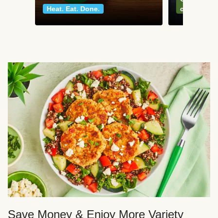
Heat. Eat. Done.
classics
Save Money & Enjoy More Variety