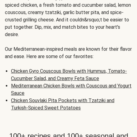
spiced chicken, a fresh tomato and cucumber salad, lemon
couscous, creamy tzatziki, garlic butter pita, and spice-
crusted grilling cheese. And it couldn&rsquo;t be easier to
put together. Dip, mix, and match bites to your heart's
desire.
Our Mediterranean-inspired meals are known for their flavor
and ease. Here are some of our favorites:
Chicken Gyro Couscous Bowls with Hummus, Tomato-
Cucumber Salad, and Creamy Feta Sauce
Mediterranean Chicken Bowls with Couscous and Yogurt
Sauce
Chicken Souvlaki Pita Pockets with Tzatziki and
Turkish-Spiced Sweet Potatoes
100+ recipes and 100+ seasonal and