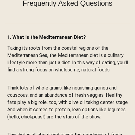
Frequently Asked Questions
1. What Is the Mediterranean Diet?
Taking its roots from the coastal regions of the
Mediterranean Sea, the Mediterranean diet is a culinary
lifestyle more than just a diet. In this way of eating, you'll
find a strong focus on wholesome, natural foods.
Think lots of whole grains, like nourishing quinoa and
couscous, and an abundance of fresh veggies. Healthy
fats play a big role, too, with olive oil taking center stage.
And when it comes to protein, lean options like legumes
(hello, chickpeas!) are the stars of the show.
This diet is all about embracing the goodness of fresh,