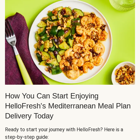
How You Can Start Enjoying
HelloFresh's Mediterranean Meal Plan
Delivery Today
Ready to start your journey with HelloFresh? Here is a
step-by-step guide: