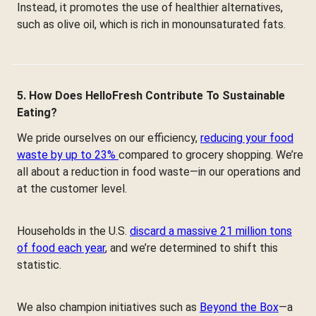
Instead, it promotes the use of healthier alternatives,
such as olive oil, which is rich in monounsaturated fats.
5. How Does HelloFresh Contribute To Sustainable
Eating?
We pride ourselves on our efficiency,
reducing your food
waste by up to 23%
compared to grocery shopping. We’re
all about a reduction in food waste—in our operations and
at the customer level.
Households in the U.S.
discard a massive 21 million tons
of food each year
, and we’re determined to shift this
statistic.
We also champion initiatives such as
Beyond the Box
—a