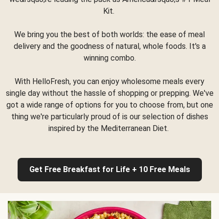
Kit.
We bring you the best of both worlds: the ease of meal
delivery and the goodness of natural, whole foods. It's a
winning combo.
With HelloFresh, you can enjoy wholesome meals every
single day without the hassle of shopping or prepping. We've
got a wide range of options for you to choose from, but one
thing we're particularly proud of is our selection of dishes
inspired by the Mediterranean Diet.
Get Free Breakfast for Life + 10 Free Meals