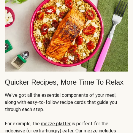
Quicker Recipes, More Time To Relax
We've got all the essential components of your meal,
along with easy-to-follow recipe cards that guide you
through each step.
For example, the
mezze platter
is perfect for the
indecisive (or extra-hungry) eater. Our mezze includes