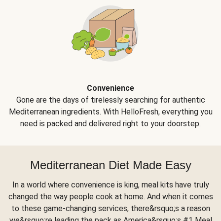
Convenience
Gone are the days of tirelessly searching for authentic
Mediterranean ingredients. With HelloFresh, everything you
need is packed and delivered right to your doorstep.
Mediterranean Diet Made Easy
In a world where convenience is king, meal kits have truly
changed the way people cook at home. And when it comes
to these game-changing services, there&rsquo;s a reason
we&rsquo;re leading the pack as America&rsquo;s #1 Meal