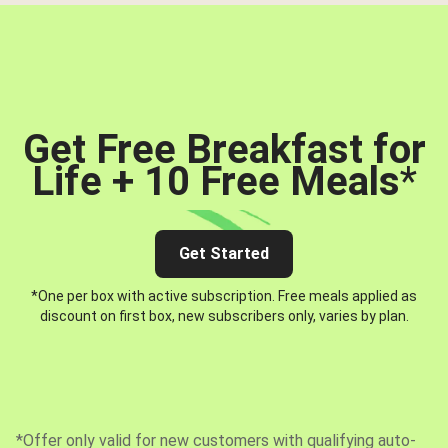
Get Free Breakfast for
Life + 10 Free Meals
*
Get Started
*One per box with active subscription. Free meals applied as
discount on first box, new subscribers only, varies by plan.
*Offer only valid for new customers with qualifying auto-