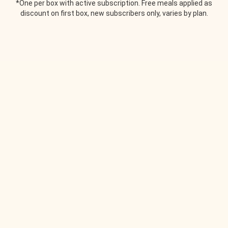
*One per box with active subscription. Free meals applied as
discount on first box, new subscribers only, varies by plan.