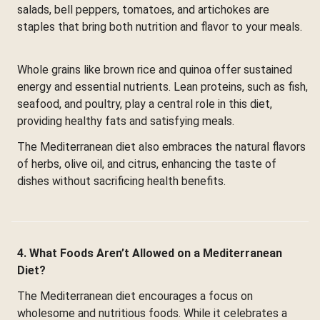
salads, bell peppers, tomatoes, and artichokes are
staples that bring both nutrition and flavor to your meals.
Whole grains like brown rice and quinoa offer sustained
energy and essential nutrients. Lean proteins, such as fish,
seafood, and poultry, play a central role in this diet,
providing healthy fats and satisfying meals.
The Mediterranean diet also embraces the natural flavors
of herbs, olive oil, and citrus, enhancing the taste of
dishes without sacrificing health benefits.
4. What Foods Aren’t Allowed on a Mediterranean
Diet?
The Mediterranean diet encourages a focus on
wholesome and nutritious foods. While it celebrates a