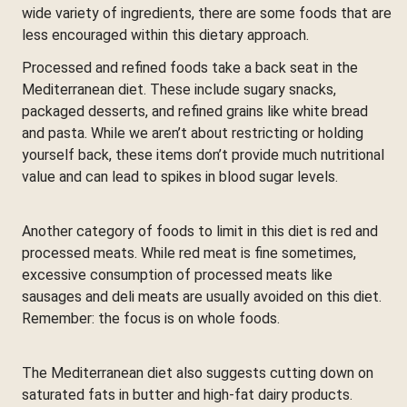
wide variety of ingredients, there are some foods that are
less encouraged within this dietary approach.
Processed and refined foods take a back seat in the
Mediterranean diet. These include sugary snacks,
packaged desserts, and refined grains like white bread
and pasta. While we aren’t about restricting or holding
yourself back, these items don’t provide much nutritional
value and can lead to spikes in blood sugar levels.
Another category of foods to limit in this diet is red and
processed meats. While red meat is fine sometimes,
excessive consumption of processed meats like
sausages and deli meats are usually avoided on this diet.
Remember: the focus is on whole foods.
The Mediterranean diet also suggests cutting down on
saturated fats in butter and high-fat dairy products.