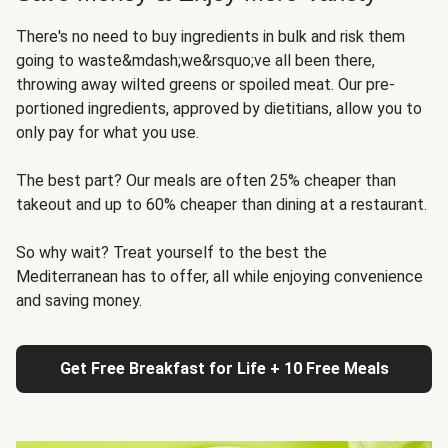
There's no need to buy ingredients in bulk and risk them
going to waste&mdash;we&rsquo;ve all been there,
throwing away wilted greens or spoiled meat. Our pre-
portioned ingredients, approved by dietitians, allow you to
only pay for what you use.
The best part? Our meals are often 25% cheaper than
takeout and up to 60% cheaper than dining at a restaurant.
So why wait? Treat yourself to the best the
Mediterranean has to offer, all while enjoying convenience
and saving money.
Get Free Breakfast for Life + 10 Free Meals