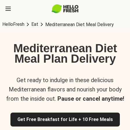
HelloFresh
Eat
Mediterranean Diet Meal Delivery
Mediterranean Diet
Meal Plan Delivery
Get ready to indulge in these delicious
Mediterranean flavors and nourish your body
from the inside out.
Pause or cancel anytime!
Get Free Breakfast for Life + 10 Free Meals