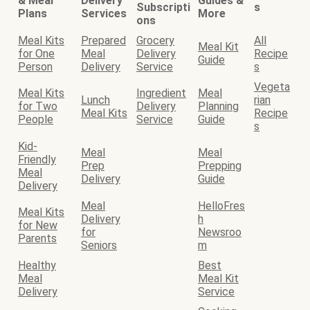
& Meal
Delivery
Guides &
Subscripti
s
Plans
Services
More
ons
Meal Kits
Prepared
Grocery
All
Meal Kit
for One
Meal
Delivery
Recipe
Guide
Person
Delivery
Service
s
Vegeta
Meal Kits
Ingredient
Meal
Lunch
rian
for Two
Delivery
Planning
Meal Kits
Recipe
People
Service
Guide
s
Kid-
Meal
Meal
Friendly
Prep
Prepping
Meal
Delivery
Guide
Delivery
Meal
HelloFres
Meal Kits
Delivery
h
for New
for
Newsroo
Parents
Seniors
m
Healthy
Best
Meal
Meal Kit
Delivery
Service