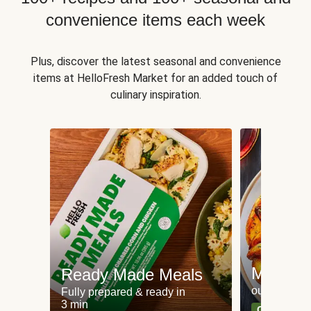
convenience items each week
Plus, discover the latest seasonal and convenience
items at HelloFresh Market for an added touch of
culinary inspiration.
Meat an
Ready Made Meals
our most po
Fully prepared & ready in
3 min
Can't go wr