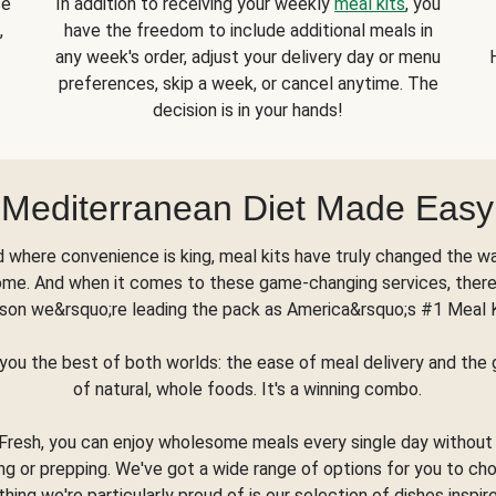
se
In addition to receiving your weekly
meal kits
, you
,
have the freedom to include additional meals in
any week's order, adjust your delivery day or menu
preferences, skip a week, or cancel anytime. The
decision is in your hands!
Mediterranean Diet Made Easy
d where convenience is king, meal kits have truly changed the w
ome. And when it comes to these game-changing services, there
son we&rsquo;re leading the pack as America&rsquo;s #1 Meal 
you the best of both worlds: the ease of meal delivery and th
of natural, whole foods. It's a winning combo.
Fresh, you can enjoy wholesome meals every single day without
ng or prepping. We've got a wide range of options for you to ch
thing we're particularly proud of is our selection of dishes inspir