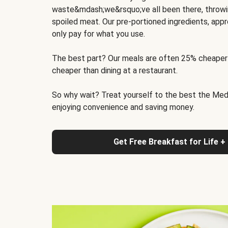
waste&mdash;we&rsquo;ve all been there, throwi
spoiled meat. Our pre-portioned ingredients, appr
only pay for what you use.
The best part? Our meals are often 25% cheaper
cheaper than dining at a restaurant.
So why wait? Treat yourself to the best the Medit
enjoying convenience and saving money.
Get Free Breakfast for Life +