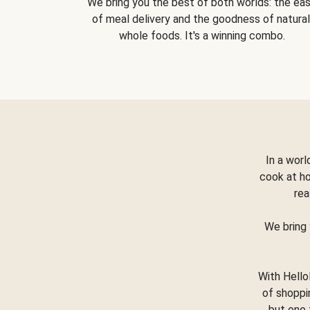
We bring you the best of both worlds: the ea
of meal delivery and the goodness of natural
whole foods. It's a winning combo.
In a worl
cook at h
rea
We bring 
With Hello
of shoppi
but one 