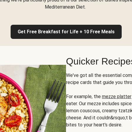
Mediterranean Diet.
Get Free Breakfast for Life + 10 Free Meals
Quicker Recipe
We've got all the essential com
recipe cards that guide you thr
For example, the
mezze platter
eater. Our mezze includes spic
lemon couscous, creamy tzatziki,
cheese. And it couldn&rsquo;t b
bites to your heart's desire.