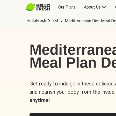
Our Plans
About Us
HelloFresh
Eat
Mediterranean Diet Meal De
Mediterrane
Meal Plan De
Get ready to indulge in these deliciou
and nourish your body from the inside
anytime!