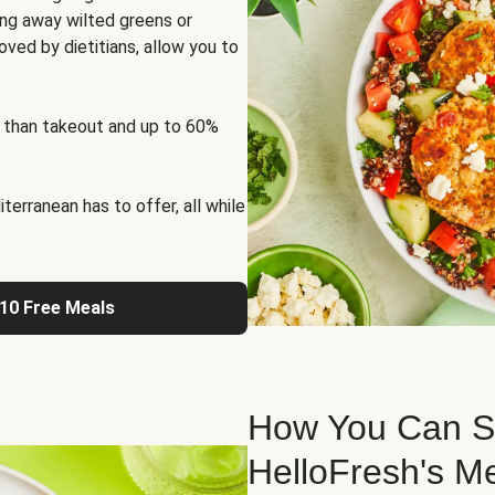
ng away wilted greens or
oved by dietitians, allow you to
 than takeout and up to 60%
erranean has to offer, all while
 10 Free Meals
How You Can St
HelloFresh's M