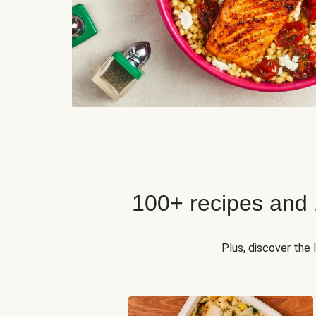
100+ recipes and
Plus, discover the