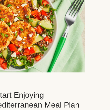
art Enjoying
editerranean Meal Plan