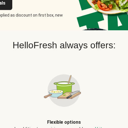
als
plied as discount on first box, new
HelloFresh always offers:
Flexible options