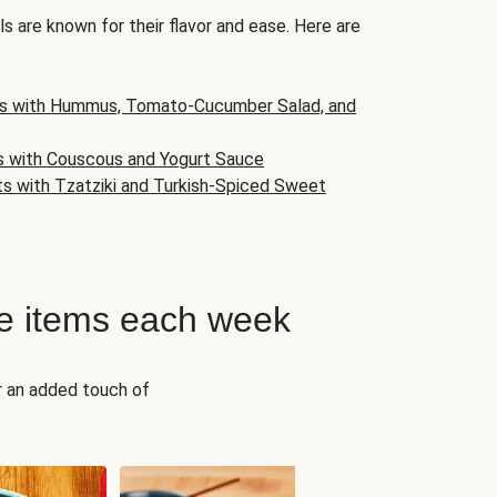
s are known for their flavor and ease. Here are
s with Hummus, Tomato-Cucumber Salad, and
s with Couscous and Yogurt Sauce
ts with Tzatziki and Turkish-Spiced Sweet
e items each week
r an added touch of