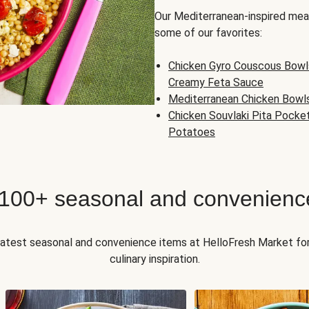
Our Mediterranean-inspired meal
some of our favorites:
Chicken Gyro Couscous Bowl
Creamy Feta Sauce
Mediterranean Chicken Bowl
Chicken Souvlaki Pita Pocke
Potatoes
 100+ seasonal and convenienc
 latest seasonal and convenience items at HelloFresh Market fo
culinary inspiration.