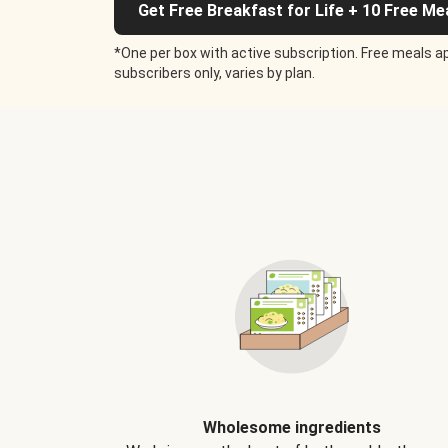
Get Free Breakfast for Life + 10 Free Me
*One per box with active subscription. Free meals ap
subscribers only, varies by plan.
Wholesome ingredients