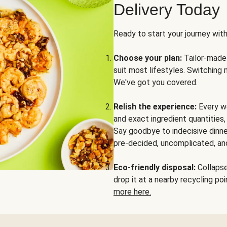
Delivery Today
Ready to start your journey wit
Choose your plan:
Tailor-made 
suit most lifestyles. Switching 
We've got you covered.
Relish the experience:
Every we
and exact ingredient quantities
Say goodbye to indecisive dinne
pre-decided, uncomplicated, and
Eco-friendly disposal:
Collapse 
drop it at a nearby recycling p
more here.