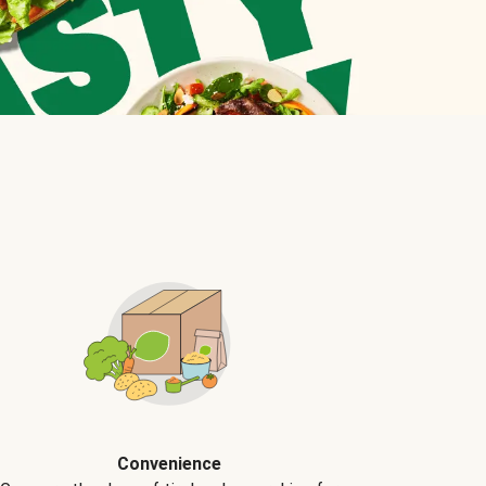
Convenience