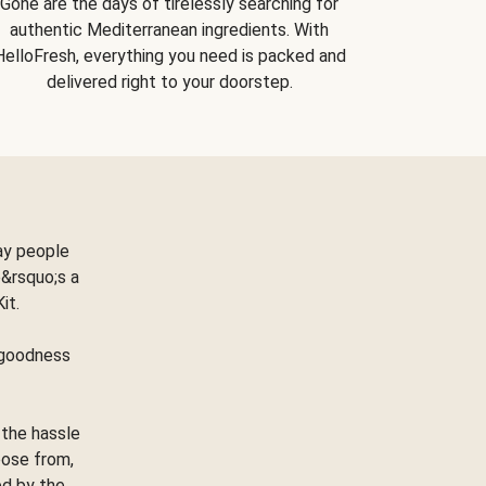
Gone are the days of tirelessly searching for
authentic Mediterranean ingredients. With
HelloFresh, everything you need is packed and
delivered right to your doorstep.
ay people
&rsquo;s a
Kit.
e goodness
 the hassle
oose from,
ed by the