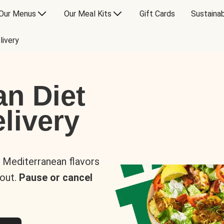
Our Menus
Our Meal Kits
Gift Cards
Sustainab
livery
an Diet
livery
s Mediterranean flavors
 out.
Pause or cancel