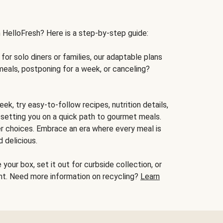
h HelloFresh? Here is a step-by-step guide:
for solo diners or families, our adaptable plans
meals, postponing for a week, or canceling?
ek, try easy-to-follow recipes, nutrition details,
, setting you on a quick path to gourmet meals.
r choices. Embrace an era where every meal is
 delicious.
your box, set it out for curbside collection, or
oint. Need more information on recycling?
Learn