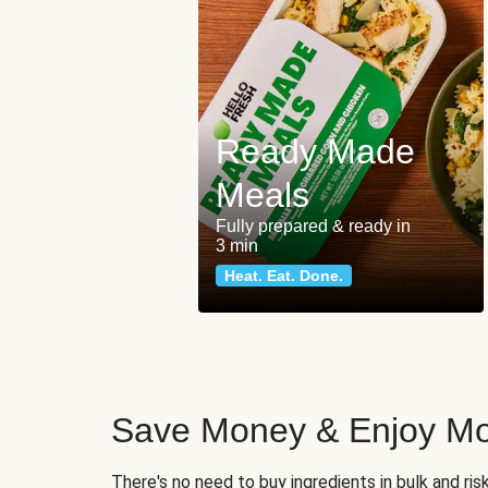
Ready Made
Meals
Fully prepared & ready in
3 min
Heat. Eat. Done.
Save Money & Enjoy Mo
There's no need to buy ingredients in bulk and ri