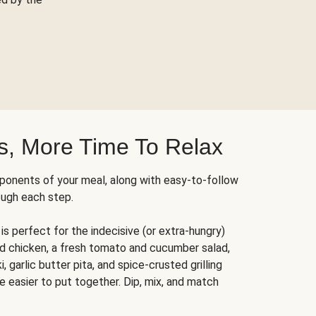
s, More Time To Relax
ponents of your meal, along with easy-to-follow
ough each step.
is perfect for the indecisive (or extra-hungry)
ed chicken, a fresh tomato and cucumber salad,
 garlic butter pita, and spice-crusted grilling
e easier to put together. Dip, mix, and match