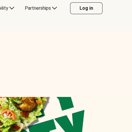
ility
Partnerships
Log in