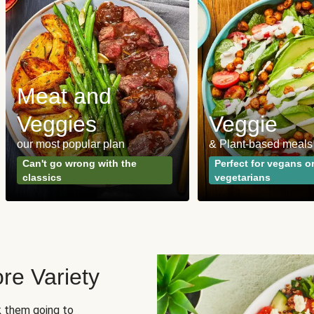
Meat and
Veggies
Veggie
our most popular plan
& Plant-based meals
Can't go wrong with the
Perfect for vegans o
classics
vegetarians
re Variety
sk them going to