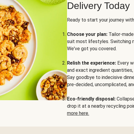
Delivery Today
Ready to start your journey wit
Choose your plan:
Tailor-made 
suit most lifestyles. Switching 
We've got you covered.
Relish the experience:
Every we
and exact ingredient quantities
Say goodbye to indecisive dinne
pre-decided, uncomplicated, and
Eco-friendly disposal:
Collapse 
drop it at a nearby recycling p
more here.