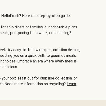
h HelloFresh? Here is a step-by-step guide:
for solo diners or families, our adaptable plans
meals, postponing for a week, or canceling?
ek, try easy-to-follow recipes, nutrition details,
, setting you on a quick path to gourmet meals.
r choices. Embrace an era where every meal is
 delicious.
your box, set it out for curbside collection, or
oint. Need more information on recycling?
Learn