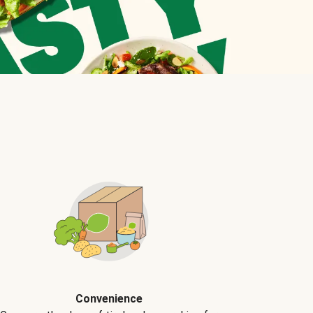
Convenience