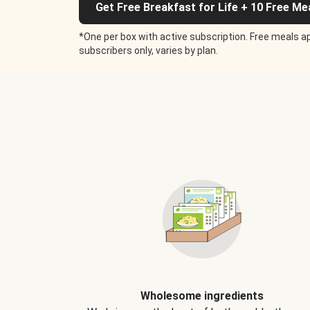
Get Free Breakfast for Life + 10 Free Me
*One per box with active subscription. Free meals ap
subscribers only, varies by plan.
Wholesome ingredients