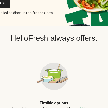
als
plied as discount on first box, new
HelloFresh always offers:
Flexible options