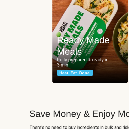
Ready Made
Meals
Fully prepared & ready in
3 min
Heat. Eat. Done.
Save Money & Enjoy Mo
There's no need to buy ingredients in bulk and ri