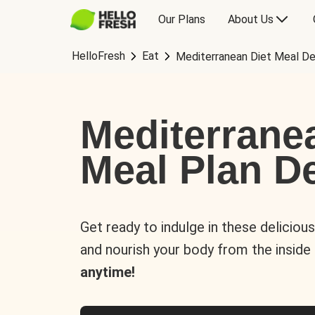
Our Plans
About Us
HelloFresh
Eat
Mediterranean Diet Meal De
Mediterrane
Meal Plan De
Get ready to indulge in these deliciou
and nourish your body from the inside
anytime!