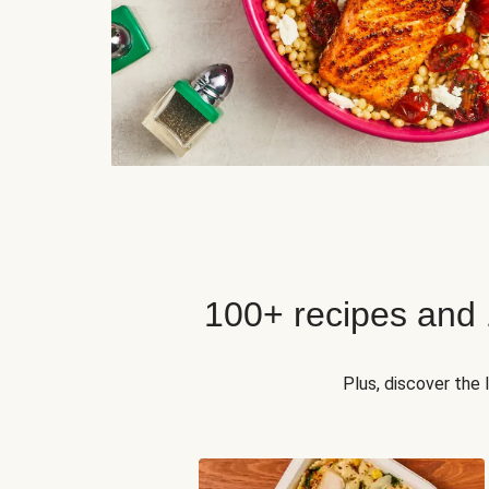
100+ recipes and
Plus, discover the