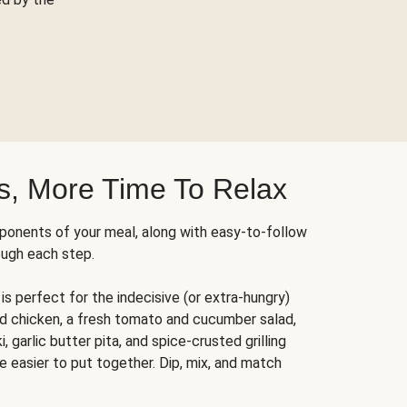
s, More Time To Relax
ponents of your meal, along with easy-to-follow
ough each step.
is perfect for the indecisive (or extra-hungry)
ed chicken, a fresh tomato and cucumber salad,
 garlic butter pita, and spice-crusted grilling
e easier to put together. Dip, mix, and match