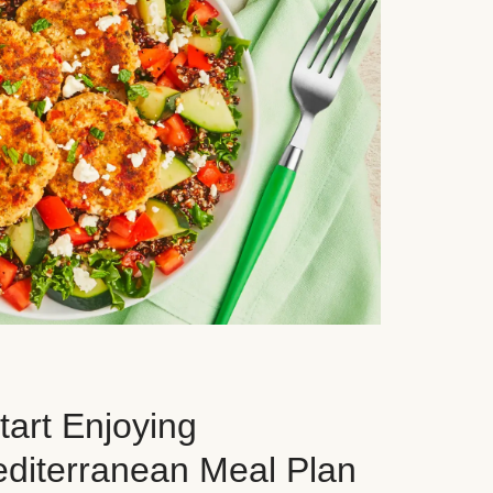
art Enjoying
editerranean Meal Plan