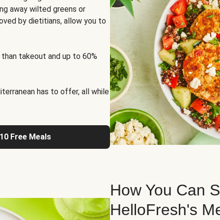
ng away wilted greens or
oved by dietitians, allow you to
 than takeout and up to 60%
erranean has to offer, all while
 10 Free Meals
How You Can St
HelloFresh's M