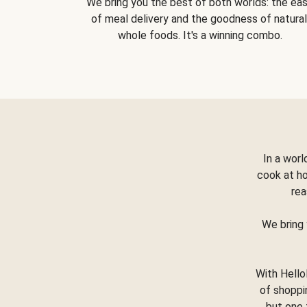
We bring you the best of both worlds: the ea
of meal delivery and the goodness of natural
whole foods. It's a winning combo.
In a worl
cook at h
rea
We bring 
With Hello
of shoppi
but one 