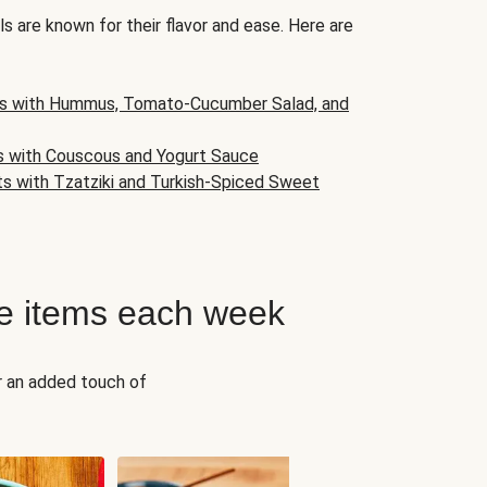
s are known for their flavor and ease. Here are
s with Hummus, Tomato-Cucumber Salad, and
s with Couscous and Yogurt Sauce
ts with Tzatziki and Turkish-Spiced Sweet
e items each week
r an added touch of