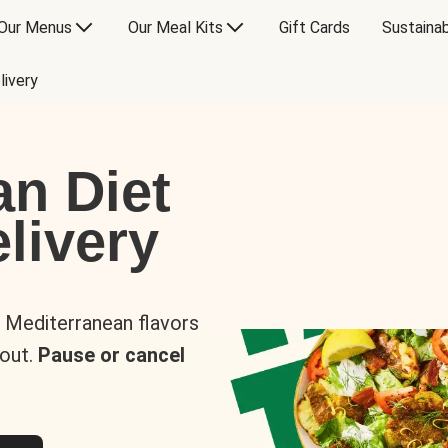
Our Menus
Our Meal Kits
Gift Cards
Sustainab
livery
an Diet
livery
s Mediterranean flavors
 out.
Pause or cancel