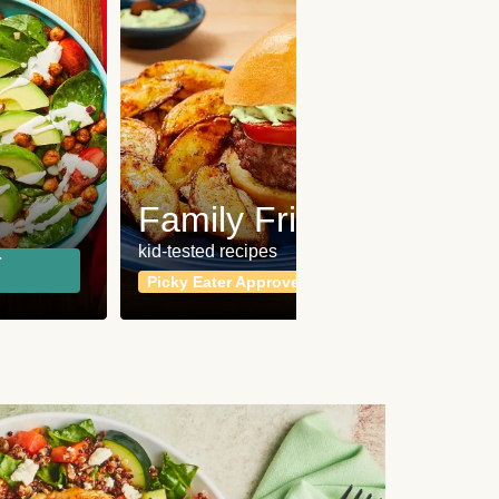
Fit
Wh
Family Friendly
for a b
kid-tested recipes
r
Calor
Picky Eater Approved
meals