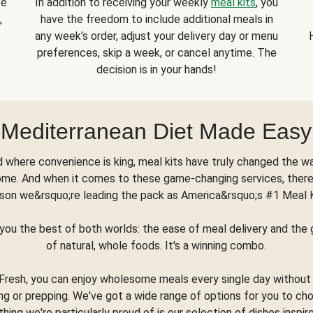
se
In addition to receiving your weekly
meal kits
, you
,
have the freedom to include additional meals in
any week's order, adjust your delivery day or menu
preferences, skip a week, or cancel anytime. The
decision is in your hands!
Mediterranean Diet Made Easy
d where convenience is king, meal kits have truly changed the w
ome. And when it comes to these game-changing services, there
son we&rsquo;re leading the pack as America&rsquo;s #1 Meal 
you the best of both worlds: the ease of meal delivery and th
of natural, whole foods. It's a winning combo.
Fresh, you can enjoy wholesome meals every single day without
ng or prepping. We've got a wide range of options for you to ch
thing we're particularly proud of is our selection of dishes inspir