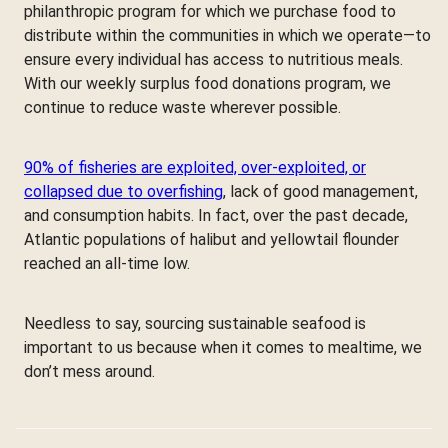
philanthropic program for which we purchase food to
distribute within the communities in which we operate—to
ensure every individual has access to nutritious meals.
With our weekly surplus food donations program, we
continue to reduce waste wherever possible.
90% of fisheries are exploited, over-exploited, or
collapsed due to overfishing
, lack of good management,
and consumption habits. In fact, over the past decade,
Atlantic populations of halibut and yellowtail flounder
reached an all-time low.
Needless to say, sourcing sustainable seafood is
important to us because when it comes to mealtime, we
don’t mess around.