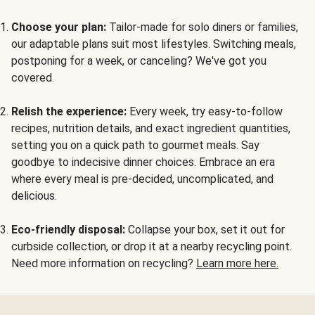
Choose your plan:
Tailor-made for solo diners or families,
our adaptable plans suit most lifestyles. Switching meals,
postponing for a week, or canceling? We've got you
covered.
Relish the experience:
Every week, try easy-to-follow
recipes, nutrition details, and exact ingredient quantities,
setting you on a quick path to gourmet meals. Say
goodbye to indecisive dinner choices. Embrace an era
where every meal is pre-decided, uncomplicated, and
delicious.
Eco-friendly disposal:
Collapse your box, set it out for
curbside collection, or drop it at a nearby recycling point.
Need more information on recycling?
Learn more here.