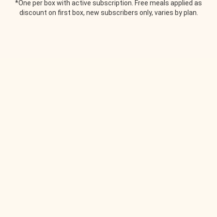
*One per box with active subscription. Free meals applied as
discount on first box, new subscribers only, varies by plan.