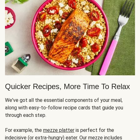
Quicker Recipes, More Time To Relax
We've got all the essential components of your meal,
along with easy-to-follow recipe cards that guide you
through each step.
For example, the
mezze platter
is perfect for the
indecisive (or extra-hungry) eater. Our mezze includes