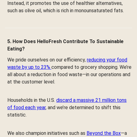
Instead, it promotes the use of healthier alternatives,
such as olive oil, which is rich in monounsaturated fats.
5. How Does HelloFresh Contribute To Sustainable
Eating?
We pride ourselves on our efficiency,
reducing your food
waste by up to 23%
compared to grocery shopping. We’re
all about a reduction in food waste—in our operations and
at the customer level.
Households in the U.S.
discard a massive 21 million tons
of food each year
, and we’re determined to shift this
statistic.
We also champion initiatives such as
Beyond the Box
—a