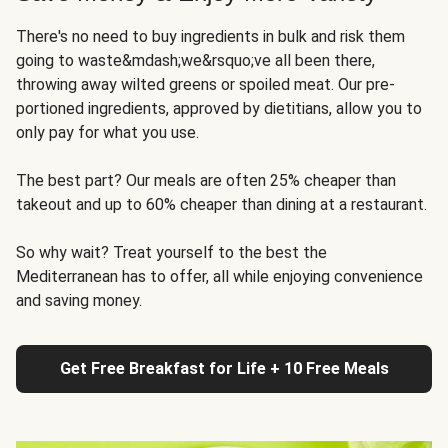
There's no need to buy ingredients in bulk and risk them
going to waste&mdash;we&rsquo;ve all been there,
throwing away wilted greens or spoiled meat. Our pre-
portioned ingredients, approved by dietitians, allow you to
only pay for what you use.
The best part? Our meals are often 25% cheaper than
takeout and up to 60% cheaper than dining at a restaurant.
So why wait? Treat yourself to the best the
Mediterranean has to offer, all while enjoying convenience
and saving money.
Get Free Breakfast for Life + 10 Free Meals