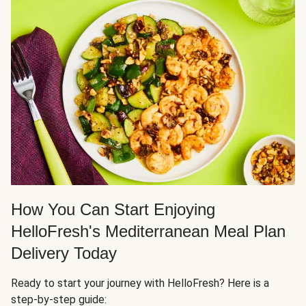
How You Can Start Enjoying
HelloFresh's Mediterranean Meal Plan
Delivery Today
Ready to start your journey with HelloFresh? Here is a
step-by-step guide: