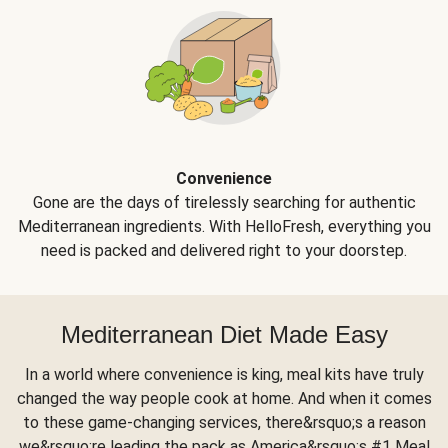
Convenience
Gone are the days of tirelessly searching for authentic
Mediterranean ingredients. With HelloFresh, everything you
need is packed and delivered right to your doorstep.
Mediterranean Diet Made Easy
In a world where convenience is king, meal kits have truly
changed the way people cook at home. And when it comes
to these game-changing services, there&rsquo;s a reason
we&rsquo;re leading the pack as America&rsquo;s #1 Meal