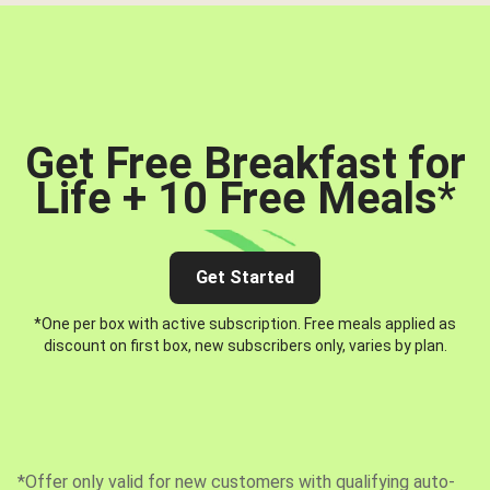
Get Free Breakfast for
Life + 10 Free Meals
*
Get Started
*One per box with active subscription. Free meals applied as
discount on first box, new subscribers only, varies by plan.
*Offer only valid for new customers with qualifying auto-