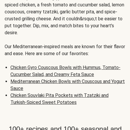
spiced chicken, a fresh tomato and cucumber salad, lemon
couscous, creamy tzatziki, garlic butter pita, and spice-
crusted grilling cheese. And it couldn&rsquo;t be easier to
put together. Dip, mix, and match bites to your heart's
desire.
Our Mediterranean-inspired meals are known for their flavor
and ease. Here are some of our favorites:
Chicken Gyro Couscous Bowls with Hummus, Tomato-
Cucumber Salad, and Creamy Feta Sauce
Mediterranean Chicken Bowls with Couscous and Yogurt
Sauce
Chicken Souvlaki Pita Pockets with Tzatziki and
Turkish-Spiced Sweet Potatoes
100+ recipes and 100+ seasonal and