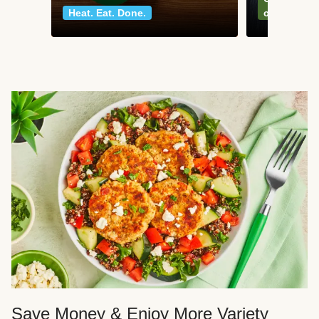
Heat. Eat. Done.
classics
Save Money & Enjoy More Variety