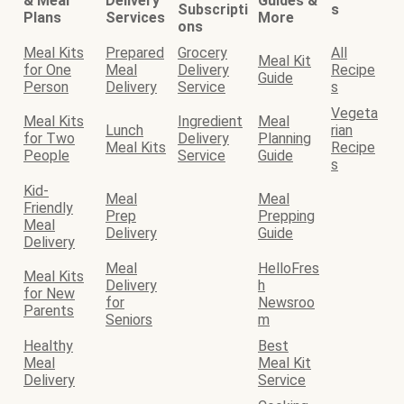
& Meal
Delivery
Guides &
Subscripti
s
Plans
Services
More
ons
Meal Kits
Prepared
Grocery
All
Meal Kit
for One
Meal
Delivery
Recipe
Guide
Person
Delivery
Service
s
Vegeta
Meal Kits
Ingredient
Meal
Lunch
rian
for Two
Delivery
Planning
Meal Kits
Recipe
People
Service
Guide
s
Kid-
Meal
Meal
Friendly
Prep
Prepping
Meal
Delivery
Guide
Delivery
Meal
HelloFres
Meal Kits
Delivery
h
for New
for
Newsroo
Parents
Seniors
m
Healthy
Best
Meal
Meal Kit
Delivery
Service