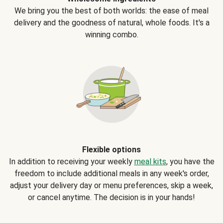
We bring you the best of both worlds: the ease of meal
delivery and the goodness of natural, whole foods. It's a
winning combo.
Flexible options
In addition to receiving your weekly
meal kits
, you have the
freedom to include additional meals in any week's order,
adjust your delivery day or menu preferences, skip a week,
or cancel anytime. The decision is in your hands!