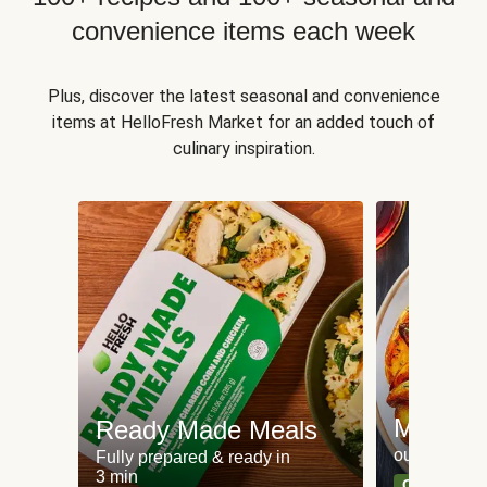
convenience items each week
Plus, discover the latest seasonal and convenience
items at HelloFresh Market for an added touch of
culinary inspiration.
Meat an
Ready Made Meals
our most po
Fully prepared & ready in
3 min
Can't go wr