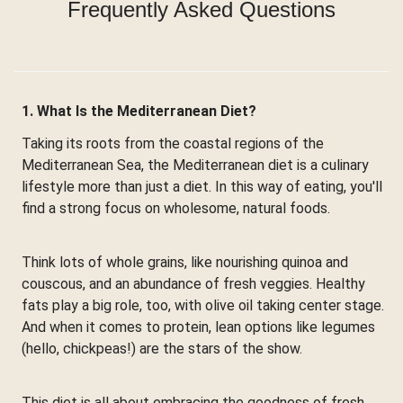
Frequently Asked Questions
1. What Is the Mediterranean Diet?
Taking its roots from the coastal regions of the
Mediterranean Sea, the Mediterranean diet is a culinary
lifestyle more than just a diet. In this way of eating, you'll
find a strong focus on wholesome, natural foods.
Think lots of whole grains, like nourishing quinoa and
couscous, and an abundance of fresh veggies. Healthy
fats play a big role, too, with olive oil taking center stage.
And when it comes to protein, lean options like legumes
(hello, chickpeas!) are the stars of the show.
This diet is all about embracing the goodness of fresh,