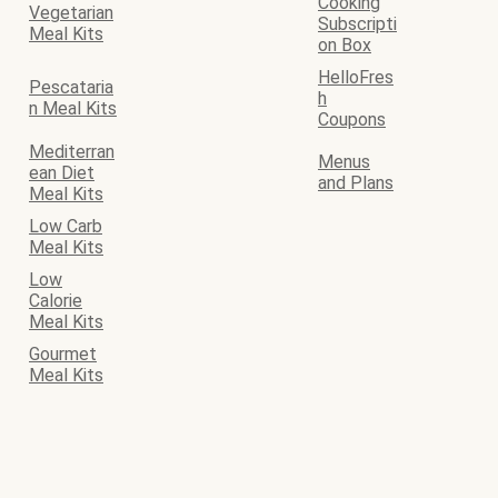
Cooking
Vegetarian
Subscripti
Meal Kits
on Box
HelloFres
Pescataria
h
n Meal Kits
Coupons
Mediterran
Menus
ean Diet
and Plans
Meal Kits
Low Carb
Meal Kits
Low
Calorie
Meal Kits
Gourmet
Meal Kits