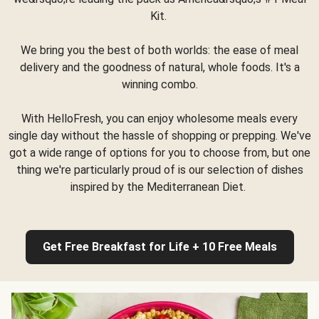
Kit.
We bring you the best of both worlds: the ease of meal
delivery and the goodness of natural, whole foods. It's a
winning combo.
With HelloFresh, you can enjoy wholesome meals every
single day without the hassle of shopping or prepping. We've
got a wide range of options for you to choose from, but one
thing we're particularly proud of is our selection of dishes
inspired by the Mediterranean Diet.
Get Free Breakfast for Life + 10 Free Meals