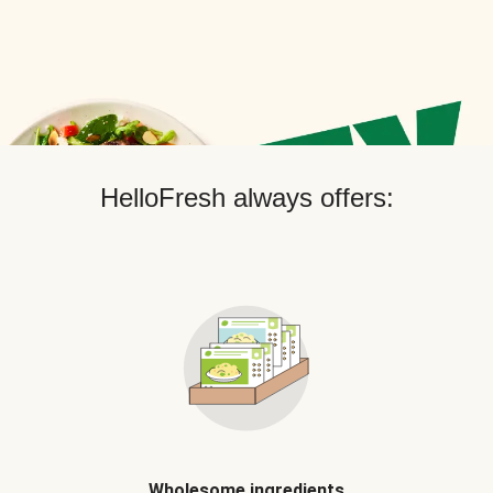
HelloFresh always offers:
Wholesome ingredients