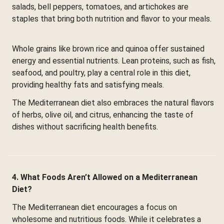
salads, bell peppers, tomatoes, and artichokes are
staples that bring both nutrition and flavor to your meals.
Whole grains like brown rice and quinoa offer sustained
energy and essential nutrients. Lean proteins, such as fish,
seafood, and poultry, play a central role in this diet,
providing healthy fats and satisfying meals.
The Mediterranean diet also embraces the natural flavors
of herbs, olive oil, and citrus, enhancing the taste of
dishes without sacrificing health benefits.
4. What Foods Aren’t Allowed on a Mediterranean
Diet?
The Mediterranean diet encourages a focus on
wholesome and nutritious foods. While it celebrates a