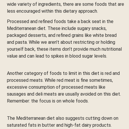
wide variety of ingredients, there are some foods that are
less encouraged within this dietary approach.
Processed and refined foods take a back seat in the
Mediterranean diet. These include sugary snacks,
packaged desserts, and refined grains like white bread
and pasta. While we aren’t about restricting or holding
yourself back, these items don’t provide much nutritional
value and can lead to spikes in blood sugar levels.
Another category of foods to limit in this diet is red and
processed meats. While red meat is fine sometimes,
excessive consumption of processed meats like
sausages and deli meats are usually avoided on this diet.
Remember: the focus is on whole foods.
The Mediterranean diet also suggests cutting down on
saturated fats in butter and high-fat dairy products.