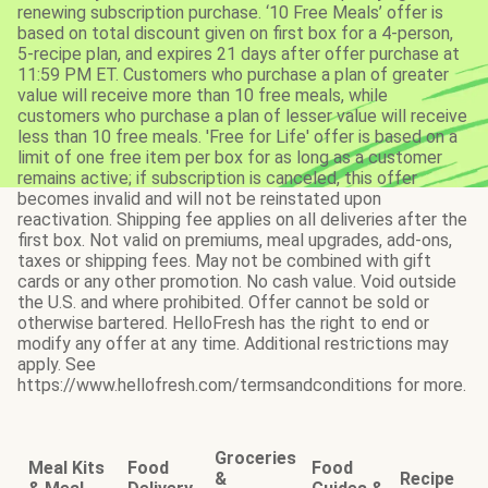
renewing subscription purchase. ‘10 Free Meals’ offer is
based on total discount given on first box for a 4-person,
5-recipe plan, and expires 21 days after offer purchase at
11:59 PM ET. Customers who purchase a plan of greater
value will receive more than 10 free meals, while
customers who purchase a plan of lesser value will receive
less than 10 free meals. 'Free for Life' offer is based on a
limit of one free item per box for as long as a customer
remains active; if subscription is canceled, this offer
becomes invalid and will not be reinstated upon
reactivation. Shipping fee applies on all deliveries after the
first box. Not valid on premiums, meal upgrades, add-ons,
taxes or shipping fees. May not be combined with gift
cards or any other promotion. No cash value. Void outside
the U.S. and where prohibited. Offer cannot be sold or
otherwise bartered. HelloFresh has the right to end or
modify any offer at any time. Additional restrictions may
apply. See
https://www.hellofresh.com/termsandconditions for more.
Groceries
Meal Kits
Food
Food
&
Recipe