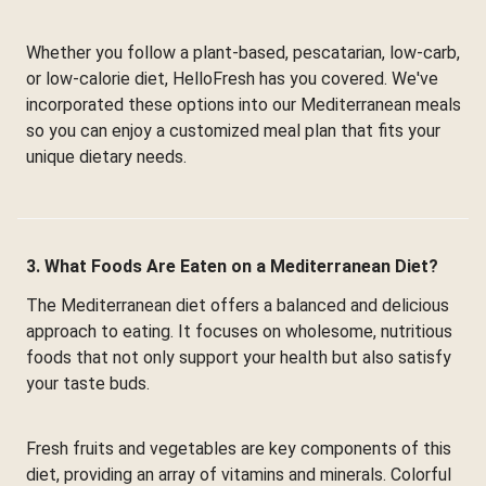
Whether you follow a plant-based, pescatarian, low-carb,
or low-calorie diet, HelloFresh has you covered. We've
incorporated these options into our Mediterranean meals
so you can enjoy a customized meal plan that fits your
unique dietary needs.
3. What Foods Are Eaten on a Mediterranean Diet?
The Mediterranean diet offers a balanced and delicious
approach to eating. It focuses on wholesome, nutritious
foods that not only support your health but also satisfy
your taste buds.
Fresh fruits and vegetables are key components of this
diet, providing an array of vitamins and minerals. Colorful