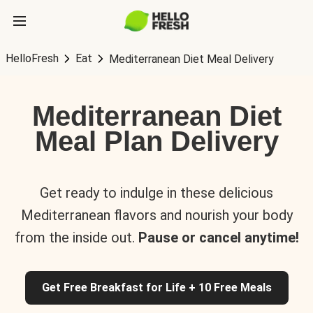
HelloFresh
Eat
Mediterranean Diet Meal Delivery
Mediterranean Diet
Meal Plan Delivery
Get ready to indulge in these delicious
Mediterranean flavors and nourish your body
from the inside out.
Pause or cancel anytime!
Get Free Breakfast for Life + 10 Free Meals