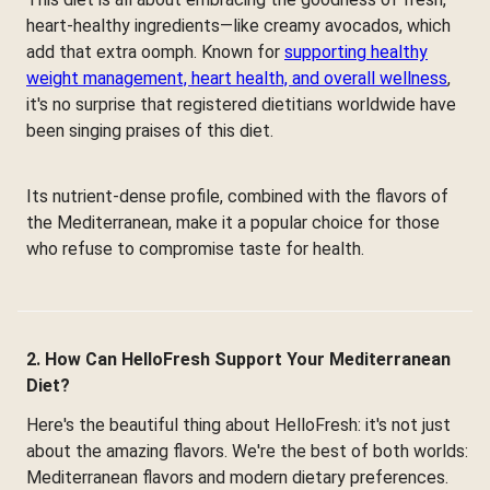
heart-healthy ingredients—like creamy avocados, which
add that extra oomph. Known for
supporting healthy
weight management, heart health, and overall wellness
,
it's no surprise that registered dietitians worldwide have
been singing praises of this diet.
Its nutrient-dense profile, combined with the flavors of
the Mediterranean, make it a popular choice for those
who refuse to compromise taste for health.
2. How Can HelloFresh Support Your Mediterranean
Diet?
Here's the beautiful thing about HelloFresh: it's not just
about the amazing flavors. We're the best of both worlds:
Mediterranean flavors and modern dietary preferences.