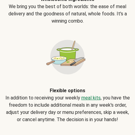
We bring you the best of both worlds: the ease of meal
delivery and the goodness of natural, whole foods. It's a
winning combo.
Flexible options
In addition to receiving your weekly
meal kits
, you have the
freedom to include additional meals in any week's order,
adjust your delivery day or menu preferences, skip a week,
or cancel anytime. The decision is in your hands!