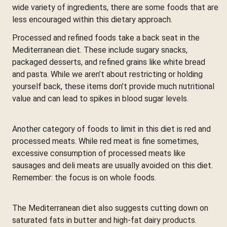
wide variety of ingredients, there are some foods that are
less encouraged within this dietary approach.
Processed and refined foods take a back seat in the
Mediterranean diet. These include sugary snacks,
packaged desserts, and refined grains like white bread
and pasta. While we aren’t about restricting or holding
yourself back, these items don’t provide much nutritional
value and can lead to spikes in blood sugar levels.
Another category of foods to limit in this diet is red and
processed meats. While red meat is fine sometimes,
excessive consumption of processed meats like
sausages and deli meats are usually avoided on this diet.
Remember: the focus is on whole foods.
The Mediterranean diet also suggests cutting down on
saturated fats in butter and high-fat dairy products.