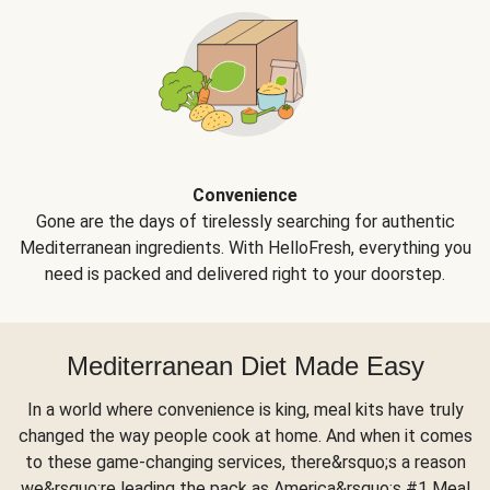
Convenience
Gone are the days of tirelessly searching for authentic
Mediterranean ingredients. With HelloFresh, everything you
need is packed and delivered right to your doorstep.
Mediterranean Diet Made Easy
In a world where convenience is king, meal kits have truly
changed the way people cook at home. And when it comes
to these game-changing services, there&rsquo;s a reason
we&rsquo;re leading the pack as America&rsquo;s #1 Meal