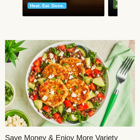
Heat. Eat. Done.
classics
Save Money & Enjoy More Variety