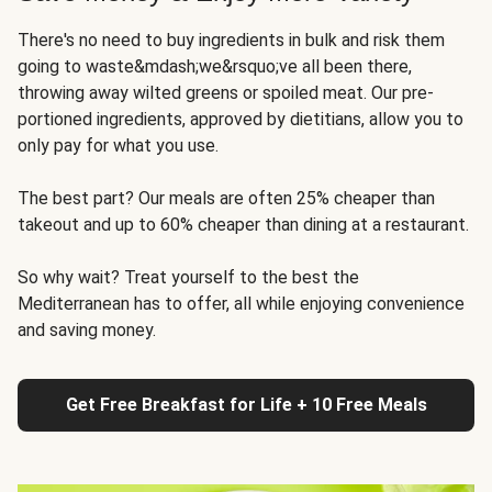
There's no need to buy ingredients in bulk and risk them
going to waste&mdash;we&rsquo;ve all been there,
throwing away wilted greens or spoiled meat. Our pre-
portioned ingredients, approved by dietitians, allow you to
only pay for what you use.
The best part? Our meals are often 25% cheaper than
takeout and up to 60% cheaper than dining at a restaurant.
So why wait? Treat yourself to the best the
Mediterranean has to offer, all while enjoying convenience
and saving money.
Get Free Breakfast for Life + 10 Free Meals