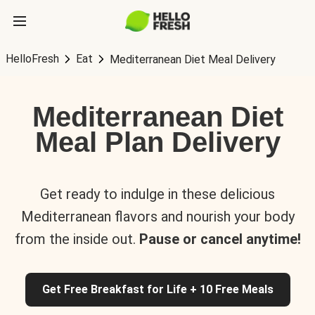
HelloFresh
Eat
Mediterranean Diet Meal Delivery
Mediterranean Diet
Meal Plan Delivery
Get ready to indulge in these delicious
Mediterranean flavors and nourish your body
from the inside out.
Pause or cancel anytime!
Get Free Breakfast for Life + 10 Free Meals