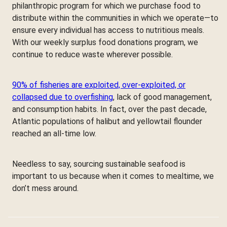
philanthropic program for which we purchase food to
distribute within the communities in which we operate—to
ensure every individual has access to nutritious meals.
With our weekly surplus food donations program, we
continue to reduce waste wherever possible.
90% of fisheries are exploited, over-exploited, or
collapsed due to overfishing
, lack of good management,
and consumption habits. In fact, over the past decade,
Atlantic populations of halibut and yellowtail flounder
reached an all-time low.
Needless to say, sourcing sustainable seafood is
important to us because when it comes to mealtime, we
don’t mess around.