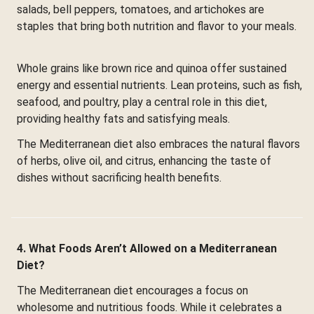
salads, bell peppers, tomatoes, and artichokes are
staples that bring both nutrition and flavor to your meals.
Whole grains like brown rice and quinoa offer sustained
energy and essential nutrients. Lean proteins, such as fish,
seafood, and poultry, play a central role in this diet,
providing healthy fats and satisfying meals.
The Mediterranean diet also embraces the natural flavors
of herbs, olive oil, and citrus, enhancing the taste of
dishes without sacrificing health benefits.
4. What Foods Aren’t Allowed on a Mediterranean
Diet?
The Mediterranean diet encourages a focus on
wholesome and nutritious foods. While it celebrates a