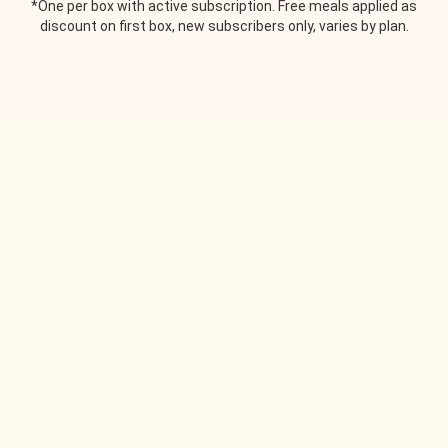
*One per box with active subscription. Free meals applied as
discount on first box, new subscribers only, varies by plan.