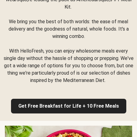
Kit.
We bring you the best of both worlds: the ease of meal
delivery and the goodness of natural, whole foods. It's a
winning combo.
With HelloFresh, you can enjoy wholesome meals every
single day without the hassle of shopping or prepping. We've
got a wide range of options for you to choose from, but one
thing we're particularly proud of is our selection of dishes
inspired by the Mediterranean Diet.
Get Free Breakfast for Life + 10 Free Meals