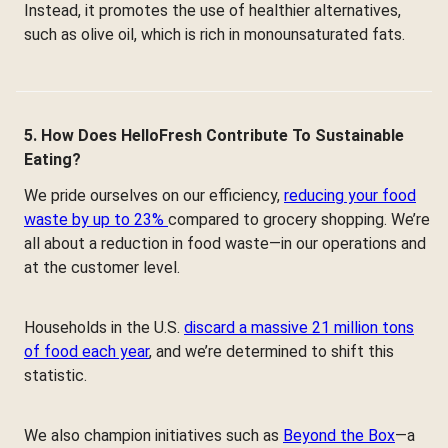
Instead, it promotes the use of healthier alternatives,
such as olive oil, which is rich in monounsaturated fats.
5. How Does HelloFresh Contribute To Sustainable
Eating?
We pride ourselves on our efficiency,
reducing your food
waste by up to 23%
compared to grocery shopping. We’re
all about a reduction in food waste—in our operations and
at the customer level.
Households in the U.S.
discard a massive 21 million tons
of food each year
, and we’re determined to shift this
statistic.
We also champion initiatives such as
Beyond the Box
—a