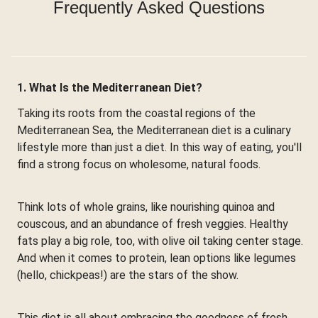
Frequently Asked Questions
1. What Is the Mediterranean Diet?
Taking its roots from the coastal regions of the
Mediterranean Sea, the Mediterranean diet is a culinary
lifestyle more than just a diet. In this way of eating, you'll
find a strong focus on wholesome, natural foods.
Think lots of whole grains, like nourishing quinoa and
couscous, and an abundance of fresh veggies. Healthy
fats play a big role, too, with olive oil taking center stage.
And when it comes to protein, lean options like legumes
(hello, chickpeas!) are the stars of the show.
This diet is all about embracing the goodness of fresh,