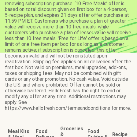
renewing subscription purchase. ‘10 Free Meals’ offer is
based on total discount given on first box for a 4-person,
5-recipe plan, and expires 21 days after offer purchase at
11:59 PM ET. Customers who purchase a plan of greater
value will receive more than 10 free meals, while
customers who purchase a plan of lesser value will receive
less than 10 free meals. 'Free for Life' offer is based on a
limit of one free item per box for as long as a customer
remains active; if subscription is canceled, this offer
becomes invalid and will not be reinstated upon
reactivation. Shipping fee applies on all deliveries after the
first box. Not valid on premiums, meal upgrades, add-ons,
taxes or shipping fees. May not be combined with gift
cards or any other promotion. No cash value. Void outside
the U.S. and where prohibited. Offer cannot be sold or
otherwise bartered. HelloFresh has the right to end or
modify any offer at any time. Additional restrictions may
apply. See
https://www.hellofresh.com/termsandconditions for more.
Groceries
Meal Kits
Food
Food
&
Recipe