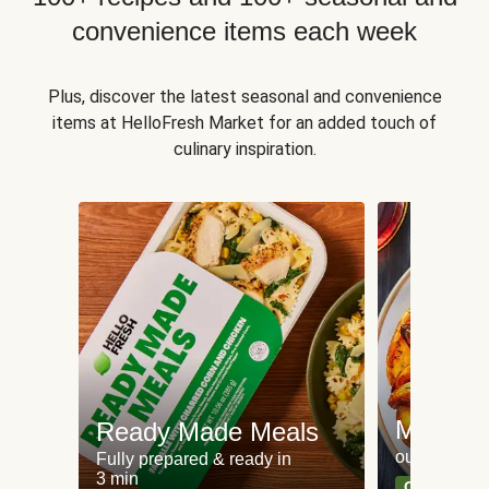
convenience items each week
Plus, discover the latest seasonal and convenience
items at HelloFresh Market for an added touch of
culinary inspiration.
Meat an
Ready Made Meals
our most po
Fully prepared & ready in
3 min
Can't go wr