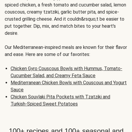
spiced chicken, a fresh tomato and cucumber salad, lemon
couscous, creamy tzatziki, garlic butter pita, and spice-
crusted grilling cheese. And it couldn&rsquo;t be easier to
put together. Dip, mix, and match bites to your heart's
desire.
Our Mediterranean-inspired meals are known for their flavor
and ease. Here are some of our favorites:
Chicken Gyro Couscous Bowls with Hummus, Tomato-
Cucumber Salad, and Creamy Feta Sauce
Mediterranean Chicken Bowls with Couscous and Yogurt
Sauce
Chicken Souvlaki Pita Pockets with Tzatziki and
Turkish-Spiced Sweet Potatoes
100+ recipes and 100+ seasonal and