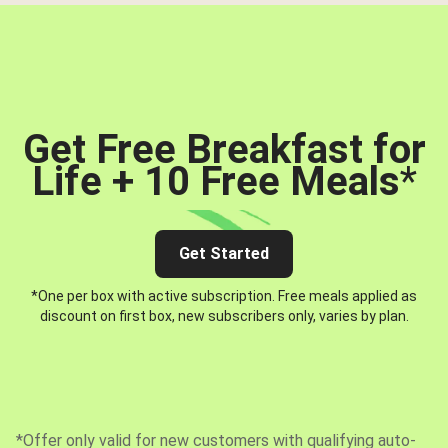
Get Free Breakfast for
Life + 10 Free Meals
*
Get Started
*One per box with active subscription. Free meals applied as
discount on first box, new subscribers only, varies by plan.
*Offer only valid for new customers with qualifying auto-