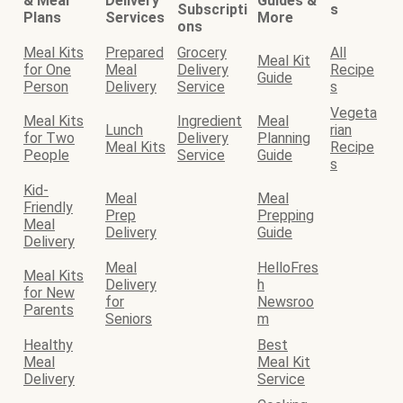
& Meal
Delivery
Guides &
Subscripti
s
Plans
Services
More
ons
Meal Kits
Prepared
Grocery
All
Meal Kit
for One
Meal
Delivery
Recipe
Guide
Person
Delivery
Service
s
Vegeta
Meal Kits
Ingredient
Meal
Lunch
rian
for Two
Delivery
Planning
Meal Kits
Recipe
People
Service
Guide
s
Kid-
Meal
Meal
Friendly
Prep
Prepping
Meal
Delivery
Guide
Delivery
Meal
HelloFres
Meal Kits
Delivery
h
for New
for
Newsroo
Parents
Seniors
m
Healthy
Best
Meal
Meal Kit
Delivery
Service