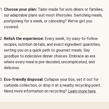
Choose your plan:
Tailor-made for solo diners or families,
our adaptable plans suit most lifestyles. Switching meals,
postponing for a week, or canceling? We've got you
covered.
Relish the experience:
Every week, try easy-to-follow
recipes, nutrition details, and exact ingredient quantities,
setting you on a quick path to gourmet meals. Say
goodbye to indecisive dinner choices. Embrace an era
where every meal is pre-decided, uncomplicated, and
delicious.
Eco-friendly disposal:
Collapse your box, set it out for
curbside collection, or drop it at a nearby recycling point.
Need more information on recycling?
Learn more here.