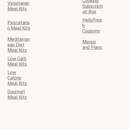
Cooking
Vegetarian
Subscripti
Meal Kits
on Box
HelloFres
Pescataria
h
n Meal Kits
Coupons
Mediterran
Menus
ean Diet
and Plans
Meal Kits
Low Carb
Meal Kits
Low
Calorie
Meal Kits
Gourmet
Meal Kits