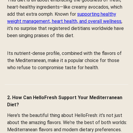
heart-healthy ingredients—like creamy avocados, which
add that extra oomph. Known for
supporting healthy
weight management, heart health, and overall wellness
,
it's no surprise that registered dietitians worldwide have
been singing praises of this diet.
Its nutrient-dense profile, combined with the flavors of
the Mediterranean, make it a popular choice for those
who refuse to compromise taste for health.
2. How Can HelloFresh Support Your Mediterranean
Diet?
Here's the beautiful thing about HelloFresh: it's not just
about the amazing flavors. We're the best of both worlds:
Mediterranean flavors and modern dietary preferences.