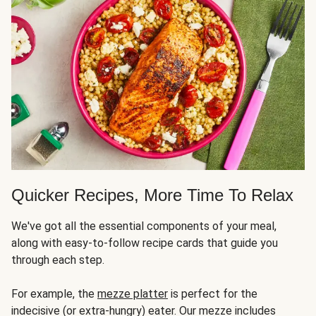
Quicker Recipes, More Time To Relax
We've got all the essential components of your meal,
along with easy-to-follow recipe cards that guide you
through each step.
For example, the
mezze platter
is perfect for the
indecisive (or extra-hungry) eater. Our mezze includes