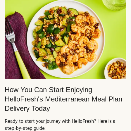
How You Can Start Enjoying
HelloFresh's Mediterranean Meal Plan
Delivery Today
Ready to start your journey with HelloFresh? Here is a
step-by-step guide: