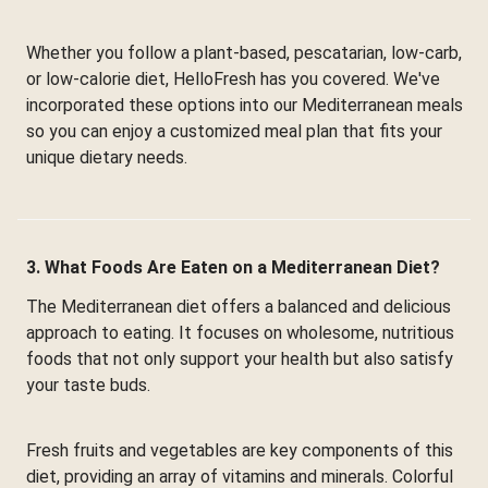
Whether you follow a plant-based, pescatarian, low-carb,
or low-calorie diet, HelloFresh has you covered. We've
incorporated these options into our Mediterranean meals
so you can enjoy a customized meal plan that fits your
unique dietary needs.
3. What Foods Are Eaten on a Mediterranean Diet?
The Mediterranean diet offers a balanced and delicious
approach to eating. It focuses on wholesome, nutritious
foods that not only support your health but also satisfy
your taste buds.
Fresh fruits and vegetables are key components of this
diet, providing an array of vitamins and minerals. Colorful