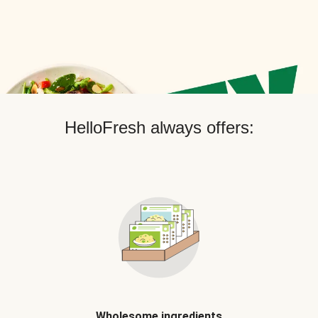
HelloFresh always offers:
Wholesome ingredients