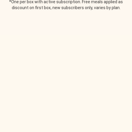
*One per box with active subscription. Free meals applied as
discount on first box, new subscribers only, varies by plan.