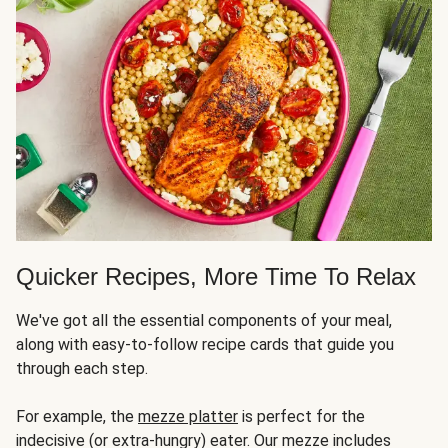
Quicker Recipes, More Time To Relax
We've got all the essential components of your meal,
along with easy-to-follow recipe cards that guide you
through each step.
For example, the
mezze platter
is perfect for the
indecisive (or extra-hungry) eater. Our mezze includes