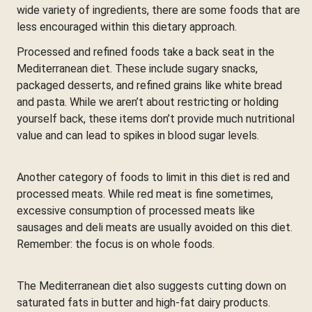
wide variety of ingredients, there are some foods that are
less encouraged within this dietary approach.
Processed and refined foods take a back seat in the
Mediterranean diet. These include sugary snacks,
packaged desserts, and refined grains like white bread
and pasta. While we aren’t about restricting or holding
yourself back, these items don’t provide much nutritional
value and can lead to spikes in blood sugar levels.
Another category of foods to limit in this diet is red and
processed meats. While red meat is fine sometimes,
excessive consumption of processed meats like
sausages and deli meats are usually avoided on this diet.
Remember: the focus is on whole foods.
The Mediterranean diet also suggests cutting down on
saturated fats in butter and high-fat dairy products.