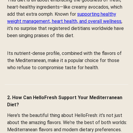
heart-healthy ingredients—like creamy avocados, which
add that extra oomph. Known for
supporting healthy
weight management, heart health, and overall wellness
,
it's no surprise that registered dietitians worldwide have
been singing praises of this diet.
Its nutrient-dense profile, combined with the flavors of
the Mediterranean, make it a popular choice for those
who refuse to compromise taste for health.
2. How Can HelloFresh Support Your Mediterranean
Diet?
Here's the beautiful thing about HelloFresh: it's not just
about the amazing flavors. We're the best of both worlds:
Mediterranean flavors and modern dietary preferences.