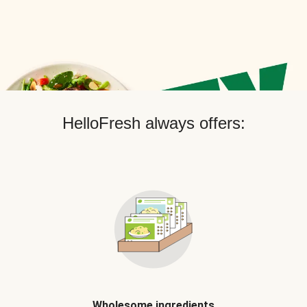
HelloFresh always offers:
Wholesome ingredients