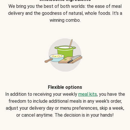
We bring you the best of both worlds: the ease of meal
delivery and the goodness of natural, whole foods. It's a
winning combo.
Flexible options
In addition to receiving your weekly
meal kits
, you have the
freedom to include additional meals in any week's order,
adjust your delivery day or menu preferences, skip a week,
or cancel anytime. The decision is in your hands!