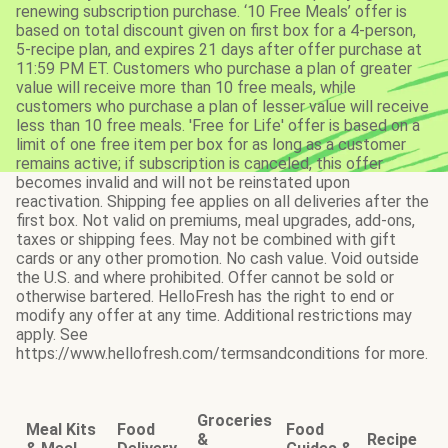
renewing subscription purchase. ‘10 Free Meals’ offer is
based on total discount given on first box for a 4-person,
5-recipe plan, and expires 21 days after offer purchase at
11:59 PM ET. Customers who purchase a plan of greater
value will receive more than 10 free meals, while
customers who purchase a plan of lesser value will receive
less than 10 free meals. 'Free for Life' offer is based on a
limit of one free item per box for as long as a customer
remains active; if subscription is canceled, this offer
becomes invalid and will not be reinstated upon
reactivation. Shipping fee applies on all deliveries after the
first box. Not valid on premiums, meal upgrades, add-ons,
taxes or shipping fees. May not be combined with gift
cards or any other promotion. No cash value. Void outside
the U.S. and where prohibited. Offer cannot be sold or
otherwise bartered. HelloFresh has the right to end or
modify any offer at any time. Additional restrictions may
apply. See
https://www.hellofresh.com/termsandconditions for more.
Groceries
Meal Kits
Food
Food
&
Recipe