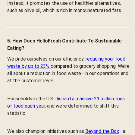
Instead, it promotes the use of healthier alternatives,
such as olive oil, which is rich in monounsaturated fats.
5. How Does HelloFresh Contribute To Sustainable
Eating?
We pride ourselves on our efficiency,
reducing your food
waste by up to 23%
compared to grocery shopping. We’re
all about a reduction in food waste—in our operations and
at the customer level.
Households in the U.S.
discard a massive 21 million tons
of food each year
, and we’re determined to shift this
statistic.
We also champion initiatives such as
Beyond the Box
—a