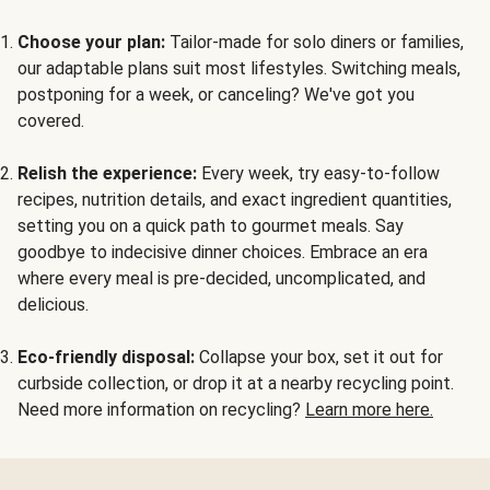
Choose your plan:
Tailor-made for solo diners or families,
our adaptable plans suit most lifestyles. Switching meals,
postponing for a week, or canceling? We've got you
covered.
Relish the experience:
Every week, try easy-to-follow
recipes, nutrition details, and exact ingredient quantities,
setting you on a quick path to gourmet meals. Say
goodbye to indecisive dinner choices. Embrace an era
where every meal is pre-decided, uncomplicated, and
delicious.
Eco-friendly disposal:
Collapse your box, set it out for
curbside collection, or drop it at a nearby recycling point.
Need more information on recycling?
Learn more here.