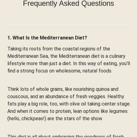
Frequently Asked Questions
1. What Is the Mediterranean Diet?
Taking its roots from the coastal regions of the
Mediterranean Sea, the Mediterranean diet is a culinary
lifestyle more than just a diet. In this way of eating, you'll
find a strong focus on wholesome, natural foods.
Think lots of whole grains, like nourishing quinoa and
couscous, and an abundance of fresh veggies. Healthy
fats play a big role, too, with olive oil taking center stage.
And when it comes to protein, lean options like legumes
(hello, chickpeas!) are the stars of the show.
This diet is all about embracing the goodness of fresh,