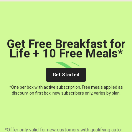
Get Free Breakfast for
Life + 10 Free Meals
*
Get Started
*One per box with active subscription. Free meals applied as
discount on first box, new subscribers only, varies by plan.
*Offer only valid for new customers with qualifying auto-