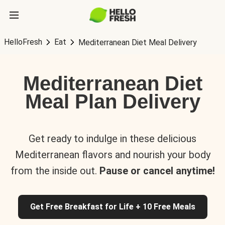
HelloFresh
Eat
Mediterranean Diet Meal Delivery
Mediterranean Diet
Meal Plan Delivery
Get ready to indulge in these delicious
Mediterranean flavors and nourish your body
from the inside out.
Pause or cancel anytime!
Get Free Breakfast for Life + 10 Free Meals