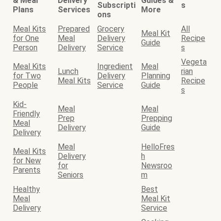
& Meal
Delivery
Guides &
Subscripti
s
Plans
Services
More
ons
Meal Kits
Prepared
Grocery
All
Meal Kit
for One
Meal
Delivery
Recipe
Guide
Person
Delivery
Service
s
Vegeta
Meal Kits
Ingredient
Meal
Lunch
rian
for Two
Delivery
Planning
Meal Kits
Recipe
People
Service
Guide
s
Kid-
Meal
Meal
Friendly
Prep
Prepping
Meal
Delivery
Guide
Delivery
Meal
HelloFres
Meal Kits
Delivery
h
for New
for
Newsroo
Parents
Seniors
m
Healthy
Best
Meal
Meal Kit
Delivery
Service