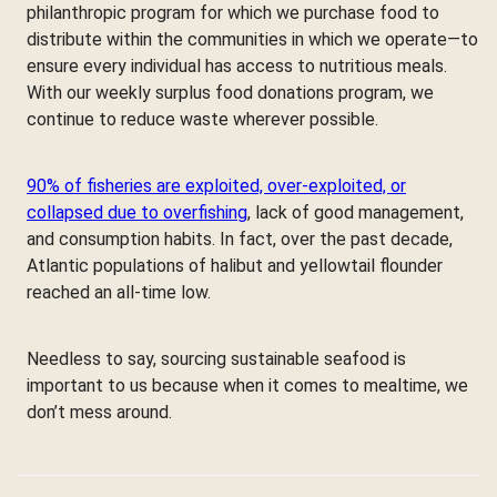
philanthropic program for which we purchase food to
distribute within the communities in which we operate—to
ensure every individual has access to nutritious meals.
With our weekly surplus food donations program, we
continue to reduce waste wherever possible.
90% of fisheries are exploited, over-exploited, or
collapsed due to overfishing
, lack of good management,
and consumption habits. In fact, over the past decade,
Atlantic populations of halibut and yellowtail flounder
reached an all-time low.
Needless to say, sourcing sustainable seafood is
important to us because when it comes to mealtime, we
don’t mess around.