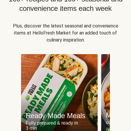
convenience items each week
Plus, discover the latest seasonal and convenience
items at HelloFresh Market for an added touch of
culinary inspiration.
Meat an
Ready Made Meals
our most po
Fully prepared & ready in
3 min
Can't go wr