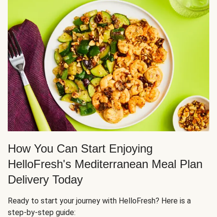
How You Can Start Enjoying
HelloFresh's Mediterranean Meal Plan
Delivery Today
Ready to start your journey with HelloFresh? Here is a
step-by-step guide: