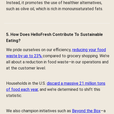
Instead, it promotes the use of healthier alternatives,
such as olive oil, which is rich in monounsaturated fats.
5. How Does HelloFresh Contribute To Sustainable
Eating?
We pride ourselves on our efficiency,
reducing your food
waste by up to 23%
compared to grocery shopping. We’re
all about a reduction in food waste—in our operations and
at the customer level.
Households in the U.S.
discard a massive 21 million tons
of food each year
, and we’re determined to shift this
statistic.
We also champion initiatives such as
Beyond the Box
—a