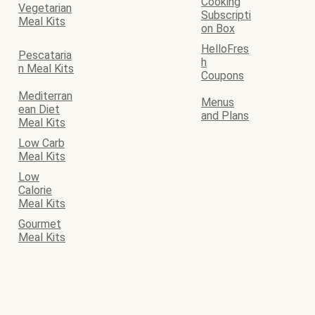
Cooking
Vegetarian
Subscripti
Meal Kits
on Box
HelloFres
Pescataria
h
n Meal Kits
Coupons
Mediterran
Menus
ean Diet
and Plans
Meal Kits
Low Carb
Meal Kits
Low
Calorie
Meal Kits
Gourmet
Meal Kits