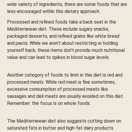
wide variety of ingredients, there are some foods that are
less encouraged within this dietary approach.
Processed and refined foods take a back seat in the
Mediterranean diet. These include sugary snacks,
packaged desserts, and refined grains like white bread
and pasta. While we aren’t about restricting or holding
yourself back, these items don’t provide much nutritional
value and can lead to spikes in blood sugar levels.
Another category of foods to limit in this diet is red and
processed meats. While red meat is fine sometimes,
excessive consumption of processed meats like
sausages and deli meats are usually avoided on this diet.
Remember: the focus is on whole foods.
The Mediterranean diet also suggests cutting down on
saturated fats in butter and high-fat dairy products.