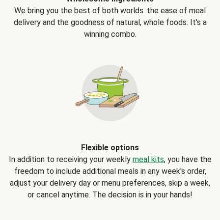
We bring you the best of both worlds: the ease of meal
delivery and the goodness of natural, whole foods. It's a
winning combo.
Flexible options
In addition to receiving your weekly
meal kits
, you have the
freedom to include additional meals in any week's order,
adjust your delivery day or menu preferences, skip a week,
or cancel anytime. The decision is in your hands!