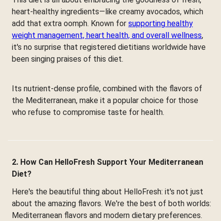
heart-healthy ingredients—like creamy avocados, which
add that extra oomph. Known for
supporting healthy
weight management, heart health, and overall wellness
,
it's no surprise that registered dietitians worldwide have
been singing praises of this diet.
Its nutrient-dense profile, combined with the flavors of
the Mediterranean, make it a popular choice for those
who refuse to compromise taste for health.
2. How Can HelloFresh Support Your Mediterranean
Diet?
Here's the beautiful thing about HelloFresh: it's not just
about the amazing flavors. We're the best of both worlds:
Mediterranean flavors and modern dietary preferences.