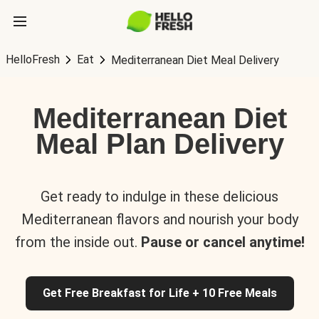
HelloFresh
Eat
Mediterranean Diet Meal Delivery
Mediterranean Diet
Meal Plan Delivery
Get ready to indulge in these delicious
Mediterranean flavors and nourish your body
from the inside out.
Pause or cancel anytime!
Get Free Breakfast for Life + 10 Free Meals