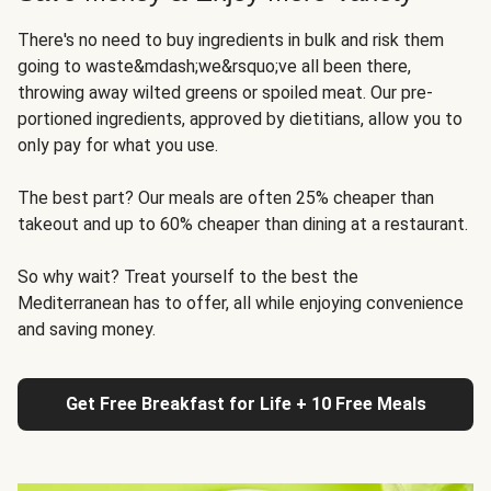
There's no need to buy ingredients in bulk and risk them
going to waste&mdash;we&rsquo;ve all been there,
throwing away wilted greens or spoiled meat. Our pre-
portioned ingredients, approved by dietitians, allow you to
only pay for what you use.
The best part? Our meals are often 25% cheaper than
takeout and up to 60% cheaper than dining at a restaurant.
So why wait? Treat yourself to the best the
Mediterranean has to offer, all while enjoying convenience
and saving money.
Get Free Breakfast for Life + 10 Free Meals