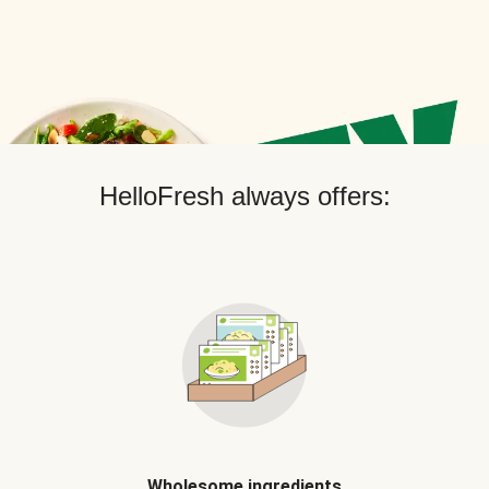
HelloFresh always offers:
Wholesome ingredients