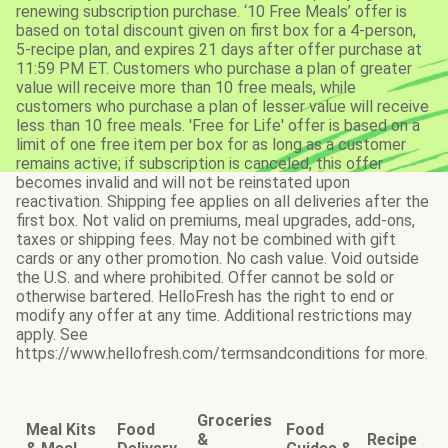
renewing subscription purchase. ‘10 Free Meals’ offer is
based on total discount given on first box for a 4-person,
5-recipe plan, and expires 21 days after offer purchase at
11:59 PM ET. Customers who purchase a plan of greater
value will receive more than 10 free meals, while
customers who purchase a plan of lesser value will receive
less than 10 free meals. 'Free for Life' offer is based on a
limit of one free item per box for as long as a customer
remains active; if subscription is canceled, this offer
becomes invalid and will not be reinstated upon
reactivation. Shipping fee applies on all deliveries after the
first box. Not valid on premiums, meal upgrades, add-ons,
taxes or shipping fees. May not be combined with gift
cards or any other promotion. No cash value. Void outside
the U.S. and where prohibited. Offer cannot be sold or
otherwise bartered. HelloFresh has the right to end or
modify any offer at any time. Additional restrictions may
apply. See
https://www.hellofresh.com/termsandconditions for more.
Groceries
Meal Kits
Food
Food
&
Recipe