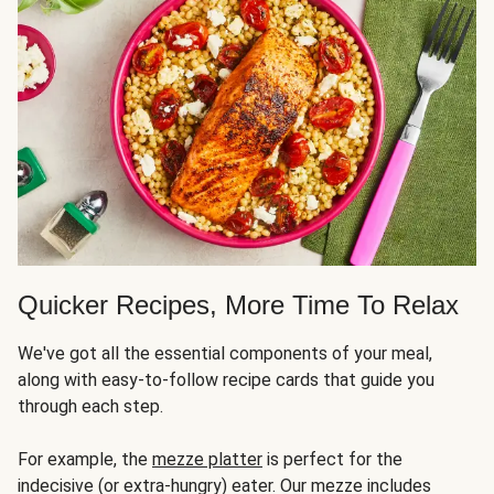
Quicker Recipes, More Time To Relax
We've got all the essential components of your meal,
along with easy-to-follow recipe cards that guide you
through each step.
For example, the
mezze platter
is perfect for the
indecisive (or extra-hungry) eater. Our mezze includes