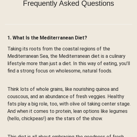
Frequently Asked Questions
1. What Is the Mediterranean Diet?
Taking its roots from the coastal regions of the
Mediterranean Sea, the Mediterranean diet is a culinary
lifestyle more than just a diet. In this way of eating, you'll
find a strong focus on wholesome, natural foods.
Think lots of whole grains, like nourishing quinoa and
couscous, and an abundance of fresh veggies. Healthy
fats play a big role, too, with olive oil taking center stage.
And when it comes to protein, lean options like legumes
(hello, chickpeas!) are the stars of the show.
This diet is all about embracing the goodness of fresh,