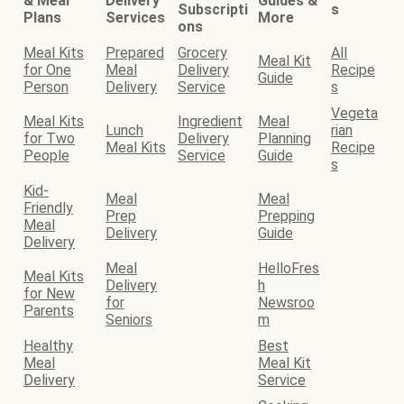
& Meal
Delivery
Guides &
Subscripti
s
Plans
Services
More
ons
Meal Kits
Prepared
Grocery
All
Meal Kit
for One
Meal
Delivery
Recipe
Guide
Person
Delivery
Service
s
Vegeta
Meal Kits
Ingredient
Meal
Lunch
rian
for Two
Delivery
Planning
Meal Kits
Recipe
People
Service
Guide
s
Kid-
Meal
Meal
Friendly
Prep
Prepping
Meal
Delivery
Guide
Delivery
Meal
HelloFres
Meal Kits
Delivery
h
for New
for
Newsroo
Parents
Seniors
m
Healthy
Best
Meal
Meal Kit
Delivery
Service