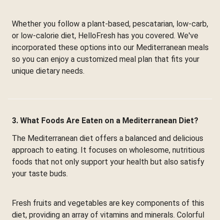
Whether you follow a plant-based, pescatarian, low-carb,
or low-calorie diet, HelloFresh has you covered. We've
incorporated these options into our Mediterranean meals
so you can enjoy a customized meal plan that fits your
unique dietary needs.
3. What Foods Are Eaten on a Mediterranean Diet?
The Mediterranean diet offers a balanced and delicious
approach to eating. It focuses on wholesome, nutritious
foods that not only support your health but also satisfy
your taste buds.
Fresh fruits and vegetables are key components of this
diet, providing an array of vitamins and minerals. Colorful