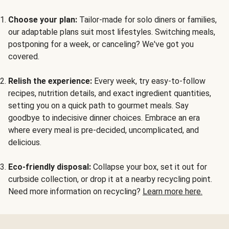
Choose your plan:
Tailor-made for solo diners or families,
our adaptable plans suit most lifestyles. Switching meals,
postponing for a week, or canceling? We've got you
covered.
Relish the experience:
Every week, try easy-to-follow
recipes, nutrition details, and exact ingredient quantities,
setting you on a quick path to gourmet meals. Say
goodbye to indecisive dinner choices. Embrace an era
where every meal is pre-decided, uncomplicated, and
delicious.
Eco-friendly disposal:
Collapse your box, set it out for
curbside collection, or drop it at a nearby recycling point.
Need more information on recycling?
Learn more here.