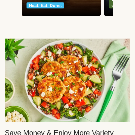
Heat. Eat. Done.
classics
Save Money & Enjoy More Variety