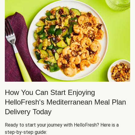
How You Can Start Enjoying
HelloFresh's Mediterranean Meal Plan
Delivery Today
Ready to start your journey with HelloFresh? Here is a
step-by-step guide: