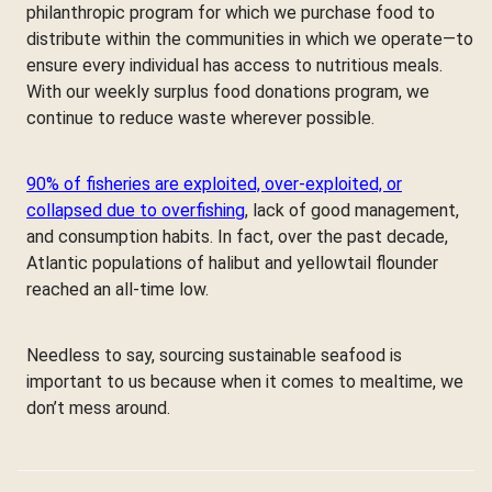
philanthropic program for which we purchase food to
distribute within the communities in which we operate—to
ensure every individual has access to nutritious meals.
With our weekly surplus food donations program, we
continue to reduce waste wherever possible.
90% of fisheries are exploited, over-exploited, or
collapsed due to overfishing
, lack of good management,
and consumption habits. In fact, over the past decade,
Atlantic populations of halibut and yellowtail flounder
reached an all-time low.
Needless to say, sourcing sustainable seafood is
important to us because when it comes to mealtime, we
don’t mess around.