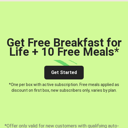
Get Free Breakfast for
Life + 10 Free Meals
*
Get Started
*One per box with active subscription. Free meals applied as
discount on first box, new subscribers only, varies by plan.
*Offer only valid for new customers with qualifying auto-