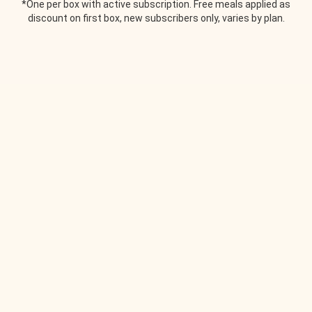
*One per box with active subscription. Free meals applied as
discount on first box, new subscribers only, varies by plan.