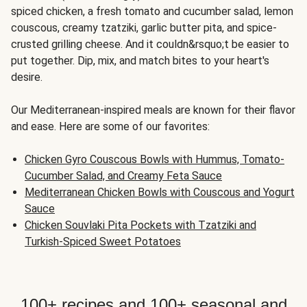
spiced chicken, a fresh tomato and cucumber salad, lemon
couscous, creamy tzatziki, garlic butter pita, and spice-
crusted grilling cheese. And it couldn&rsquo;t be easier to
put together. Dip, mix, and match bites to your heart's
desire.
Our Mediterranean-inspired meals are known for their flavor
and ease. Here are some of our favorites:
Chicken Gyro Couscous Bowls with Hummus, Tomato-
Cucumber Salad, and Creamy Feta Sauce
Mediterranean Chicken Bowls with Couscous and Yogurt
Sauce
Chicken Souvlaki Pita Pockets with Tzatziki and
Turkish-Spiced Sweet Potatoes
100+ recipes and 100+ seasonal and