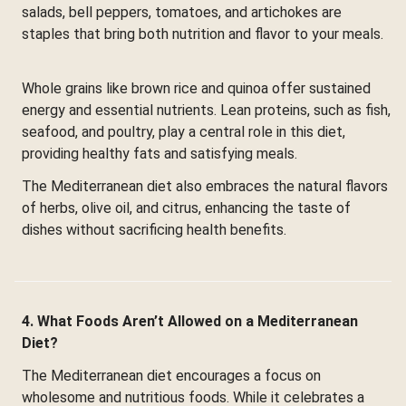
salads, bell peppers, tomatoes, and artichokes are
staples that bring both nutrition and flavor to your meals.
Whole grains like brown rice and quinoa offer sustained
energy and essential nutrients. Lean proteins, such as fish,
seafood, and poultry, play a central role in this diet,
providing healthy fats and satisfying meals.
The Mediterranean diet also embraces the natural flavors
of herbs, olive oil, and citrus, enhancing the taste of
dishes without sacrificing health benefits.
4. What Foods Aren’t Allowed on a Mediterranean
Diet?
The Mediterranean diet encourages a focus on
wholesome and nutritious foods. While it celebrates a