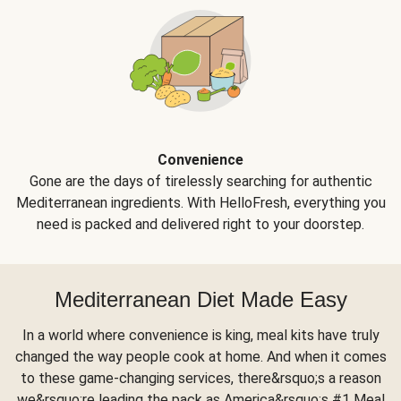
Convenience
Gone are the days of tirelessly searching for authentic
Mediterranean ingredients. With HelloFresh, everything you
need is packed and delivered right to your doorstep.
Mediterranean Diet Made Easy
In a world where convenience is king, meal kits have truly
changed the way people cook at home. And when it comes
to these game-changing services, there&rsquo;s a reason
we&rsquo;re leading the pack as America&rsquo;s #1 Meal