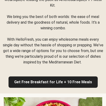
Kit.
We bring you the best of both worlds: the ease of meal
delivery and the goodness of natural, whole foods. It's a
winning combo.
With HelloFresh, you can enjoy wholesome meals every
single day without the hassle of shopping or prepping. We've
got a wide range of options for you to choose from, but one
thing we're particularly proud of is our selection of dishes
inspired by the Mediterranean Diet.
Get Free Breakfast for Life + 10 Free Meals