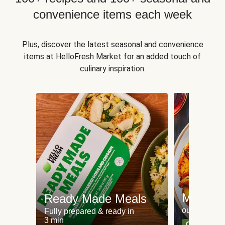
convenience items each week
Plus, discover the latest seasonal and convenience
items at HelloFresh Market for an added touch of
culinary inspiration.
Meat an
Ready Made Meals
our most po
Fully prepared & ready in
3 min
Can't go wr