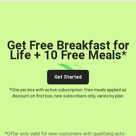
Get Free Breakfast for
Life + 10 Free Meals
*
Get Started
*One per box with active subscription. Free meals applied as
discount on first box, new subscribers only, varies by plan.
*Offer only valid for new customers with qualifying auto-