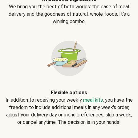
We bring you the best of both worlds: the ease of meal
delivery and the goodness of natural, whole foods. It's a
winning combo.
Flexible options
In addition to receiving your weekly
meal kits
, you have the
freedom to include additional meals in any week's order,
adjust your delivery day or menu preferences, skip a week,
or cancel anytime. The decision is in your hands!