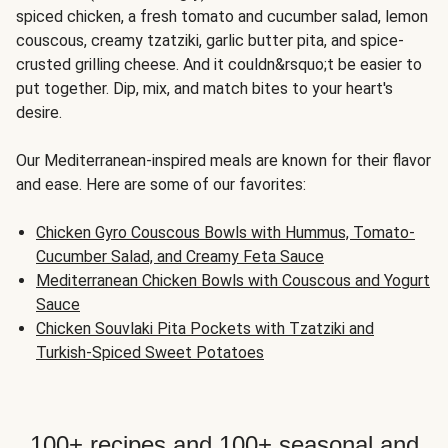
spiced chicken, a fresh tomato and cucumber salad, lemon
couscous, creamy tzatziki, garlic butter pita, and spice-
crusted grilling cheese. And it couldn&rsquo;t be easier to
put together. Dip, mix, and match bites to your heart's
desire.
Our Mediterranean-inspired meals are known for their flavor
and ease. Here are some of our favorites:
Chicken Gyro Couscous Bowls with Hummus, Tomato-
Cucumber Salad, and Creamy Feta Sauce
Mediterranean Chicken Bowls with Couscous and Yogurt
Sauce
Chicken Souvlaki Pita Pockets with Tzatziki and
Turkish-Spiced Sweet Potatoes
100+ recipes and 100+ seasonal and