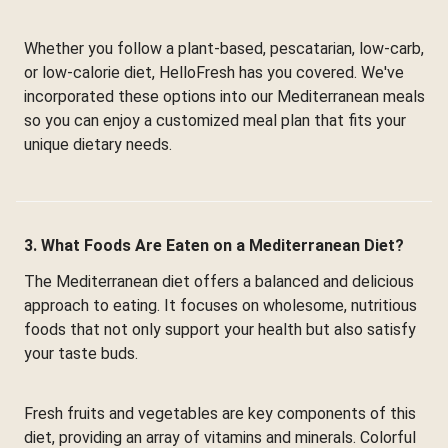
Whether you follow a plant-based, pescatarian, low-carb,
or low-calorie diet, HelloFresh has you covered. We've
incorporated these options into our Mediterranean meals
so you can enjoy a customized meal plan that fits your
unique dietary needs.
3. What Foods Are Eaten on a Mediterranean Diet?
The Mediterranean diet offers a balanced and delicious
approach to eating. It focuses on wholesome, nutritious
foods that not only support your health but also satisfy
your taste buds.
Fresh fruits and vegetables are key components of this
diet, providing an array of vitamins and minerals. Colorful