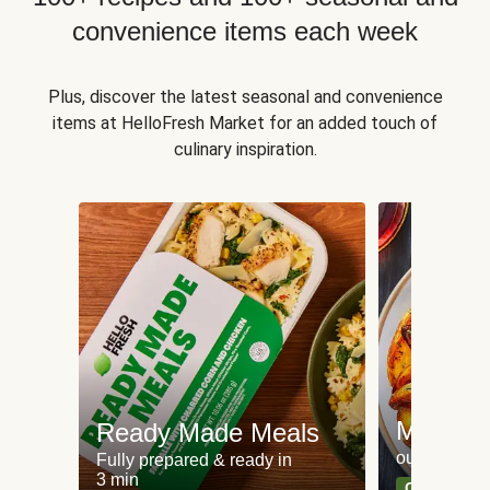
convenience items each week
Plus, discover the latest seasonal and convenience
items at HelloFresh Market for an added touch of
culinary inspiration.
Meat an
Ready Made Meals
our most po
Fully prepared & ready in
3 min
Can't go wr