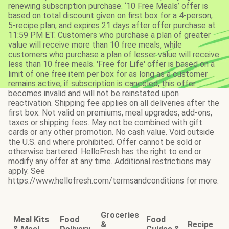
renewing subscription purchase. ‘10 Free Meals’ offer is
based on total discount given on first box for a 4-person,
5-recipe plan, and expires 21 days after offer purchase at
11:59 PM ET. Customers who purchase a plan of greater
value will receive more than 10 free meals, while
customers who purchase a plan of lesser value will receive
less than 10 free meals. 'Free for Life' offer is based on a
limit of one free item per box for as long as a customer
remains active; if subscription is canceled, this offer
becomes invalid and will not be reinstated upon
reactivation. Shipping fee applies on all deliveries after the
first box. Not valid on premiums, meal upgrades, add-ons,
taxes or shipping fees. May not be combined with gift
cards or any other promotion. No cash value. Void outside
the U.S. and where prohibited. Offer cannot be sold or
otherwise bartered. HelloFresh has the right to end or
modify any offer at any time. Additional restrictions may
apply. See
https://www.hellofresh.com/termsandconditions for more.
Groceries
Meal Kits
Food
Food
&
Recipe