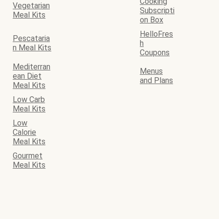
Cooking
Vegetarian
Subscripti
Meal Kits
on Box
HelloFres
Pescataria
h
n Meal Kits
Coupons
Mediterran
Menus
ean Diet
and Plans
Meal Kits
Low Carb
Meal Kits
Low
Calorie
Meal Kits
Gourmet
Meal Kits