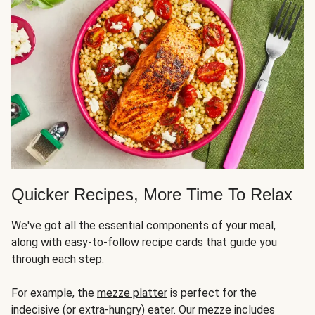
Quicker Recipes, More Time To Relax
We've got all the essential components of your meal,
along with easy-to-follow recipe cards that guide you
through each step.
For example, the
mezze platter
is perfect for the
indecisive (or extra-hungry) eater. Our mezze includes