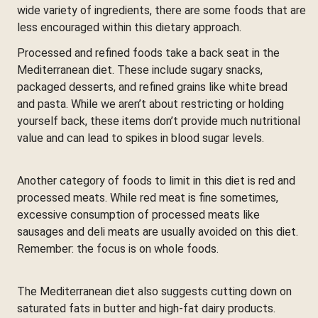
wide variety of ingredients, there are some foods that are
less encouraged within this dietary approach.
Processed and refined foods take a back seat in the
Mediterranean diet. These include sugary snacks,
packaged desserts, and refined grains like white bread
and pasta. While we aren’t about restricting or holding
yourself back, these items don’t provide much nutritional
value and can lead to spikes in blood sugar levels.
Another category of foods to limit in this diet is red and
processed meats. While red meat is fine sometimes,
excessive consumption of processed meats like
sausages and deli meats are usually avoided on this diet.
Remember: the focus is on whole foods.
The Mediterranean diet also suggests cutting down on
saturated fats in butter and high-fat dairy products.