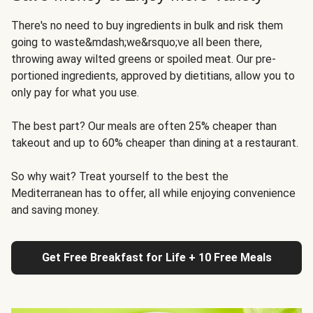
There's no need to buy ingredients in bulk and risk them
going to waste&mdash;we&rsquo;ve all been there,
throwing away wilted greens or spoiled meat. Our pre-
portioned ingredients, approved by dietitians, allow you to
only pay for what you use.
The best part? Our meals are often 25% cheaper than
takeout and up to 60% cheaper than dining at a restaurant.
So why wait? Treat yourself to the best the
Mediterranean has to offer, all while enjoying convenience
and saving money.
Get Free Breakfast for Life + 10 Free Meals