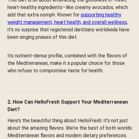
heart-healthy ingredients—like creamy avocados, which
add that extra oomph. Known for
supporting healthy
weight management, heart health, and overall wellness
,
it's no surprise that registered dietitians worldwide have
been singing praises of this diet.
Its nutrient-dense profile, combined with the flavors of
the Mediterranean, make it a popular choice for those
who refuse to compromise taste for health.
2. How Can HelloFresh Support Your Mediterranean
Diet?
Here's the beautiful thing about HelloFresh: it's not just
about the amazing flavors. We're the best of both worlds:
Mediterranean flavors and modern dietary preferences.