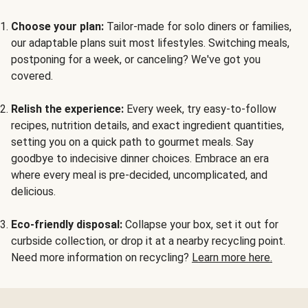
Choose your plan:
Tailor-made for solo diners or families,
our adaptable plans suit most lifestyles. Switching meals,
postponing for a week, or canceling? We've got you
covered.
Relish the experience:
Every week, try easy-to-follow
recipes, nutrition details, and exact ingredient quantities,
setting you on a quick path to gourmet meals. Say
goodbye to indecisive dinner choices. Embrace an era
where every meal is pre-decided, uncomplicated, and
delicious.
Eco-friendly disposal:
Collapse your box, set it out for
curbside collection, or drop it at a nearby recycling point.
Need more information on recycling?
Learn more here.