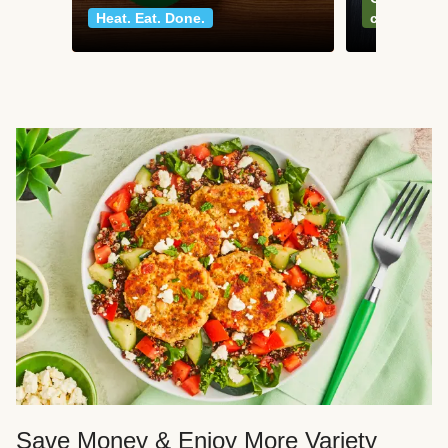
Heat. Eat. Done.
classics
Save Money & Enjoy More Variety