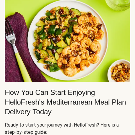
How You Can Start Enjoying
HelloFresh's Mediterranean Meal Plan
Delivery Today
Ready to start your journey with HelloFresh? Here is a
step-by-step guide: