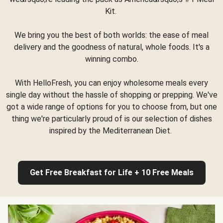
Kit.
We bring you the best of both worlds: the ease of meal
delivery and the goodness of natural, whole foods. It's a
winning combo.
With HelloFresh, you can enjoy wholesome meals every
single day without the hassle of shopping or prepping. We've
got a wide range of options for you to choose from, but one
thing we're particularly proud of is our selection of dishes
inspired by the Mediterranean Diet.
Get Free Breakfast for Life + 10 Free Meals