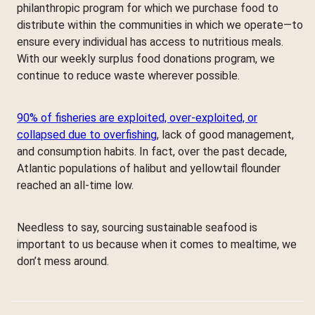
philanthropic program for which we purchase food to
distribute within the communities in which we operate—to
ensure every individual has access to nutritious meals.
With our weekly surplus food donations program, we
continue to reduce waste wherever possible.
90% of fisheries are exploited, over-exploited, or
collapsed due to overfishing
, lack of good management,
and consumption habits. In fact, over the past decade,
Atlantic populations of halibut and yellowtail flounder
reached an all-time low.
Needless to say, sourcing sustainable seafood is
important to us because when it comes to mealtime, we
don’t mess around.