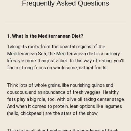
Frequently Asked Questions
1. What Is the Mediterranean Diet?
Taking its roots from the coastal regions of the
Mediterranean Sea, the Mediterranean diet is a culinary
lifestyle more than just a diet. In this way of eating, you'll
find a strong focus on wholesome, natural foods.
Think lots of whole grains, like nourishing quinoa and
couscous, and an abundance of fresh veggies. Healthy
fats play a big role, too, with olive oil taking center stage.
And when it comes to protein, lean options like legumes
(hello, chickpeas!) are the stars of the show.
This diet is all about embracing the goodness of fresh,