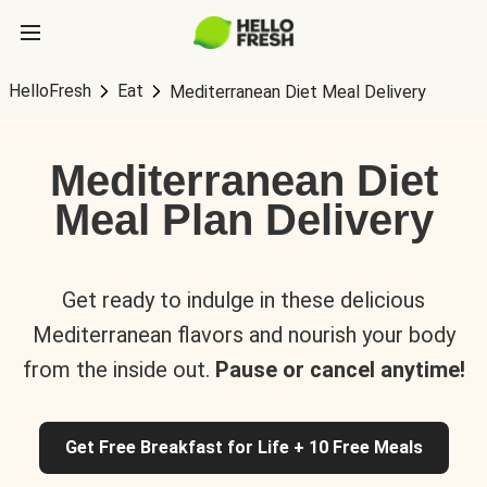
HelloFresh
Eat
Mediterranean Diet Meal Delivery
Mediterranean Diet
Meal Plan Delivery
Get ready to indulge in these delicious
Mediterranean flavors and nourish your body
from the inside out.
Pause or cancel anytime!
Get Free Breakfast for Life + 10 Free Meals