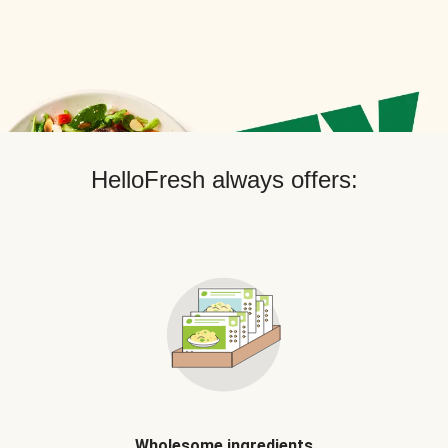
HelloFresh always offers:
Wholesome ingredients