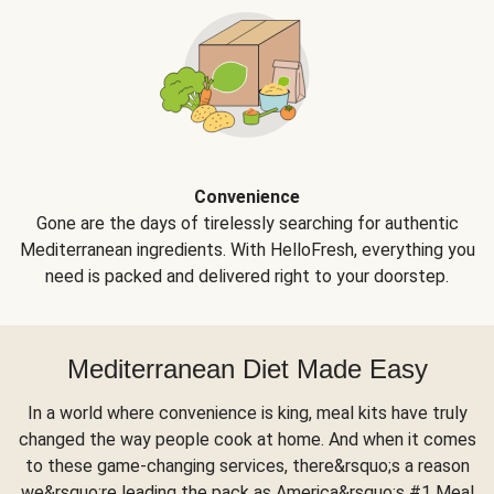
Convenience
Gone are the days of tirelessly searching for authentic
Mediterranean ingredients. With HelloFresh, everything you
need is packed and delivered right to your doorstep.
Mediterranean Diet Made Easy
In a world where convenience is king, meal kits have truly
changed the way people cook at home. And when it comes
to these game-changing services, there&rsquo;s a reason
we&rsquo;re leading the pack as America&rsquo;s #1 Meal