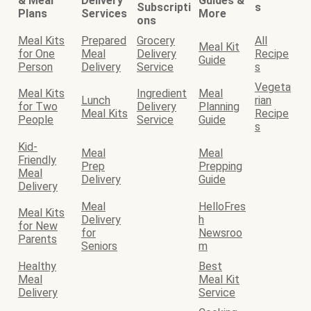
& Meal
Delivery
Guides &
Subscripti
s
Plans
Services
More
ons
Meal Kits
Prepared
Grocery
All
Meal Kit
for One
Meal
Delivery
Recipe
Guide
Person
Delivery
Service
s
Vegeta
Meal Kits
Ingredient
Meal
Lunch
rian
for Two
Delivery
Planning
Meal Kits
Recipe
People
Service
Guide
s
Kid-
Meal
Meal
Friendly
Prep
Prepping
Meal
Delivery
Guide
Delivery
Meal
HelloFres
Meal Kits
Delivery
h
for New
for
Newsroo
Parents
Seniors
m
Healthy
Best
Meal
Meal Kit
Delivery
Service