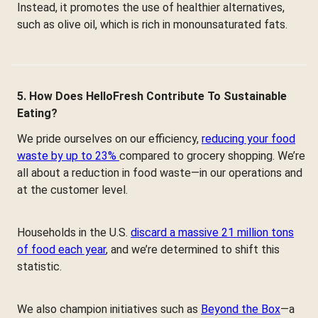
Instead, it promotes the use of healthier alternatives,
such as olive oil, which is rich in monounsaturated fats.
5. How Does HelloFresh Contribute To Sustainable
Eating?
We pride ourselves on our efficiency,
reducing your food
waste by up to 23%
compared to grocery shopping. We’re
all about a reduction in food waste—in our operations and
at the customer level.
Households in the U.S.
discard a massive 21 million tons
of food each year
, and we’re determined to shift this
statistic.
We also champion initiatives such as
Beyond the Box
—a