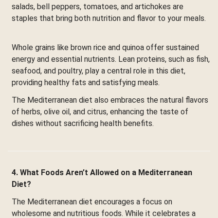
salads, bell peppers, tomatoes, and artichokes are
staples that bring both nutrition and flavor to your meals.
Whole grains like brown rice and quinoa offer sustained
energy and essential nutrients. Lean proteins, such as fish,
seafood, and poultry, play a central role in this diet,
providing healthy fats and satisfying meals.
The Mediterranean diet also embraces the natural flavors
of herbs, olive oil, and citrus, enhancing the taste of
dishes without sacrificing health benefits.
4. What Foods Aren’t Allowed on a Mediterranean
Diet?
The Mediterranean diet encourages a focus on
wholesome and nutritious foods. While it celebrates a