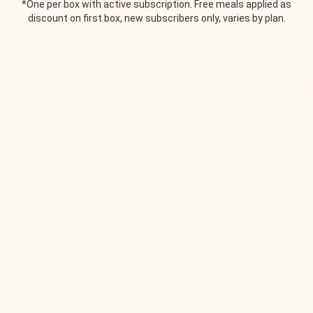
*One per box with active subscription. Free meals applied as
discount on first box, new subscribers only, varies by plan.