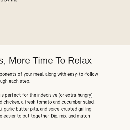
s, More Time To Relax
ponents of your meal, along with easy-to-follow
ough each step.
is perfect for the indecisive (or extra-hungry)
ed chicken, a fresh tomato and cucumber salad,
 garlic butter pita, and spice-crusted grilling
e easier to put together. Dip, mix, and match