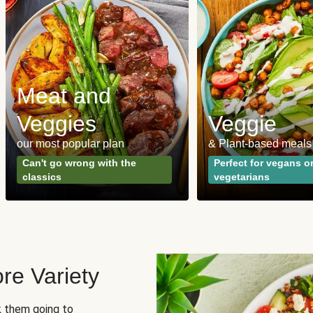
Meat and
Veggies
Veggie
our most popular plan
& Plant-based meals
Can't go wrong with the
Perfect for vegans o
classics
vegetarians
re Variety
sk them going to