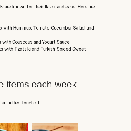
s are known for their flavor and ease. Here are
s with Hummus, Tomato-Cucumber Salad, and
s with Couscous and Yogurt Sauce
ts with Tzatziki and Turkish-Spiced Sweet
e items each week
r an added touch of