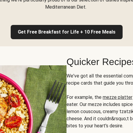
Mediterranean Diet.
Get Free Breakfast for Life + 10 Free Meals
Quicker Recipe
We've got all the essential com
recipe cards that guide you thr
For example, the
mezze platter
eater. Our mezze includes spic
lemon couscous, creamy tzatziki,
cheese. And it couldn&rsquo;t b
bites to your heart's desire.