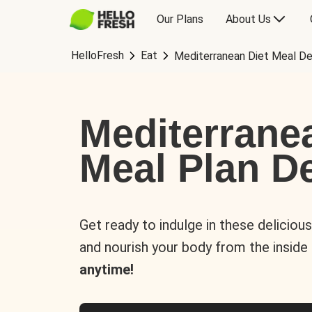
Our Plans
About Us
HelloFresh
Eat
Mediterranean Diet Meal De
Mediterrane
Meal Plan De
Get ready to indulge in these deliciou
and nourish your body from the inside
anytime!