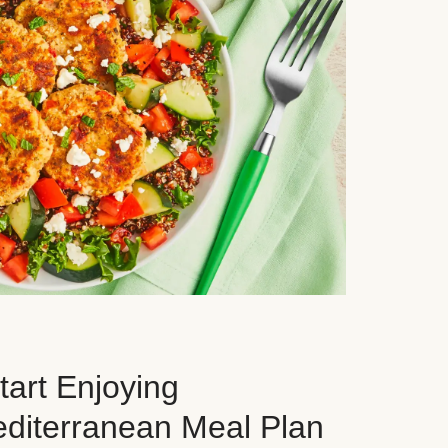
art Enjoying
editerranean Meal Plan