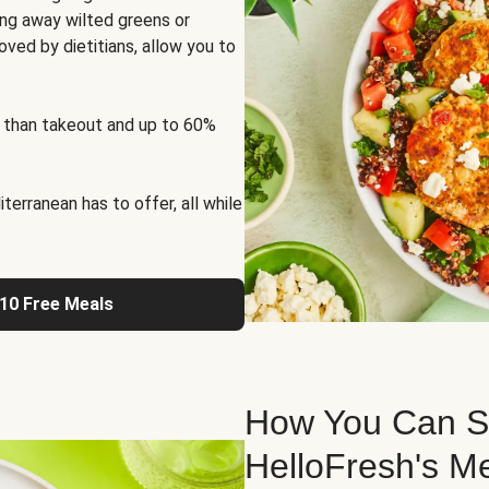
ng away wilted greens or
oved by dietitians, allow you to
 than takeout and up to 60%
erranean has to offer, all while
 10 Free Meals
How You Can St
HelloFresh's M