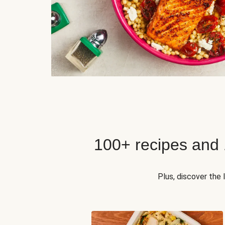
100+ recipes and
Plus, discover the