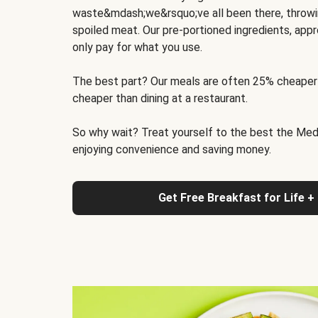
waste&mdash;we&rsquo;ve all been there, throwi
spoiled meat. Our pre-portioned ingredients, appr
only pay for what you use.
The best part? Our meals are often 25% cheaper
cheaper than dining at a restaurant.
So why wait? Treat yourself to the best the Medit
enjoying convenience and saving money.
Get Free Breakfast for Life +