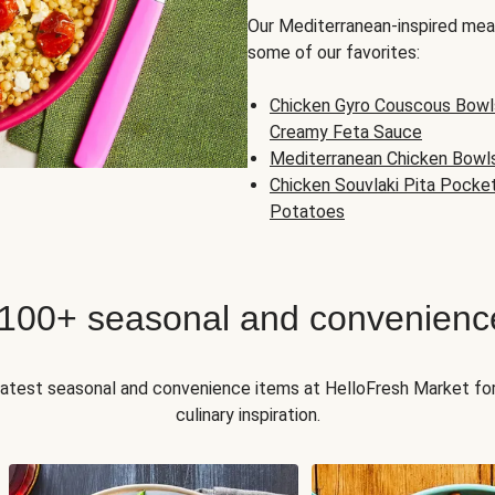
Our Mediterranean-inspired meal
some of our favorites:
Chicken Gyro Couscous Bowl
Creamy Feta Sauce
Mediterranean Chicken Bowl
Chicken Souvlaki Pita Pocke
Potatoes
 100+ seasonal and convenienc
 latest seasonal and convenience items at HelloFresh Market fo
culinary inspiration.