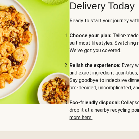
Delivery Today
Ready to start your journey wit
Choose your plan:
Tailor-made 
suit most lifestyles. Switching 
We've got you covered.
Relish the experience:
Every we
and exact ingredient quantities
Say goodbye to indecisive dinne
pre-decided, uncomplicated, and
Eco-friendly disposal:
Collapse 
drop it at a nearby recycling p
more here.