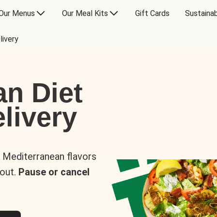
Our Menus
Our Meal Kits
Gift Cards
Sustainab
livery
an Diet
livery
s Mediterranean flavors
 out.
Pause or cancel