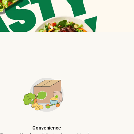
Convenience