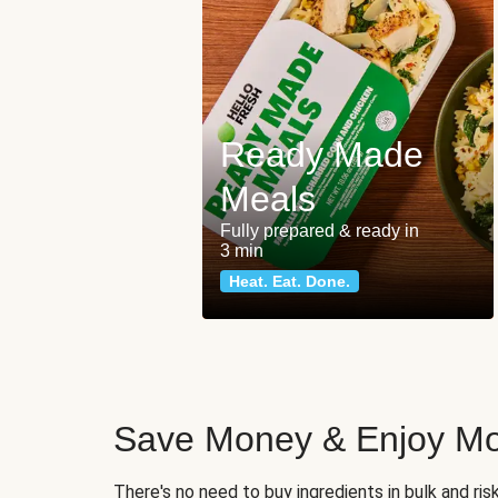
Ready Made
Meals
Fully prepared & ready in
3 min
Heat. Eat. Done.
Save Money & Enjoy Mo
There's no need to buy ingredients in bulk and ri