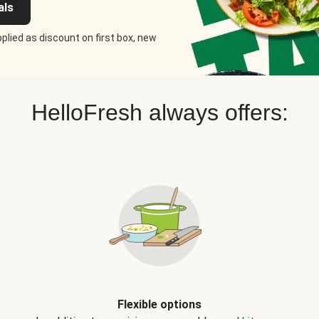
als
plied as discount on first box, new
HelloFresh always offers:
Flexible options