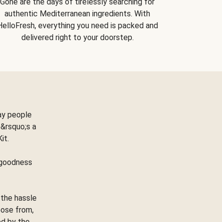
Gone are the days of tirelessly searching for
authentic Mediterranean ingredients. With
HelloFresh, everything you need is packed and
delivered right to your doorstep.
ay people
&rsquo;s a
Kit.
e goodness
 the hassle
oose from,
ed by the