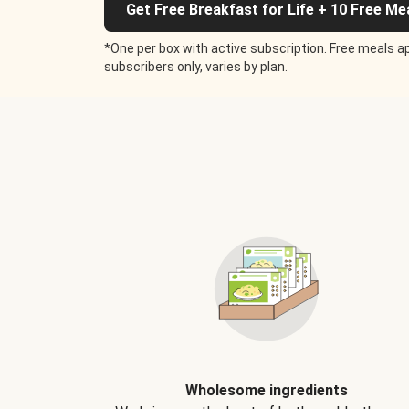
Get Free Breakfast for Life + 10 Free Me
*One per box with active subscription. Free meals ap
subscribers only, varies by plan.
Wholesome ingredients