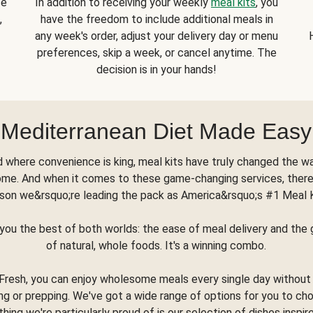
se
In addition to receiving your weekly
meal kits
, you
,
have the freedom to include additional meals in
any week's order, adjust your delivery day or menu
preferences, skip a week, or cancel anytime. The
decision is in your hands!
Mediterranean Diet Made Easy
d where convenience is king, meal kits have truly changed the w
ome. And when it comes to these game-changing services, there
son we&rsquo;re leading the pack as America&rsquo;s #1 Meal 
you the best of both worlds: the ease of meal delivery and th
of natural, whole foods. It's a winning combo.
Fresh, you can enjoy wholesome meals every single day without
ng or prepping. We've got a wide range of options for you to ch
thing we're particularly proud of is our selection of dishes inspir