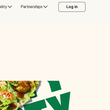
ility
Partnerships
Log in