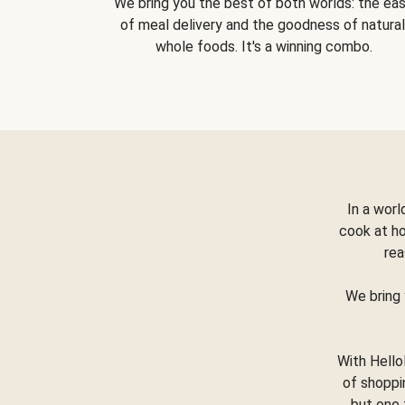
We bring you the best of both worlds: the ea
of meal delivery and the goodness of natural
whole foods. It's a winning combo.
In a worl
cook at h
rea
We bring 
With Hello
of shoppi
but one 