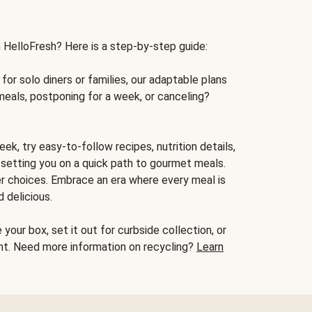
h HelloFresh? Here is a step-by-step guide:
for solo diners or families, our adaptable plans
meals, postponing for a week, or canceling?
ek, try easy-to-follow recipes, nutrition details,
, setting you on a quick path to gourmet meals.
r choices. Embrace an era where every meal is
 delicious.
your box, set it out for curbside collection, or
oint. Need more information on recycling?
Learn