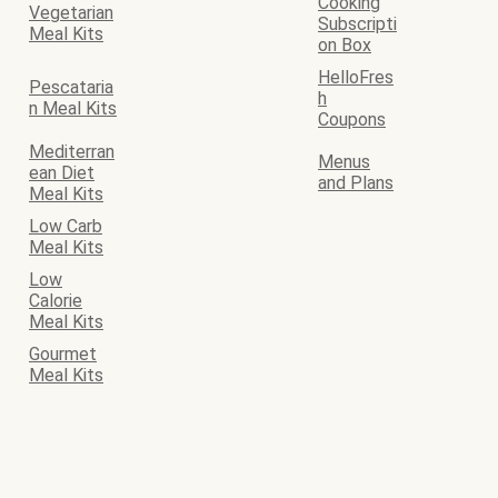
Cooking
Vegetarian
Subscripti
Meal Kits
on Box
HelloFres
Pescataria
h
n Meal Kits
Coupons
Mediterran
Menus
ean Diet
and Plans
Meal Kits
Low Carb
Meal Kits
Low
Calorie
Meal Kits
Gourmet
Meal Kits