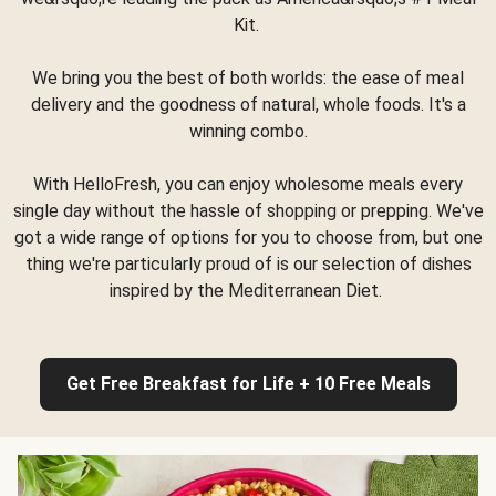
Kit.
We bring you the best of both worlds: the ease of meal
delivery and the goodness of natural, whole foods. It's a
winning combo.
With HelloFresh, you can enjoy wholesome meals every
single day without the hassle of shopping or prepping. We've
got a wide range of options for you to choose from, but one
thing we're particularly proud of is our selection of dishes
inspired by the Mediterranean Diet.
Get Free Breakfast for Life + 10 Free Meals