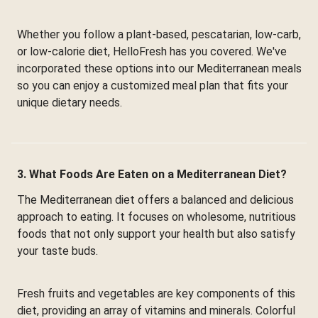
Whether you follow a plant-based, pescatarian, low-carb,
or low-calorie diet, HelloFresh has you covered. We've
incorporated these options into our Mediterranean meals
so you can enjoy a customized meal plan that fits your
unique dietary needs.
3. What Foods Are Eaten on a Mediterranean Diet?
The Mediterranean diet offers a balanced and delicious
approach to eating. It focuses on wholesome, nutritious
foods that not only support your health but also satisfy
your taste buds.
Fresh fruits and vegetables are key components of this
diet, providing an array of vitamins and minerals. Colorful