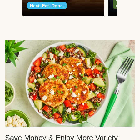
Heat. Eat. Done.
classics
Save Money & Enjoy More Variety