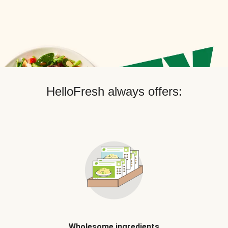
HelloFresh always offers:
Wholesome ingredients