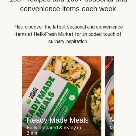
convenience items each week
Plus, discover the latest seasonal and convenience
items at HelloFresh Market for an added touch of
culinary inspiration.
Meat an
Ready Made Meals
our most po
Fully prepared & ready in
3 min
Can't go wr