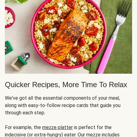
Quicker Recipes, More Time To Relax
We've got all the essential components of your meal,
along with easy-to-follow recipe cards that guide you
through each step.
For example, the
mezze platter
is perfect for the
indecisive (or extra-hungry) eater. Our mezze includes