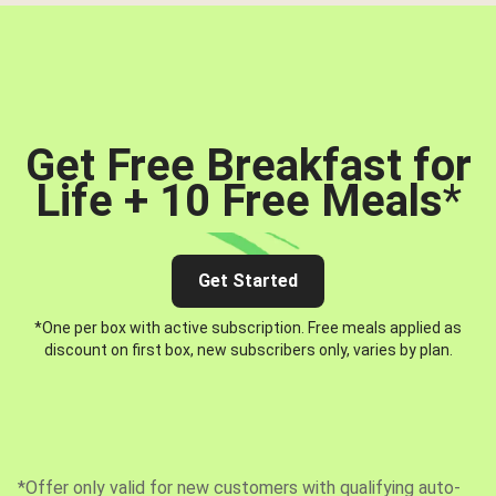
Get Free Breakfast for
Life + 10 Free Meals
*
Get Started
*One per box with active subscription. Free meals applied as
discount on first box, new subscribers only, varies by plan.
*Offer only valid for new customers with qualifying auto-