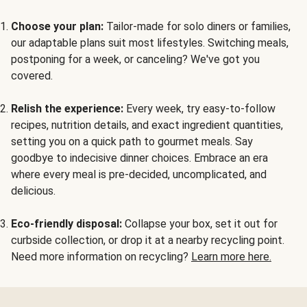
Choose your plan:
Tailor-made for solo diners or families,
our adaptable plans suit most lifestyles. Switching meals,
postponing for a week, or canceling? We've got you
covered.
Relish the experience:
Every week, try easy-to-follow
recipes, nutrition details, and exact ingredient quantities,
setting you on a quick path to gourmet meals. Say
goodbye to indecisive dinner choices. Embrace an era
where every meal is pre-decided, uncomplicated, and
delicious.
Eco-friendly disposal:
Collapse your box, set it out for
curbside collection, or drop it at a nearby recycling point.
Need more information on recycling?
Learn more here.