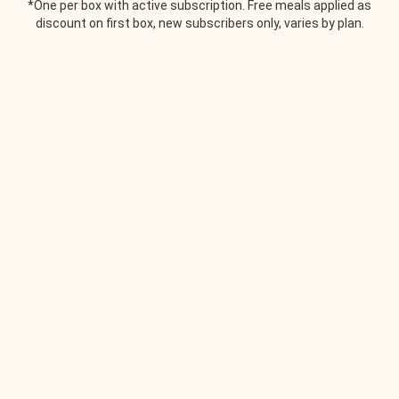
*One per box with active subscription. Free meals applied as
discount on first box, new subscribers only, varies by plan.