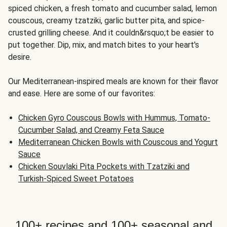
spiced chicken, a fresh tomato and cucumber salad, lemon
couscous, creamy tzatziki, garlic butter pita, and spice-
crusted grilling cheese. And it couldn&rsquo;t be easier to
put together. Dip, mix, and match bites to your heart's
desire.
Our Mediterranean-inspired meals are known for their flavor
and ease. Here are some of our favorites:
Chicken Gyro Couscous Bowls with Hummus, Tomato-
Cucumber Salad, and Creamy Feta Sauce
Mediterranean Chicken Bowls with Couscous and Yogurt
Sauce
Chicken Souvlaki Pita Pockets with Tzatziki and
Turkish-Spiced Sweet Potatoes
100+ recipes and 100+ seasonal and