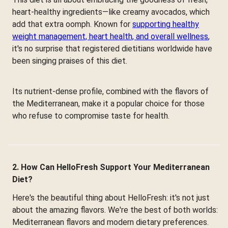
heart-healthy ingredients—like creamy avocados, which
add that extra oomph. Known for
supporting healthy
weight management, heart health, and overall wellness
,
it's no surprise that registered dietitians worldwide have
been singing praises of this diet.
Its nutrient-dense profile, combined with the flavors of
the Mediterranean, make it a popular choice for those
who refuse to compromise taste for health.
2. How Can HelloFresh Support Your Mediterranean
Diet?
Here's the beautiful thing about HelloFresh: it's not just
about the amazing flavors. We're the best of both worlds:
Mediterranean flavors and modern dietary preferences.