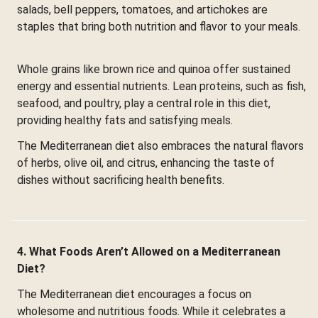
salads, bell peppers, tomatoes, and artichokes are
staples that bring both nutrition and flavor to your meals.
Whole grains like brown rice and quinoa offer sustained
energy and essential nutrients. Lean proteins, such as fish,
seafood, and poultry, play a central role in this diet,
providing healthy fats and satisfying meals.
The Mediterranean diet also embraces the natural flavors
of herbs, olive oil, and citrus, enhancing the taste of
dishes without sacrificing health benefits.
4. What Foods Aren’t Allowed on a Mediterranean
Diet?
The Mediterranean diet encourages a focus on
wholesome and nutritious foods. While it celebrates a