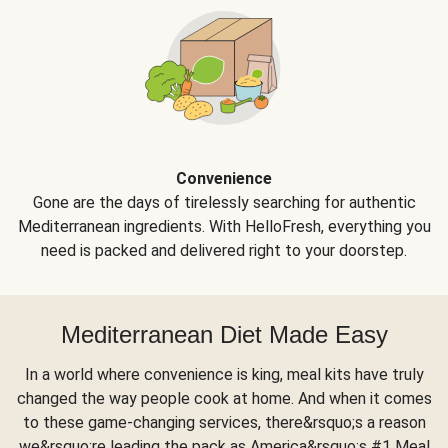
Convenience
Gone are the days of tirelessly searching for authentic
Mediterranean ingredients. With HelloFresh, everything you
need is packed and delivered right to your doorstep.
Mediterranean Diet Made Easy
In a world where convenience is king, meal kits have truly
changed the way people cook at home. And when it comes
to these game-changing services, there&rsquo;s a reason
we&rsquo;re leading the pack as America&rsquo;s #1 Meal