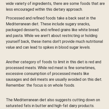
wide variety of ingredients, there are some foods that are
less encouraged within this dietary approach.
Processed and refined foods take a back seat in the
Mediterranean diet. These include sugary snacks,
packaged desserts, and refined grains like white bread
and pasta. While we aren’t about restricting or holding
yourself back, these items don’t provide much nutritional
value and can lead to spikes in blood sugar levels.
Another category of foods to limit in this diet is red and
processed meats. While red meat is fine sometimes,
excessive consumption of processed meats like
sausages and deli meats are usually avoided on this diet.
Remember: the focus is on whole foods.
The Mediterranean diet also suggests cutting down on
saturated fats in butter and high-fat dairy products.