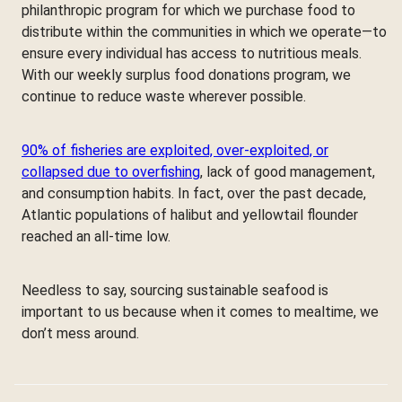
philanthropic program for which we purchase food to
distribute within the communities in which we operate—to
ensure every individual has access to nutritious meals.
With our weekly surplus food donations program, we
continue to reduce waste wherever possible.
90% of fisheries are exploited, over-exploited, or
collapsed due to overfishing
, lack of good management,
and consumption habits. In fact, over the past decade,
Atlantic populations of halibut and yellowtail flounder
reached an all-time low.
Needless to say, sourcing sustainable seafood is
important to us because when it comes to mealtime, we
don’t mess around.