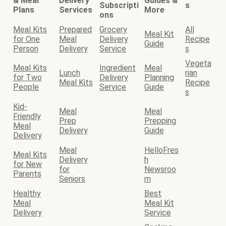
& Meal
Delivery
Guides &
Subscripti
s
Plans
Services
More
ons
Meal Kits
Prepared
Grocery
All
Meal Kit
for One
Meal
Delivery
Recipe
Guide
Person
Delivery
Service
s
Vegeta
Meal Kits
Ingredient
Meal
Lunch
rian
for Two
Delivery
Planning
Meal Kits
Recipe
People
Service
Guide
s
Kid-
Meal
Meal
Friendly
Prep
Prepping
Meal
Delivery
Guide
Delivery
Meal
HelloFres
Meal Kits
Delivery
h
for New
for
Newsroo
Parents
Seniors
m
Healthy
Best
Meal
Meal Kit
Delivery
Service