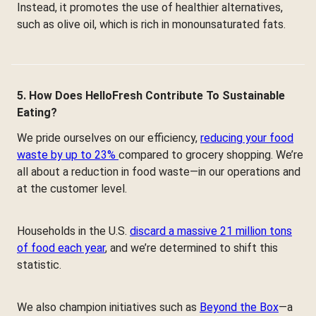
Instead, it promotes the use of healthier alternatives,
such as olive oil, which is rich in monounsaturated fats.
5. How Does HelloFresh Contribute To Sustainable
Eating?
We pride ourselves on our efficiency,
reducing your food
waste by up to 23%
compared to grocery shopping. We’re
all about a reduction in food waste—in our operations and
at the customer level.
Households in the U.S.
discard a massive 21 million tons
of food each year
, and we’re determined to shift this
statistic.
We also champion initiatives such as
Beyond the Box
—a