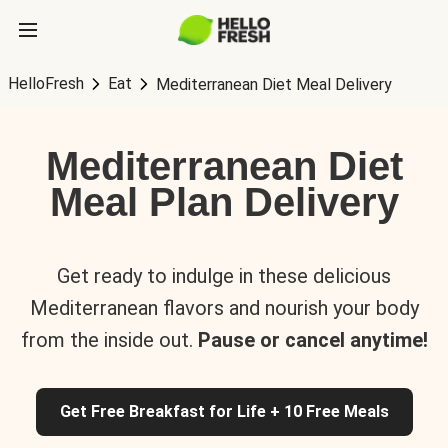
HelloFresh
Eat
Mediterranean Diet Meal Delivery
Mediterranean Diet
Meal Plan Delivery
Get ready to indulge in these delicious
Mediterranean flavors and nourish your body
from the inside out.
Pause or cancel anytime!
Get Free Breakfast for Life + 10 Free Meals