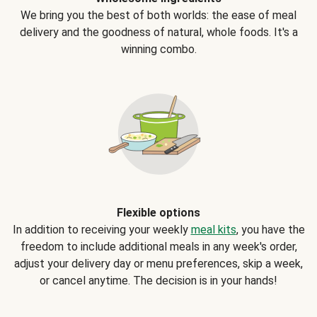
We bring you the best of both worlds: the ease of meal
delivery and the goodness of natural, whole foods. It's a
winning combo.
Flexible options
In addition to receiving your weekly
meal kits
, you have the
freedom to include additional meals in any week's order,
adjust your delivery day or menu preferences, skip a week,
or cancel anytime. The decision is in your hands!