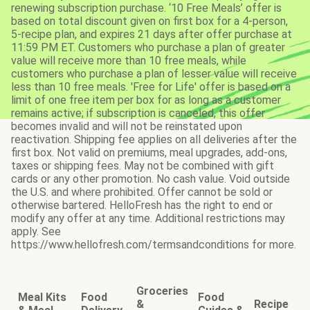
renewing subscription purchase. ‘10 Free Meals’ offer is
based on total discount given on first box for a 4-person,
5-recipe plan, and expires 21 days after offer purchase at
11:59 PM ET. Customers who purchase a plan of greater
value will receive more than 10 free meals, while
customers who purchase a plan of lesser value will receive
less than 10 free meals. 'Free for Life' offer is based on a
limit of one free item per box for as long as a customer
remains active; if subscription is canceled, this offer
becomes invalid and will not be reinstated upon
reactivation. Shipping fee applies on all deliveries after the
first box. Not valid on premiums, meal upgrades, add-ons,
taxes or shipping fees. May not be combined with gift
cards or any other promotion. No cash value. Void outside
the U.S. and where prohibited. Offer cannot be sold or
otherwise bartered. HelloFresh has the right to end or
modify any offer at any time. Additional restrictions may
apply. See
https://www.hellofresh.com/termsandconditions for more.
Groceries
Meal Kits
Food
Food
&
Recipe