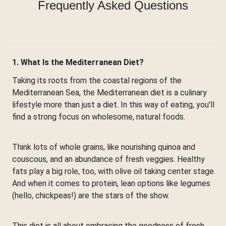
Frequently Asked Questions
1. What Is the Mediterranean Diet?
Taking its roots from the coastal regions of the
Mediterranean Sea, the Mediterranean diet is a culinary
lifestyle more than just a diet. In this way of eating, you'll
find a strong focus on wholesome, natural foods.
Think lots of whole grains, like nourishing quinoa and
couscous, and an abundance of fresh veggies. Healthy
fats play a big role, too, with olive oil taking center stage.
And when it comes to protein, lean options like legumes
(hello, chickpeas!) are the stars of the show.
This diet is all about embracing the goodness of fresh,