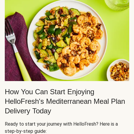
How You Can Start Enjoying
HelloFresh's Mediterranean Meal Plan
Delivery Today
Ready to start your journey with HelloFresh? Here is a
step-by-step guide: