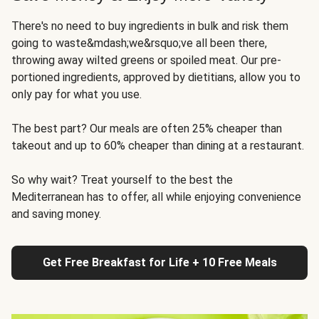
There's no need to buy ingredients in bulk and risk them
going to waste&mdash;we&rsquo;ve all been there,
throwing away wilted greens or spoiled meat. Our pre-
portioned ingredients, approved by dietitians, allow you to
only pay for what you use.
The best part? Our meals are often 25% cheaper than
takeout and up to 60% cheaper than dining at a restaurant.
So why wait? Treat yourself to the best the
Mediterranean has to offer, all while enjoying convenience
and saving money.
Get Free Breakfast for Life + 10 Free Meals