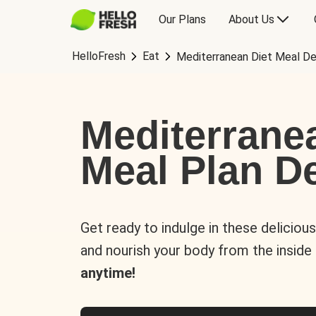
Our Plans
About Us
HelloFresh
Eat
Mediterranean Diet Meal De
Mediterrane
Meal Plan De
Get ready to indulge in these deliciou
and nourish your body from the inside
anytime!