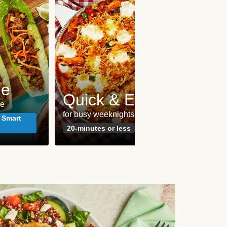
me
Pes
Quick & Easy
le
seafoo
for busy weeknights
meals
 Smart
20-minutes or less
Susta