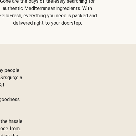
Gone are the days of tirelessly searching for
authentic Mediterranean ingredients. With
HelloFresh, everything you need is packed and
delivered right to your doorstep.
ay people
&rsquo;s a
Kit.
e goodness
 the hassle
oose from,
ed by the