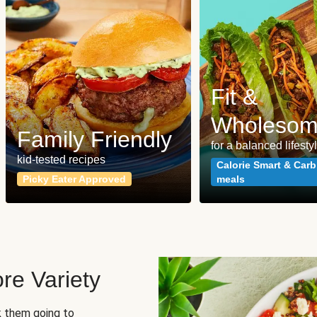
Fit &
Wholeso
Family Friendly
for a balanced lifesty
kid-tested recipes
Calorie Smart & Carb
Picky Eater Approved
meals
re Variety
sk them going to