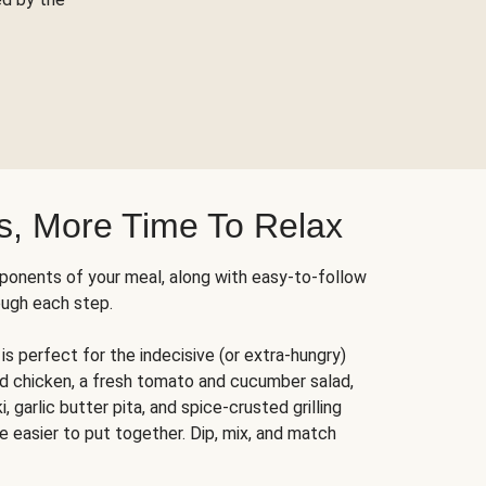
s, More Time To Relax
ponents of your meal, along with easy-to-follow
ough each step.
is perfect for the indecisive (or extra-hungry)
ed chicken, a fresh tomato and cucumber salad,
 garlic butter pita, and spice-crusted grilling
e easier to put together. Dip, mix, and match