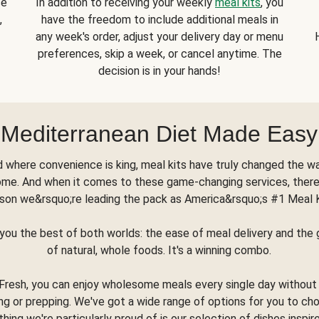
se
In addition to receiving your weekly
meal kits
, you
,
have the freedom to include additional meals in
any week's order, adjust your delivery day or menu
preferences, skip a week, or cancel anytime. The
decision is in your hands!
Mediterranean Diet Made Easy
d where convenience is king, meal kits have truly changed the w
ome. And when it comes to these game-changing services, there
son we&rsquo;re leading the pack as America&rsquo;s #1 Meal 
you the best of both worlds: the ease of meal delivery and th
of natural, whole foods. It's a winning combo.
Fresh, you can enjoy wholesome meals every single day without
ng or prepping. We've got a wide range of options for you to ch
thing we're particularly proud of is our selection of dishes inspir