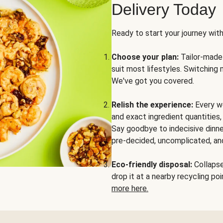
Delivery Today
Ready to start your journey wit
Choose your plan:
Tailor-made 
suit most lifestyles. Switching 
We've got you covered.
Relish the experience:
Every we
and exact ingredient quantities
Say goodbye to indecisive dinne
pre-decided, uncomplicated, and
Eco-friendly disposal:
Collapse 
drop it at a nearby recycling p
more here.