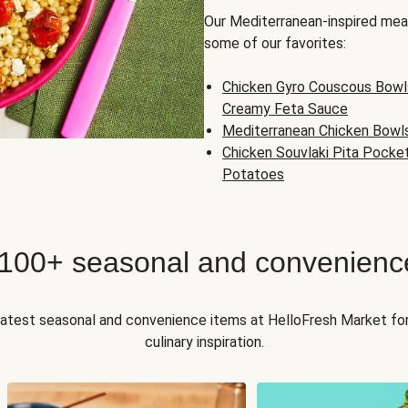
Our Mediterranean-inspired meal
some of our favorites:
Chicken Gyro Couscous Bowl
Creamy Feta Sauce
Mediterranean Chicken Bowl
Chicken Souvlaki Pita Pocke
Potatoes
 100+ seasonal and convenienc
 latest seasonal and convenience items at HelloFresh Market fo
culinary inspiration.