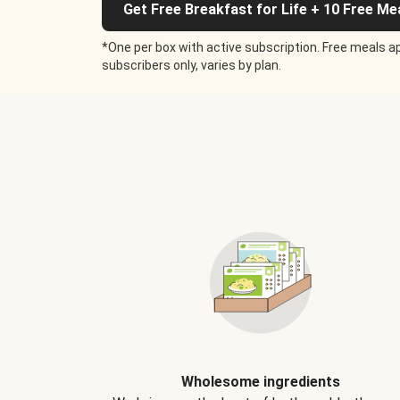
Get Free Breakfast for Life + 10 Free Me
*One per box with active subscription. Free meals ap
subscribers only, varies by plan.
Wholesome ingredients