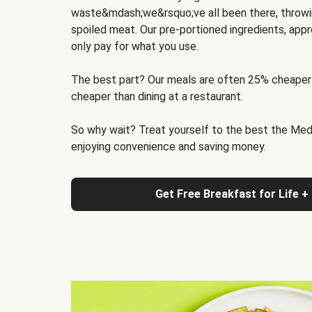
waste&mdash;we&rsquo;ve all been there, throwi
spoiled meat. Our pre-portioned ingredients, appr
only pay for what you use.
The best part? Our meals are often 25% cheaper
cheaper than dining at a restaurant.
So why wait? Treat yourself to the best the Medit
enjoying convenience and saving money.
Get Free Breakfast for Life +