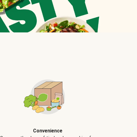
Convenience