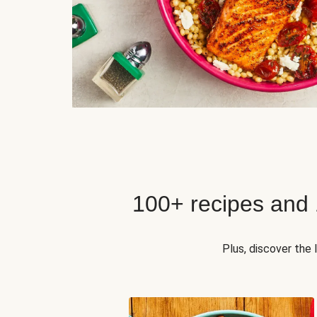
100+ recipes and
Plus, discover the