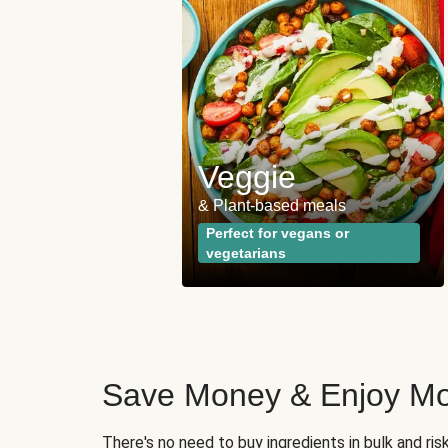
 and
ies
Veggie
opular plan
& Plant-based meals
wrong with the
Perfect for vegans or
vegetarians
Save Money & Enjoy Mo
There's no need to buy ingredients in bulk and ri