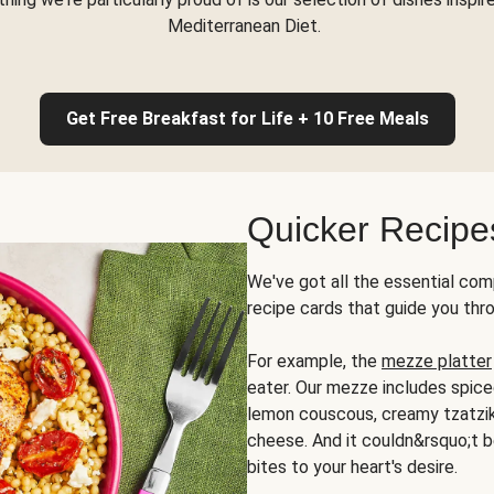
Mediterranean Diet.
Get Free Breakfast for Life + 10 Free Meals
Quicker Recipe
We've got all the essential com
recipe cards that guide you thr
For example, the
mezze platter
eater. Our mezze includes spic
lemon couscous, creamy tzatziki,
cheese. And it couldn&rsquo;t b
bites to your heart's desire.