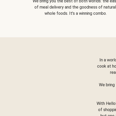
We bring you the best of both worlds: the ea
of meal delivery and the goodness of natural
whole foods. It's a winning combo.
In a worl
cook at h
rea
We bring 
With Hello
of shoppi
but one 