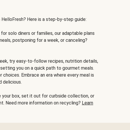
h HelloFresh? Here is a step-by-step guide:
for solo diners or families, our adaptable plans
meals, postponing for a week, or canceling?
ek, try easy-to-follow recipes, nutrition details,
, setting you on a quick path to gourmet meals.
r choices. Embrace an era where every meal is
 delicious.
your box, set it out for curbside collection, or
oint. Need more information on recycling?
Learn