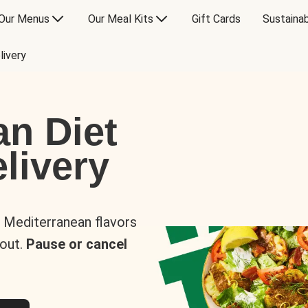
Our Menus
Our Meal Kits
Gift Cards
Sustainab
livery
an Diet
livery
s Mediterranean flavors
 out.
Pause or cancel