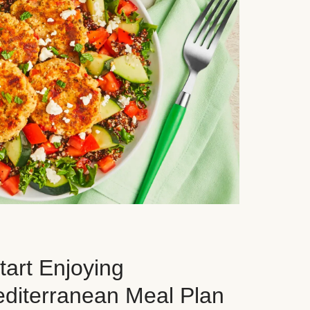
art Enjoying
editerranean Meal Plan