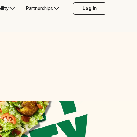
ility
Partnerships
Log in