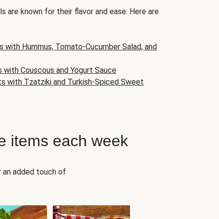
s are known for their flavor and ease. Here are
s with Hummus, Tomato-Cucumber Salad, and
s with Couscous and Yogurt Sauce
ts with Tzatziki and Turkish-Spiced Sweet
e items each week
r an added touch of