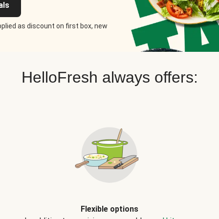
als
plied as discount on first box, new
HelloFresh always offers:
Flexible options