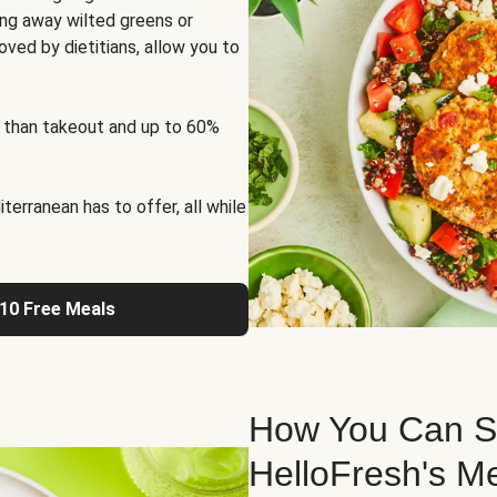
ng away wilted greens or
oved by dietitians, allow you to
 than takeout and up to 60%
erranean has to offer, all while
 10 Free Meals
How You Can St
HelloFresh's M