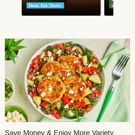
Heat. Eat. Done.
classics
Save Money & Enjoy More Variety