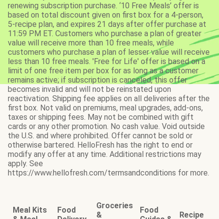
renewing subscription purchase. ‘10 Free Meals’ offer is
based on total discount given on first box for a 4-person,
5-recipe plan, and expires 21 days after offer purchase at
11:59 PM ET. Customers who purchase a plan of greater
value will receive more than 10 free meals, while
customers who purchase a plan of lesser value will receive
less than 10 free meals. 'Free for Life' offer is based on a
limit of one free item per box for as long as a customer
remains active; if subscription is canceled, this offer
becomes invalid and will not be reinstated upon
reactivation. Shipping fee applies on all deliveries after the
first box. Not valid on premiums, meal upgrades, add-ons,
taxes or shipping fees. May not be combined with gift
cards or any other promotion. No cash value. Void outside
the U.S. and where prohibited. Offer cannot be sold or
otherwise bartered. HelloFresh has the right to end or
modify any offer at any time. Additional restrictions may
apply. See
https://www.hellofresh.com/termsandconditions for more.
Groceries
Meal Kits
Food
Food
&
Recipe