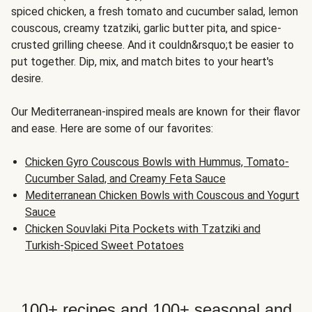
spiced chicken, a fresh tomato and cucumber salad, lemon
couscous, creamy tzatziki, garlic butter pita, and spice-
crusted grilling cheese. And it couldn&rsquo;t be easier to
put together. Dip, mix, and match bites to your heart's
desire.
Our Mediterranean-inspired meals are known for their flavor
and ease. Here are some of our favorites:
Chicken Gyro Couscous Bowls with Hummus, Tomato-
Cucumber Salad, and Creamy Feta Sauce
Mediterranean Chicken Bowls with Couscous and Yogurt
Sauce
Chicken Souvlaki Pita Pockets with Tzatziki and
Turkish-Spiced Sweet Potatoes
100+ recipes and 100+ seasonal and