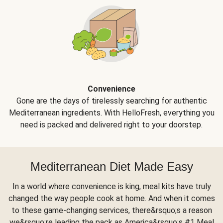
Convenience
Gone are the days of tirelessly searching for authentic
Mediterranean ingredients. With HelloFresh, everything you
need is packed and delivered right to your doorstep.
Mediterranean Diet Made Easy
In a world where convenience is king, meal kits have truly
changed the way people cook at home. And when it comes
to these game-changing services, there&rsquo;s a reason
we&rsquo;re leading the pack as America&rsquo;s #1 Meal