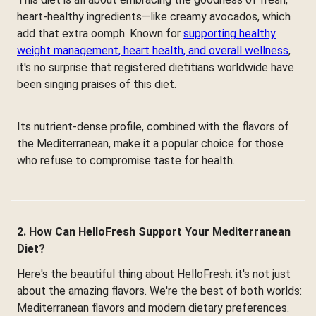
heart-healthy ingredients—like creamy avocados, which
add that extra oomph. Known for
supporting healthy
weight management, heart health, and overall wellness
,
it's no surprise that registered dietitians worldwide have
been singing praises of this diet.
Its nutrient-dense profile, combined with the flavors of
the Mediterranean, make it a popular choice for those
who refuse to compromise taste for health.
2. How Can HelloFresh Support Your Mediterranean
Diet?
Here's the beautiful thing about HelloFresh: it's not just
about the amazing flavors. We're the best of both worlds:
Mediterranean flavors and modern dietary preferences.