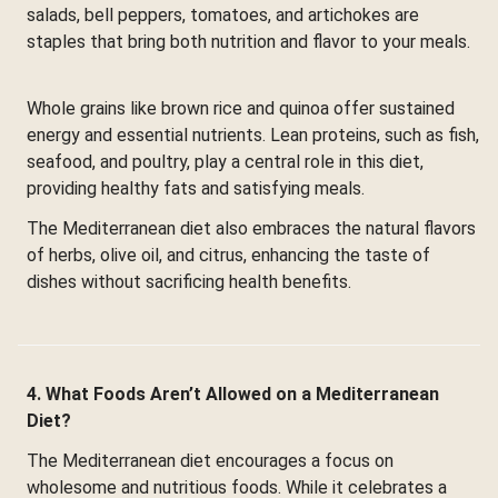
salads, bell peppers, tomatoes, and artichokes are
staples that bring both nutrition and flavor to your meals.
Whole grains like brown rice and quinoa offer sustained
energy and essential nutrients. Lean proteins, such as fish,
seafood, and poultry, play a central role in this diet,
providing healthy fats and satisfying meals.
The Mediterranean diet also embraces the natural flavors
of herbs, olive oil, and citrus, enhancing the taste of
dishes without sacrificing health benefits.
4. What Foods Aren’t Allowed on a Mediterranean
Diet?
The Mediterranean diet encourages a focus on
wholesome and nutritious foods. While it celebrates a