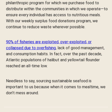
philanthropic program for which we purchase food to
distribute within the communities in which we operate—to
ensure every individual has access to nutritious meals.
With our weekly surplus food donations program, we
continue to reduce waste wherever possible.
90% of fisheries are exploited, over-exploited, or
collapsed due to overfishing
, lack of good management,
and consumption habits. In fact, over the past decade,
Atlantic populations of halibut and yellowtail flounder
reached an all-time low.
Needless to say, sourcing sustainable seafood is
important to us because when it comes to mealtime, we
don’t mess around.