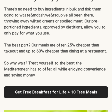
There's no need to buy ingredients in bulk and risk them
going to waste&mdash;we&rsquo;ve all been there,
throwing away wilted greens or spoiled meat. Our pre-
portioned ingredients, approved by dietitians, allow you to
only pay for what you use.
The best part? Our meals are often 25% cheaper than
takeout and up to 60% cheaper than dining at a restaurant.
So why wait? Treat yourself to the best the
Mediterranean has to offer, all while enjoying convenience
and saving money.
Get Free Breakfast for Life + 10 Free Meals