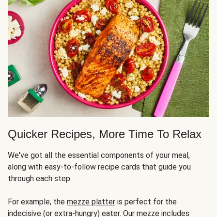
Quicker Recipes, More Time To Relax
We've got all the essential components of your meal,
along with easy-to-follow recipe cards that guide you
through each step.
For example, the
mezze platter
is perfect for the
indecisive (or extra-hungry) eater. Our mezze includes