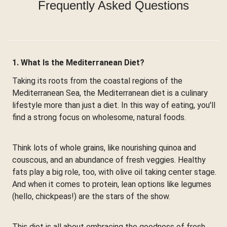
Frequently Asked Questions
1. What Is the Mediterranean Diet?
Taking its roots from the coastal regions of the
Mediterranean Sea, the Mediterranean diet is a culinary
lifestyle more than just a diet. In this way of eating, you'll
find a strong focus on wholesome, natural foods.
Think lots of whole grains, like nourishing quinoa and
couscous, and an abundance of fresh veggies. Healthy
fats play a big role, too, with olive oil taking center stage.
And when it comes to protein, lean options like legumes
(hello, chickpeas!) are the stars of the show.
This diet is all about embracing the goodness of fresh,