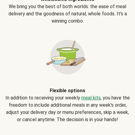
We bring you the best of both worlds: the ease of meal
delivery and the goodness of natural, whole foods. It's a
winning combo.
Flexible options
In addition to receiving your weekly
meal kits
, you have the
freedom to include additional meals in any week's order,
adjust your delivery day or menu preferences, skip a week,
or cancel anytime. The decision is in your hands!