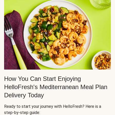
How You Can Start Enjoying
HelloFresh's Mediterranean Meal Plan
Delivery Today
Ready to start your journey with HelloFresh? Here is a
step-by-step guide: