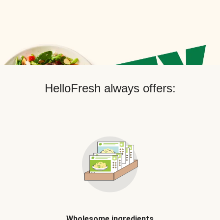
HelloFresh always offers:
Wholesome ingredients