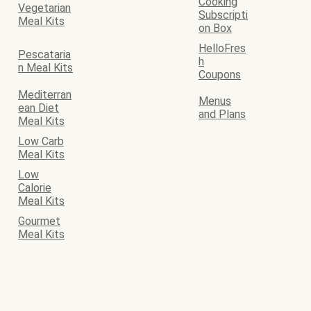
Cooking
Vegetarian
Subscripti
Meal Kits
on Box
HelloFres
Pescataria
h
n Meal Kits
Coupons
Mediterran
Menus
ean Diet
and Plans
Meal Kits
Low Carb
Meal Kits
Low
Calorie
Meal Kits
Gourmet
Meal Kits