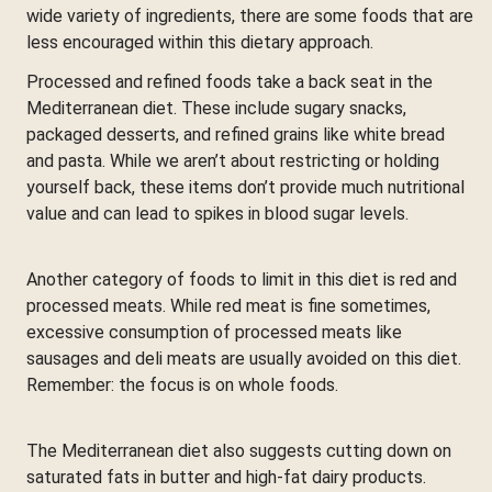
wide variety of ingredients, there are some foods that are
less encouraged within this dietary approach.
Processed and refined foods take a back seat in the
Mediterranean diet. These include sugary snacks,
packaged desserts, and refined grains like white bread
and pasta. While we aren’t about restricting or holding
yourself back, these items don’t provide much nutritional
value and can lead to spikes in blood sugar levels.
Another category of foods to limit in this diet is red and
processed meats. While red meat is fine sometimes,
excessive consumption of processed meats like
sausages and deli meats are usually avoided on this diet.
Remember: the focus is on whole foods.
The Mediterranean diet also suggests cutting down on
saturated fats in butter and high-fat dairy products.