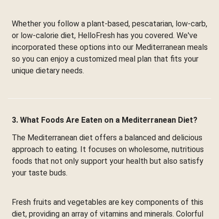
Whether you follow a plant-based, pescatarian, low-carb,
or low-calorie diet, HelloFresh has you covered. We've
incorporated these options into our Mediterranean meals
so you can enjoy a customized meal plan that fits your
unique dietary needs.
3. What Foods Are Eaten on a Mediterranean Diet?
The Mediterranean diet offers a balanced and delicious
approach to eating. It focuses on wholesome, nutritious
foods that not only support your health but also satisfy
your taste buds.
Fresh fruits and vegetables are key components of this
diet, providing an array of vitamins and minerals. Colorful