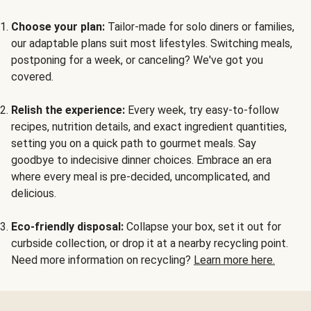
Choose your plan:
Tailor-made for solo diners or families,
our adaptable plans suit most lifestyles. Switching meals,
postponing for a week, or canceling? We've got you
covered.
Relish the experience:
Every week, try easy-to-follow
recipes, nutrition details, and exact ingredient quantities,
setting you on a quick path to gourmet meals. Say
goodbye to indecisive dinner choices. Embrace an era
where every meal is pre-decided, uncomplicated, and
delicious.
Eco-friendly disposal:
Collapse your box, set it out for
curbside collection, or drop it at a nearby recycling point.
Need more information on recycling?
Learn more here.