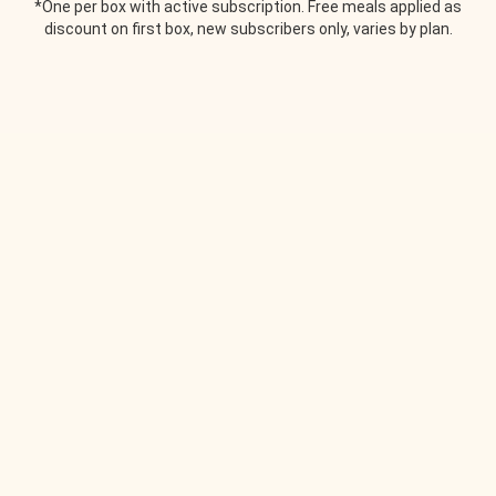
*One per box with active subscription. Free meals applied as
discount on first box, new subscribers only, varies by plan.