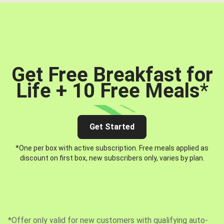
Get Free Breakfast for
Life + 10 Free Meals
*
Get Started
*One per box with active subscription. Free meals applied as
discount on first box, new subscribers only, varies by plan.
*Offer only valid for new customers with qualifying auto-