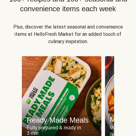
convenience items each week
Plus, discover the latest seasonal and convenience
items at HelloFresh Market for an added touch of
culinary inspiration.
Meat an
Ready Made Meals
our most po
Fully prepared & ready in
3 min
Can't go wr