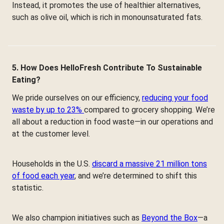
Instead, it promotes the use of healthier alternatives,
such as olive oil, which is rich in monounsaturated fats.
5. How Does HelloFresh Contribute To Sustainable
Eating?
We pride ourselves on our efficiency,
reducing your food
waste by up to 23%
compared to grocery shopping. We’re
all about a reduction in food waste—in our operations and
at the customer level.
Households in the U.S.
discard a massive 21 million tons
of food each year
, and we’re determined to shift this
statistic.
We also champion initiatives such as
Beyond the Box
—a