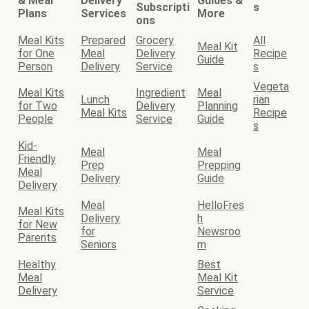
& Meal
Delivery
Guides &
Subscripti
s
Plans
Services
More
ons
Meal Kits
Prepared
Grocery
All
Meal Kit
for One
Meal
Delivery
Recipe
Guide
Person
Delivery
Service
s
Vegeta
Meal Kits
Ingredient
Meal
Lunch
rian
for Two
Delivery
Planning
Meal Kits
Recipe
People
Service
Guide
s
Kid-
Meal
Meal
Friendly
Prep
Prepping
Meal
Delivery
Guide
Delivery
Meal
HelloFres
Meal Kits
Delivery
h
for New
for
Newsroo
Parents
Seniors
m
Healthy
Best
Meal
Meal Kit
Delivery
Service