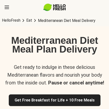
HelloFresh
Eat
Mediterranean Diet Meal Delivery
Mediterranean Diet
Meal Plan Delivery
Get ready to indulge in these delicious
Mediterranean flavors and nourish your body
from the inside out.
Pause or cancel anytime!
Get Free Breakfast for Life + 10 Free Meals