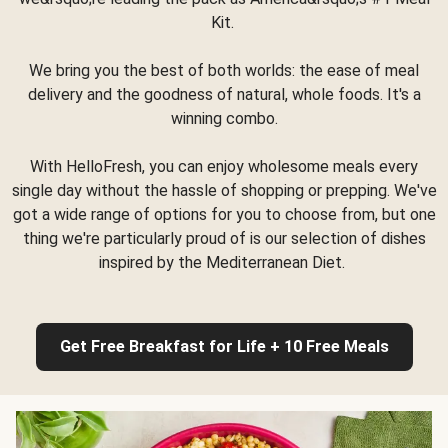
Kit.
We bring you the best of both worlds: the ease of meal
delivery and the goodness of natural, whole foods. It's a
winning combo.
With HelloFresh, you can enjoy wholesome meals every
single day without the hassle of shopping or prepping. We've
got a wide range of options for you to choose from, but one
thing we're particularly proud of is our selection of dishes
inspired by the Mediterranean Diet.
Get Free Breakfast for Life + 10 Free Meals