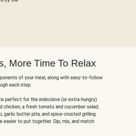
s, More Time To Relax
ponents of your meal, along with easy-to-follow
ough each step.
is perfect for the indecisive (or extra-hungry)
ed chicken, a fresh tomato and cucumber salad,
 garlic butter pita, and spice-crusted grilling
e easier to put together. Dip, mix, and match