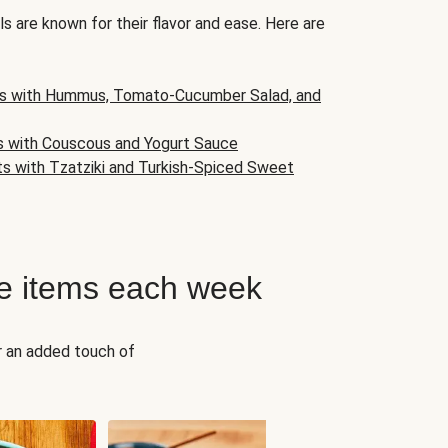
s are known for their flavor and ease. Here are
s with Hummus, Tomato-Cucumber Salad, and
s with Couscous and Yogurt Sauce
ts with Tzatziki and Turkish-Spiced Sweet
e items each week
r an added touch of