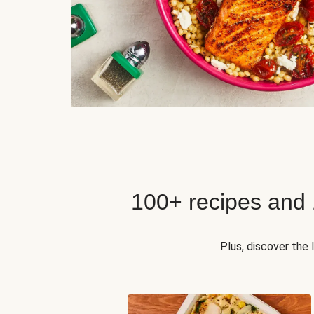
100+ recipes and
Plus, discover the