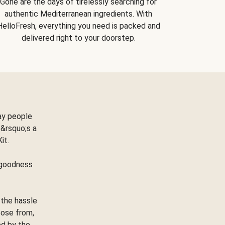
Gone are the days of tirelessly searching for
authentic Mediterranean ingredients. With
HelloFresh, everything you need is packed and
delivered right to your doorstep.
ay people
&rsquo;s a
Kit.
e goodness
 the hassle
oose from,
ed by the