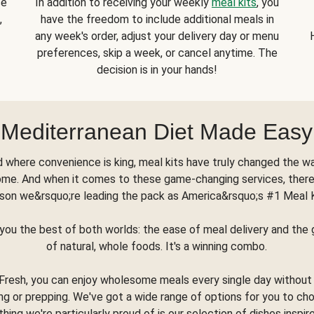
se
In addition to receiving your weekly
meal kits
, you
,
have the freedom to include additional meals in
any week's order, adjust your delivery day or menu
preferences, skip a week, or cancel anytime. The
decision is in your hands!
Mediterranean Diet Made Easy
d where convenience is king, meal kits have truly changed the w
ome. And when it comes to these game-changing services, there
son we&rsquo;re leading the pack as America&rsquo;s #1 Meal 
you the best of both worlds: the ease of meal delivery and th
of natural, whole foods. It's a winning combo.
Fresh, you can enjoy wholesome meals every single day without
ng or prepping. We've got a wide range of options for you to ch
thing we're particularly proud of is our selection of dishes inspir