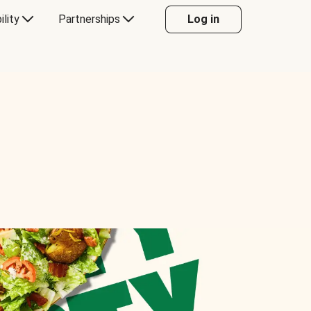
ility
Partnerships
Log in