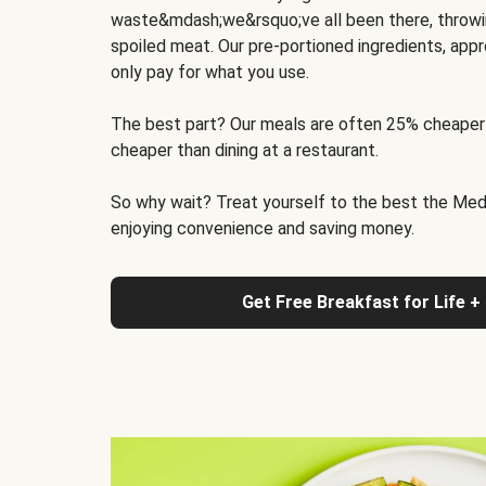
waste&mdash;we&rsquo;ve all been there, throwi
spoiled meat. Our pre-portioned ingredients, appr
only pay for what you use.
The best part? Our meals are often 25% cheaper
cheaper than dining at a restaurant.
So why wait? Treat yourself to the best the Medit
enjoying convenience and saving money.
Get Free Breakfast for Life +