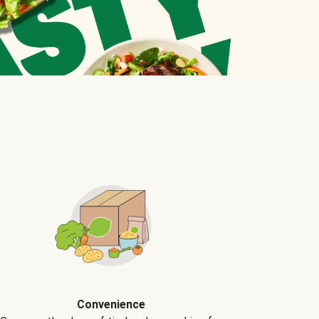
Convenience