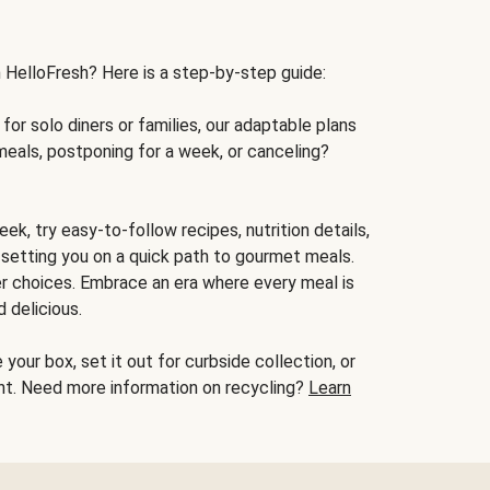
h HelloFresh? Here is a step-by-step guide:
for solo diners or families, our adaptable plans
meals, postponing for a week, or canceling?
ek, try easy-to-follow recipes, nutrition details,
, setting you on a quick path to gourmet meals.
r choices. Embrace an era where every meal is
 delicious.
your box, set it out for curbside collection, or
oint. Need more information on recycling?
Learn