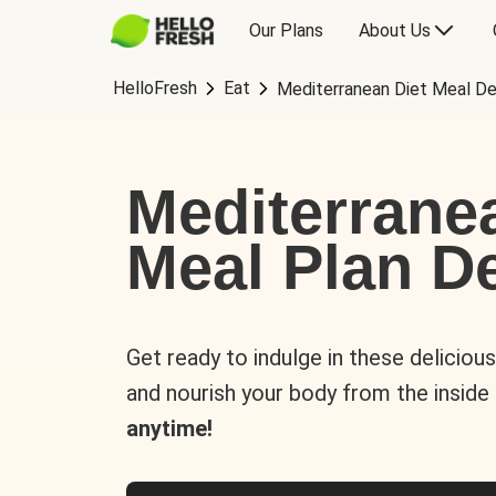
Our Plans
About Us
HelloFresh
Eat
Mediterranean Diet Meal De
Mediterrane
Meal Plan De
Get ready to indulge in these deliciou
and nourish your body from the inside
anytime!