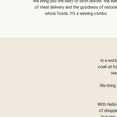
We bring you the best of both worlds: the ea
of meal delivery and the goodness of natural
whole foods. It's a winning combo.
In a worl
cook at h
rea
We bring 
With Hello
of shoppi
but one 