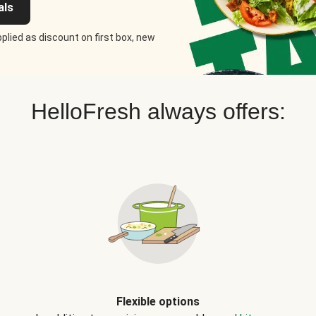
als
plied as discount on first box, new
HelloFresh always offers:
Flexible options