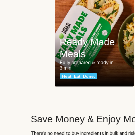
Ready Made
Meals
Fully prepared & ready in
3 min
Heat. Eat. Done.
Save Money & Enjoy Mo
There's no need to buy ingredients in bulk and ri