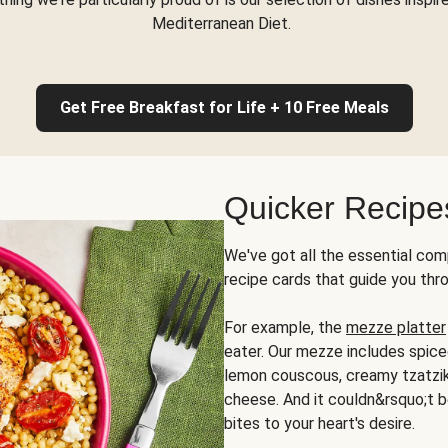
Mediterranean Diet.
Get Free Breakfast for Life + 10 Free Meals
Quicker Recipe
We've got all the essential com
recipe cards that guide you thr
For example, the
mezze platter
eater. Our mezze includes spic
lemon couscous, creamy tzatziki,
cheese. And it couldn&rsquo;t b
bites to your heart's desire.