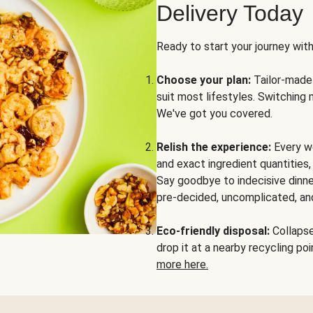
Delivery Today
Ready to start your journey wit
Choose your plan:
Tailor-made 
suit most lifestyles. Switching 
We've got you covered.
Relish the experience:
Every we
and exact ingredient quantities
Say goodbye to indecisive dinne
pre-decided, uncomplicated, and
Eco-friendly disposal:
Collapse 
drop it at a nearby recycling p
more here.