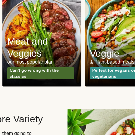
Meat and
Veggies
Veggie
our most popular plan
& Plant-based meals
Can't go wrong with the
Perfect for vegans o
classics
vegetarians
re Variety
sk them going to