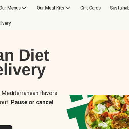
Our Menus
Our Meal Kits
Gift Cards
Sustainab
livery
an Diet
livery
s Mediterranean flavors
 out.
Pause or cancel