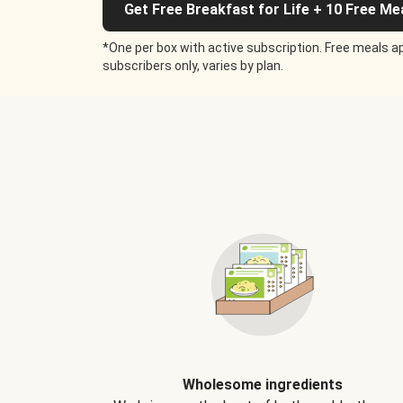
Get Free Breakfast for Life + 10 Free Me
*One per box with active subscription. Free meals ap
subscribers only, varies by plan.
Wholesome ingredients