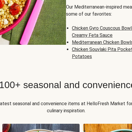
Our Mediterranean-inspired meal
some of our favorites:
Chicken Gyro Couscous Bowl
Creamy Feta Sauce
Mediterranean Chicken Bowl
Chicken Souvlaki Pita Pocke
Potatoes
 100+ seasonal and convenienc
 latest seasonal and convenience items at HelloFresh Market fo
culinary inspiration.