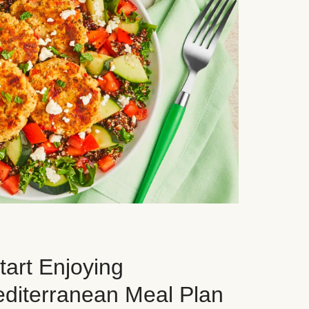
art Enjoying
editerranean Meal Plan