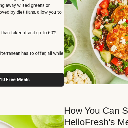
ng away wilted greens or
oved by dietitians, allow you to
 than takeout and up to 60%
erranean has to offer, all while
 10 Free Meals
How You Can St
HelloFresh's M