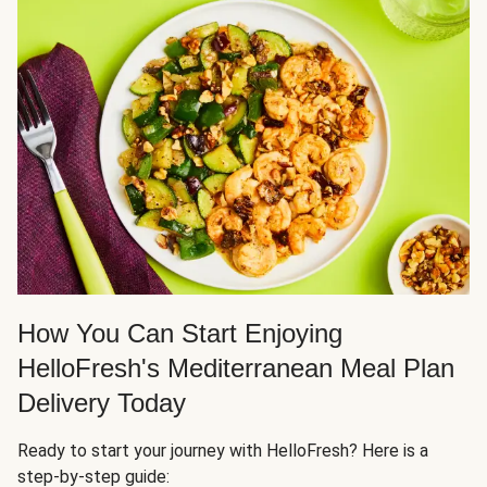
How You Can Start Enjoying
HelloFresh's Mediterranean Meal Plan
Delivery Today
Ready to start your journey with HelloFresh? Here is a
step-by-step guide: