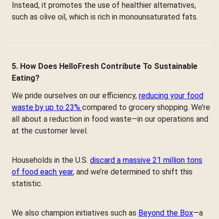
Instead, it promotes the use of healthier alternatives,
such as olive oil, which is rich in monounsaturated fats.
5. How Does HelloFresh Contribute To Sustainable
Eating?
We pride ourselves on our efficiency,
reducing your food
waste by up to 23%
compared to grocery shopping. We’re
all about a reduction in food waste—in our operations and
at the customer level.
Households in the U.S.
discard a massive 21 million tons
of food each year
, and we’re determined to shift this
statistic.
We also champion initiatives such as
Beyond the Box
—a