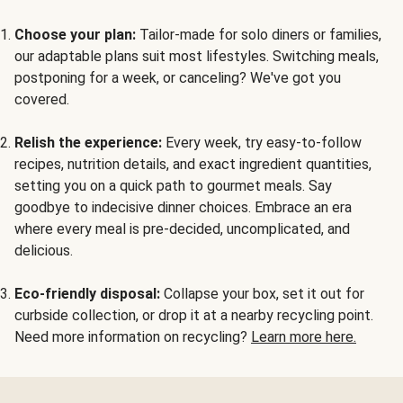
Choose your plan:
Tailor-made for solo diners or families,
our adaptable plans suit most lifestyles. Switching meals,
postponing for a week, or canceling? We've got you
covered.
Relish the experience:
Every week, try easy-to-follow
recipes, nutrition details, and exact ingredient quantities,
setting you on a quick path to gourmet meals. Say
goodbye to indecisive dinner choices. Embrace an era
where every meal is pre-decided, uncomplicated, and
delicious.
Eco-friendly disposal:
Collapse your box, set it out for
curbside collection, or drop it at a nearby recycling point.
Need more information on recycling?
Learn more here.