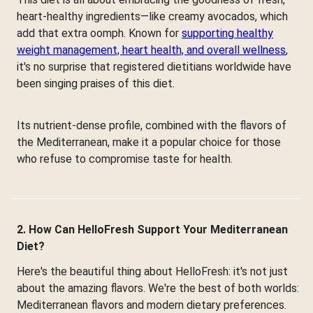
heart-healthy ingredients—like creamy avocados, which
add that extra oomph. Known for
supporting healthy
weight management, heart health, and overall wellness
,
it's no surprise that registered dietitians worldwide have
been singing praises of this diet.
Its nutrient-dense profile, combined with the flavors of
the Mediterranean, make it a popular choice for those
who refuse to compromise taste for health.
2. How Can HelloFresh Support Your Mediterranean
Diet?
Here's the beautiful thing about HelloFresh: it's not just
about the amazing flavors. We're the best of both worlds:
Mediterranean flavors and modern dietary preferences.