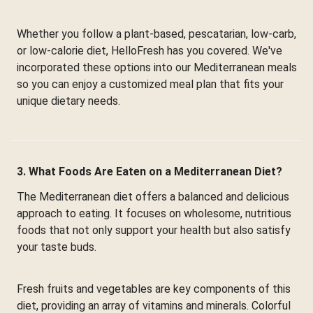
Whether you follow a plant-based, pescatarian, low-carb,
or low-calorie diet, HelloFresh has you covered. We've
incorporated these options into our Mediterranean meals
so you can enjoy a customized meal plan that fits your
unique dietary needs.
3. What Foods Are Eaten on a Mediterranean Diet?
The Mediterranean diet offers a balanced and delicious
approach to eating. It focuses on wholesome, nutritious
foods that not only support your health but also satisfy
your taste buds.
Fresh fruits and vegetables are key components of this
diet, providing an array of vitamins and minerals. Colorful