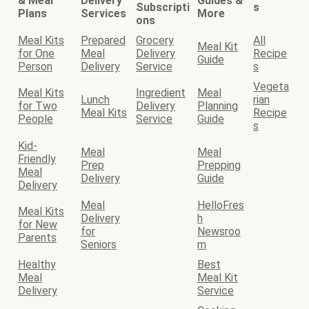
& Meal
Delivery
Guides &
Subscripti
s
Plans
Services
More
ons
Meal Kits
Prepared
Grocery
All
Meal Kit
for One
Meal
Delivery
Recipe
Guide
Person
Delivery
Service
s
Vegeta
Meal Kits
Ingredient
Meal
Lunch
rian
for Two
Delivery
Planning
Meal Kits
Recipe
People
Service
Guide
s
Kid-
Meal
Meal
Friendly
Prep
Prepping
Meal
Delivery
Guide
Delivery
Meal
HelloFres
Meal Kits
Delivery
h
for New
for
Newsroo
Parents
Seniors
m
Healthy
Best
Meal
Meal Kit
Delivery
Service