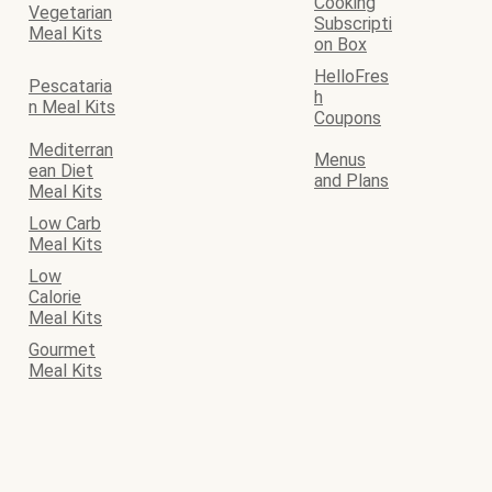
Cooking
Vegetarian
Subscripti
Meal Kits
on Box
HelloFres
Pescataria
h
n Meal Kits
Coupons
Mediterran
Menus
ean Diet
and Plans
Meal Kits
Low Carb
Meal Kits
Low
Calorie
Meal Kits
Gourmet
Meal Kits