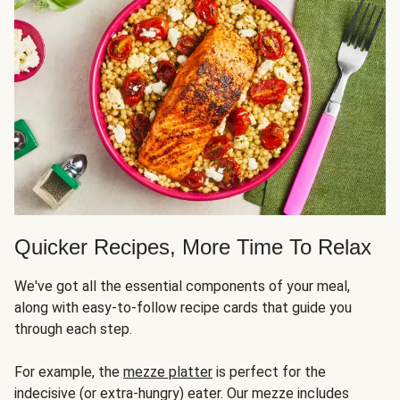
Quicker Recipes, More Time To Relax
We've got all the essential components of your meal,
along with easy-to-follow recipe cards that guide you
through each step.
For example, the
mezze platter
is perfect for the
indecisive (or extra-hungry) eater. Our mezze includes