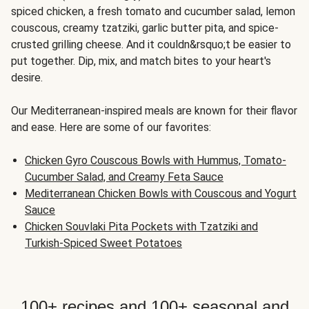
spiced chicken, a fresh tomato and cucumber salad, lemon
couscous, creamy tzatziki, garlic butter pita, and spice-
crusted grilling cheese. And it couldn&rsquo;t be easier to
put together. Dip, mix, and match bites to your heart's
desire.
Our Mediterranean-inspired meals are known for their flavor
and ease. Here are some of our favorites:
Chicken Gyro Couscous Bowls with Hummus, Tomato-
Cucumber Salad, and Creamy Feta Sauce
Mediterranean Chicken Bowls with Couscous and Yogurt
Sauce
Chicken Souvlaki Pita Pockets with Tzatziki and
Turkish-Spiced Sweet Potatoes
100+ recipes and 100+ seasonal and