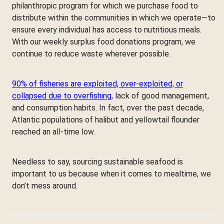
philanthropic program for which we purchase food to
distribute within the communities in which we operate—to
ensure every individual has access to nutritious meals.
With our weekly surplus food donations program, we
continue to reduce waste wherever possible.
90% of fisheries are exploited, over-exploited, or
collapsed due to overfishing
, lack of good management,
and consumption habits. In fact, over the past decade,
Atlantic populations of halibut and yellowtail flounder
reached an all-time low.
Needless to say, sourcing sustainable seafood is
important to us because when it comes to mealtime, we
don’t mess around.