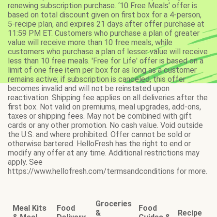
renewing subscription purchase. ‘10 Free Meals’ offer is
based on total discount given on first box for a 4-person,
5-recipe plan, and expires 21 days after offer purchase at
11:59 PM ET. Customers who purchase a plan of greater
value will receive more than 10 free meals, while
customers who purchase a plan of lesser value will receive
less than 10 free meals. 'Free for Life' offer is based on a
limit of one free item per box for as long as a customer
remains active; if subscription is canceled, this offer
becomes invalid and will not be reinstated upon
reactivation. Shipping fee applies on all deliveries after the
first box. Not valid on premiums, meal upgrades, add-ons,
taxes or shipping fees. May not be combined with gift
cards or any other promotion. No cash value. Void outside
the U.S. and where prohibited. Offer cannot be sold or
otherwise bartered. HelloFresh has the right to end or
modify any offer at any time. Additional restrictions may
apply. See
https://www.hellofresh.com/termsandconditions for more.
Groceries
Meal Kits
Food
Food
&
Recipe