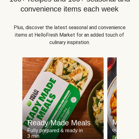
convenience items each week
Plus, discover the latest seasonal and convenience
items at HelloFresh Market for an added touch of
culinary inspiration.
Meat an
Ready Made Meals
our most po
Fully prepared & ready in
3 min
Can't go wr