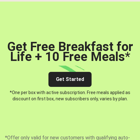
Get Free Breakfast for
Life + 10 Free Meals
*
Get Started
*One per box with active subscription. Free meals applied as
discount on first box, new subscribers only, varies by plan.
*Offer only valid for new customers with qualifying auto-