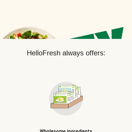
HelloFresh always offers:
Wholesome ingredients