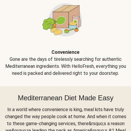
Convenience
Gone are the days of tirelessly searching for authentic
Mediterranean ingredients. With HelloFresh, everything you
need is packed and delivered right to your doorstep.
Mediterranean Diet Made Easy
In a world where convenience is king, meal kits have truly
changed the way people cook at home. And when it comes
to these game-changing services, there&rsquo;s a reason
we&rsquo;re leading the pack as America&rsquo;s #1 Meal