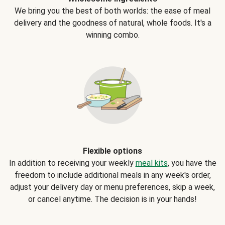
We bring you the best of both worlds: the ease of meal
delivery and the goodness of natural, whole foods. It's a
winning combo.
Flexible options
In addition to receiving your weekly
meal kits
, you have the
freedom to include additional meals in any week's order,
adjust your delivery day or menu preferences, skip a week,
or cancel anytime. The decision is in your hands!