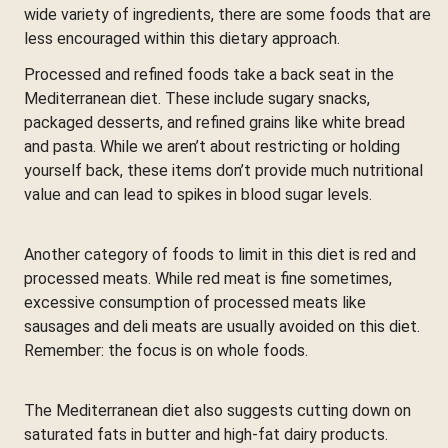
wide variety of ingredients, there are some foods that are
less encouraged within this dietary approach.
Processed and refined foods take a back seat in the
Mediterranean diet. These include sugary snacks,
packaged desserts, and refined grains like white bread
and pasta. While we aren’t about restricting or holding
yourself back, these items don’t provide much nutritional
value and can lead to spikes in blood sugar levels.
Another category of foods to limit in this diet is red and
processed meats. While red meat is fine sometimes,
excessive consumption of processed meats like
sausages and deli meats are usually avoided on this diet.
Remember: the focus is on whole foods.
The Mediterranean diet also suggests cutting down on
saturated fats in butter and high-fat dairy products.