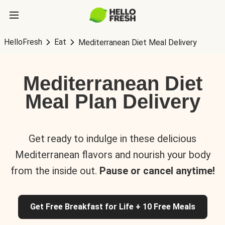
HelloFresh
Eat
Mediterranean Diet Meal Delivery
Mediterranean Diet
Meal Plan Delivery
Get ready to indulge in these delicious
Mediterranean flavors and nourish your body
from the inside out.
Pause or cancel anytime!
Get Free Breakfast for Life + 10 Free Meals