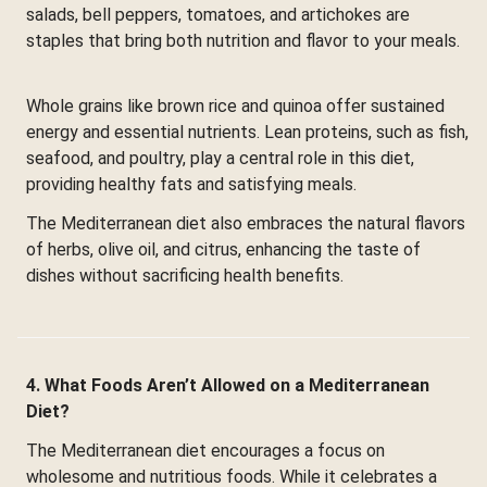
salads, bell peppers, tomatoes, and artichokes are
staples that bring both nutrition and flavor to your meals.
Whole grains like brown rice and quinoa offer sustained
energy and essential nutrients. Lean proteins, such as fish,
seafood, and poultry, play a central role in this diet,
providing healthy fats and satisfying meals.
The Mediterranean diet also embraces the natural flavors
of herbs, olive oil, and citrus, enhancing the taste of
dishes without sacrificing health benefits.
4. What Foods Aren’t Allowed on a Mediterranean
Diet?
The Mediterranean diet encourages a focus on
wholesome and nutritious foods. While it celebrates a