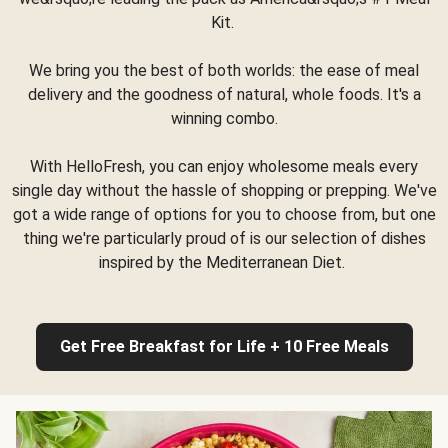
Kit.
We bring you the best of both worlds: the ease of meal
delivery and the goodness of natural, whole foods. It's a
winning combo.
With HelloFresh, you can enjoy wholesome meals every
single day without the hassle of shopping or prepping. We've
got a wide range of options for you to choose from, but one
thing we're particularly proud of is our selection of dishes
inspired by the Mediterranean Diet.
Get Free Breakfast for Life + 10 Free Meals