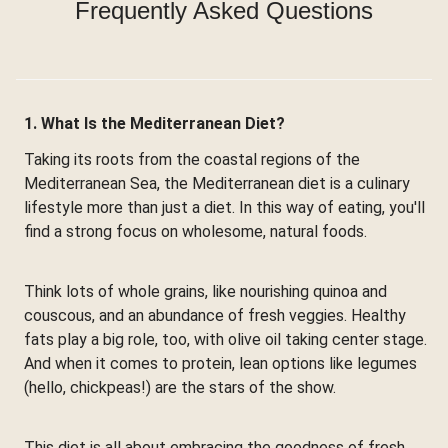
Frequently Asked Questions
1. What Is the Mediterranean Diet?
Taking its roots from the coastal regions of the
Mediterranean Sea, the Mediterranean diet is a culinary
lifestyle more than just a diet. In this way of eating, you'll
find a strong focus on wholesome, natural foods.
Think lots of whole grains, like nourishing quinoa and
couscous, and an abundance of fresh veggies. Healthy
fats play a big role, too, with olive oil taking center stage.
And when it comes to protein, lean options like legumes
(hello, chickpeas!) are the stars of the show.
This diet is all about embracing the goodness of fresh,