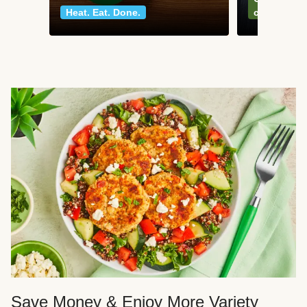
Heat. Eat. Done.
classics
Save Money & Enjoy More Variety