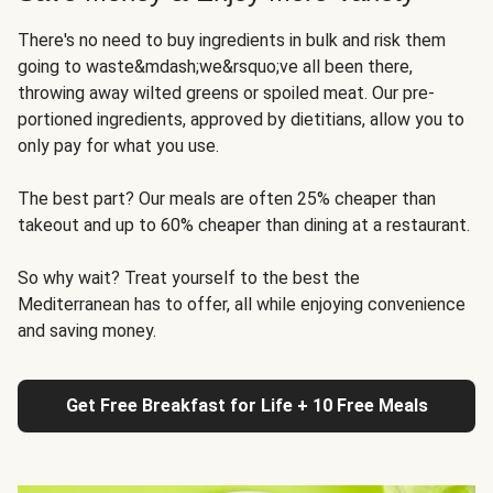
There's no need to buy ingredients in bulk and risk them
going to waste&mdash;we&rsquo;ve all been there,
throwing away wilted greens or spoiled meat. Our pre-
portioned ingredients, approved by dietitians, allow you to
only pay for what you use.
The best part? Our meals are often 25% cheaper than
takeout and up to 60% cheaper than dining at a restaurant.
So why wait? Treat yourself to the best the
Mediterranean has to offer, all while enjoying convenience
and saving money.
Get Free Breakfast for Life + 10 Free Meals