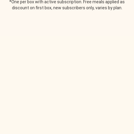
*One per box with active subscription. Free meals applied as
discount on first box, new subscribers only, varies by plan.