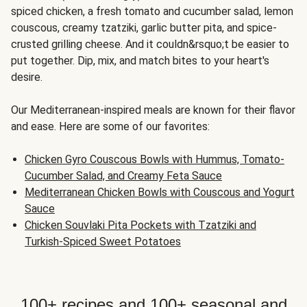
spiced chicken, a fresh tomato and cucumber salad, lemon
couscous, creamy tzatziki, garlic butter pita, and spice-
crusted grilling cheese. And it couldn&rsquo;t be easier to
put together. Dip, mix, and match bites to your heart's
desire.
Our Mediterranean-inspired meals are known for their flavor
and ease. Here are some of our favorites:
Chicken Gyro Couscous Bowls with Hummus, Tomato-
Cucumber Salad, and Creamy Feta Sauce
Mediterranean Chicken Bowls with Couscous and Yogurt
Sauce
Chicken Souvlaki Pita Pockets with Tzatziki and
Turkish-Spiced Sweet Potatoes
100+ recipes and 100+ seasonal and