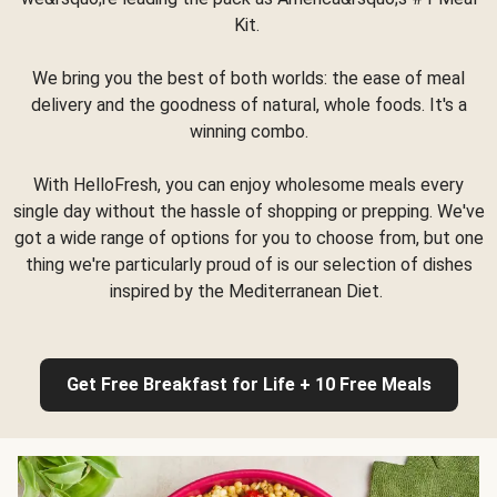
Kit.
We bring you the best of both worlds: the ease of meal
delivery and the goodness of natural, whole foods. It's a
winning combo.
With HelloFresh, you can enjoy wholesome meals every
single day without the hassle of shopping or prepping. We've
got a wide range of options for you to choose from, but one
thing we're particularly proud of is our selection of dishes
inspired by the Mediterranean Diet.
Get Free Breakfast for Life + 10 Free Meals