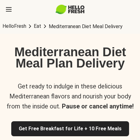
HelloFresh
Eat
Mediterranean Diet Meal Delivery
Mediterranean Diet
Meal Plan Delivery
Get ready to indulge in these delicious
Mediterranean flavors and nourish your body
from the inside out.
Pause or cancel anytime!
Get Free Breakfast for Life + 10 Free Meals