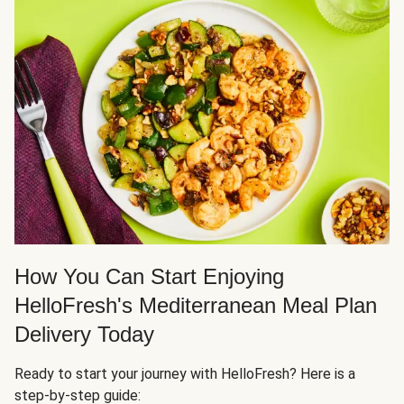
How You Can Start Enjoying
HelloFresh's Mediterranean Meal Plan
Delivery Today
Ready to start your journey with HelloFresh? Here is a
step-by-step guide: