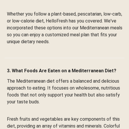
Whether you follow a plant-based, pescatarian, low-carb,
or low-calorie diet, HelloFresh has you covered. We've
incorporated these options into our Mediterranean meals
so you can enjoy a customized meal plan that fits your
unique dietary needs.
3. What Foods Are Eaten on a Mediterranean Diet?
The Mediterranean diet offers a balanced and delicious
approach to eating. It focuses on wholesome, nutritious
foods that not only support your health but also satisfy
your taste buds.
Fresh fruits and vegetables are key components of this
diet, providing an array of vitamins and minerals. Colorful