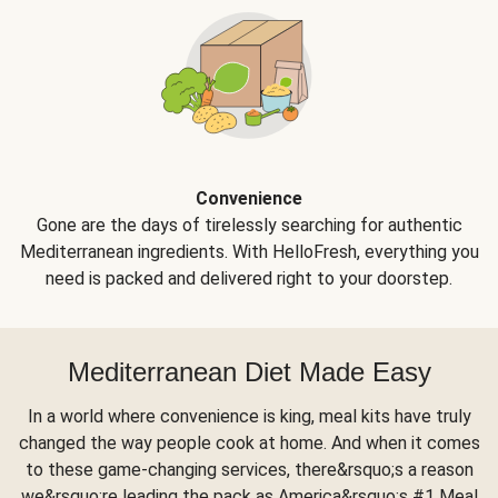
Convenience
Gone are the days of tirelessly searching for authentic
Mediterranean ingredients. With HelloFresh, everything you
need is packed and delivered right to your doorstep.
Mediterranean Diet Made Easy
In a world where convenience is king, meal kits have truly
changed the way people cook at home. And when it comes
to these game-changing services, there&rsquo;s a reason
we&rsquo;re leading the pack as America&rsquo;s #1 Meal