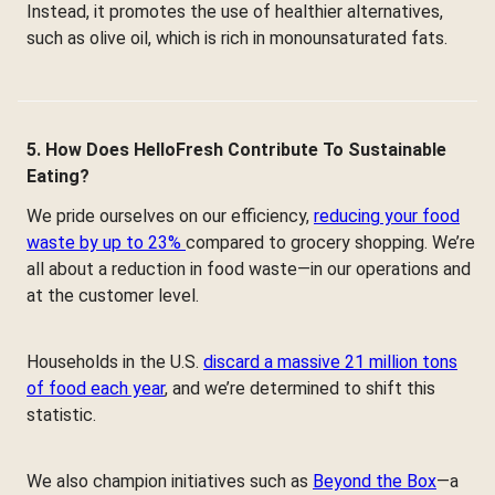
Instead, it promotes the use of healthier alternatives,
such as olive oil, which is rich in monounsaturated fats.
5. How Does HelloFresh Contribute To Sustainable
Eating?
We pride ourselves on our efficiency,
reducing your food
waste by up to 23%
compared to grocery shopping. We’re
all about a reduction in food waste—in our operations and
at the customer level.
Households in the U.S.
discard a massive 21 million tons
of food each year
, and we’re determined to shift this
statistic.
We also champion initiatives such as
Beyond the Box
—a