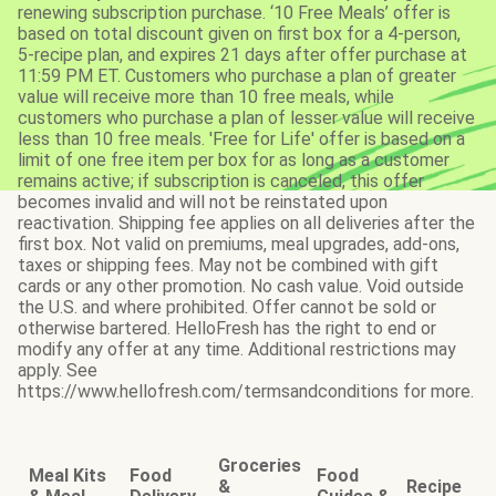
renewing subscription purchase. ‘10 Free Meals’ offer is
based on total discount given on first box for a 4-person,
5-recipe plan, and expires 21 days after offer purchase at
11:59 PM ET. Customers who purchase a plan of greater
value will receive more than 10 free meals, while
customers who purchase a plan of lesser value will receive
less than 10 free meals. 'Free for Life' offer is based on a
limit of one free item per box for as long as a customer
remains active; if subscription is canceled, this offer
becomes invalid and will not be reinstated upon
reactivation. Shipping fee applies on all deliveries after the
first box. Not valid on premiums, meal upgrades, add-ons,
taxes or shipping fees. May not be combined with gift
cards or any other promotion. No cash value. Void outside
the U.S. and where prohibited. Offer cannot be sold or
otherwise bartered. HelloFresh has the right to end or
modify any offer at any time. Additional restrictions may
apply. See
https://www.hellofresh.com/termsandconditions for more.
Groceries
Meal Kits
Food
Food
&
Recipe