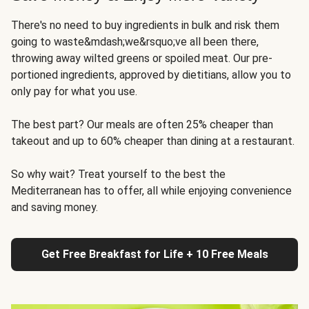
There's no need to buy ingredients in bulk and risk them
going to waste&mdash;we&rsquo;ve all been there,
throwing away wilted greens or spoiled meat. Our pre-
portioned ingredients, approved by dietitians, allow you to
only pay for what you use.
The best part? Our meals are often 25% cheaper than
takeout and up to 60% cheaper than dining at a restaurant.
So why wait? Treat yourself to the best the
Mediterranean has to offer, all while enjoying convenience
and saving money.
Get Free Breakfast for Life + 10 Free Meals