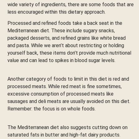
wide variety of ingredients, there are some foods that are
less encouraged within this dietary approach.
Processed and refined foods take a back seat in the
Mediterranean diet. These include sugary snacks,
packaged desserts, and refined grains like white bread
and pasta. While we aren’t about restricting or holding
yourself back, these items don’t provide much nutritional
value and can lead to spikes in blood sugar levels.
Another category of foods to limit in this diet is red and
processed meats. While red meat is fine sometimes,
excessive consumption of processed meats like
sausages and deli meats are usually avoided on this diet.
Remember: the focus is on whole foods.
The Mediterranean diet also suggests cutting down on
saturated fats in butter and high-fat dairy products.