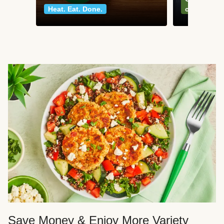
Heat. Eat. Done.
classics
Save Money & Enjoy More Variety