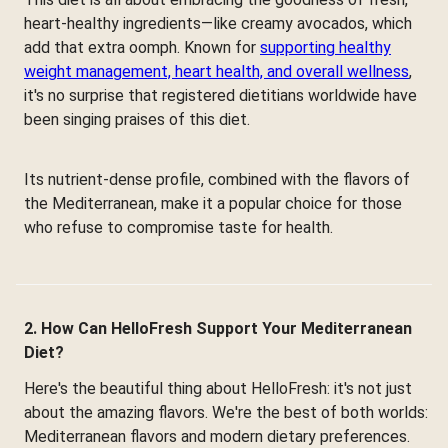
heart-healthy ingredients—like creamy avocados, which
add that extra oomph. Known for
supporting healthy
weight management, heart health, and overall wellness
,
it's no surprise that registered dietitians worldwide have
been singing praises of this diet.
Its nutrient-dense profile, combined with the flavors of
the Mediterranean, make it a popular choice for those
who refuse to compromise taste for health.
2. How Can HelloFresh Support Your Mediterranean
Diet?
Here's the beautiful thing about HelloFresh: it's not just
about the amazing flavors. We're the best of both worlds:
Mediterranean flavors and modern dietary preferences.