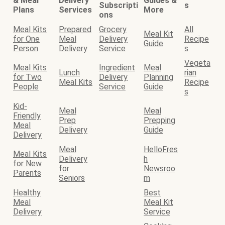
& Meal
Delivery
Guides &
Subscripti
s
Plans
Services
More
ons
Meal Kits
Prepared
Grocery
All
Meal Kit
for One
Meal
Delivery
Recipe
Guide
Person
Delivery
Service
s
Vegeta
Meal Kits
Ingredient
Meal
Lunch
rian
for Two
Delivery
Planning
Meal Kits
Recipe
People
Service
Guide
s
Kid-
Meal
Meal
Friendly
Prep
Prepping
Meal
Delivery
Guide
Delivery
Meal
HelloFres
Meal Kits
Delivery
h
for New
for
Newsroo
Parents
Seniors
m
Healthy
Best
Meal
Meal Kit
Delivery
Service