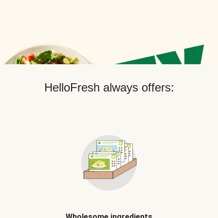
HelloFresh always offers:
Wholesome ingredients