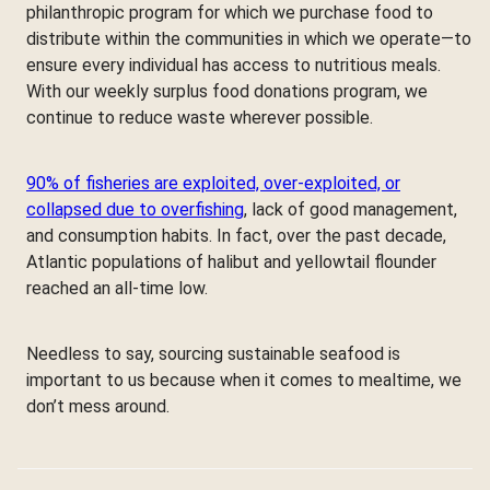
philanthropic program for which we purchase food to
distribute within the communities in which we operate—to
ensure every individual has access to nutritious meals.
With our weekly surplus food donations program, we
continue to reduce waste wherever possible.
90% of fisheries are exploited, over-exploited, or
collapsed due to overfishing
, lack of good management,
and consumption habits. In fact, over the past decade,
Atlantic populations of halibut and yellowtail flounder
reached an all-time low.
Needless to say, sourcing sustainable seafood is
important to us because when it comes to mealtime, we
don’t mess around.