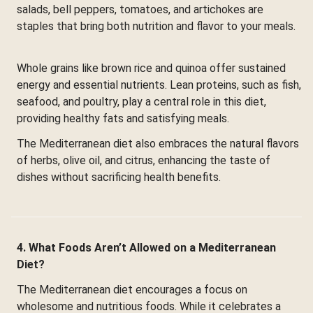
salads, bell peppers, tomatoes, and artichokes are
staples that bring both nutrition and flavor to your meals.
Whole grains like brown rice and quinoa offer sustained
energy and essential nutrients. Lean proteins, such as fish,
seafood, and poultry, play a central role in this diet,
providing healthy fats and satisfying meals.
The Mediterranean diet also embraces the natural flavors
of herbs, olive oil, and citrus, enhancing the taste of
dishes without sacrificing health benefits.
4. What Foods Aren’t Allowed on a Mediterranean
Diet?
The Mediterranean diet encourages a focus on
wholesome and nutritious foods. While it celebrates a