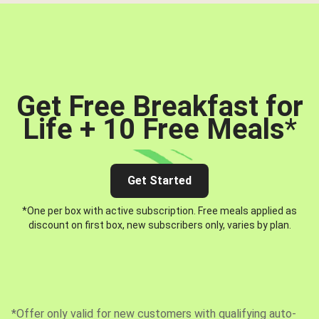
Get Free Breakfast for
Life + 10 Free Meals
*
Get Started
*One per box with active subscription. Free meals applied as
discount on first box, new subscribers only, varies by plan.
*Offer only valid for new customers with qualifying auto-