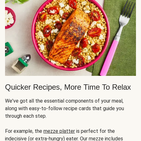
Quicker Recipes, More Time To Relax
We've got all the essential components of your meal,
along with easy-to-follow recipe cards that guide you
through each step.
For example, the
mezze platter
is perfect for the
indecisive (or extra-hungry) eater. Our mezze includes