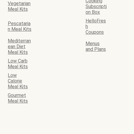
Cooking
Vegetarian
Subscripti
Meal Kits
on Box
HelloFres
Pescataria
h
n Meal Kits
Coupons
Mediterran
Menus
ean Diet
and Plans
Meal Kits
Low Carb
Meal Kits
Low
Calorie
Meal Kits
Gourmet
Meal Kits