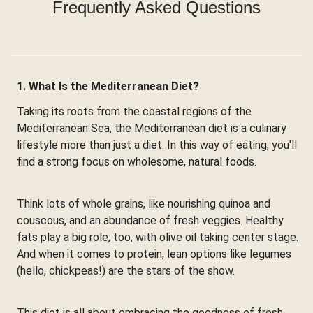
Frequently Asked Questions
1. What Is the Mediterranean Diet?
Taking its roots from the coastal regions of the
Mediterranean Sea, the Mediterranean diet is a culinary
lifestyle more than just a diet. In this way of eating, you'll
find a strong focus on wholesome, natural foods.
Think lots of whole grains, like nourishing quinoa and
couscous, and an abundance of fresh veggies. Healthy
fats play a big role, too, with olive oil taking center stage.
And when it comes to protein, lean options like legumes
(hello, chickpeas!) are the stars of the show.
This diet is all about embracing the goodness of fresh,