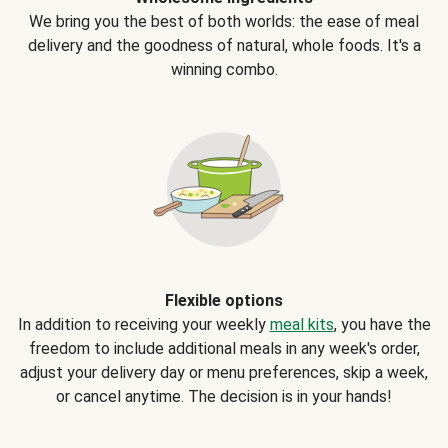
We bring you the best of both worlds: the ease of meal
delivery and the goodness of natural, whole foods. It's a
winning combo.
Flexible options
In addition to receiving your weekly
meal kits
, you have the
freedom to include additional meals in any week's order,
adjust your delivery day or menu preferences, skip a week,
or cancel anytime. The decision is in your hands!