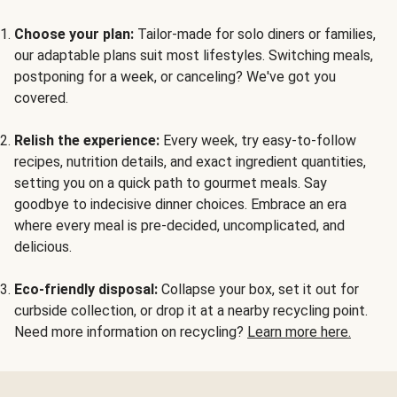
Choose your plan:
Tailor-made for solo diners or families,
our adaptable plans suit most lifestyles. Switching meals,
postponing for a week, or canceling? We've got you
covered.
Relish the experience:
Every week, try easy-to-follow
recipes, nutrition details, and exact ingredient quantities,
setting you on a quick path to gourmet meals. Say
goodbye to indecisive dinner choices. Embrace an era
where every meal is pre-decided, uncomplicated, and
delicious.
Eco-friendly disposal:
Collapse your box, set it out for
curbside collection, or drop it at a nearby recycling point.
Need more information on recycling?
Learn more here.