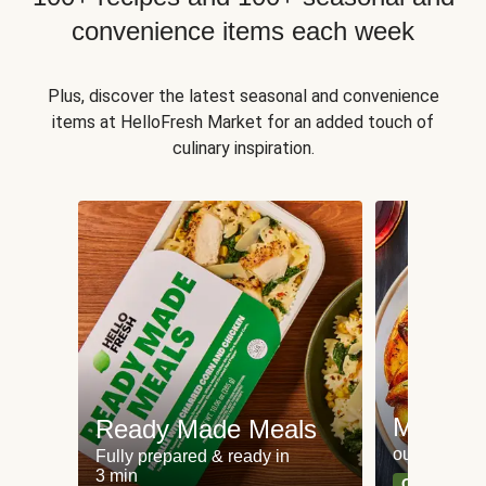
convenience items each week
Plus, discover the latest seasonal and convenience
items at HelloFresh Market for an added touch of
culinary inspiration.
Meat an
Ready Made Meals
our most po
Fully prepared & ready in
3 min
Can't go wr