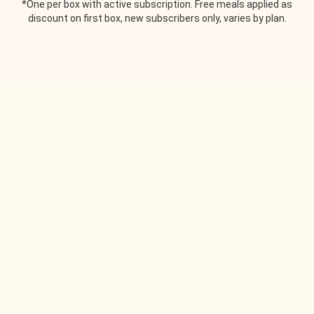
*One per box with active subscription. Free meals applied as
discount on first box, new subscribers only, varies by plan.