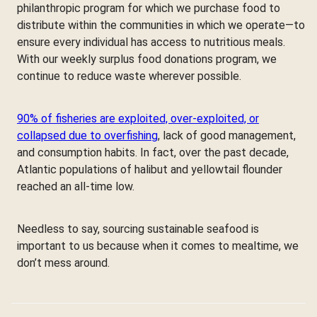
philanthropic program for which we purchase food to
distribute within the communities in which we operate—to
ensure every individual has access to nutritious meals.
With our weekly surplus food donations program, we
continue to reduce waste wherever possible.
90% of fisheries are exploited, over-exploited, or
collapsed due to overfishing
, lack of good management,
and consumption habits. In fact, over the past decade,
Atlantic populations of halibut and yellowtail flounder
reached an all-time low.
Needless to say, sourcing sustainable seafood is
important to us because when it comes to mealtime, we
don’t mess around.