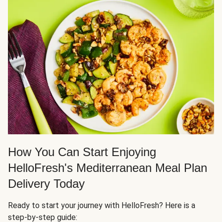
How You Can Start Enjoying
HelloFresh's Mediterranean Meal Plan
Delivery Today
Ready to start your journey with HelloFresh? Here is a
step-by-step guide: