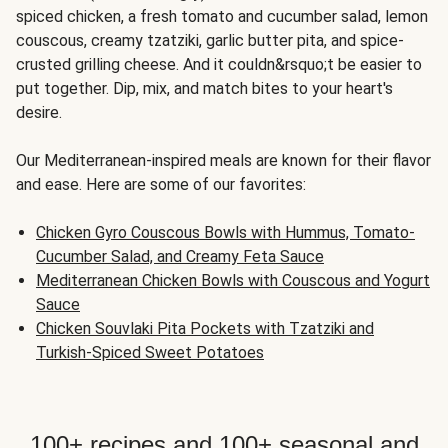
spiced chicken, a fresh tomato and cucumber salad, lemon
couscous, creamy tzatziki, garlic butter pita, and spice-
crusted grilling cheese. And it couldn&rsquo;t be easier to
put together. Dip, mix, and match bites to your heart's
desire.
Our Mediterranean-inspired meals are known for their flavor
and ease. Here are some of our favorites:
Chicken Gyro Couscous Bowls with Hummus, Tomato-
Cucumber Salad, and Creamy Feta Sauce
Mediterranean Chicken Bowls with Couscous and Yogurt
Sauce
Chicken Souvlaki Pita Pockets with Tzatziki and
Turkish-Spiced Sweet Potatoes
100+ recipes and 100+ seasonal and