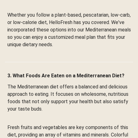
Whether you follow a plant-based, pescatarian, low-carb,
or low-calorie diet, HelloFresh has you covered. We've
incorporated these options into our Mediterranean meals
so you can enjoy a customized meal plan that fits your
unique dietary needs.
3. What Foods Are Eaten on a Mediterranean Diet?
The Mediterranean diet offers a balanced and delicious
approach to eating. It focuses on wholesome, nutritious
foods that not only support your health but also satisfy
your taste buds.
Fresh fruits and vegetables are key components of this
diet, providing an array of vitamins and minerals. Colorful