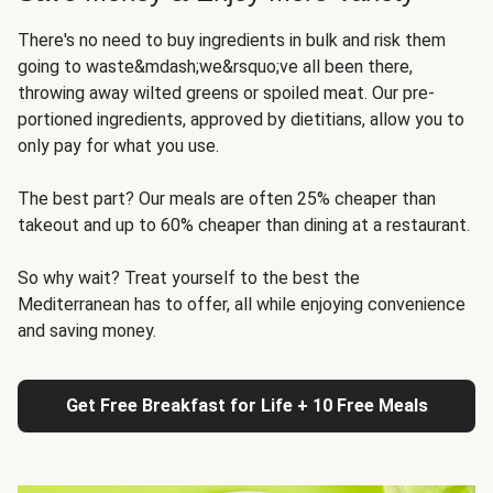
There's no need to buy ingredients in bulk and risk them
going to waste&mdash;we&rsquo;ve all been there,
throwing away wilted greens or spoiled meat. Our pre-
portioned ingredients, approved by dietitians, allow you to
only pay for what you use.
The best part? Our meals are often 25% cheaper than
takeout and up to 60% cheaper than dining at a restaurant.
So why wait? Treat yourself to the best the
Mediterranean has to offer, all while enjoying convenience
and saving money.
Get Free Breakfast for Life + 10 Free Meals