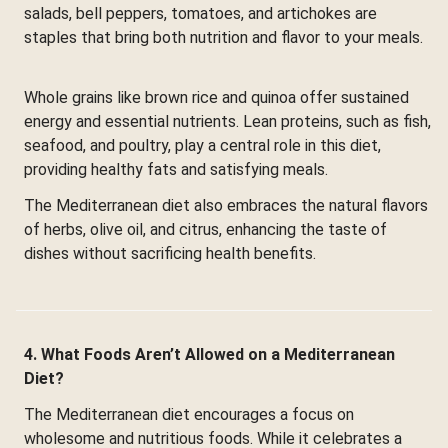
salads, bell peppers, tomatoes, and artichokes are
staples that bring both nutrition and flavor to your meals.
Whole grains like brown rice and quinoa offer sustained
energy and essential nutrients. Lean proteins, such as fish,
seafood, and poultry, play a central role in this diet,
providing healthy fats and satisfying meals.
The Mediterranean diet also embraces the natural flavors
of herbs, olive oil, and citrus, enhancing the taste of
dishes without sacrificing health benefits.
4. What Foods Aren’t Allowed on a Mediterranean
Diet?
The Mediterranean diet encourages a focus on
wholesome and nutritious foods. While it celebrates a