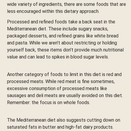
wide variety of ingredients, there are some foods that are
less encouraged within this dietary approach.
Processed and refined foods take a back seat in the
Mediterranean diet. These include sugary snacks,
packaged desserts, and refined grains like white bread
and pasta. While we aren’t about restricting or holding
yourself back, these items don’t provide much nutritional
value and can lead to spikes in blood sugar levels.
Another category of foods to limit in this diet is red and
processed meats. While red meat is fine sometimes,
excessive consumption of processed meats like
sausages and deli meats are usually avoided on this diet.
Remember: the focus is on whole foods.
The Mediterranean diet also suggests cutting down on
saturated fats in butter and high-fat dairy products.