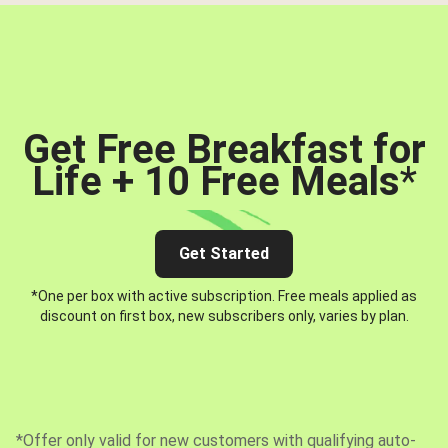
Get Free Breakfast for
Life + 10 Free Meals
*
Get Started
*One per box with active subscription. Free meals applied as
discount on first box, new subscribers only, varies by plan.
*Offer only valid for new customers with qualifying auto-