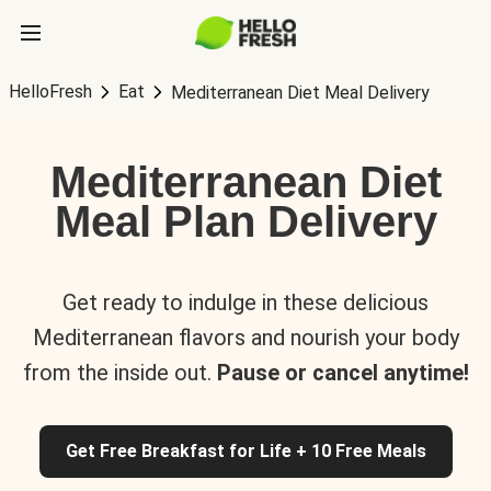
HelloFresh
Eat
Mediterranean Diet Meal Delivery
Mediterranean Diet
Meal Plan Delivery
Get ready to indulge in these delicious
Mediterranean flavors and nourish your body
from the inside out.
Pause or cancel anytime!
Get Free Breakfast for Life + 10 Free Meals