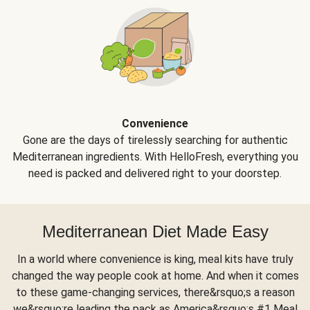
Convenience
Gone are the days of tirelessly searching for authentic
Mediterranean ingredients. With HelloFresh, everything you
need is packed and delivered right to your doorstep.
Mediterranean Diet Made Easy
In a world where convenience is king, meal kits have truly
changed the way people cook at home. And when it comes
to these game-changing services, there&rsquo;s a reason
we&rsquo;re leading the pack as America&rsquo;s #1 Meal