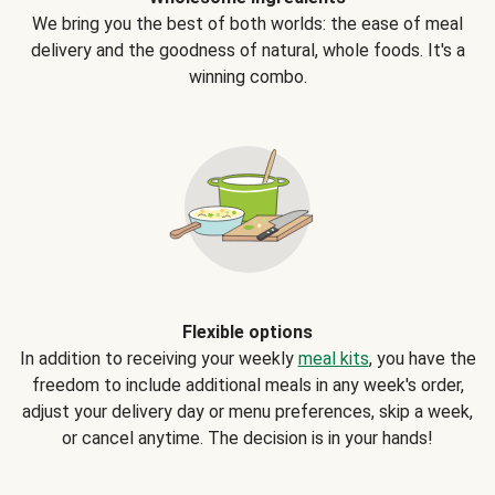
We bring you the best of both worlds: the ease of meal
delivery and the goodness of natural, whole foods. It's a
winning combo.
Flexible options
In addition to receiving your weekly
meal kits
, you have the
freedom to include additional meals in any week's order,
adjust your delivery day or menu preferences, skip a week,
or cancel anytime. The decision is in your hands!