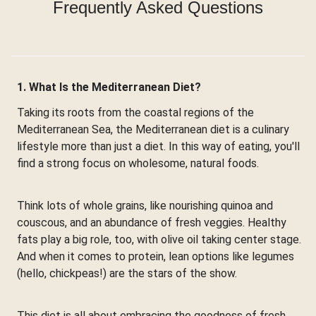
Frequently Asked Questions
1. What Is the Mediterranean Diet?
Taking its roots from the coastal regions of the
Mediterranean Sea, the Mediterranean diet is a culinary
lifestyle more than just a diet. In this way of eating, you'll
find a strong focus on wholesome, natural foods.
Think lots of whole grains, like nourishing quinoa and
couscous, and an abundance of fresh veggies. Healthy
fats play a big role, too, with olive oil taking center stage.
And when it comes to protein, lean options like legumes
(hello, chickpeas!) are the stars of the show.
This diet is all about embracing the goodness of fresh,