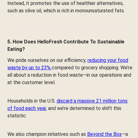
Instead, it promotes the use of healthier alternatives,
such as olive oil, which is rich in monounsaturated fats.
5. How Does HelloFresh Contribute To Sustainable
Eating?
We pride ourselves on our efficiency,
reducing your food
waste by up to 23%
compared to grocery shopping. We’re
all about a reduction in food waste—in our operations and
at the customer level.
Households in the U.S.
discard a massive 21 million tons
of food each year
, and we’re determined to shift this
statistic.
We also champion initiatives such as
Beyond the Box
—a