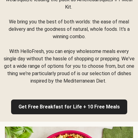
Kit.
We bring you the best of both worlds: the ease of meal
delivery and the goodness of natural, whole foods. It's a
winning combo.
With HelloFresh, you can enjoy wholesome meals every
single day without the hassle of shopping or prepping. We've
got a wide range of options for you to choose from, but one
thing we're particularly proud of is our selection of dishes
inspired by the Mediterranean Diet.
Get Free Breakfast for Life + 10 Free Meals