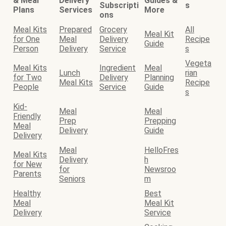
& Meal
Delivery
Guides &
Subscripti
s
Plans
Services
More
ons
Meal Kits
Prepared
Grocery
All
Meal Kit
for One
Meal
Delivery
Recipe
Guide
Person
Delivery
Service
s
Vegeta
Meal Kits
Ingredient
Meal
Lunch
rian
for Two
Delivery
Planning
Meal Kits
Recipe
People
Service
Guide
s
Kid-
Meal
Meal
Friendly
Prep
Prepping
Meal
Delivery
Guide
Delivery
Meal
HelloFres
Meal Kits
Delivery
h
for New
for
Newsroo
Parents
Seniors
m
Healthy
Best
Meal
Meal Kit
Delivery
Service