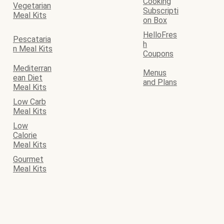
Cooking
Vegetarian
Subscripti
Meal Kits
on Box
HelloFres
Pescataria
h
n Meal Kits
Coupons
Mediterran
Menus
ean Diet
and Plans
Meal Kits
Low Carb
Meal Kits
Low
Calorie
Meal Kits
Gourmet
Meal Kits