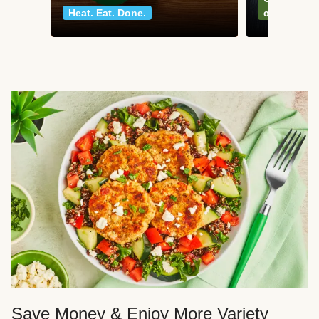
Heat. Eat. Done.
classics
Save Money & Enjoy More Variety