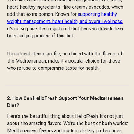
heart-healthy ingredients—like creamy avocados, which
add that extra oomph. Known for
supporting healthy
weight management, heart health, and overall wellness
,
it's no surprise that registered dietitians worldwide have
been singing praises of this diet.
Its nutrient-dense profile, combined with the flavors of
the Mediterranean, make it a popular choice for those
who refuse to compromise taste for health.
2. How Can HelloFresh Support Your Mediterranean
Diet?
Here's the beautiful thing about HelloFresh: it's not just
about the amazing flavors. We're the best of both worlds:
Mediterranean flavors and modern dietary preferences.