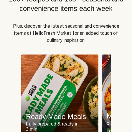
convenience items each week
Plus, discover the latest seasonal and convenience
items at HelloFresh Market for an added touch of
culinary inspiration.
Meat an
Ready Made Meals
our most po
Fully prepared & ready in
3 min
Can't go wr