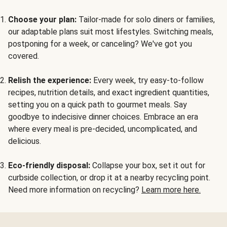
Choose your plan:
Tailor-made for solo diners or families,
our adaptable plans suit most lifestyles. Switching meals,
postponing for a week, or canceling? We've got you
covered.
Relish the experience:
Every week, try easy-to-follow
recipes, nutrition details, and exact ingredient quantities,
setting you on a quick path to gourmet meals. Say
goodbye to indecisive dinner choices. Embrace an era
where every meal is pre-decided, uncomplicated, and
delicious.
Eco-friendly disposal:
Collapse your box, set it out for
curbside collection, or drop it at a nearby recycling point.
Need more information on recycling?
Learn more here.