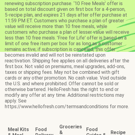
renewing subscription purchase. ‘10 Free Meals’ offer is
based on total discount given on first box for a 4-person,
5-recipe plan, and expires 21 days after offer purchase at
11:59 PM ET. Customers who purchase a plan of greater
value will receive more than 10 free meals, while
customers who purchase a plan of lesser value will receive
less than 10 free meals. 'Free for Life' offer is based on a
limit of one free item per box for as long as a customer
remains active; if subscription is canceled, this offer
becomes invalid and will not be reinstated upon
reactivation. Shipping fee applies on all deliveries after the
first box. Not valid on premiums, meal upgrades, add-ons,
taxes or shipping fees. May not be combined with gift
cards or any other promotion. No cash value. Void outside
the U.S. and where prohibited. Offer cannot be sold or
otherwise bartered. HelloFresh has the right to end or
modify any offer at any time. Additional restrictions may
apply. See
https://www.hellofresh.com/termsandconditions for more.
Groceries
Meal Kits
Food
Food
&
Recipe