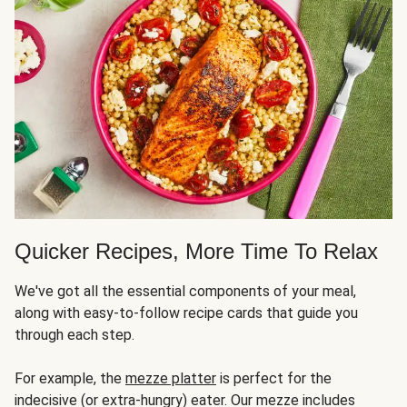
Quicker Recipes, More Time To Relax
We've got all the essential components of your meal,
along with easy-to-follow recipe cards that guide you
through each step.
For example, the
mezze platter
is perfect for the
indecisive (or extra-hungry) eater. Our mezze includes