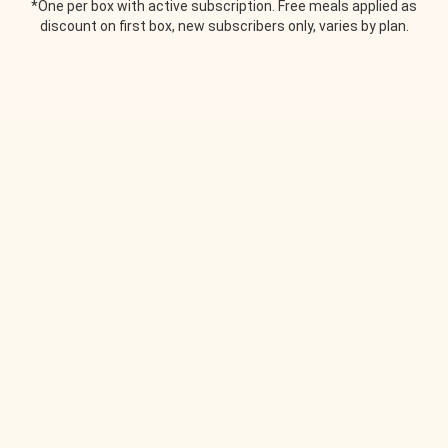
*One per box with active subscription. Free meals applied as
discount on first box, new subscribers only, varies by plan.