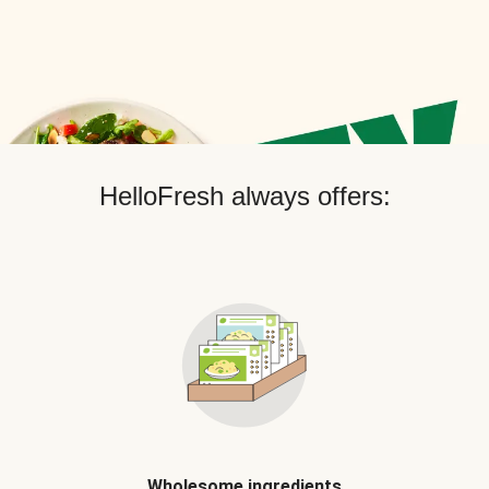
HelloFresh always offers:
Wholesome ingredients