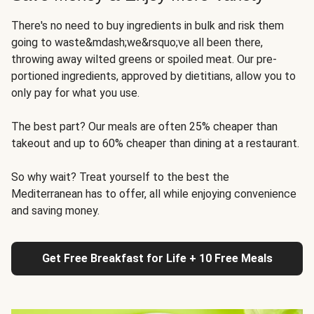
There's no need to buy ingredients in bulk and risk them
going to waste&mdash;we&rsquo;ve all been there,
throwing away wilted greens or spoiled meat. Our pre-
portioned ingredients, approved by dietitians, allow you to
only pay for what you use.
The best part? Our meals are often 25% cheaper than
takeout and up to 60% cheaper than dining at a restaurant.
So why wait? Treat yourself to the best the
Mediterranean has to offer, all while enjoying convenience
and saving money.
Get Free Breakfast for Life + 10 Free Meals