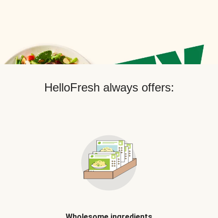
HelloFresh always offers:
Wholesome ingredients