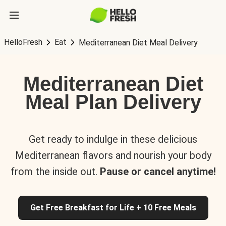
HelloFresh
Eat
Mediterranean Diet Meal Delivery
Mediterranean Diet
Meal Plan Delivery
Get ready to indulge in these delicious
Mediterranean flavors and nourish your body
from the inside out.
Pause or cancel anytime!
Get Free Breakfast for Life + 10 Free Meals