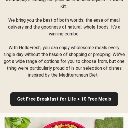
Kit.
We bring you the best of both worlds: the ease of meal
delivery and the goodness of natural, whole foods. It's a
winning combo.
With HelloFresh, you can enjoy wholesome meals every
single day without the hassle of shopping or prepping. We've
got a wide range of options for you to choose from, but one
thing we're particularly proud of is our selection of dishes
inspired by the Mediterranean Diet.
Get Free Breakfast for Life + 10 Free Meals