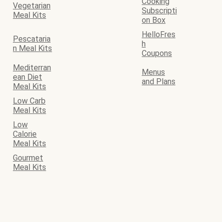
Cooking
Vegetarian
Subscripti
Meal Kits
on Box
HelloFres
Pescataria
h
n Meal Kits
Coupons
Mediterran
Menus
ean Diet
and Plans
Meal Kits
Low Carb
Meal Kits
Low
Calorie
Meal Kits
Gourmet
Meal Kits