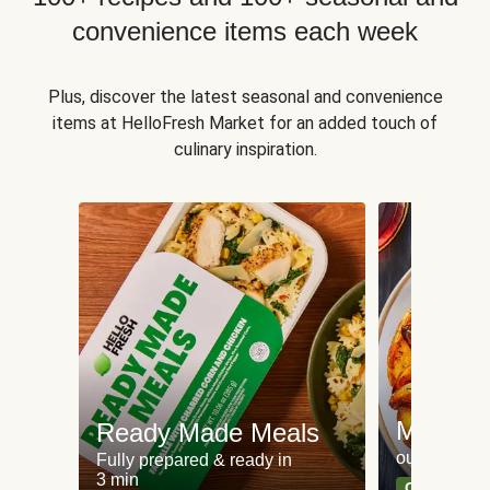
convenience items each week
Plus, discover the latest seasonal and convenience
items at HelloFresh Market for an added touch of
culinary inspiration.
Meat an
Ready Made Meals
our most po
Fully prepared & ready in
3 min
Can't go wr