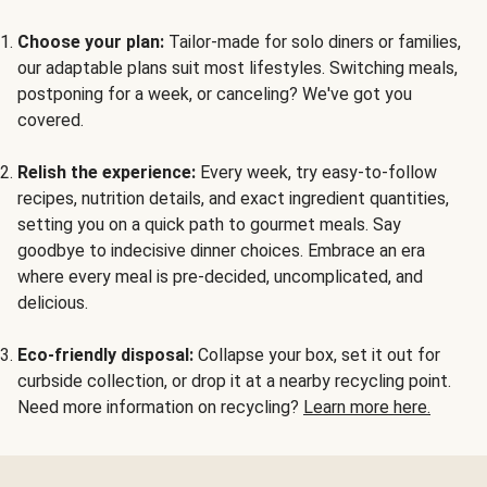
Choose your plan:
Tailor-made for solo diners or families,
our adaptable plans suit most lifestyles. Switching meals,
postponing for a week, or canceling? We've got you
covered.
Relish the experience:
Every week, try easy-to-follow
recipes, nutrition details, and exact ingredient quantities,
setting you on a quick path to gourmet meals. Say
goodbye to indecisive dinner choices. Embrace an era
where every meal is pre-decided, uncomplicated, and
delicious.
Eco-friendly disposal:
Collapse your box, set it out for
curbside collection, or drop it at a nearby recycling point.
Need more information on recycling?
Learn more here.