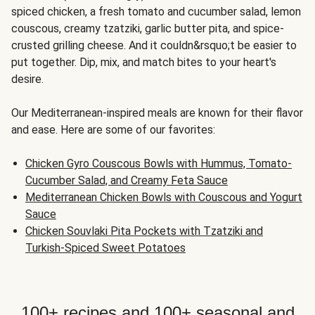
spiced chicken, a fresh tomato and cucumber salad, lemon
couscous, creamy tzatziki, garlic butter pita, and spice-
crusted grilling cheese. And it couldn&rsquo;t be easier to
put together. Dip, mix, and match bites to your heart's
desire.
Our Mediterranean-inspired meals are known for their flavor
and ease. Here are some of our favorites:
Chicken Gyro Couscous Bowls with Hummus, Tomato-
Cucumber Salad, and Creamy Feta Sauce
Mediterranean Chicken Bowls with Couscous and Yogurt
Sauce
Chicken Souvlaki Pita Pockets with Tzatziki and
Turkish-Spiced Sweet Potatoes
100+ recipes and 100+ seasonal and