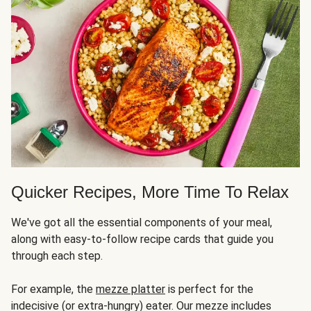
Quicker Recipes, More Time To Relax
We've got all the essential components of your meal,
along with easy-to-follow recipe cards that guide you
through each step.
For example, the
mezze platter
is perfect for the
indecisive (or extra-hungry) eater. Our mezze includes