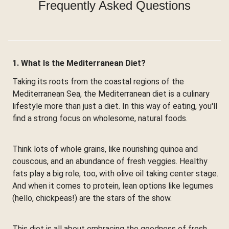
Frequently Asked Questions
1. What Is the Mediterranean Diet?
Taking its roots from the coastal regions of the
Mediterranean Sea, the Mediterranean diet is a culinary
lifestyle more than just a diet. In this way of eating, you'll
find a strong focus on wholesome, natural foods.
Think lots of whole grains, like nourishing quinoa and
couscous, and an abundance of fresh veggies. Healthy
fats play a big role, too, with olive oil taking center stage.
And when it comes to protein, lean options like legumes
(hello, chickpeas!) are the stars of the show.
This diet is all about embracing the goodness of fresh,