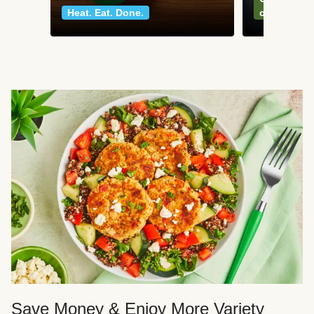
Heat. Eat. Done.
classics
Save Money & Enjoy More Variety