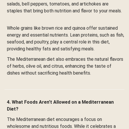
salads, bell peppers, tomatoes, and artichokes are
staples that bring both nutrition and flavor to your meals.
Whole grains like brown rice and quinoa offer sustained
energy and essential nutrients. Lean proteins, such as fish,
seafood, and poultry, play a central role in this diet,
providing healthy fats and satisfying meals.
The Mediterranean diet also embraces the natural flavors
of herbs, olive oil, and citrus, enhancing the taste of
dishes without sacrificing health benefits.
4. What Foods Aren’t Allowed on a Mediterranean
Diet?
The Mediterranean diet encourages a focus on
wholesome and nutritious foods. While it celebrates a