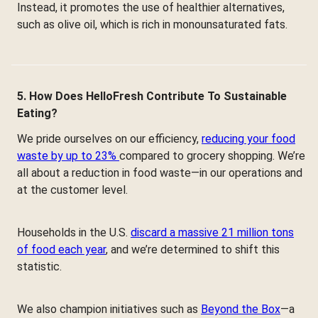
Instead, it promotes the use of healthier alternatives,
such as olive oil, which is rich in monounsaturated fats.
5. How Does HelloFresh Contribute To Sustainable
Eating?
We pride ourselves on our efficiency,
reducing your food
waste by up to 23%
compared to grocery shopping. We’re
all about a reduction in food waste—in our operations and
at the customer level.
Households in the U.S.
discard a massive 21 million tons
of food each year
, and we’re determined to shift this
statistic.
We also champion initiatives such as
Beyond the Box
—a