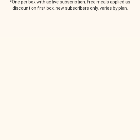
*One per box with active subscription. Free meals applied as
discount on first box, new subscribers only, varies by plan.