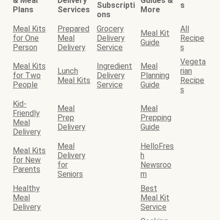
& Meal
Delivery
Guides &
Subscripti
s
Plans
Services
More
ons
Meal Kits
Prepared
Grocery
All
Meal Kit
for One
Meal
Delivery
Recipe
Guide
Person
Delivery
Service
s
Vegeta
Meal Kits
Ingredient
Meal
Lunch
rian
for Two
Delivery
Planning
Meal Kits
Recipe
People
Service
Guide
s
Kid-
Meal
Meal
Friendly
Prep
Prepping
Meal
Delivery
Guide
Delivery
Meal
HelloFres
Meal Kits
Delivery
h
for New
for
Newsroo
Parents
Seniors
m
Healthy
Best
Meal
Meal Kit
Delivery
Service