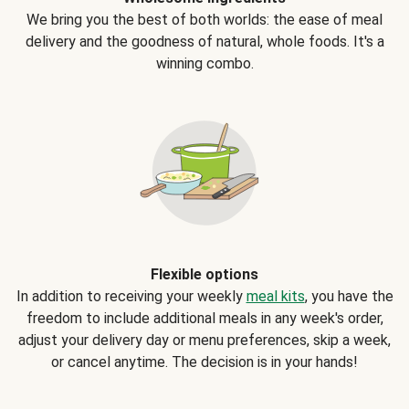
We bring you the best of both worlds: the ease of meal
delivery and the goodness of natural, whole foods. It's a
winning combo.
Flexible options
In addition to receiving your weekly
meal kits
, you have the
freedom to include additional meals in any week's order,
adjust your delivery day or menu preferences, skip a week,
or cancel anytime. The decision is in your hands!