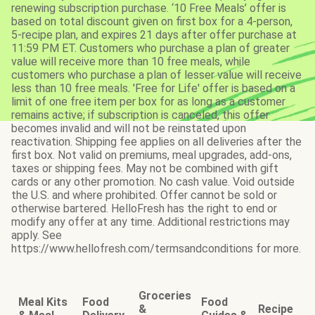
renewing subscription purchase. ‘10 Free Meals’ offer is
based on total discount given on first box for a 4-person,
5-recipe plan, and expires 21 days after offer purchase at
11:59 PM ET. Customers who purchase a plan of greater
value will receive more than 10 free meals, while
customers who purchase a plan of lesser value will receive
less than 10 free meals. 'Free for Life' offer is based on a
limit of one free item per box for as long as a customer
remains active; if subscription is canceled, this offer
becomes invalid and will not be reinstated upon
reactivation. Shipping fee applies on all deliveries after the
first box. Not valid on premiums, meal upgrades, add-ons,
taxes or shipping fees. May not be combined with gift
cards or any other promotion. No cash value. Void outside
the U.S. and where prohibited. Offer cannot be sold or
otherwise bartered. HelloFresh has the right to end or
modify any offer at any time. Additional restrictions may
apply. See
https://www.hellofresh.com/termsandconditions for more.
Groceries
Meal Kits
Food
Food
&
Recipe