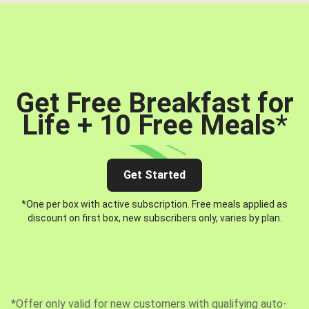
Get Free Breakfast for
Life + 10 Free Meals
*
Get Started
*One per box with active subscription. Free meals applied as
discount on first box, new subscribers only, varies by plan.
*Offer only valid for new customers with qualifying auto-