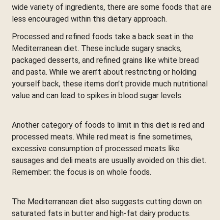
wide variety of ingredients, there are some foods that are
less encouraged within this dietary approach.
Processed and refined foods take a back seat in the
Mediterranean diet. These include sugary snacks,
packaged desserts, and refined grains like white bread
and pasta. While we aren’t about restricting or holding
yourself back, these items don’t provide much nutritional
value and can lead to spikes in blood sugar levels.
Another category of foods to limit in this diet is red and
processed meats. While red meat is fine sometimes,
excessive consumption of processed meats like
sausages and deli meats are usually avoided on this diet.
Remember: the focus is on whole foods.
The Mediterranean diet also suggests cutting down on
saturated fats in butter and high-fat dairy products.