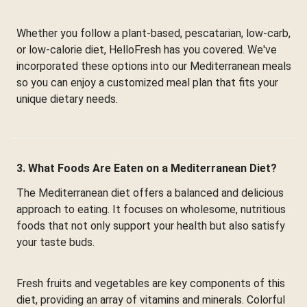
Whether you follow a plant-based, pescatarian, low-carb,
or low-calorie diet, HelloFresh has you covered. We've
incorporated these options into our Mediterranean meals
so you can enjoy a customized meal plan that fits your
unique dietary needs.
3. What Foods Are Eaten on a Mediterranean Diet?
The Mediterranean diet offers a balanced and delicious
approach to eating. It focuses on wholesome, nutritious
foods that not only support your health but also satisfy
your taste buds.
Fresh fruits and vegetables are key components of this
diet, providing an array of vitamins and minerals. Colorful