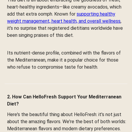
heart-healthy ingredients—like creamy avocados, which
add that extra oomph. Known for
supporting healthy
weight management, heart health, and overall wellness
,
it's no surprise that registered dietitians worldwide have
been singing praises of this diet.
Its nutrient-dense profile, combined with the flavors of
the Mediterranean, make it a popular choice for those
who refuse to compromise taste for health.
2. How Can HelloFresh Support Your Mediterranean
Diet?
Here's the beautiful thing about HelloFresh: it's not just
about the amazing flavors. We're the best of both worlds:
Mediterranean flavors and modern dietary preferences.