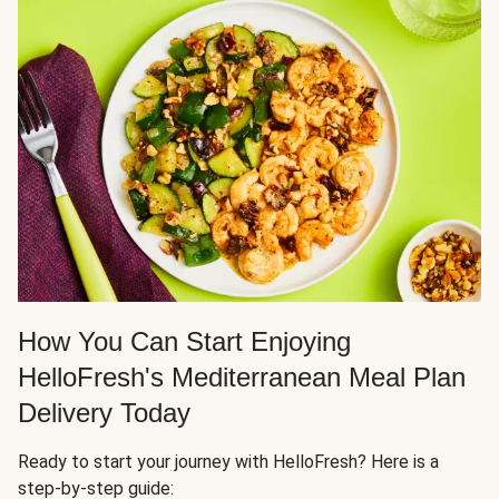
How You Can Start Enjoying
HelloFresh's Mediterranean Meal Plan
Delivery Today
Ready to start your journey with HelloFresh? Here is a
step-by-step guide: