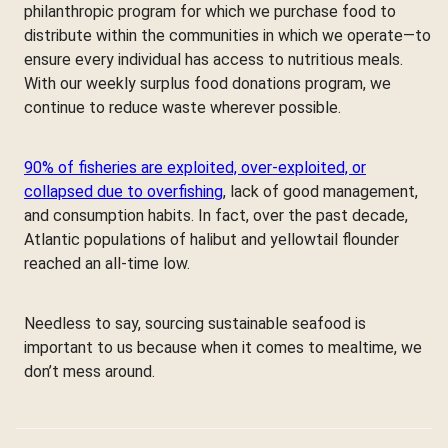
philanthropic program for which we purchase food to
distribute within the communities in which we operate—to
ensure every individual has access to nutritious meals.
With our weekly surplus food donations program, we
continue to reduce waste wherever possible.
90% of fisheries are exploited, over-exploited, or
collapsed due to overfishing
, lack of good management,
and consumption habits. In fact, over the past decade,
Atlantic populations of halibut and yellowtail flounder
reached an all-time low.
Needless to say, sourcing sustainable seafood is
important to us because when it comes to mealtime, we
don’t mess around.