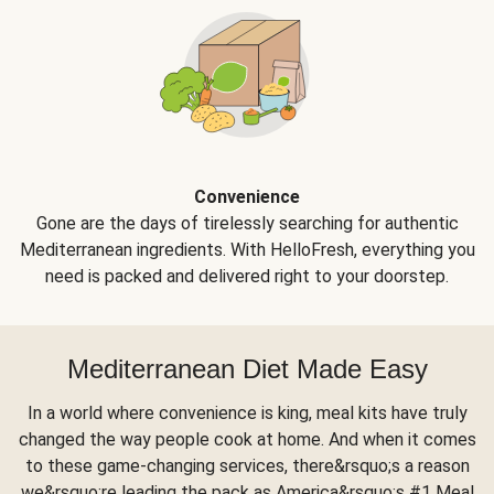
Convenience
Gone are the days of tirelessly searching for authentic
Mediterranean ingredients. With HelloFresh, everything you
need is packed and delivered right to your doorstep.
Mediterranean Diet Made Easy
In a world where convenience is king, meal kits have truly
changed the way people cook at home. And when it comes
to these game-changing services, there&rsquo;s a reason
we&rsquo;re leading the pack as America&rsquo;s #1 Meal