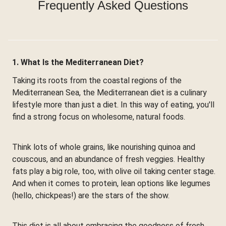
Frequently Asked Questions
1. What Is the Mediterranean Diet?
Taking its roots from the coastal regions of the
Mediterranean Sea, the Mediterranean diet is a culinary
lifestyle more than just a diet. In this way of eating, you'll
find a strong focus on wholesome, natural foods.
Think lots of whole grains, like nourishing quinoa and
couscous, and an abundance of fresh veggies. Healthy
fats play a big role, too, with olive oil taking center stage.
And when it comes to protein, lean options like legumes
(hello, chickpeas!) are the stars of the show.
This diet is all about embracing the goodness of fresh,