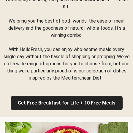
Kit.
We bring you the best of both worlds: the ease of meal
delivery and the goodness of natural, whole foods. It's a
winning combo.
With HelloFresh, you can enjoy wholesome meals every
single day without the hassle of shopping or prepping. We've
got a wide range of options for you to choose from, but one
thing we're particularly proud of is our selection of dishes
inspired by the Mediterranean Diet.
Get Free Breakfast for Life + 10 Free Meals