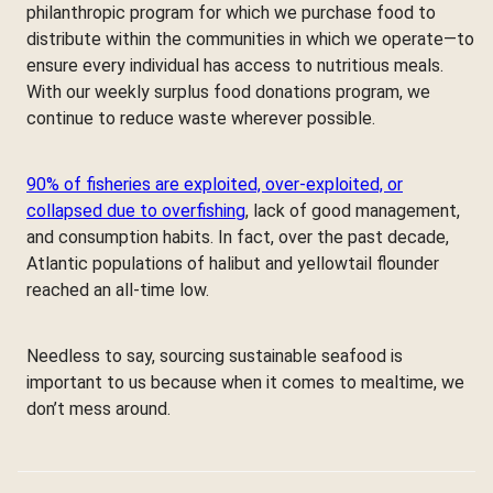
philanthropic program for which we purchase food to
distribute within the communities in which we operate—to
ensure every individual has access to nutritious meals.
With our weekly surplus food donations program, we
continue to reduce waste wherever possible.
90% of fisheries are exploited, over-exploited, or
collapsed due to overfishing
, lack of good management,
and consumption habits. In fact, over the past decade,
Atlantic populations of halibut and yellowtail flounder
reached an all-time low.
Needless to say, sourcing sustainable seafood is
important to us because when it comes to mealtime, we
don’t mess around.