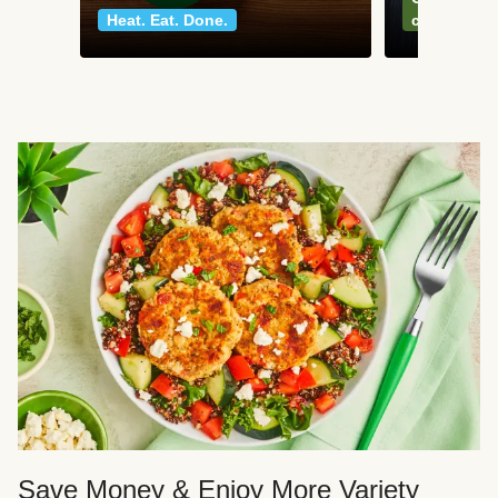
Heat. Eat. Done.
classics
Save Money & Enjoy More Variety