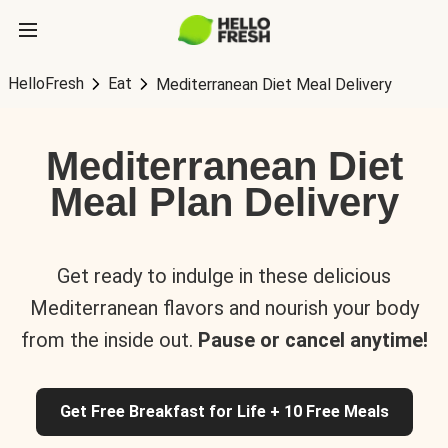
HelloFresh
Eat
Mediterranean Diet Meal Delivery
Mediterranean Diet
Meal Plan Delivery
Get ready to indulge in these delicious
Mediterranean flavors and nourish your body
from the inside out.
Pause or cancel anytime!
Get Free Breakfast for Life + 10 Free Meals