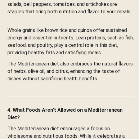
salads, bell peppers, tomatoes, and artichokes are
staples that bring both nutrition and flavor to your meals.
Whole grains like brown rice and quinoa offer sustained
energy and essential nutrients. Lean proteins, such as fish,
seafood, and poultry, play a central role in this diet,
providing healthy fats and satisfying meals.
The Mediterranean diet also embraces the natural flavors
of herbs, olive oil, and citrus, enhancing the taste of
dishes without sacrificing health benefits.
4. What Foods Aren’t Allowed on a Mediterranean
Diet?
The Mediterranean diet encourages a focus on
wholesome and nutritious foods. While it celebrates a