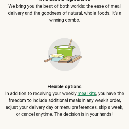
We bring you the best of both worlds: the ease of meal
delivery and the goodness of natural, whole foods. It's a
winning combo.
Flexible options
In addition to receiving your weekly
meal kits
, you have the
freedom to include additional meals in any week's order,
adjust your delivery day or menu preferences, skip a week,
or cancel anytime. The decision is in your hands!