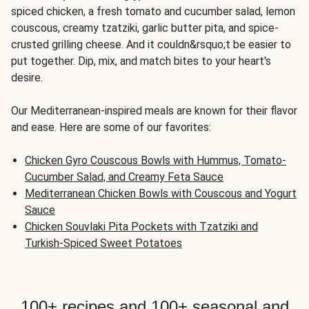
spiced chicken, a fresh tomato and cucumber salad, lemon
couscous, creamy tzatziki, garlic butter pita, and spice-
crusted grilling cheese. And it couldn&rsquo;t be easier to
put together. Dip, mix, and match bites to your heart's
desire.
Our Mediterranean-inspired meals are known for their flavor
and ease. Here are some of our favorites:
Chicken Gyro Couscous Bowls with Hummus, Tomato-
Cucumber Salad, and Creamy Feta Sauce
Mediterranean Chicken Bowls with Couscous and Yogurt
Sauce
Chicken Souvlaki Pita Pockets with Tzatziki and
Turkish-Spiced Sweet Potatoes
100+ recipes and 100+ seasonal and