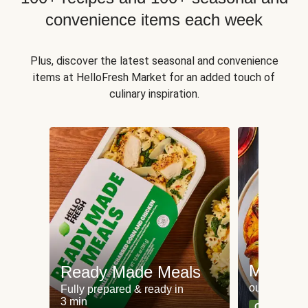
convenience items each week
Plus, discover the latest seasonal and convenience
items at HelloFresh Market for an added touch of
culinary inspiration.
Meat an
Ready Made Meals
our most po
Fully prepared & ready in
3 min
Can't go wr