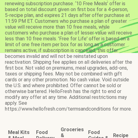
renewing subscription purchase. ‘10 Free Meals’ offer is
based on total discount given on first box for a 4-person,
5-recipe plan, and expires 21 days after offer purchase at
11:59 PM ET. Customers who purchase a plan of greater
value will receive more than 10 free meals, while
customers who purchase a plan of lesser value will receive
less than 10 free meals. 'Free for Life' offer is based on a
limit of one free item per box for as long as a customer
remains active; if subscription is canceled, this offer
becomes invalid and will not be reinstated upon
reactivation. Shipping fee applies on all deliveries after the
first box. Not valid on premiums, meal upgrades, add-ons,
taxes or shipping fees. May not be combined with gift
cards or any other promotion. No cash value. Void outside
the U.S. and where prohibited. Offer cannot be sold or
otherwise bartered. HelloFresh has the right to end or
modify any offer at any time. Additional restrictions may
apply. See
https://www.hellofresh.com/termsandconditions for more.
Groceries
Meal Kits
Food
Food
&
Recipe