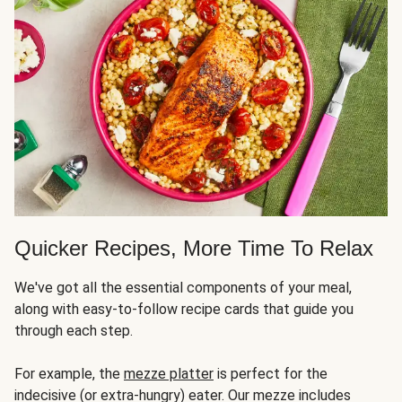
Quicker Recipes, More Time To Relax
We've got all the essential components of your meal,
along with easy-to-follow recipe cards that guide you
through each step.
For example, the
mezze platter
is perfect for the
indecisive (or extra-hungry) eater. Our mezze includes