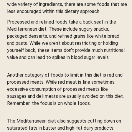
wide variety of ingredients, there are some foods that are
less encouraged within this dietary approach.
Processed and refined foods take a back seat in the
Mediterranean diet. These include sugary snacks,
packaged desserts, and refined grains like white bread
and pasta. While we aren’t about restricting or holding
yourself back, these items don’t provide much nutritional
value and can lead to spikes in blood sugar levels.
Another category of foods to limit in this diet is red and
processed meats. While red meat is fine sometimes,
excessive consumption of processed meats like
sausages and deli meats are usually avoided on this diet.
Remember: the focus is on whole foods.
The Mediterranean diet also suggests cutting down on
saturated fats in butter and high-fat dairy products.