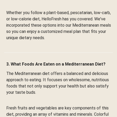
Whether you follow a plant-based, pescatarian, low-carb,
or low-calorie diet, HelloFresh has you covered. We've
incorporated these options into our Mediterranean meals
so you can enjoy a customized meal plan that fits your
unique dietary needs.
3. What Foods Are Eaten on a Mediterranean Diet?
The Mediterranean diet offers a balanced and delicious
approach to eating. It focuses on wholesome, nutritious
foods that not only support your health but also satisfy
your taste buds.
Fresh fruits and vegetables are key components of this
diet, providing an array of vitamins and minerals. Colorful