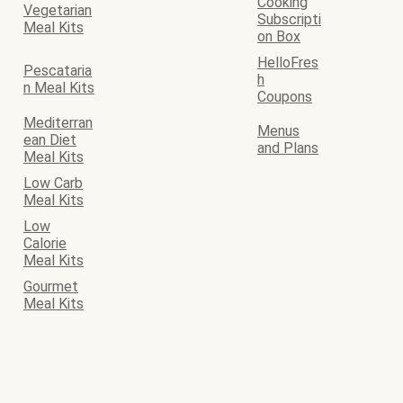
Cooking
Vegetarian
Subscripti
Meal Kits
on Box
HelloFres
Pescataria
h
n Meal Kits
Coupons
Mediterran
Menus
ean Diet
and Plans
Meal Kits
Low Carb
Meal Kits
Low
Calorie
Meal Kits
Gourmet
Meal Kits