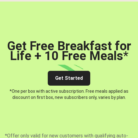
Get Free Breakfast for
Life + 10 Free Meals
*
Get Started
*One per box with active subscription. Free meals applied as
discount on first box, new subscribers only, varies by plan.
*Offer only valid for new customers with qualifying auto-