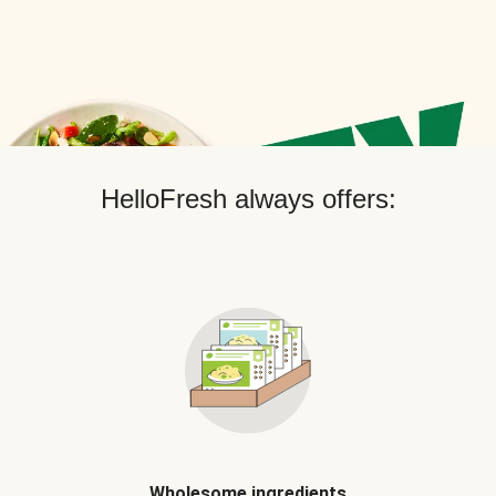
HelloFresh always offers:
Wholesome ingredients