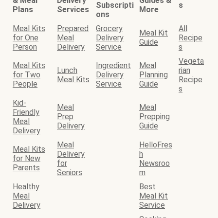
& Meal
Delivery
Guides &
Subscripti
s
Plans
Services
More
ons
Meal Kits
Prepared
Grocery
All
Meal Kit
for One
Meal
Delivery
Recipe
Guide
Person
Delivery
Service
s
Vegeta
Meal Kits
Ingredient
Meal
Lunch
rian
for Two
Delivery
Planning
Meal Kits
Recipe
People
Service
Guide
s
Kid-
Meal
Meal
Friendly
Prep
Prepping
Meal
Delivery
Guide
Delivery
Meal
HelloFres
Meal Kits
Delivery
h
for New
for
Newsroo
Parents
Seniors
m
Healthy
Best
Meal
Meal Kit
Delivery
Service