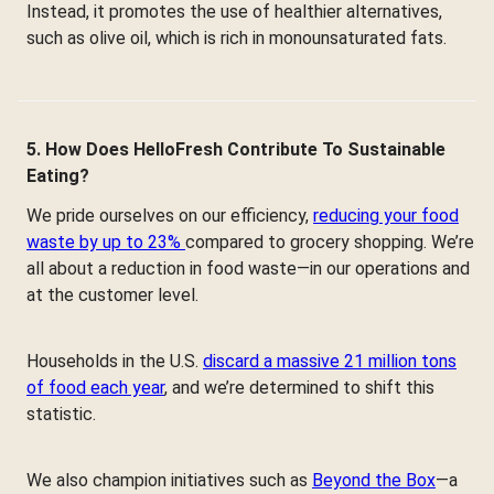
Instead, it promotes the use of healthier alternatives,
such as olive oil, which is rich in monounsaturated fats.
5. How Does HelloFresh Contribute To Sustainable
Eating?
We pride ourselves on our efficiency,
reducing your food
waste by up to 23%
compared to grocery shopping. We’re
all about a reduction in food waste—in our operations and
at the customer level.
Households in the U.S.
discard a massive 21 million tons
of food each year
, and we’re determined to shift this
statistic.
We also champion initiatives such as
Beyond the Box
—a