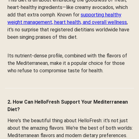
heart-healthy ingredients—like creamy avocados, which
add that extra oomph. Known for
supporting healthy
weight management, heart health, and overall wellness
,
it's no surprise that registered dietitians worldwide have
been singing praises of this diet.
Its nutrient-dense profile, combined with the flavors of
the Mediterranean, make it a popular choice for those
who refuse to compromise taste for health.
2. How Can HelloFresh Support Your Mediterranean
Diet?
Here's the beautiful thing about HelloFresh: it's not just
about the amazing flavors. We're the best of both worlds:
Mediterranean flavors and modern dietary preferences.