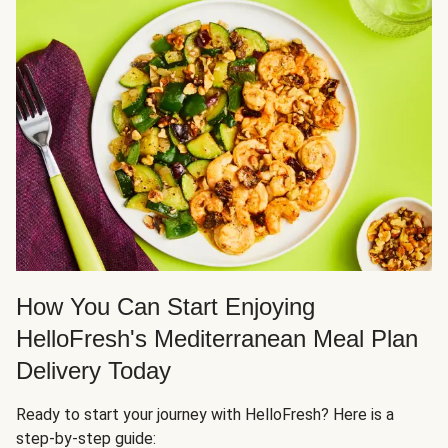
How You Can Start Enjoying
HelloFresh's Mediterranean Meal Plan
Delivery Today
Ready to start your journey with HelloFresh? Here is a
step-by-step guide: