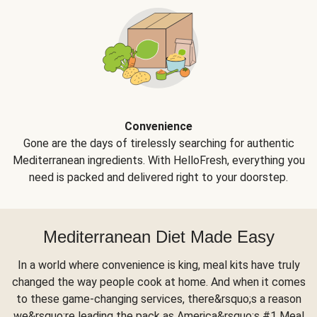
Convenience
Gone are the days of tirelessly searching for authentic
Mediterranean ingredients. With HelloFresh, everything you
need is packed and delivered right to your doorstep.
Mediterranean Diet Made Easy
In a world where convenience is king, meal kits have truly
changed the way people cook at home. And when it comes
to these game-changing services, there&rsquo;s a reason
we&rsquo;re leading the pack as America&rsquo;s #1 Meal