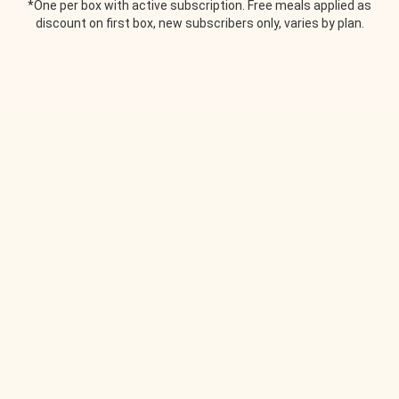
*One per box with active subscription. Free meals applied as
discount on first box, new subscribers only, varies by plan.