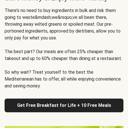
There's no need to buy ingredients in bulk and risk them
going to waste&mdash;we&rsquo;ve all been there,
throwing away wilted greens or spoiled meat. Our pre-
portioned ingredients, approved by dietitians, allow you to
only pay for what you use.
The best part? Our meals are often 25% cheaper than
takeout and up to 60% cheaper than dining at a restaurant.
So why wait? Treat yourself to the best the
Mediterranean has to offer, all while enjoying convenience
and saving money.
Get Free Breakfast for Life + 10 Free Meals