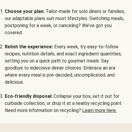
Choose your plan:
Tailor-made for solo diners or families,
our adaptable plans suit most lifestyles. Switching meals,
postponing for a week, or canceling? We've got you
covered.
Relish the experience:
Every week, try easy-to-follow
recipes, nutrition details, and exact ingredient quantities,
setting you on a quick path to gourmet meals. Say
goodbye to indecisive dinner choices. Embrace an era
where every meal is pre-decided, uncomplicated, and
delicious.
Eco-friendly disposal:
Collapse your box, set it out for
curbside collection, or drop it at a nearby recycling point.
Need more information on recycling?
Learn more here.