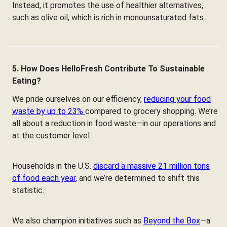
Instead, it promotes the use of healthier alternatives,
such as olive oil, which is rich in monounsaturated fats.
5. How Does HelloFresh Contribute To Sustainable
Eating?
We pride ourselves on our efficiency,
reducing your food
waste by up to 23%
compared to grocery shopping. We’re
all about a reduction in food waste—in our operations and
at the customer level.
Households in the U.S.
discard a massive 21 million tons
of food each year
, and we’re determined to shift this
statistic.
We also champion initiatives such as
Beyond the Box
—a