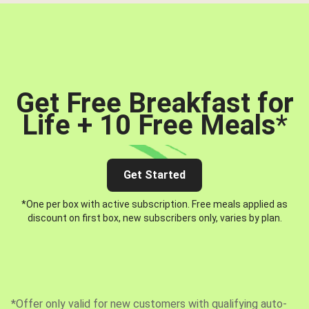
Get Free Breakfast for
Life + 10 Free Meals
*
Get Started
*One per box with active subscription. Free meals applied as
discount on first box, new subscribers only, varies by plan.
*Offer only valid for new customers with qualifying auto-