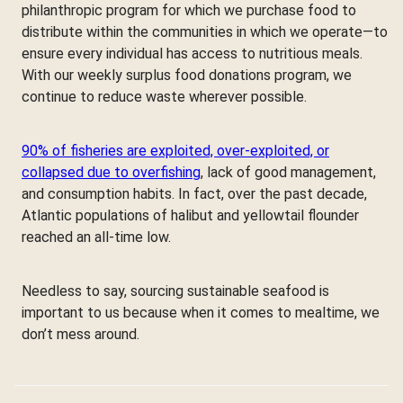
philanthropic program for which we purchase food to
distribute within the communities in which we operate—to
ensure every individual has access to nutritious meals.
With our weekly surplus food donations program, we
continue to reduce waste wherever possible.
90% of fisheries are exploited, over-exploited, or
collapsed due to overfishing
, lack of good management,
and consumption habits. In fact, over the past decade,
Atlantic populations of halibut and yellowtail flounder
reached an all-time low.
Needless to say, sourcing sustainable seafood is
important to us because when it comes to mealtime, we
don’t mess around.