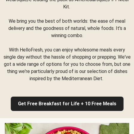
Kit.
We bring you the best of both worlds: the ease of meal
delivery and the goodness of natural, whole foods. It's a
winning combo.
With HelloFresh, you can enjoy wholesome meals every
single day without the hassle of shopping or prepping. We've
got a wide range of options for you to choose from, but one
thing we're particularly proud of is our selection of dishes
inspired by the Mediterranean Diet.
Get Free Breakfast for Life + 10 Free Meals