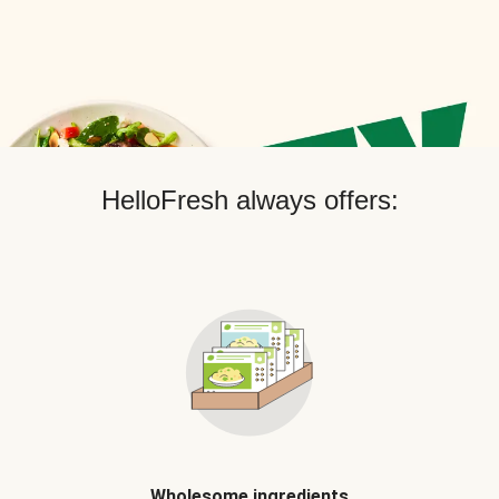
HelloFresh always offers:
Wholesome ingredients