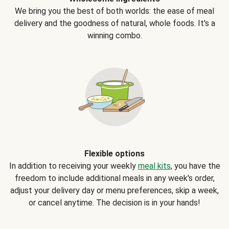
We bring you the best of both worlds: the ease of meal
delivery and the goodness of natural, whole foods. It's a
winning combo.
Flexible options
In addition to receiving your weekly
meal kits
, you have the
freedom to include additional meals in any week's order,
adjust your delivery day or menu preferences, skip a week,
or cancel anytime. The decision is in your hands!