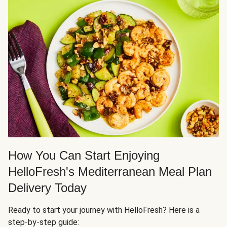
How You Can Start Enjoying
HelloFresh's Mediterranean Meal Plan
Delivery Today
Ready to start your journey with HelloFresh? Here is a
step-by-step guide: