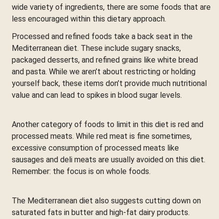
wide variety of ingredients, there are some foods that are
less encouraged within this dietary approach.
Processed and refined foods take a back seat in the
Mediterranean diet. These include sugary snacks,
packaged desserts, and refined grains like white bread
and pasta. While we aren’t about restricting or holding
yourself back, these items don’t provide much nutritional
value and can lead to spikes in blood sugar levels.
Another category of foods to limit in this diet is red and
processed meats. While red meat is fine sometimes,
excessive consumption of processed meats like
sausages and deli meats are usually avoided on this diet.
Remember: the focus is on whole foods.
The Mediterranean diet also suggests cutting down on
saturated fats in butter and high-fat dairy products.