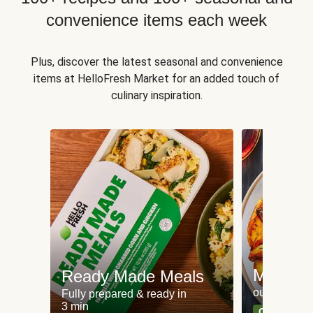
convenience items each week
Plus, discover the latest seasonal and convenience
items at HelloFresh Market for an added touch of
culinary inspiration.
Meat an
Ready Made Meals
our most po
Fully prepared & ready in
3 min
Can't go wr