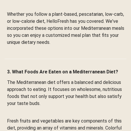
Whether you follow a plant-based, pescatarian, low-carb,
or low-calorie diet, HelloFresh has you covered. We've
incorporated these options into our Mediterranean meals
so you can enjoy a customized meal plan that fits your
unique dietary needs.
3. What Foods Are Eaten on a Mediterranean Diet?
The Mediterranean diet offers a balanced and delicious
approach to eating. It focuses on wholesome, nutritious
foods that not only support your health but also satisfy
your taste buds.
Fresh fruits and vegetables are key components of this
diet, providing an array of vitamins and minerals. Colorful