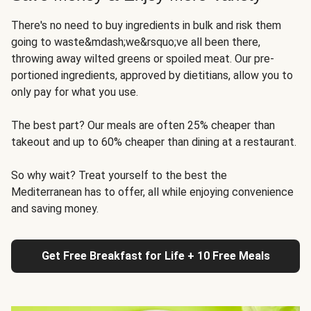
There's no need to buy ingredients in bulk and risk them
going to waste&mdash;we&rsquo;ve all been there,
throwing away wilted greens or spoiled meat. Our pre-
portioned ingredients, approved by dietitians, allow you to
only pay for what you use.
The best part? Our meals are often 25% cheaper than
takeout and up to 60% cheaper than dining at a restaurant.
So why wait? Treat yourself to the best the
Mediterranean has to offer, all while enjoying convenience
and saving money.
Get Free Breakfast for Life + 10 Free Meals