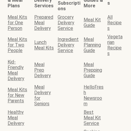
& Meal
Delivery
Guides &
Subscripti
s
Plans
Services
More
ons
Meal Kits
Prepared
Grocery
All
Meal Kit
for One
Meal
Delivery
Recipe
Guide
Person
Delivery
Service
s
Vegeta
Meal Kits
Ingredient
Meal
Lunch
rian
for Two
Delivery
Planning
Meal Kits
Recipe
People
Service
Guide
s
Kid-
Meal
Meal
Friendly
Prep
Prepping
Meal
Delivery
Guide
Delivery
Meal
HelloFres
Meal Kits
Delivery
h
for New
for
Newsroo
Parents
Seniors
m
Healthy
Best
Meal
Meal Kit
Delivery
Service