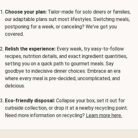
Choose your plan:
Tailor-made for solo diners or families,
our adaptable plans suit most lifestyles. Switching meals,
postponing for a week, or canceling? We've got you
covered.
Relish the experience:
Every week, try easy-to-follow
recipes, nutrition details, and exact ingredient quantities,
setting you on a quick path to gourmet meals. Say
goodbye to indecisive dinner choices. Embrace an era
where every meal is pre-decided, uncomplicated, and
delicious.
Eco-friendly disposal:
Collapse your box, set it out for
curbside collection, or drop it at a nearby recycling point.
Need more information on recycling?
Learn more here.