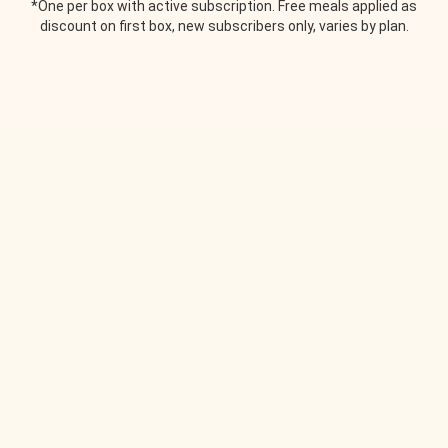
*One per box with active subscription. Free meals applied as
discount on first box, new subscribers only, varies by plan.