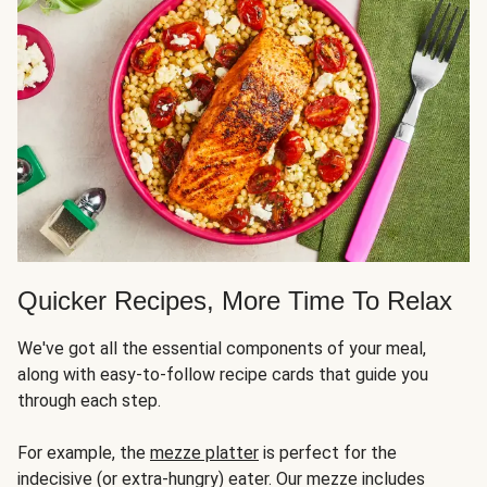
Quicker Recipes, More Time To Relax
We've got all the essential components of your meal,
along with easy-to-follow recipe cards that guide you
through each step.
For example, the
mezze platter
is perfect for the
indecisive (or extra-hungry) eater. Our mezze includes