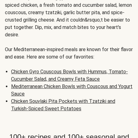
spiced chicken, a fresh tomato and cucumber salad, lemon
couscous, creamy tzatziki, garlic butter pita, and spice-
crusted grilling cheese. And it couldn&rsquo;t be easier to
put together. Dip, mix, and match bites to your heart's
desire.
Our Mediterranean-inspired meals are known for their flavor
and ease. Here are some of our favorites:
Chicken Gyro Couscous Bowls with Hummus, Tomato-
Cucumber Salad, and Creamy Feta Sauce
Mediterranean Chicken Bowls with Couscous and Yogurt
Sauce
Chicken Souvlaki Pita Pockets with Tzatziki and
Turkish-Spiced Sweet Potatoes
100+ recipes and 100+ seasonal and