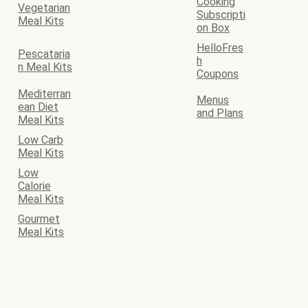
Cooking
Vegetarian
Subscripti
Meal Kits
on Box
HelloFres
Pescataria
h
n Meal Kits
Coupons
Mediterran
Menus
ean Diet
and Plans
Meal Kits
Low Carb
Meal Kits
Low
Calorie
Meal Kits
Gourmet
Meal Kits