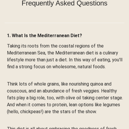
Frequently Asked Questions
1. What Is the Mediterranean Diet?
Taking its roots from the coastal regions of the
Mediterranean Sea, the Mediterranean diet is a culinary
lifestyle more than just a diet. In this way of eating, you'll
find a strong focus on wholesome, natural foods.
Think lots of whole grains, like nourishing quinoa and
couscous, and an abundance of fresh veggies. Healthy
fats play a big role, too, with olive oil taking center stage.
And when it comes to protein, lean options like legumes
(hello, chickpeas!) are the stars of the show.
This diet is all about embracing the goodness of fresh,