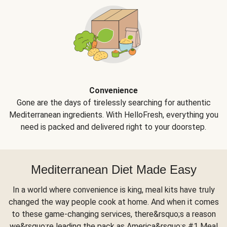
Convenience
Gone are the days of tirelessly searching for authentic
Mediterranean ingredients. With HelloFresh, everything you
need is packed and delivered right to your doorstep.
Mediterranean Diet Made Easy
In a world where convenience is king, meal kits have truly
changed the way people cook at home. And when it comes
to these game-changing services, there&rsquo;s a reason
we&rsquo;re leading the pack as America&rsquo;s #1 Meal