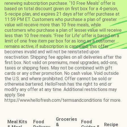
renewing subscription purchase. ‘10 Free Meals’ offer is
based on total discount given on first box for a 4-person,
5-recipe plan, and expires 21 days after offer purchase at
11:59 PM ET. Customers who purchase a plan of greater
value will receive more than 10 free meals, while
customers who purchase a plan of lesser value will receive
less than 10 free meals. 'Free for Life' offer is based on a
limit of one free item per box for as long as a customer
remains active; if subscription is canceled, this offer
becomes invalid and will not be reinstated upon
reactivation. Shipping fee applies on all deliveries after the
first box. Not valid on premiums, meal upgrades, add-ons,
taxes or shipping fees. May not be combined with gift
cards or any other promotion. No cash value. Void outside
the U.S. and where prohibited. Offer cannot be sold or
otherwise bartered. HelloFresh has the right to end or
modify any offer at any time. Additional restrictions may
apply. See
https://www.hellofresh.com/termsandconditions for more.
Groceries
Meal Kits
Food
Food
&
Recipe