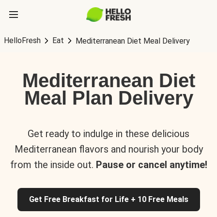
HelloFresh
Eat
Mediterranean Diet Meal Delivery
Mediterranean Diet
Meal Plan Delivery
Get ready to indulge in these delicious
Mediterranean flavors and nourish your body
from the inside out.
Pause or cancel anytime!
Get Free Breakfast for Life + 10 Free Meals