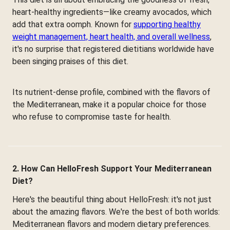
heart-healthy ingredients—like creamy avocados, which
add that extra oomph. Known for
supporting healthy
weight management, heart health, and overall wellness
,
it's no surprise that registered dietitians worldwide have
been singing praises of this diet.
Its nutrient-dense profile, combined with the flavors of
the Mediterranean, make it a popular choice for those
who refuse to compromise taste for health.
2. How Can HelloFresh Support Your Mediterranean
Diet?
Here's the beautiful thing about HelloFresh: it's not just
about the amazing flavors. We're the best of both worlds:
Mediterranean flavors and modern dietary preferences.