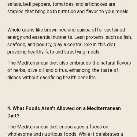
salads, bell peppers, tomatoes, and artichokes are
staples that bring both nutrition and flavor to your meals.
Whole grains like brown rice and quinoa offer sustained
energy and essential nutrients. Lean proteins, such as fish,
seafood, and poultry, play a central role in this diet,
providing healthy fats and satisfying meals.
The Mediterranean diet also embraces the natural flavors
of herbs, olive oil, and citrus, enhancing the taste of
dishes without sacrificing health benefits.
4. What Foods Aren’t Allowed on a Mediterranean
Diet?
The Mediterranean diet encourages a focus on
wholesome and nutritious foods. While it celebrates a