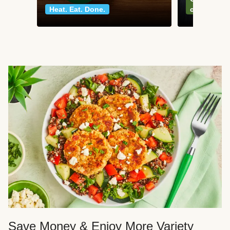
Heat. Eat. Done.
classics
Save Money & Enjoy More Variety