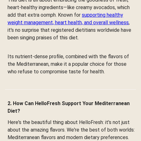
heart-healthy ingredients—like creamy avocados, which
add that extra oomph. Known for
supporting healthy
weight management, heart health, and overall wellness
,
it's no surprise that registered dietitians worldwide have
been singing praises of this diet.
Its nutrient-dense profile, combined with the flavors of
the Mediterranean, make it a popular choice for those
who refuse to compromise taste for health.
2. How Can HelloFresh Support Your Mediterranean
Diet?
Here's the beautiful thing about HelloFresh: it's not just
about the amazing flavors. We're the best of both worlds:
Mediterranean flavors and modern dietary preferences.