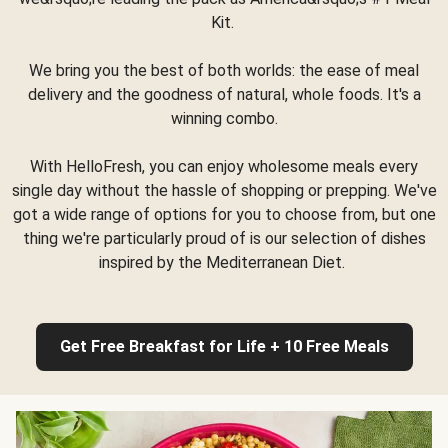
Kit.
We bring you the best of both worlds: the ease of meal
delivery and the goodness of natural, whole foods. It's a
winning combo.
With HelloFresh, you can enjoy wholesome meals every
single day without the hassle of shopping or prepping. We've
got a wide range of options for you to choose from, but one
thing we're particularly proud of is our selection of dishes
inspired by the Mediterranean Diet.
Get Free Breakfast for Life + 10 Free Meals