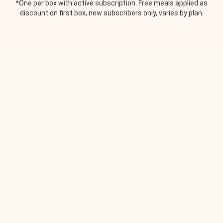
*One per box with active subscription. Free meals applied as
discount on first box, new subscribers only, varies by plan.