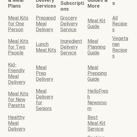
& Meal
Delivery
Guides &
Subscripti
s
Plans
Services
More
ons
Meal Kits
Prepared
Grocery
All
Meal Kit
for One
Meal
Delivery
Recipe
Guide
Person
Delivery
Service
s
Vegeta
Meal Kits
Ingredient
Meal
Lunch
rian
for Two
Delivery
Planning
Meal Kits
Recipe
People
Service
Guide
s
Kid-
Meal
Meal
Friendly
Prep
Prepping
Meal
Delivery
Guide
Delivery
Meal
HelloFres
Meal Kits
Delivery
h
for New
for
Newsroo
Parents
Seniors
m
Healthy
Best
Meal
Meal Kit
Delivery
Service