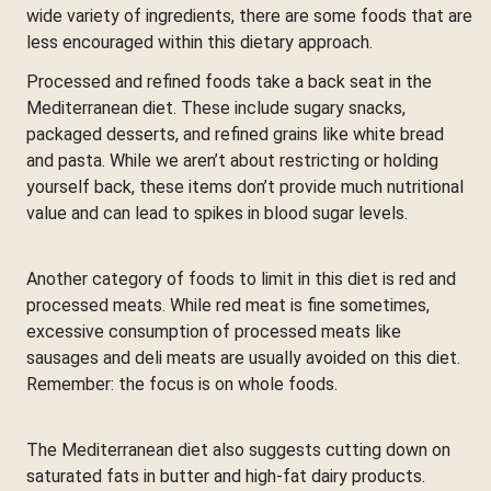
wide variety of ingredients, there are some foods that are
less encouraged within this dietary approach.
Processed and refined foods take a back seat in the
Mediterranean diet. These include sugary snacks,
packaged desserts, and refined grains like white bread
and pasta. While we aren’t about restricting or holding
yourself back, these items don’t provide much nutritional
value and can lead to spikes in blood sugar levels.
Another category of foods to limit in this diet is red and
processed meats. While red meat is fine sometimes,
excessive consumption of processed meats like
sausages and deli meats are usually avoided on this diet.
Remember: the focus is on whole foods.
The Mediterranean diet also suggests cutting down on
saturated fats in butter and high-fat dairy products.