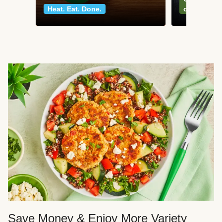
Heat. Eat. Done.
classics
Save Money & Enjoy More Variety