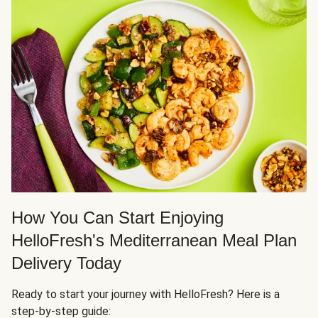
How You Can Start Enjoying
HelloFresh's Mediterranean Meal Plan
Delivery Today
Ready to start your journey with HelloFresh? Here is a
step-by-step guide: