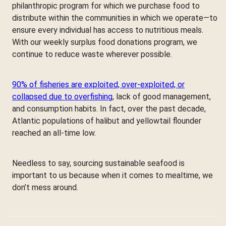
philanthropic program for which we purchase food to
distribute within the communities in which we operate—to
ensure every individual has access to nutritious meals.
With our weekly surplus food donations program, we
continue to reduce waste wherever possible.
90% of fisheries are exploited, over-exploited, or
collapsed due to overfishing
, lack of good management,
and consumption habits. In fact, over the past decade,
Atlantic populations of halibut and yellowtail flounder
reached an all-time low.
Needless to say, sourcing sustainable seafood is
important to us because when it comes to mealtime, we
don’t mess around.