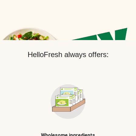
HelloFresh always offers:
Wholesome ingredients