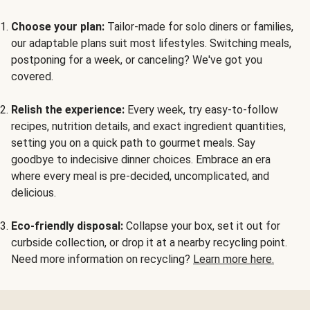
Choose your plan:
Tailor-made for solo diners or families,
our adaptable plans suit most lifestyles. Switching meals,
postponing for a week, or canceling? We've got you
covered.
Relish the experience:
Every week, try easy-to-follow
recipes, nutrition details, and exact ingredient quantities,
setting you on a quick path to gourmet meals. Say
goodbye to indecisive dinner choices. Embrace an era
where every meal is pre-decided, uncomplicated, and
delicious.
Eco-friendly disposal:
Collapse your box, set it out for
curbside collection, or drop it at a nearby recycling point.
Need more information on recycling?
Learn more here.