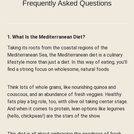
Frequently Asked Questions
1. What Is the Mediterranean Diet?
Taking its roots from the coastal regions of the
Mediterranean Sea, the Mediterranean diet is a culinary
lifestyle more than just a diet. In this way of eating, you'll
find a strong focus on wholesome, natural foods.
Think lots of whole grains, like nourishing quinoa and
couscous, and an abundance of fresh veggies. Healthy
fats play a big role, too, with olive oil taking center stage.
And when it comes to protein, lean options like legumes
(hello, chickpeas!) are the stars of the show.
This diet is all about embracing the goodness of fresh,