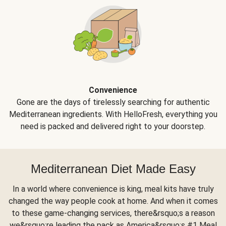
Convenience
Gone are the days of tirelessly searching for authentic
Mediterranean ingredients. With HelloFresh, everything you
need is packed and delivered right to your doorstep.
Mediterranean Diet Made Easy
In a world where convenience is king, meal kits have truly
changed the way people cook at home. And when it comes
to these game-changing services, there&rsquo;s a reason
we&rsquo;re leading the pack as America&rsquo;s #1 Meal