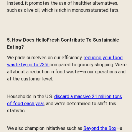
Instead, it promotes the use of healthier alternatives,
such as olive oil, which is rich in monounsaturated fats.
5. How Does HelloFresh Contribute To Sustainable
Eating?
We pride ourselves on our efficiency,
reducing your food
waste by up to 23%
compared to grocery shopping. We’re
all about a reduction in food waste—in our operations and
at the customer level.
Households in the U.S.
discard a massive 21 million tons
of food each year
, and we’re determined to shift this
statistic.
We also champion initiatives such as
Beyond the Box
—a