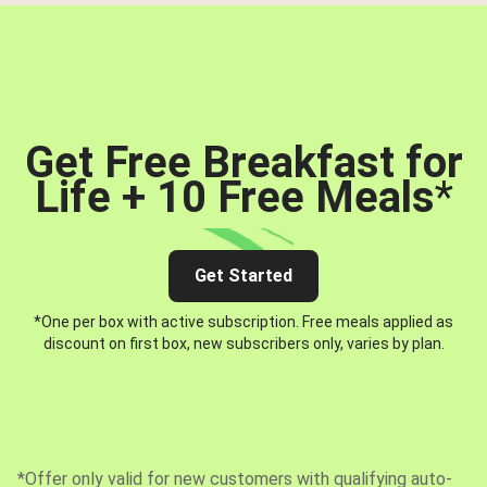
Get Free Breakfast for
Life + 10 Free Meals
*
Get Started
*One per box with active subscription. Free meals applied as
discount on first box, new subscribers only, varies by plan.
*Offer only valid for new customers with qualifying auto-