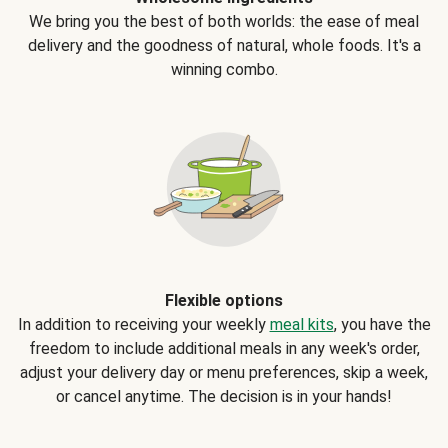
We bring you the best of both worlds: the ease of meal
delivery and the goodness of natural, whole foods. It's a
winning combo.
Flexible options
In addition to receiving your weekly
meal kits
, you have the
freedom to include additional meals in any week's order,
adjust your delivery day or menu preferences, skip a week,
or cancel anytime. The decision is in your hands!