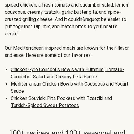
spiced chicken, a fresh tomato and cucumber salad, lemon
couscous, creamy tzatziki, garlic butter pita, and spice-
crusted grilling cheese. And it couldn&rsquo;t be easier to
put together. Dip, mix, and match bites to your heart's
desire.
Our Mediterranean-inspired meals are known for their flavor
and ease. Here are some of our favorites:
Chicken Gyro Couscous Bowls with Hummus, Tomato-
Cucumber Salad, and Creamy Feta Sauce
Mediterranean Chicken Bowls with Couscous and Yogurt
Sauce
Chicken Souvlaki Pita Pockets with Tzatziki and
Turkish-Spiced Sweet Potatoes
100+ recipes and 100+ seasonal and