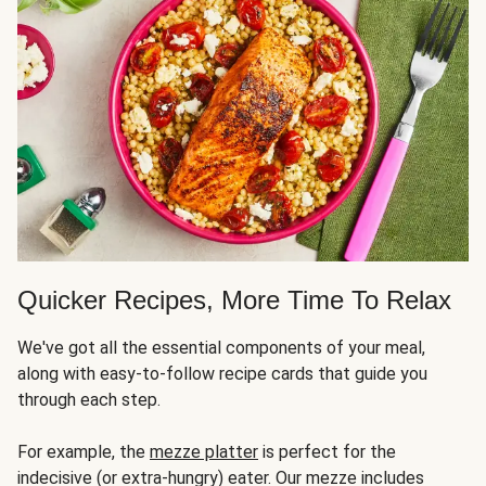
Quicker Recipes, More Time To Relax
We've got all the essential components of your meal,
along with easy-to-follow recipe cards that guide you
through each step.
For example, the
mezze platter
is perfect for the
indecisive (or extra-hungry) eater. Our mezze includes