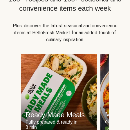
convenience items each week
Plus, discover the latest seasonal and convenience
items at HelloFresh Market for an added touch of
culinary inspiration.
Meat an
Ready Made Meals
our most po
Fully prepared & ready in
3 min
Can't go wr