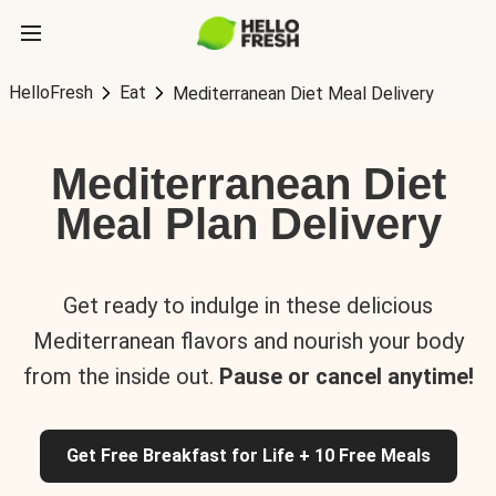
HelloFresh
Eat
Mediterranean Diet Meal Delivery
Mediterranean Diet
Meal Plan Delivery
Get ready to indulge in these delicious
Mediterranean flavors and nourish your body
from the inside out.
Pause or cancel anytime!
Get Free Breakfast for Life + 10 Free Meals