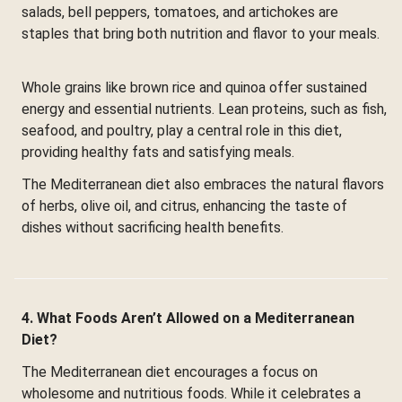
salads, bell peppers, tomatoes, and artichokes are
staples that bring both nutrition and flavor to your meals.
Whole grains like brown rice and quinoa offer sustained
energy and essential nutrients. Lean proteins, such as fish,
seafood, and poultry, play a central role in this diet,
providing healthy fats and satisfying meals.
The Mediterranean diet also embraces the natural flavors
of herbs, olive oil, and citrus, enhancing the taste of
dishes without sacrificing health benefits.
4. What Foods Aren’t Allowed on a Mediterranean
Diet?
The Mediterranean diet encourages a focus on
wholesome and nutritious foods. While it celebrates a