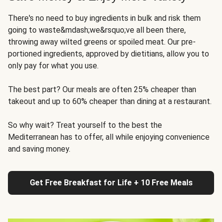
There's no need to buy ingredients in bulk and risk them
going to waste&mdash;we&rsquo;ve all been there,
throwing away wilted greens or spoiled meat. Our pre-
portioned ingredients, approved by dietitians, allow you to
only pay for what you use.
The best part? Our meals are often 25% cheaper than
takeout and up to 60% cheaper than dining at a restaurant.
So why wait? Treat yourself to the best the
Mediterranean has to offer, all while enjoying convenience
and saving money.
Get Free Breakfast for Life + 10 Free Meals