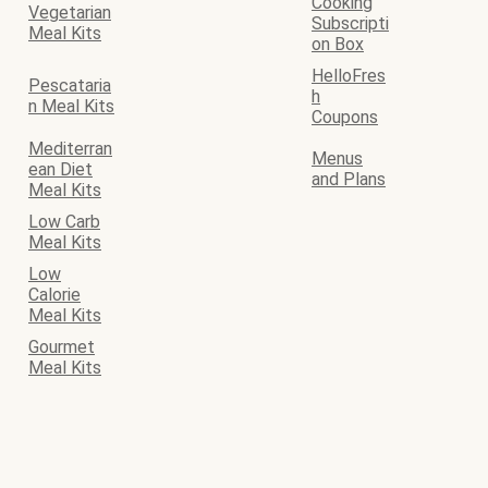
Cooking
Vegetarian
Subscripti
Meal Kits
on Box
HelloFres
Pescataria
h
n Meal Kits
Coupons
Mediterran
Menus
ean Diet
and Plans
Meal Kits
Low Carb
Meal Kits
Low
Calorie
Meal Kits
Gourmet
Meal Kits