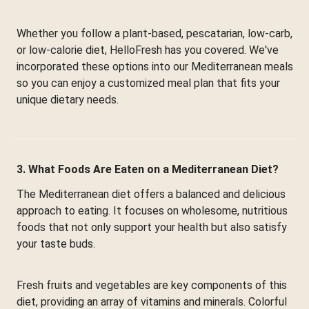
Whether you follow a plant-based, pescatarian, low-carb,
or low-calorie diet, HelloFresh has you covered. We've
incorporated these options into our Mediterranean meals
so you can enjoy a customized meal plan that fits your
unique dietary needs.
3. What Foods Are Eaten on a Mediterranean Diet?
The Mediterranean diet offers a balanced and delicious
approach to eating. It focuses on wholesome, nutritious
foods that not only support your health but also satisfy
your taste buds.
Fresh fruits and vegetables are key components of this
diet, providing an array of vitamins and minerals. Colorful