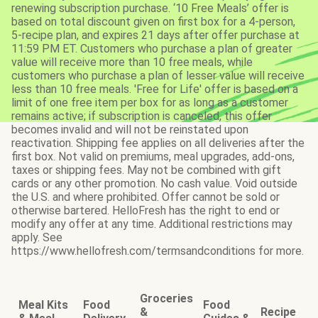
renewing subscription purchase. ‘10 Free Meals’ offer is
based on total discount given on first box for a 4-person,
5-recipe plan, and expires 21 days after offer purchase at
11:59 PM ET. Customers who purchase a plan of greater
value will receive more than 10 free meals, while
customers who purchase a plan of lesser value will receive
less than 10 free meals. 'Free for Life' offer is based on a
limit of one free item per box for as long as a customer
remains active; if subscription is canceled, this offer
becomes invalid and will not be reinstated upon
reactivation. Shipping fee applies on all deliveries after the
first box. Not valid on premiums, meal upgrades, add-ons,
taxes or shipping fees. May not be combined with gift
cards or any other promotion. No cash value. Void outside
the U.S. and where prohibited. Offer cannot be sold or
otherwise bartered. HelloFresh has the right to end or
modify any offer at any time. Additional restrictions may
apply. See
https://www.hellofresh.com/termsandconditions for more.
Groceries
Meal Kits
Food
Food
&
Recipe