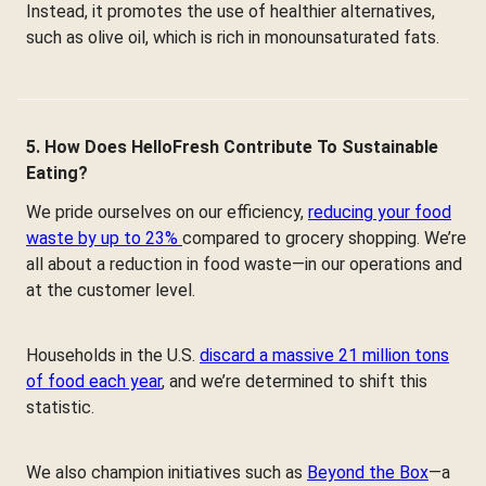
Instead, it promotes the use of healthier alternatives,
such as olive oil, which is rich in monounsaturated fats.
5. How Does HelloFresh Contribute To Sustainable
Eating?
We pride ourselves on our efficiency,
reducing your food
waste by up to 23%
compared to grocery shopping. We’re
all about a reduction in food waste—in our operations and
at the customer level.
Households in the U.S.
discard a massive 21 million tons
of food each year
, and we’re determined to shift this
statistic.
We also champion initiatives such as
Beyond the Box
—a