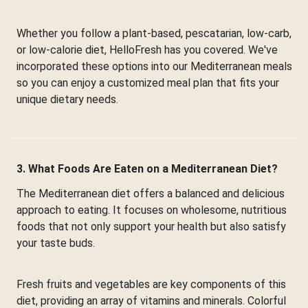
Whether you follow a plant-based, pescatarian, low-carb,
or low-calorie diet, HelloFresh has you covered. We've
incorporated these options into our Mediterranean meals
so you can enjoy a customized meal plan that fits your
unique dietary needs.
3. What Foods Are Eaten on a Mediterranean Diet?
The Mediterranean diet offers a balanced and delicious
approach to eating. It focuses on wholesome, nutritious
foods that not only support your health but also satisfy
your taste buds.
Fresh fruits and vegetables are key components of this
diet, providing an array of vitamins and minerals. Colorful