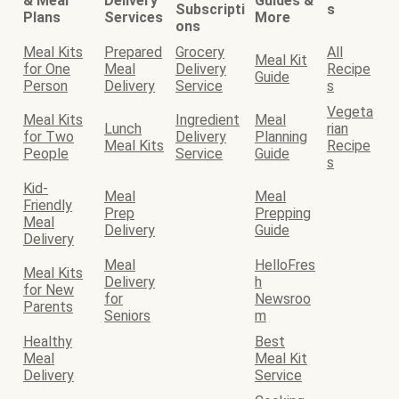
& Meal
Delivery
Guides &
Subscripti
s
Plans
Services
More
ons
Meal Kits
Prepared
Grocery
All
Meal Kit
for One
Meal
Delivery
Recipe
Guide
Person
Delivery
Service
s
Vegeta
Meal Kits
Ingredient
Meal
Lunch
rian
for Two
Delivery
Planning
Meal Kits
Recipe
People
Service
Guide
s
Kid-
Meal
Meal
Friendly
Prep
Prepping
Meal
Delivery
Guide
Delivery
Meal
HelloFres
Meal Kits
Delivery
h
for New
for
Newsroo
Parents
Seniors
m
Healthy
Best
Meal
Meal Kit
Delivery
Service