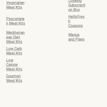
Cooking
Vegetarian
Subscripti
Meal Kits
on Box
HelloFres
Pescataria
h
n Meal Kits
Coupons
Mediterran
Menus
ean Diet
and Plans
Meal Kits
Low Carb
Meal Kits
Low
Calorie
Meal Kits
Gourmet
Meal Kits