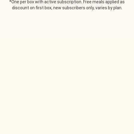
*One per box with active subscription. Free meals applied as
discount on first box, new subscribers only, varies by plan.