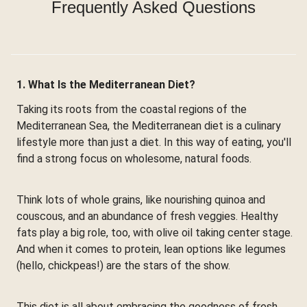
Frequently Asked Questions
1. What Is the Mediterranean Diet?
Taking its roots from the coastal regions of the
Mediterranean Sea, the Mediterranean diet is a culinary
lifestyle more than just a diet. In this way of eating, you'll
find a strong focus on wholesome, natural foods.
Think lots of whole grains, like nourishing quinoa and
couscous, and an abundance of fresh veggies. Healthy
fats play a big role, too, with olive oil taking center stage.
And when it comes to protein, lean options like legumes
(hello, chickpeas!) are the stars of the show.
This diet is all about embracing the goodness of fresh,