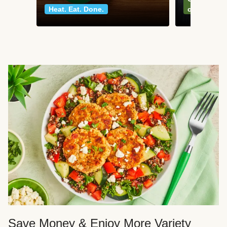
Heat. Eat. Done.
classics
Save Money & Enjoy More Variety