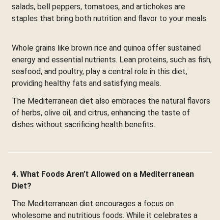
salads, bell peppers, tomatoes, and artichokes are
staples that bring both nutrition and flavor to your meals.
Whole grains like brown rice and quinoa offer sustained
energy and essential nutrients. Lean proteins, such as fish,
seafood, and poultry, play a central role in this diet,
providing healthy fats and satisfying meals.
The Mediterranean diet also embraces the natural flavors
of herbs, olive oil, and citrus, enhancing the taste of
dishes without sacrificing health benefits.
4. What Foods Aren’t Allowed on a Mediterranean
Diet?
The Mediterranean diet encourages a focus on
wholesome and nutritious foods. While it celebrates a