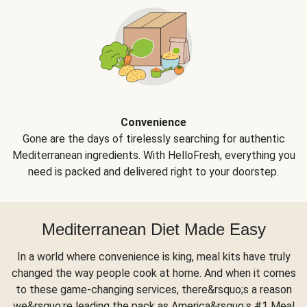
Convenience
Gone are the days of tirelessly searching for authentic
Mediterranean ingredients. With HelloFresh, everything you
need is packed and delivered right to your doorstep.
Mediterranean Diet Made Easy
In a world where convenience is king, meal kits have truly
changed the way people cook at home. And when it comes
to these game-changing services, there&rsquo;s a reason
we&rsquo;re leading the pack as America&rsquo;s #1 Meal