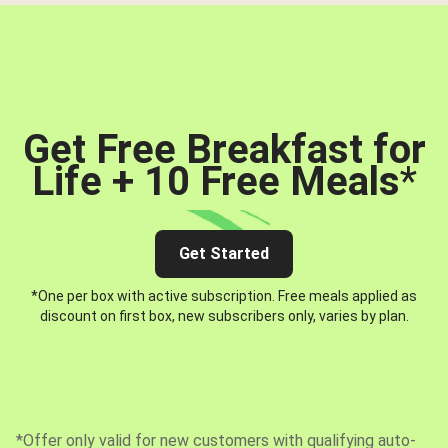
Get Free Breakfast for
Life + 10 Free Meals
*
Get Started
*One per box with active subscription. Free meals applied as
discount on first box, new subscribers only, varies by plan.
*Offer only valid for new customers with qualifying auto-