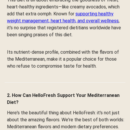
heart-healthy ingredients—like creamy avocados, which
add that extra oomph. Known for
supporting healthy
weight management, heart health, and overall wellness
,
it's no surprise that registered dietitians worldwide have
been singing praises of this diet.
Its nutrient-dense profile, combined with the flavors of
the Mediterranean, make it a popular choice for those
who refuse to compromise taste for health.
2. How Can HelloFresh Support Your Mediterranean
Diet?
Here's the beautiful thing about HelloFresh: it's not just
about the amazing flavors. We're the best of both worlds:
Mediterranean flavors and modern dietary preferences.