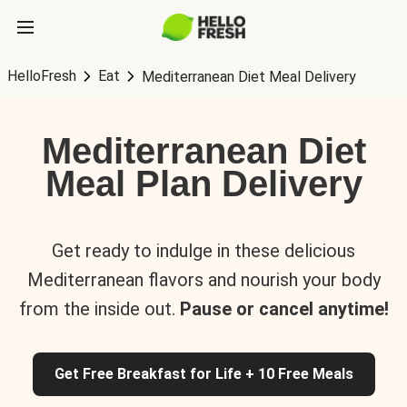
HelloFresh
Eat
Mediterranean Diet Meal Delivery
Mediterranean Diet
Meal Plan Delivery
Get ready to indulge in these delicious
Mediterranean flavors and nourish your body
from the inside out.
Pause or cancel anytime!
Get Free Breakfast for Life + 10 Free Meals