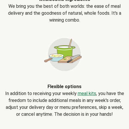
We bring you the best of both worlds: the ease of meal
delivery and the goodness of natural, whole foods. It's a
winning combo.
Flexible options
In addition to receiving your weekly
meal kits
, you have the
freedom to include additional meals in any week's order,
adjust your delivery day or menu preferences, skip a week,
or cancel anytime. The decision is in your hands!