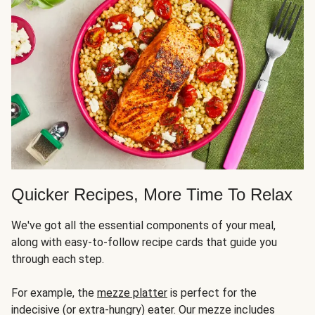
Quicker Recipes, More Time To Relax
We've got all the essential components of your meal,
along with easy-to-follow recipe cards that guide you
through each step.
For example, the
mezze platter
is perfect for the
indecisive (or extra-hungry) eater. Our mezze includes