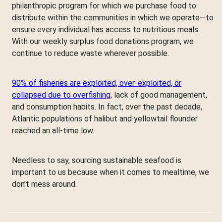
philanthropic program for which we purchase food to
distribute within the communities in which we operate—to
ensure every individual has access to nutritious meals.
With our weekly surplus food donations program, we
continue to reduce waste wherever possible.
90% of fisheries are exploited, over-exploited, or
collapsed due to overfishing
, lack of good management,
and consumption habits. In fact, over the past decade,
Atlantic populations of halibut and yellowtail flounder
reached an all-time low.
Needless to say, sourcing sustainable seafood is
important to us because when it comes to mealtime, we
don’t mess around.