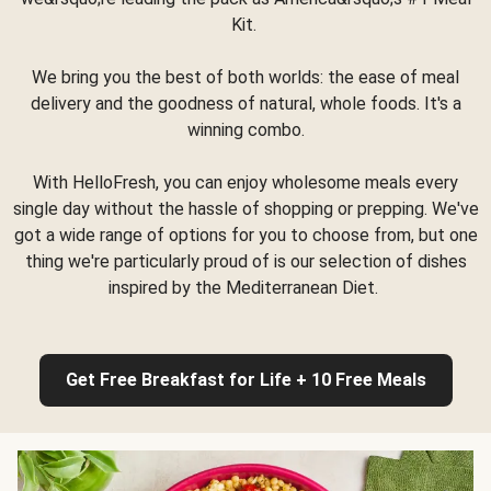
Kit.
We bring you the best of both worlds: the ease of meal
delivery and the goodness of natural, whole foods. It's a
winning combo.
With HelloFresh, you can enjoy wholesome meals every
single day without the hassle of shopping or prepping. We've
got a wide range of options for you to choose from, but one
thing we're particularly proud of is our selection of dishes
inspired by the Mediterranean Diet.
Get Free Breakfast for Life + 10 Free Meals