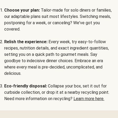
Choose your plan:
Tailor-made for solo diners or families,
our adaptable plans suit most lifestyles. Switching meals,
postponing for a week, or canceling? We've got you
covered.
Relish the experience:
Every week, try easy-to-follow
recipes, nutrition details, and exact ingredient quantities,
setting you on a quick path to gourmet meals. Say
goodbye to indecisive dinner choices. Embrace an era
where every meal is pre-decided, uncomplicated, and
delicious.
Eco-friendly disposal:
Collapse your box, set it out for
curbside collection, or drop it at a nearby recycling point.
Need more information on recycling?
Learn more here.