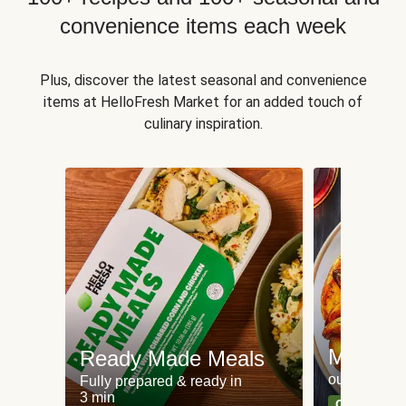
convenience items each week
Plus, discover the latest seasonal and convenience
items at HelloFresh Market for an added touch of
culinary inspiration.
Meat an
Ready Made Meals
our most po
Fully prepared & ready in
3 min
Can't go wr