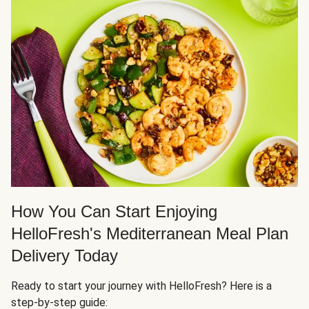
How You Can Start Enjoying
HelloFresh's Mediterranean Meal Plan
Delivery Today
Ready to start your journey with HelloFresh? Here is a
step-by-step guide: