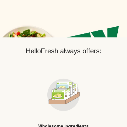
HelloFresh always offers:
Wholesome ingredients