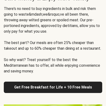
There's no need to buy ingredients in bulk and risk them
going to waste&mdash;we&rsquo;ve all been there,
throwing away wilted greens or spoiled meat. Our pre-
portioned ingredients, approved by dietitians, allow you to
only pay for what you use.
The best part? Our meals are often 25% cheaper than
takeout and up to 60% cheaper than dining at a restaurant.
So why wait? Treat yourself to the best the
Mediterranean has to offer, all while enjoying convenience
and saving money.
Get Free Breakfast for Life + 10 Free Meals