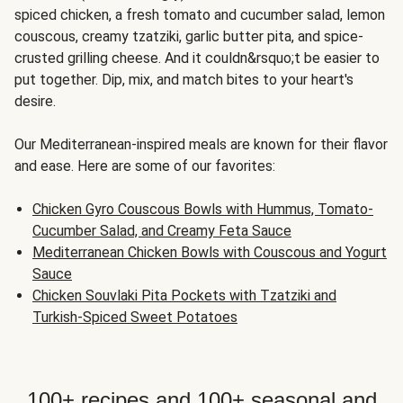
spiced chicken, a fresh tomato and cucumber salad, lemon
couscous, creamy tzatziki, garlic butter pita, and spice-
crusted grilling cheese. And it couldn&rsquo;t be easier to
put together. Dip, mix, and match bites to your heart's
desire.
Our Mediterranean-inspired meals are known for their flavor
and ease. Here are some of our favorites:
Chicken Gyro Couscous Bowls with Hummus, Tomato-
Cucumber Salad, and Creamy Feta Sauce
Mediterranean Chicken Bowls with Couscous and Yogurt
Sauce
Chicken Souvlaki Pita Pockets with Tzatziki and
Turkish-Spiced Sweet Potatoes
100+ recipes and 100+ seasonal and