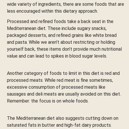
wide variety of ingredients, there are some foods that are
less encouraged within this dietary approach.
Processed and refined foods take a back seat in the
Mediterranean diet. These include sugary snacks,
packaged desserts, and refined grains like white bread
and pasta. While we aren’t about restricting or holding
yourself back, these items don’t provide much nutritional
value and can lead to spikes in blood sugar levels.
Another category of foods to limit in this diet is red and
processed meats. While red meat is fine sometimes,
excessive consumption of processed meats like
sausages and deli meats are usually avoided on this diet.
Remember: the focus is on whole foods.
The Mediterranean diet also suggests cutting down on
saturated fats in butter and high-fat dairy products.