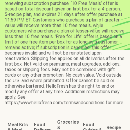
renewing subscription purchase. ‘10 Free Meals’ offer is
based on total discount given on first box for a 4-person,
5-recipe plan, and expires 21 days after offer purchase at
11:59 PM ET. Customers who purchase a plan of greater
value will receive more than 10 free meals, while
customers who purchase a plan of lesser value will receive
less than 10 free meals. 'Free for Life' offer is based on a
limit of one free item per box for as long as a customer
remains active; if subscription is canceled, this offer
becomes invalid and will not be reinstated upon
reactivation. Shipping fee applies on all deliveries after the
first box. Not valid on premiums, meal upgrades, add-ons,
taxes or shipping fees. May not be combined with gift
cards or any other promotion. No cash value. Void outside
the U.S. and where prohibited. Offer cannot be sold or
otherwise bartered. HelloFresh has the right to end or
modify any offer at any time. Additional restrictions may
apply. See
https://www.hellofresh.com/termsandconditions for more.
Groceries
Meal Kits
Food
Food
&
Recipe